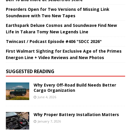
Preorders Open for Two Versions of Missing Link
Soundwave with Two New Tapes
Earthspark Deluxe Cosmos and Soundwave Find New
Life in Takara Tomy New Legends Line
Twincast / Podcast Episode #406 "SDCC 2026"
First Walmart Sighting for Exclusive Age of the Primes
Energon Line + Video Reviews and New Photos
SUGGESTED READING
Why Every Off-Road Build Needs Better
Cargo Organization
June 4, 2026
Why Proper Battery Installation Matters
January 7, 2026