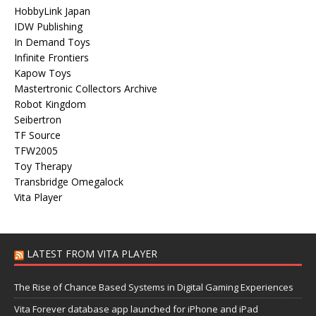
HobbyLink Japan
IDW Publishing
In Demand Toys
Infinite Frontiers
Kapow Toys
Mastertronic Collectors Archive
Robot Kingdom
Seibertron
TF Source
TFW2005
Toy Therapy
Transbridge Omegalock
Vita Player
LATEST FROM VITA PLAYER
The Rise of Chance Based Systems in Digital Gaming Experiences
Vita Forever database app launched for iPhone and iPad