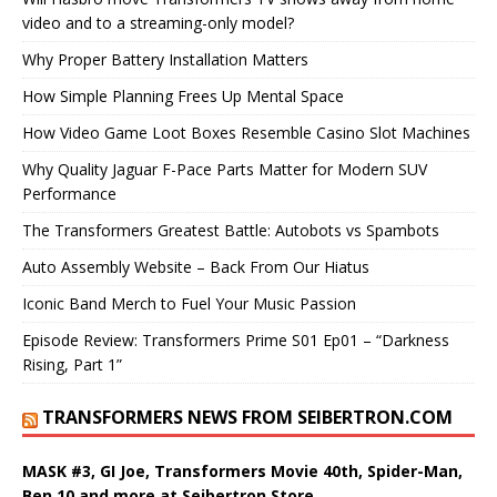
video and to a streaming-only model?
Why Proper Battery Installation Matters
How Simple Planning Frees Up Mental Space
How Video Game Loot Boxes Resemble Casino Slot Machines
Why Quality Jaguar F-Pace Parts Matter for Modern SUV
Performance
The Transformers Greatest Battle: Autobots vs Spambots
Auto Assembly Website – Back From Our Hiatus
Iconic Band Merch to Fuel Your Music Passion
Episode Review: Transformers Prime S01 Ep01 – “Darkness
Rising, Part 1”
TRANSFORMERS NEWS FROM SEIBERTRON.COM
MASK #3, GI Joe, Transformers Movie 40th, Spider-Man,
Ben 10 and more at Seibertron Store