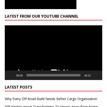
LATEST FROM OUR YOUTUBE CHANNEL
Video
Player
00:00
26:21
LATEST POSTS
Why Every Off-Road Build Needs Better Cargo Organization
Will Hasbro move Transformers TV shows away from home