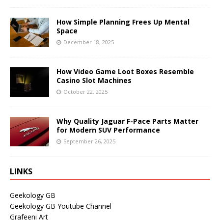
How Simple Planning Frees Up Mental
Space
December 18, 2025
How Video Game Loot Boxes Resemble
Casino Slot Machines
October 22, 2025
Why Quality Jaguar F-Pace Parts Matter
for Modern SUV Performance
September 26, 2025
LINKS
Geekology GB
Geekology GB Youtube Channel
Grafeeni Art