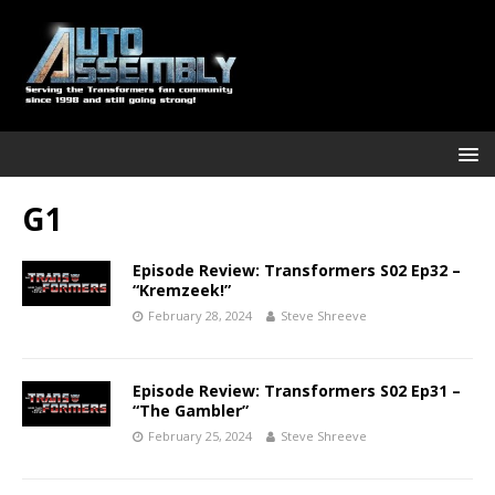
G1
Episode Review: Transformers S02 Ep32 –
“Kremzeek!”
February 28, 2024
Steve Shreeve
Episode Review: Transformers S02 Ep31 –
“The Gambler”
February 25, 2024
Steve Shreeve