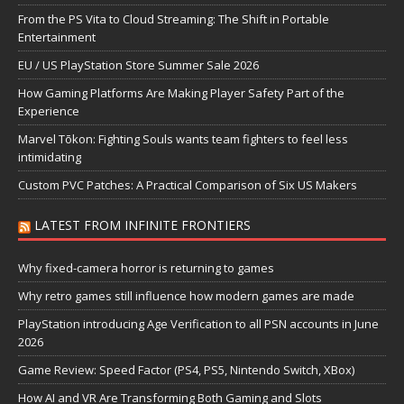
From the PS Vita to Cloud Streaming: The Shift in Portable
Entertainment
EU / US PlayStation Store Summer Sale 2026
How Gaming Platforms Are Making Player Safety Part of the
Experience
Marvel Tōkon: Fighting Souls wants team fighters to feel less
intimidating
Custom PVC Patches: A Practical Comparison of Six US Makers
LATEST FROM INFINITE FRONTIERS
Why fixed-camera horror is returning to games
Why retro games still influence how modern games are made
PlayStation introducing Age Verification to all PSN accounts in June
2026
Game Review: Speed Factor (PS4, PS5, Nintendo Switch, XBox)
How AI and VR Are Transforming Both Gaming and Slots