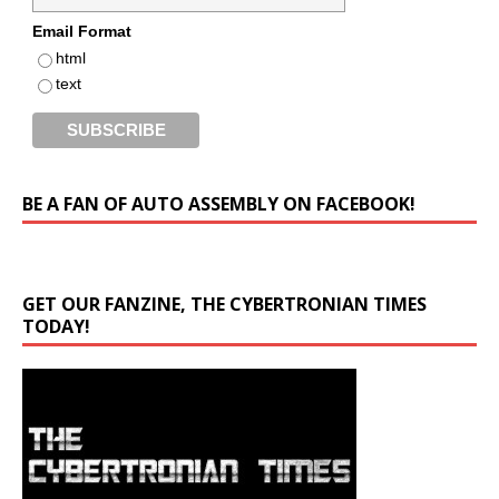
Email Format
html
text
BE A FAN OF AUTO ASSEMBLY ON FACEBOOK!
GET OUR FANZINE, THE CYBERTRONIAN TIMES
TODAY!