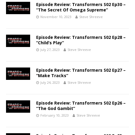
Episode Review: Transformers S02 Ep30 –
“The Secret Of Omega Supreme”
November 10, 2023
Steve Shreeve
Episode Review: Transformers S02 Ep28 –
“Child’s Play”
July 27, 2023
Steve Shreeve
Episode Review: Transformers S02 Ep27 –
“Make Tracks”
July 24, 2023
Steve Shreeve
Episode Review: Transformers S02 Ep26 –
“The God Gambit”
February 10, 2023
Steve Shreeve