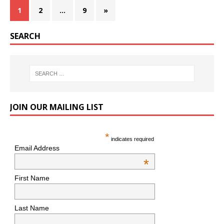
1
2
…
9
»
SEARCH
JOIN OUR MAILING LIST
*
indicates required
Email Address
*
First Name
Last Name