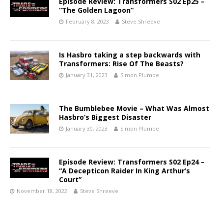
Episode Review: Transformers S02 Ep25 –
“The Golden Lagoon”
February 8, 2023
Steve Shreeve
Is Hasbro taking a step backwards with
Transformers: Rise Of The Beasts?
January 31, 2023
Simon Plumbe
The Bumblebee Movie – What Was Almost
Hasbro’s Biggest Disaster
January 30, 2023
Simon Plumbe
Episode Review: Transformers S02 Ep24 –
“A Decepticon Raider In King Arthur’s
Court”
November 18, 2022
Steve Shreeve