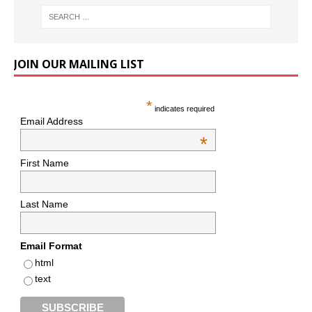
JOIN OUR MAILING LIST
*
indicates required
Email Address
*
First Name
Last Name
Email Format
html
text