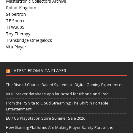
Mastertronic Collectors Archive
Robot Kingdom
Seibertron
TF Source
TFW2005
Toy Therapy
Transbridge Omegalock
Vita Player
LATEST FROM VITA PLAYER
The Rise of Chance Based Systems in Digital Gaming Experiences
Vita Forever database app launched for iPhone and iPad
From the PS Vita to Cloud Streaming: The Shift in Portable
Entertainment
EU / US PlayStation Store Summer Sale 2026
How Gaming Platforms Are Making Player Safety Part of the