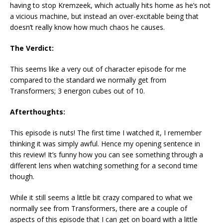
having to stop Kremzeek, which actually hits home as he’s not
a vicious machine, but instead an over-excitable being that
doesn’t really know how much chaos he causes.
The Verdict:
This seems like a very out of character episode for me
compared to the standard we normally get from
Transformers; 3 energon cubes out of 10.
Afterthoughts:
This episode is nuts! The first time I watched it, I remember
thinking it was simply awful. Hence my opening sentence in
this review! It’s funny how you can see something through a
different lens when watching something for a second time
though.
While it still seems a little bit crazy compared to what we
normally see from Transformers, there are a couple of
aspects of this episode that I can get on board with a little