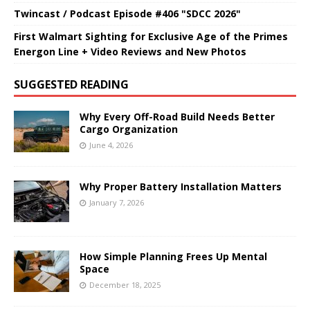
Twincast / Podcast Episode #406 "SDCC 2026"
First Walmart Sighting for Exclusive Age of the Primes
Energon Line + Video Reviews and New Photos
SUGGESTED READING
Why Every Off-Road Build Needs Better
Cargo Organization
June 4, 2026
Why Proper Battery Installation Matters
January 7, 2026
How Simple Planning Frees Up Mental
Space
December 18, 2025