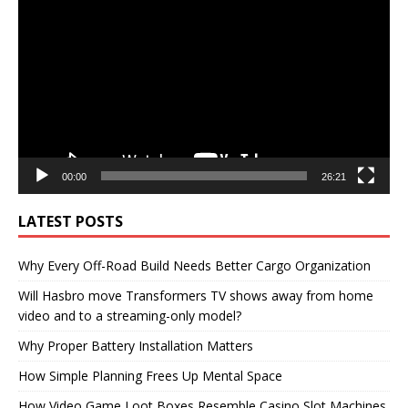
Player
00:00
26:21
LATEST POSTS
Why Every Off-Road Build Needs Better Cargo Organization
Will Hasbro move Transformers TV shows away from home
video and to a streaming-only model?
Why Proper Battery Installation Matters
How Simple Planning Frees Up Mental Space
How Video Game Loot Boxes Resemble Casino Slot Machines