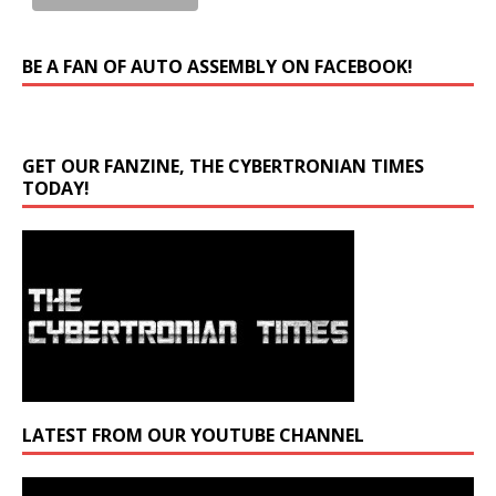
BE A FAN OF AUTO ASSEMBLY ON FACEBOOK!
GET OUR FANZINE, THE CYBERTRONIAN TIMES
TODAY!
LATEST FROM OUR YOUTUBE CHANNEL
Video