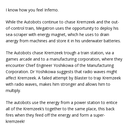
I know how you feel Inferno.
While the Autobots continue to chase Kremzeek and the out-
of-control train, Megatron uses the opportunity to deploy his
sea-scraper with energy magnet, which he uses to drain
anergy from machines and store it in his underwater batteries.
The Autobots chase Kremzeek trough a train station, via a
games arcade and to a manufacturing corporation, where they
encounter Chief Engineer Yoshikowa of the Manufacturing
Corporation. Dr Yoshikowa suggests that radio waves might
affect Kremzeek. A failed attempt by Blaster to trap Kremzeek
with radio waves, makes him stronger and allows him to
multiply.
The autobots use the energy from a power station to entice
all of the Kremzeek’s together to the same place, this back
fires when they feed off the energy and form a super-
kremzeek!