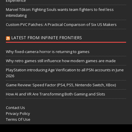
Experience
Marvel Tōkon: Fighting Souls wants team fighters to feel less
intimidating
Custom PVC Patches: A Practical Comparison of Six US Makers
LATEST FROM INFINITE FRONTIERS
Why fixed-camera horror is returning to games
Why retro games still influence how modern games are made
PlayStation introducing Age Verification to all PSN accounts in June
2026
Game Review: Speed Factor (PS4, PS5, Nintendo Switch, XBox)
How AI and VR Are Transforming Both Gaming and Slots
Contact Us
Privacy Policy
Terms Of Use