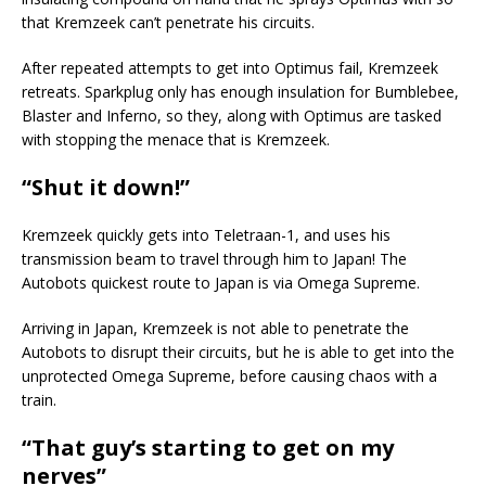
that Kremzeek can’t penetrate his circuits.
After repeated attempts to get into Optimus fail, Kremzeek
retreats. Sparkplug only has enough insulation for Bumblebee,
Blaster and Inferno, so they, along with Optimus are tasked
with stopping the menace that is Kremzeek.
“Shut it down!”
Kremzeek quickly gets into Teletraan-1, and uses his
transmission beam to travel through him to Japan! The
Autobots quickest route to Japan is via Omega Supreme.
Arriving in Japan, Kremzeek is not able to penetrate the
Autobots to disrupt their circuits, but he is able to get into the
unprotected Omega Supreme, before causing chaos with a
train.
“That guy’s starting to get on my
nerves”