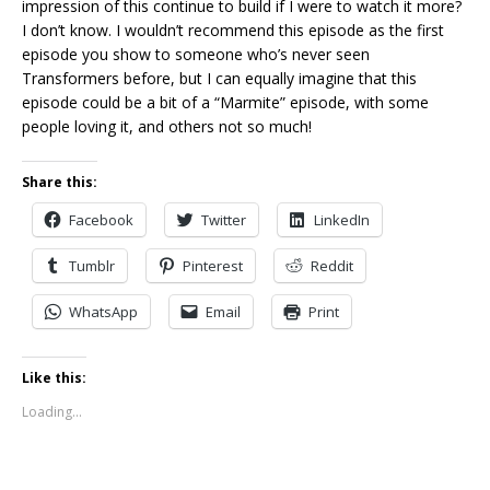
impression of this continue to build if I were to watch it more?
I don’t know. I wouldn’t recommend this episode as the first
episode you show to someone who’s never seen
Transformers before, but I can equally imagine that this
episode could be a bit of a “Marmite” episode, with some
people loving it, and others not so much!
Share this:
Facebook
Twitter
LinkedIn
Tumblr
Pinterest
Reddit
WhatsApp
Email
Print
Like this:
Loading...