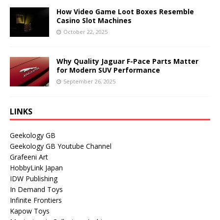
How Video Game Loot Boxes Resemble
Casino Slot Machines
October 22, 2025
Why Quality Jaguar F-Pace Parts Matter
for Modern SUV Performance
September 26, 2025
LINKS
Geekology GB
Geekology GB Youtube Channel
Grafeeni Art
HobbyLink Japan
IDW Publishing
In Demand Toys
Infinite Frontiers
Kapow Toys