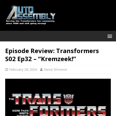
Episode Review: Transformers
S02 Ep32 – “Kremzeek!”
February 28, 2024
Steve Shreeve