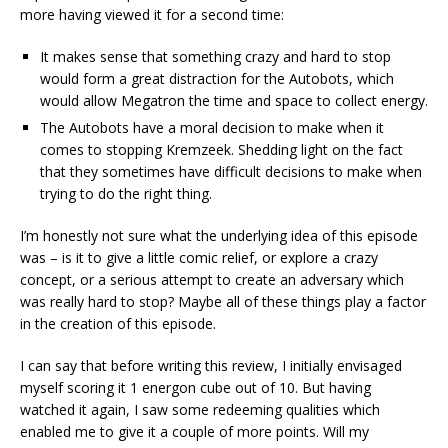
more having viewed it for a second time:
It makes sense that something crazy and hard to stop
would form a great distraction for the Autobots, which
would allow Megatron the time and space to collect energy.
The Autobots have a moral decision to make when it
comes to stopping Kremzeek. Shedding light on the fact
that they sometimes have difficult decisions to make when
trying to do the right thing.
I’m honestly not sure what the underlying idea of this episode
was – is it to give a little comic relief, or explore a crazy
concept, or a serious attempt to create an adversary which
was really hard to stop? Maybe all of these things play a factor
in the creation of this episode.
I can say that before writing this review, I initially envisaged
myself scoring it 1 energon cube out of 10. But having
watched it again, I saw some redeeming qualities which
enabled me to give it a couple of more points. Will my