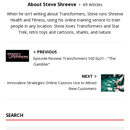
About Steve Shreeve
69 Articles
When he isn't writing about Transformers, Steve runs Shreeve
Health and Fitness, using his online training service to train
people in any location. Steve loves Transformers and Star
Trek, retro toys and cartoons, sharks, and nature.
PREVIOUS
Episode Review: Transformers S02 Ep31 – “The
Gambler”
NEXT
Innovative Strategies Online Casinos Use to Attract
New Customers
SEARCH