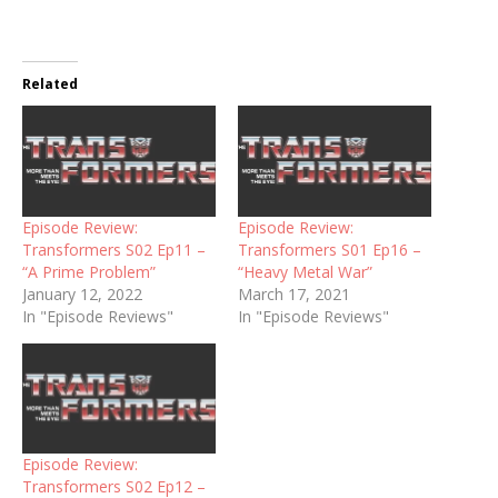
Related
Episode Review:
Episode Review:
Transformers S02 Ep11 –
Transformers S01 Ep16 –
“A Prime Problem”
“Heavy Metal War”
January 12, 2022
March 17, 2021
In "Episode Reviews"
In "Episode Reviews"
Episode Review:
Transformers S02 Ep12 –