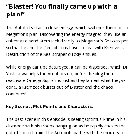
“Blaster! You finally came up with a
plan!”
The Autobots start to lose energy, which switches them on to
Megatron’s plan. Discovering the energy magnet, they use an
antenna to send Kremzeek directly to Megatron’s Sea-scraper,
so that he and the Decepticons have to deal with Kremzeek!
Destruction of the Sea-scraper quickly ensues.
While energy can’t be destroyed, it can be dispersed, which Dr
Yoshikowa helps the Autobots do, before helping them
reactivate Omega Supreme. Just as they lament what they’ve
done, a Kremzeek bursts out of Blaster and the chaos
continues!
Key Scenes, Plot Points and Characters:
The best scene in this episode is seeing Optimus Prime in his
alt-mode with his troops hanging on as he rapidly chases the
out of control train. The Autobots battle with the morality of