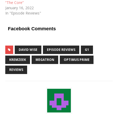
“The Core”
January 16, 2022
In "Episode Reviews"
Facebook Comments
DAVID WISE
EPISODE REVIEWS
G1
KREMZEEK
MEGATRON
OPTIMUS PRIME
REVIEWS