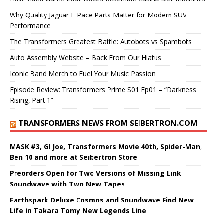
Why Quality Jaguar F-Pace Parts Matter for Modern SUV
Performance
The Transformers Greatest Battle: Autobots vs Spambots
Auto Assembly Website – Back From Our Hiatus
Iconic Band Merch to Fuel Your Music Passion
Episode Review: Transformers Prime S01 Ep01 – “Darkness
Rising, Part 1”
TRANSFORMERS NEWS FROM SEIBERTRON.COM
MASK #3, GI Joe, Transformers Movie 40th, Spider-Man,
Ben 10 and more at Seibertron Store
Preorders Open for Two Versions of Missing Link
Soundwave with Two New Tapes
Earthspark Deluxe Cosmos and Soundwave Find New
Life in Takara Tomy New Legends Line