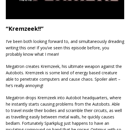
“Kremzeek!!”
I’ve been both looking forward to, and simultaneously dreading
writing this one! If you’ve seen this episode before, you
probably know what I mean!
Megatron creates Kremzeek, his ultimate weapon against the
Autobots. Kremzeek is some kind of energy based creature
able to penetrate computers and cause chaos. Spoiler alert –
he’s really annoying!
Megatron drops Kremzeek into Autobot headquarters, where
he instantly starts causing problems from the Autobots. Able
to travel inside their bodies and scramble their circuits, as well
as travelling easily between metal walls, he quickly causes
bedlam. Fortunately Sparkplug just happens to have an
insulating compound on hand that he sprays Optimus with so