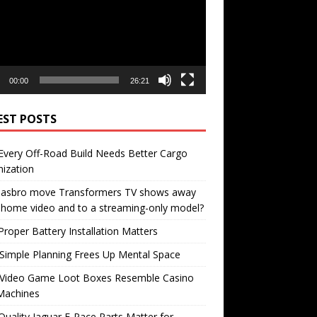
00:00
26:21
EST POSTS
very Off-Road Build Needs Better Cargo
ization
 Hasbro move Transformers TV shows away
home video and to a streaming-only model?
roper Battery Installation Matters
Simple Planning Frees Up Mental Space
Video Game Loot Boxes Resemble Casino
Machines
uality Jaguar F-Pace Parts Matter for