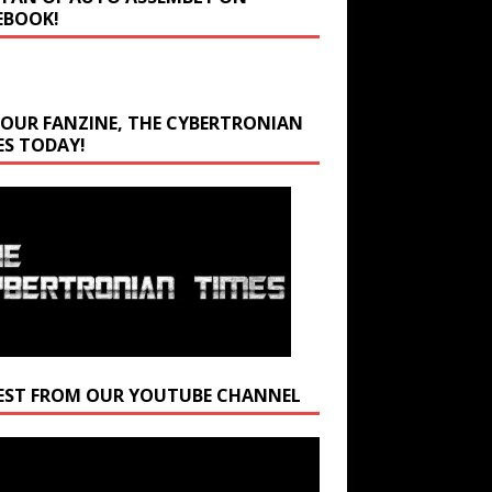
EBOOK!
 OUR FANZINE, THE CYBERTRONIAN
ES TODAY!
EST FROM OUR YOUTUBE CHANNEL
r