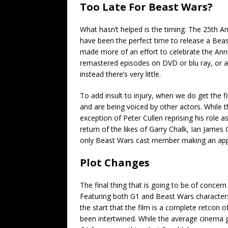
Too Late For Beast Wars?
What hasn’t helped is the timing. The 25th 
have been the perfect time to release a Bea
made more of an effort to celebrate the Annive
remastered episodes on DVD or blu ray, or at
instead there’s very little.
To add insult to injury, when we do get the f
and are being voiced by other actors. While 
exception of Peter Cullen reprising his role 
return of the likes of Garry Chalk, Ian James
only Beast Wars cast member making an appear
Plot Changes
The final thing that is going to be of concer
Featuring both G1 and Beast Wars characters 
the start that the film is a complete retcon 
been intertwined. While the average cinema go