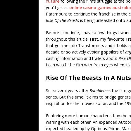
future
following the film’s struggle at the b
you’d get at
online casino games australia
Paramount to continue the franchise in the c
Rise Of The Beasts
is being unleashed onto a
Before I continue, I have a few things I want
throughout this article. First, my favourite T
that got me into Transformers and it holds a v
decade or so actively avoiding spoilers of
any
casting information and trailers about
Rise O
I can watch the film with fresh eyes when it’s
Rise Of The Beasts In A Nuts
Set several years after
Bumblebee
, the film 
series. But this time, it aims to bridge gene
inspiration for the movies so far, and the 
Featuring more human characters than the pre
warring with each other. An expanded Autobo
expected headed up by Optimus Prime. Maxima