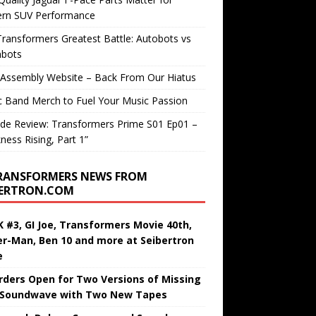
rn SUV Performance
ransformers Greatest Battle: Autobots vs
bots
 Assembly Website – Back From Our Hiatus
c Band Merch to Fuel Your Music Passion
de Review: Transformers Prime S01 Ep01 –
ness Rising, Part 1”
RANSFORMERS NEWS FROM
BERTRON.COM
 #3, GI Joe, Transformers Movie 40th,
er-Man, Ben 10 and more at Seibertron
e
rders Open for Two Versions of Missing
 Soundwave with Two New Tapes