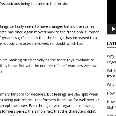
 Decepticons being featured in the movie.
things certainly seem to have changed behind the scenes
 date has once again moved back to the traditional summer
 greater significance is that the budget has increased to a
LAT
e robotic characters involved, no doubt which has
Why E
 are banking on financially as the more toys available to
Organ
so they hope. But with the number of shelf-warmers we saw
Will
se.
from 
Why P
How 
ormers fandom for decades. But feelings are
still
split when
a being part of the Transformers franchise for well over 25
How 
 accept the show. Even though it was regarded as having
Slot 
formers series, the simple fact that the characters didn’t
Why Q