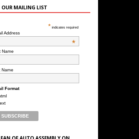
N OUR MAILING LIST
*
indicates required
il Address
*
st Name
t Name
il Format
html
text
A FAN OF AUTO ASSEMBLY ON