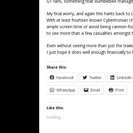
G1 fans, something that Bumblebee managed 
My final worry, and again this harks back to t
With
at least
fourteen known Cybertronian char
ample screen time or avoid being cannon-fodde
to see more than a few casualties amongst t
Even without seeing more than just the trailer
I just hope it does well enough financially t
Share this:
Facebook
Twitter
LinkedIn
WhatsApp
Email
Print
Like this:
Loading...