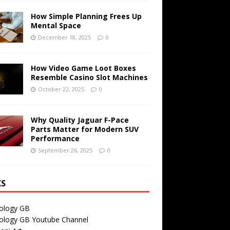
How Simple Planning Frees Up
Mental Space
December 18, 2025
0
How Video Game Loot Boxes
Resemble Casino Slot Machines
October 22, 2025
0
Why Quality Jaguar F-Pace
Parts Matter for Modern SUV
Performance
September 26, 2025
0
KS
ology GB
ology GB Youtube Channel