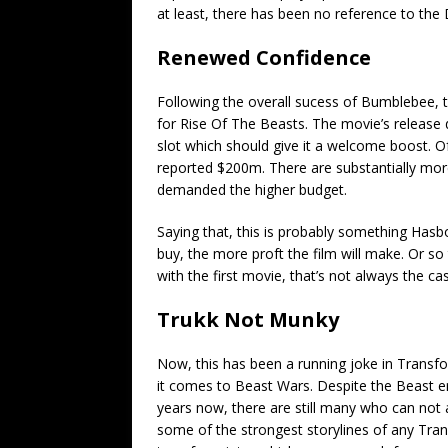
at least, there has been no reference to the
Renewed Confidence
Following the overall sucess of Bumblebee, 
for Rise Of The Beasts. The movie’s release
slot which should give it a welcome boost. Of
reported $200m. There are substantially mor
demanded the higher budget.
Saying that, this is probably something Hasbo
buy, the more proft the film will make. Or 
with the first movie, that’s not always the ca
Trukk Not Munky
Now, this has been a running joke in Transf
it comes to Beast Wars. Despite the Beast er
years now, there are still many who can not
some of the strongest storylines of any Trans