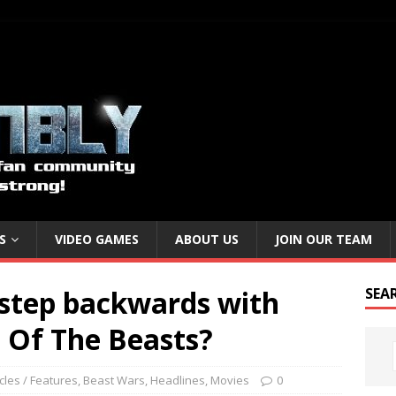
S
VIDEO GAMES
ABOUT US
JOIN OUR TEAM
 step backwards with
SEA
 Of The Beasts?
icles / Features
,
Beast Wars
,
Headlines
,
Movies
0