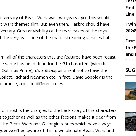
Eart
Find
Line
Anniversary of Beast Wars was two years ago. This would
st Wars themed film. But even then, Hasbro should have
Twin
rsary. Greater visibility of the re-releases of the toys,
2026
 the very least one of the major streaming services but
Firs
the 
and 
ilm, all of the characters that are featured have been recast
the same has been done for the G1 characters (with the
SUG
as Optimus Prime), it’s a disappointment not to have the
 Corlett, Richard Newman etc. In fact, David Sobolov is the
ance, albeit in different roles.
n for most is the changes to the back story of the characters.
together as well as the other factions makes it clear from
of the Beast Wars and G1 origin stories which have always
er won’t be aware of this, it will alienate Beast Wars and