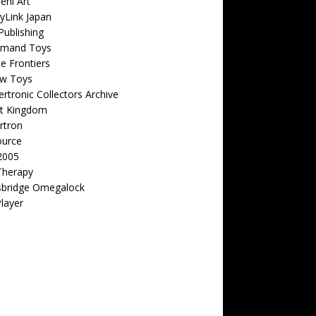
eni Art
yLink Japan
ublishing
emand Toys
ite Frontiers
w Toys
rtronic Collectors Archive
t Kingdom
rtron
ource
2005
Therapy
sbridge Omegalock
Player