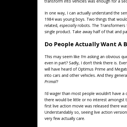
transform into vehicles was enough for a sect
In one way, I can actually understand the se
1984 was young boys. Two things that would 
related,
especially
robots. The Transformers f
single product. Take away half of that and pa
Do People Actually Want A 
This may seem like I’m asking an obvious que
even in part? Sadly, I don’t think there is. 
will have heard of Optimus Prime and Megatr
into cars and other vehicles. And they gener
Primal
?
I’d wager than most people wouldn’t have a 
there would be little or no interest amongst
first live action movie was released there wa
Understandably so, seeing live action version
very few actually care.