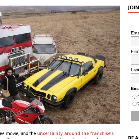
JOI
Ema
Fir
Las
Ema
ebee movie, and the
uncertainty around the franchise’s
BE 