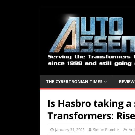
THE CYBERTRONIAN TIMES
REVIEW
Is Hasbro taking a
Transformers: Rise
January 31, 2023
Simon Plumbe
Art