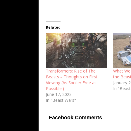
Related
Transformers: Rise of The
What We 
Beasts – Thoughts on First
the Beas
Viewing (As Spoiler Free as
January 
Possible!)
In "Beas
June 17, 2023
In "Beast Wars"
Facebook Comments