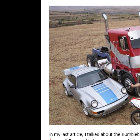
In my last article, I talked about the Bumbl