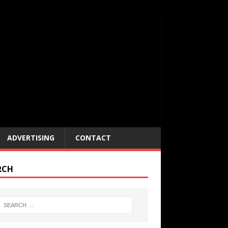
ADVERTISING
CONTACT
RCH