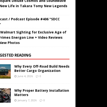
hspark Deluxe Cosmos and Soundwave
 New Life in Takara Tomy New Legends
cast / Podcast Episode #406 "SDCC
"
t Walmart Sighting for Exclusive Age of
Primes Energon Line + Video Reviews
New Photos
GESTED READING
Why Every Off-Road Build Needs
Better Cargo Organization
June 4, 2026
0
Why Proper Battery Installation
Matters
January 7, 2026
0