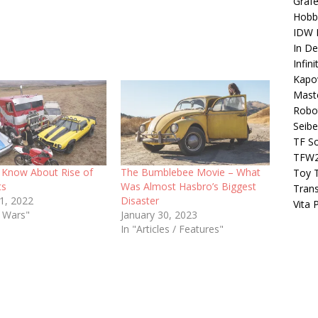
Grafe
Hobb
IDW P
In D
Infin
Kapo
Maste
Robo
Seibe
TF S
TFW
Know About Rise of
The Bumblebee Movie – What
Toy 
ts
Was Almost Hasbro’s Biggest
Tran
21, 2022
Disaster
Vita 
t Wars"
January 30, 2023
In "Articles / Features"