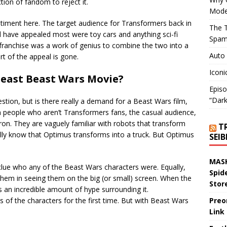
ion of fandom to reject it.
Mode
ntiment here. The target audience for Transformers back in
The T
have appealed most were toy cars and anything sci-fi
Spam
ranchise was a work of genius to combine the two into a
Auto
rt of the appeal is gone.
Iconi
Beast Beast Wars Movie?
Episo
“Dark
stion, but is there really a demand for a Beast Wars film,
Even people who aren’t Transformers fans, the casual audience,
on. They are vaguely familiar with robots that transform
T
ally know that Optimus transforms into a truck. But Optimus
SEI
MASK
clue who any of the Beast Wars characters were. Equally,
Spid
 them in seeing them on the big (or small) screen. When the
Stor
s an incredible amount of hype surrounding it.
s of the characters for the first time. But with Beast Wars
Preo
Link