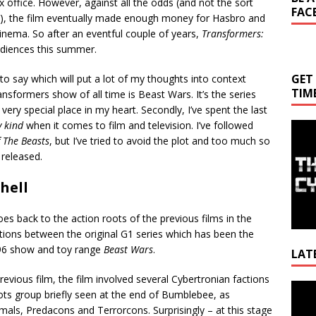
ox office. However, against all the odds (and not the sort
FAC
), the film eventually made enough money for Hasbro and
inema. So after an eventful couple of years,
Transformers:
udiences this summer.
GET
 to say which will put a lot of my thoughts into context
TIM
ransformers show of all time is Beast Wars. It’s the series
ery special place in my heart. Secondly, I’ve spent the last
 kind
when it comes to film and television. I’ve followed
f The Beasts
, but I’ve tried to avoid the plot and too much so
 released.
hell
goes back to the action roots of the previous films in the
rations between the original G1 series which has been the
1996 show and toy range
Beast Wars
.
LAT
vious film, the film involved several Cybertronian factions
Video
ts group briefly seen at the end of Bumblebee, as
Playe
ls, Predacons and Terrorcons. Surprisingly – at this stage