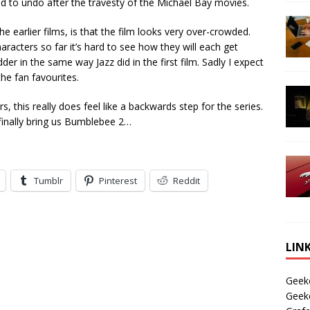
to undo after the travesty of the Michael Bay movies.
he earlier films, is that the film looks very over-crowded.
acters so far it’s hard to see how they will each get
r in the same way Jazz did in the first film. Sadly I expect
he fan favourites.
s, this really does feel like a backwards step for the series.
o finally bring us Bumblebee 2…
Tumblr
Pinterest
Reddit
LIN
Geek
Geek