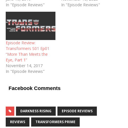
In "Episode Reviews"
In "Episode Reviews"
Episode Review:
Transformers S01 Ep01
“More Than Meets the
Eye, Part 1”
November 14, 2017
In "Episode Reviews"
Facebook Comments
DARKNESS RISING
EPISODE REVIEWS
REVIEWS
TRANSFORMERS PRIME