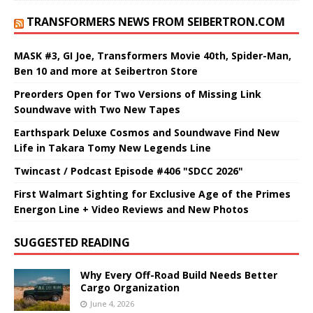
TRANSFORMERS NEWS FROM SEIBERTRON.COM
MASK #3, GI Joe, Transformers Movie 40th, Spider-Man,
Ben 10 and more at Seibertron Store
Preorders Open for Two Versions of Missing Link
Soundwave with Two New Tapes
Earthspark Deluxe Cosmos and Soundwave Find New
Life in Takara Tomy New Legends Line
Twincast / Podcast Episode #406 "SDCC 2026"
First Walmart Sighting for Exclusive Age of the Primes
Energon Line + Video Reviews and New Photos
SUGGESTED READING
Why Every Off-Road Build Needs Better
Cargo Organization
June 4, 2026