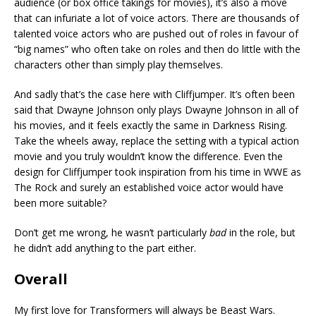
audience (or box office takings for movies), it’s also a move
that can infuriate a lot of voice actors. There are thousands of
talented voice actors who are pushed out of roles in favour of
“big names” who often take on roles and then do little with the
characters other than simply play themselves.
And sadly that’s the case here with Cliffjumper. It’s often been
said that Dwayne Johnson only plays Dwayne Johnson in all of
his movies, and it feels exactly the same in Darkness Rising.
Take the wheels away, replace the setting with a typical action
movie and you truly wouldn’t know the difference. Even the
design for Cliffjumper took inspiration from his time in WWE as
The Rock and surely an established voice actor would have
been more suitable?
Don’t get me wrong, he wasn’t particularly
bad
in the role, but
he didn’t add anything to the part either.
Overall
My first love for Transformers will always be Beast Wars.