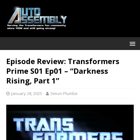
Episode Review: Transformers
Prime S01 Ep01 – “Darkness
Rising, Part 1”
January 28, 2025
Simon Plumbe