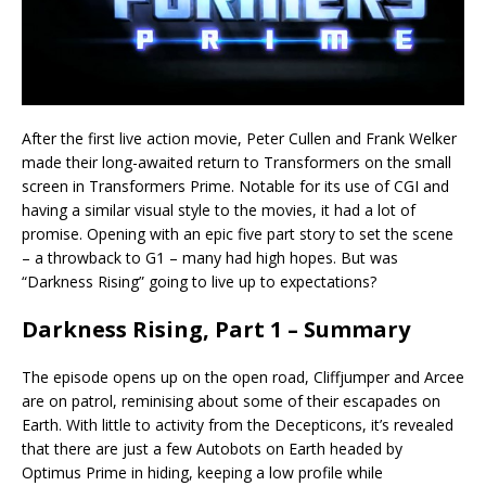
After the first live action movie, Peter Cullen and Frank Welker
made their long-awaited return to Transformers on the small
screen in Transformers Prime. Notable for its use of CGI and
having a similar visual style to the movies, it had a lot of
promise. Opening with an epic five part story to set the scene
– a throwback to G1 – many had high hopes. But was
“Darkness Rising” going to live up to expectations?
Darkness Rising, Part 1 – Summary
The episode opens up on the open road, Cliffjumper and Arcee
are on patrol, reminising about some of their escapades on
Earth. With little to activity from the Decepticons, it’s revealed
that there are just a few Autobots on Earth headed by
Optimus Prime in hiding, keeping a low profile while