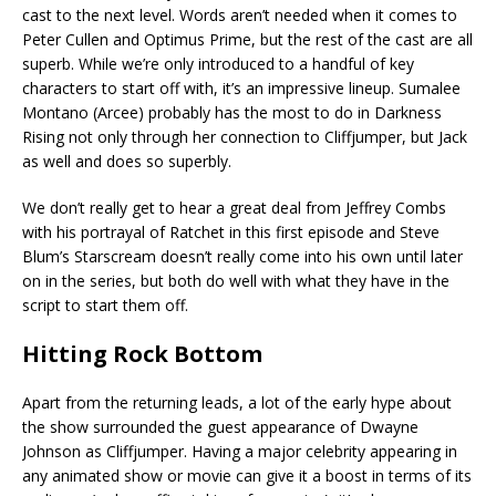
cast to the next level. Words aren’t needed when it comes to
Peter Cullen and Optimus Prime, but the rest of the cast are all
superb. While we’re only introduced to a handful of key
characters to start off with, it’s an impressive lineup. Sumalee
Montano (Arcee) probably has the most to do in Darkness
Rising not only through her connection to Cliffjumper, but Jack
as well and does so superbly.
We don’t really get to hear a great deal from Jeffrey Combs
with his portrayal of Ratchet in this first episode and Steve
Blum’s Starscream doesn’t really come into his own until later
on in the series, but both do well with what they have in the
script to start them off.
Hitting Rock Bottom
Apart from the returning leads, a lot of the early hype about
the show surrounded the guest appearance of Dwayne
Johnson as Cliffjumper. Having a major celebrity appearing in
any animated show or movie can give it a boost in terms of its