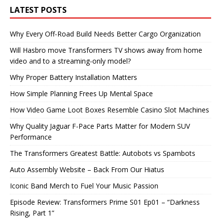
LATEST POSTS
Why Every Off-Road Build Needs Better Cargo Organization
Will Hasbro move Transformers TV shows away from home
video and to a streaming-only model?
Why Proper Battery Installation Matters
How Simple Planning Frees Up Mental Space
How Video Game Loot Boxes Resemble Casino Slot Machines
Why Quality Jaguar F-Pace Parts Matter for Modern SUV
Performance
The Transformers Greatest Battle: Autobots vs Spambots
Auto Assembly Website – Back From Our Hiatus
Iconic Band Merch to Fuel Your Music Passion
Episode Review: Transformers Prime S01 Ep01 – “Darkness
Rising, Part 1”