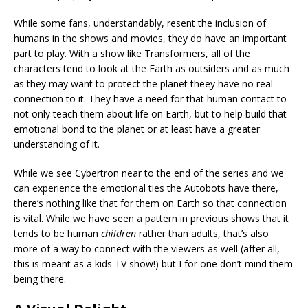
While some fans, understandably, resent the inclusion of
humans in the shows and movies, they do have an important
part to play. With a show like Transformers, all of the
characters tend to look at the Earth as outsiders and as much
as they may want to protect the planet theey have no real
connection to it. They have a need for that human contact to
not only teach them about life on Earth, but to help build that
emotional bond to the planet or at least have a greater
understanding of it.
While we see Cybertron near to the end of the series and we
can experience the emotional ties the Autobots have there,
there’s nothing like that for them on Earth so that connection
is vital. While we have seen a pattern in previous shows that it
tends to be human
children
rather than adults, that’s also
more of a way to connect with the viewers as well (after all,
this is meant as a kids TV show!) but I for one don’t mind them
being there.