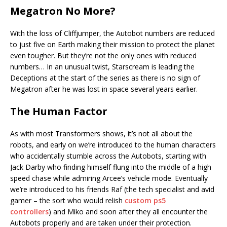
Megatron No More?
With the loss of Cliffjumper, the Autobot numbers are reduced
to just five on Earth making their mission to protect the planet
even tougher. But they’re not the only ones with reduced
numbers… In an unusual twist, Starscream is leading the
Deceptions at the start of the series as there is no sign of
Megatron after he was lost in space several years earlier.
The Human Factor
As with most Transformers shows, it’s not all about the
robots, and early on we’re introduced to the human characters
who accidentally stumble across the Autobots, starting with
Jack Darby who finding himself flung into the middle of a high
speed chase while admiring Arcee’s vehicle mode. Eventually
we’re introduced to his friends Raf (the tech specialist and avid
gamer – the sort who would relish
custom ps5
controllers
) and Miko and soon after they all encounter the
Autobots properly and are taken under their protection.