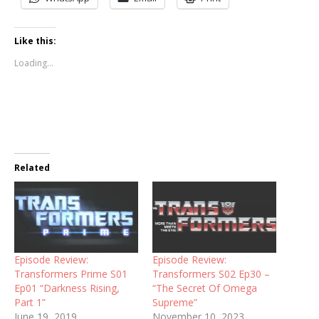
Like this:
Loading...
Related
Episode Review:
Episode Review:
Transformers Prime S01
Transformers S02 Ep30 –
Ep01 “Darkness Rising,
“The Secret Of Omega
Part 1”
Supreme”
June 19, 2019
November 10, 2023