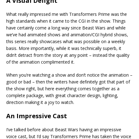
A Visual Delight
What really impressed me with Transformers Prime was the
high standards when it came to the CGI in the show. Things
have certainly come a long way since Beast Wars and while
we’ve had animated shows and animation/CGI hybrid shows,
this series really showcases what was possible on a weekly
basis. More importantly, while it was technically superb, it
didn’t detract from the story at any point – instead the quality
of the animation complimented it.
When you’re watching a show and don’t notice the animation –
good or bad – then the writers have definitely got that part of
the show right, but here everything comes together as a
complete package, with great character design, lighting,
direction making it a joy to watch.
An Impressive Cast
I’ve talked before about Beast Wars having an impressive
voice cast, but I’d say Transformers Prime has taken the voice