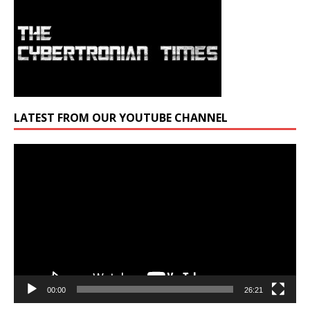
LATEST FROM OUR YOUTUBE CHANNEL
Video
Player
00:00
26:21