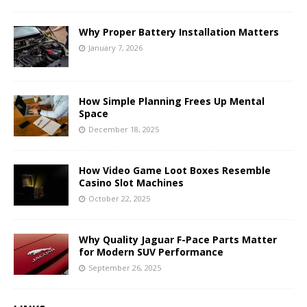
Why Proper Battery Installation Matters
January 7, 2026
How Simple Planning Frees Up Mental
Space
December 18, 2025
How Video Game Loot Boxes Resemble
Casino Slot Machines
October 22, 2025
Why Quality Jaguar F-Pace Parts Matter
for Modern SUV Performance
September 26, 2025