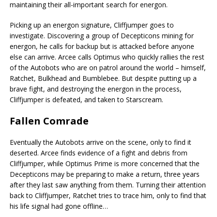
maintaining their all-important search for energon.
Picking up an energon signature, Cliffjumper goes to
investigate. Discovering a group of Decepticons mining for
energon, he calls for backup but is attacked before anyone
else can arrive. Arcee calls Optimus who quickly rallies the rest
of the Autobots who are on patrol around the world – himself,
Ratchet, Bulkhead and Bumblebee. But despite putting up a
brave fight, and destroying the energon in the process,
Cliffjumper is defeated, and taken to Starscream.
Fallen Comrade
Eventually the Autobots arrive on the scene, only to find it
deserted. Arcee finds evidence of a fight and debris from
Cliffjumper, while Optimus Prime is more concerned that the
Decepticons may be preparing to make a return, three years
after they last saw anything from them. Turning their attention
back to Cliffjumper, Ratchet tries to trace him, only to find that
his life signal had gone offline…