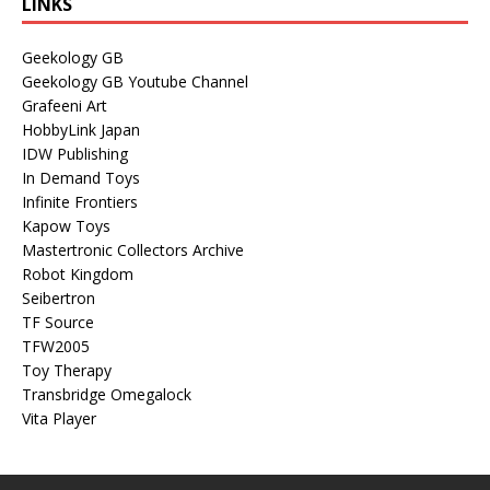
LINKS
Geekology GB
Geekology GB Youtube Channel
Grafeeni Art
HobbyLink Japan
IDW Publishing
In Demand Toys
Infinite Frontiers
Kapow Toys
Mastertronic Collectors Archive
Robot Kingdom
Seibertron
TF Source
TFW2005
Toy Therapy
Transbridge Omegalock
Vita Player