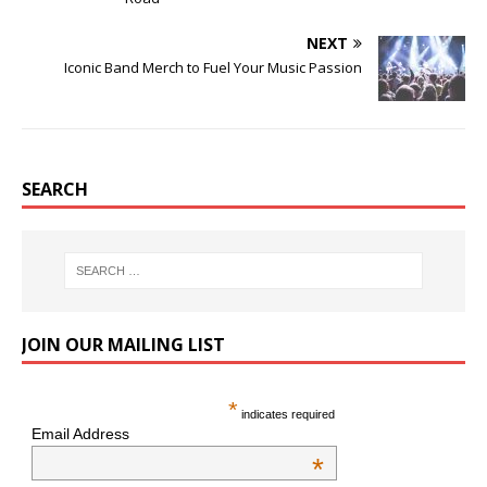
NEXT
Iconic Band Merch to Fuel Your Music Passion
SEARCH
JOIN OUR MAILING LIST
*
indicates required
Email Address
*