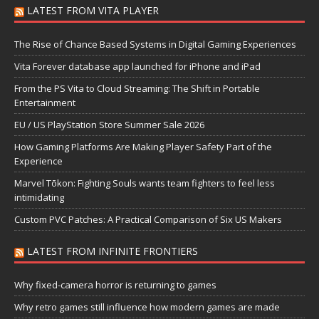
LATEST FROM VITA PLAYER
The Rise of Chance Based Systems in Digital Gaming Experiences
Vita Forever database app launched for iPhone and iPad
From the PS Vita to Cloud Streaming: The Shift in Portable
Entertainment
EU / US PlayStation Store Summer Sale 2026
How Gaming Platforms Are Making Player Safety Part of the
Experience
Marvel Tōkon: Fighting Souls wants team fighters to feel less
intimidating
Custom PVC Patches: A Practical Comparison of Six US Makers
LATEST FROM INFINITE FRONTIERS
Why fixed-camera horror is returning to games
Why retro games still influence how modern games are made