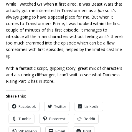
While I watched G1 when it first aired, it was Beast Wars that
actually got me interested in Transformers as a
fan
so it’s
always going to have a special place for me. But when it
comes to Transformers Prime, I was hooked within the first
couple of minutes of this first episode. It manages to
introduce all the main characters without feeling as it’s there’s
too much crammed into the episode which can be a flaw
sometimes with first episodes, helped by the limited cast line-
up.
With a fantastic script, gripping story, great mix of characters
and a stunning cliffhanger, I can’t wait to see what Darkness
Rising Part 2 has in store…
Share this:
Facebook
Twitter
LinkedIn
Tumblr
Pinterest
Reddit
WhatsApp
Email
Print