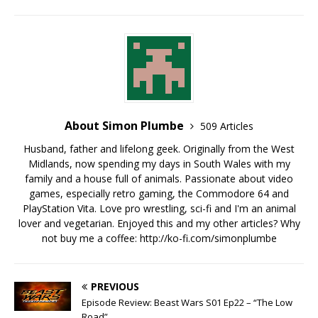
About Simon Plumbe
509 Articles
Husband, father and lifelong geek. Originally from the West
Midlands, now spending my days in South Wales with my
family and a house full of animals. Passionate about video
games, especially retro gaming, the Commodore 64 and
PlayStation Vita. Love pro wrestling, sci-fi and I'm an animal
lover and vegetarian. Enjoyed this and my other articles? Why
not buy me a coffee:
http://ko-fi.com/simonplumbe
PREVIOUS
Episode Review: Beast Wars S01 Ep22 – “The Low
Road”