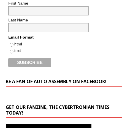
First Name
Last Name
Email Format
html
text
BE A FAN OF AUTO ASSEMBLY ON FACEBOOK!
GET OUR FANZINE, THE CYBERTRONIAN TIMES
TODAY!