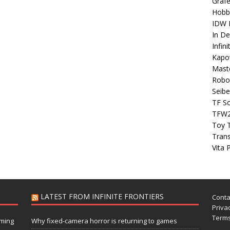
Grafe
Hobb
IDW P
In D
Infin
Kapo
Maste
Robo
Seibe
TF S
TFW
Toy 
Tran
Vita 
LATEST FROM INFINITE FRONTIERS
Conta
Privac
Terms
aming
Why fixed-camera horror is returning to games