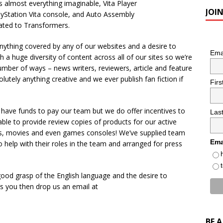
s almost everything imaginable, Vita Player
JOI
layStation Vita console, and Auto Assembly
cated to Transformers.
anything covered by any of our websites and a desire to
Ema
 a huge diversity of content across all of our sites so we’re
umber of ways – news writers, reviewers, article and feature
lutely anything creative and we ever publish fan fiction if
Fir
 have funds to pay our team but we do offer incentives to
Las
ble to provide review copies of products for our active
, movies and even games consoles! We’ve supplied team
Ema
help with their roles in the team and arranged for press
 good grasp of the English language and the desire to
’s you then drop us an email at
BE 