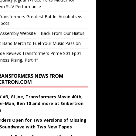
rn SUV Performance
ransformers Greatest Battle: Autobots vs
bots
 Assembly Website – Back From Our Hiatus
c Band Merch to Fuel Your Music Passion
de Review: Transformers Prime S01 Ep01 –
ness Rising, Part 1”
RANSFORMERS NEWS FROM
BERTRON.COM
 #3, GI Joe, Transformers Movie 40th,
er-Man, Ben 10 and more at Seibertron
e
rders Open for Two Versions of Missing
 Soundwave with Two New Tapes