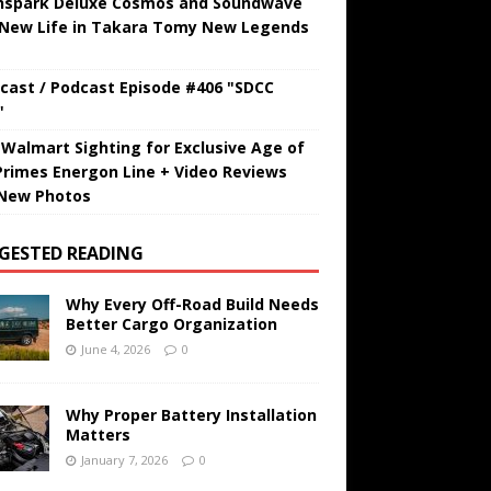
hspark Deluxe Cosmos and Soundwave
 New Life in Takara Tomy New Legends
cast / Podcast Episode #406 "SDCC
"
t Walmart Sighting for Exclusive Age of
Primes Energon Line + Video Reviews
New Photos
GESTED READING
Why Every Off-Road Build Needs
Better Cargo Organization
June 4, 2026
0
Why Proper Battery Installation
Matters
January 7, 2026
0