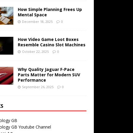
How Simple Planning Frees Up
Mental Space
December 18, 2025
0
How Video Game Loot Boxes
Resemble Casino Slot Machines
October 22, 2025
0
Why Quality Jaguar F-Pace
Parts Matter for Modern SUV
Performance
September 26, 2025
0
KS
ology GB
ology GB Youtube Channel