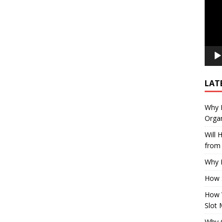
LAT
Why E
Organ
Will
from 
Why P
How 
How 
Slot 
Why Q