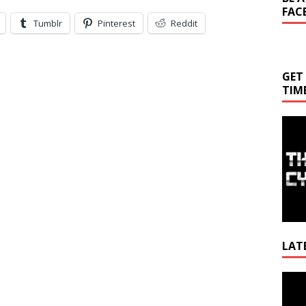
FAC
Tumblr
Pinterest
Reddit
GET
TIM
LAT
Video
Playe