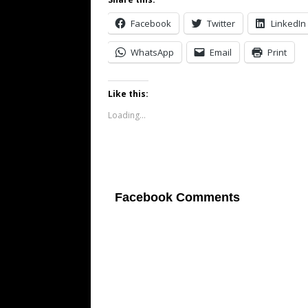
Facebook
Twitter
LinkedIn
WhatsApp
Email
Print
Like this:
Loading...
Facebook Comments