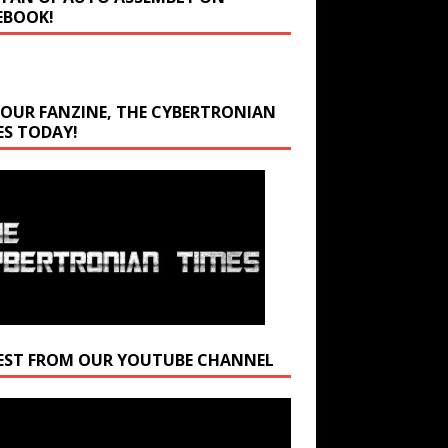
EBOOK!
 OUR FANZINE, THE CYBERTRONIAN
ES TODAY!
EST FROM OUR YOUTUBE CHANNEL
r