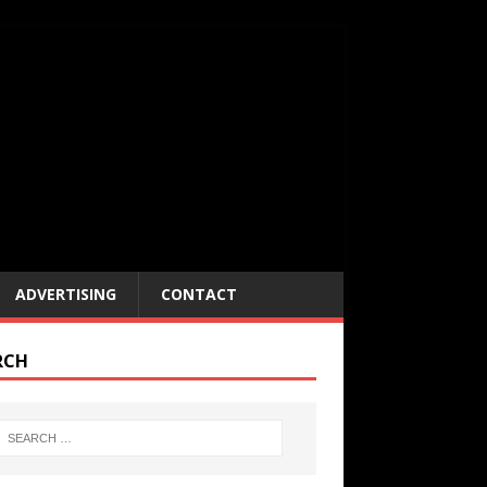
ADVERTISING
CONTACT
RCH