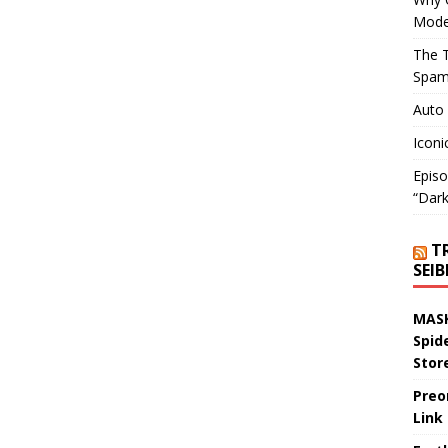
Mode
The T
Spam
Auto
Iconi
Episo
“Dark
T
SEI
MASK
Spid
Stor
Preo
Link