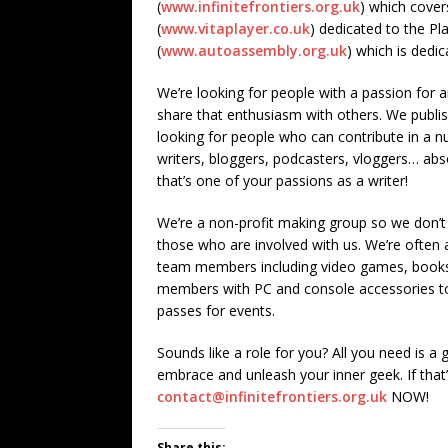
(
www.infinitefrontiers.org.uk
) which cover
(
www.vitaplayer.co.uk
) dedicated to the P
(
www.autoassembly.org.uk
) which is dedi
We’re looking for people with a passion for 
share that enthusiasm with others. We publish
looking for people who can contribute in a n
writers, bloggers, podcasters, vloggers… abso
that’s one of your passions as a writer!
We’re a non-profit making group so we don’t
those who are involved with us. We’re often a
team members including video games, books
members with PC and console accessories to 
passes for events.
Sounds like a role for you? All you need is a
embrace and unleash your inner geek. If that
contact@infinitefrontiers.org.uk
NOW!
Share this: