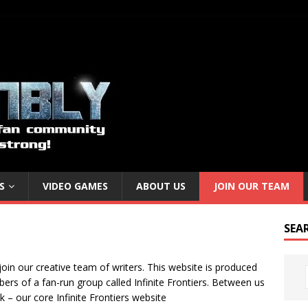
S
VIDEO GAMES
ABOUT US
JOIN OUR TEAM
SEA
join our creative team of writers. This website is produced
rs of a fan-run group called Infinite Frontiers. Between us
k – our core Infinite Frontiers website