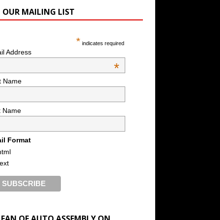
N OUR MAILING LIST
*
indicates required
il Address
*
st Name
t Name
il Format
html
text
A FAN OF AUTO ASSEMBLY ON