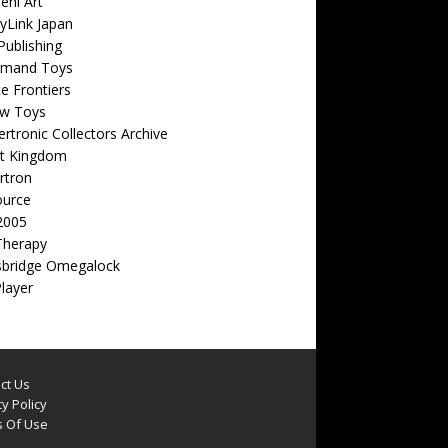
eni Art
yLink Japan
ublishing
emand Toys
ite Frontiers
w Toys
rtronic Collectors Archive
t Kingdom
rtron
ource
2005
Therapy
sbridge Omegalock
Player
ct Us
y Policy
 Of Use