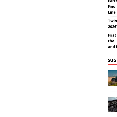
Eart
Find
Line
Twin
2026
Firs
the 
and 
SUG