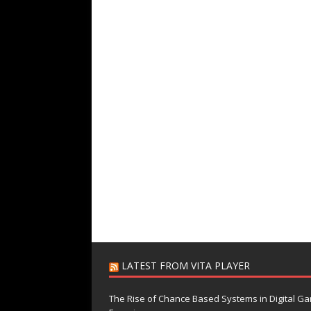
LATEST FROM VITA PLAYER
The Rise of Chance Based Systems in Digital G