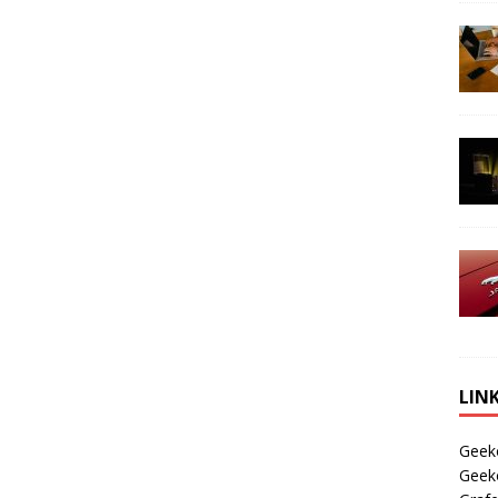
LIN
Geek
Geek