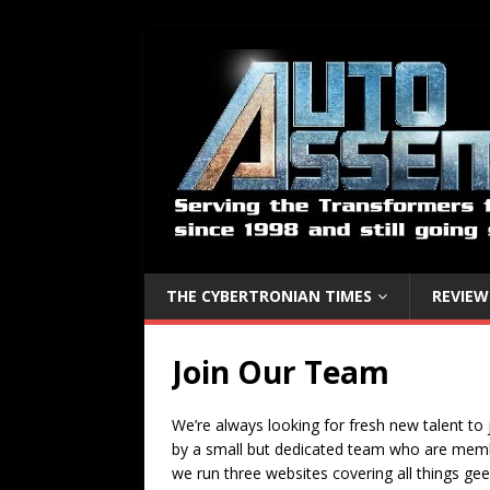
THE CYBERTRONIAN TIMES
REVIEW
Join Our Team
We’re always looking for fresh new talent to 
by a small but dedicated team who are membe
we run three websites covering all things gee