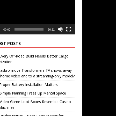
00:00
26:21
EST POSTS
very Off-Road Build Needs Better Cargo
ization
 Hasbro move Transformers TV shows away
home video and to a streaming-only model?
roper Battery Installation Matters
Simple Planning Frees Up Mental Space
Video Game Loot Boxes Resemble Casino
Machines
uality Jaguar F-Pace Parts Matter for