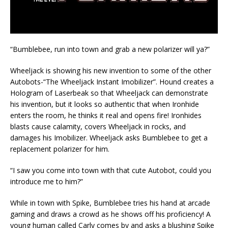
“Bumblebee, run into town and grab a new polarizer will ya?”
Wheeljack is showing his new invention to some of the other
Autobots-“The Wheeljack Instant Imobilizer”. Hound creates a
Hologram of Laserbeak so that Wheeljack can demonstrate
his invention, but it looks so authentic that when Ironhide
enters the room, he thinks it real and opens fire! Ironhides
blasts cause calamity, covers Wheeljack in rocks, and
damages his Imobilizer. Wheeljack asks Bumblebee to get a
replacement polarizer for him.
“I saw you come into town with that cute Autobot, could you
introduce me to him?”
While in town with Spike, Bumblebee tries his hand at arcade
gaming and draws a crowd as he shows off his proficiency! A
young human called Carly comes by and asks a blushing Spike