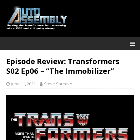
Episode Review: Transformers
S02 Ep06 – “The Immobilizer”
June 11, 2021
Steve Shreeve