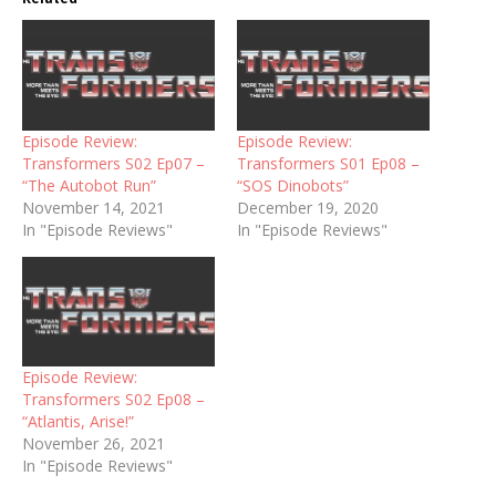
Episode Review:
Episode Review:
Transformers S02 Ep07 –
Transformers S01 Ep08 –
“The Autobot Run”
“SOS Dinobots”
November 14, 2021
December 19, 2020
In "Episode Reviews"
In "Episode Reviews"
Episode Review:
Transformers S02 Ep08 –
“Atlantis, Arise!”
November 26, 2021
In "Episode Reviews"