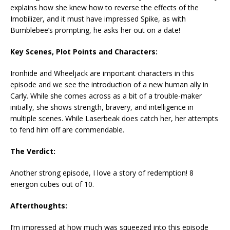
explains how she knew how to reverse the effects of the
Imobilizer, and it must have impressed Spike, as with
Bumblebee’s prompting, he asks her out on a date!
Key Scenes, Plot Points and Characters:
Ironhide and Wheeljack are important characters in this
episode and we see the introduction of a new human ally in
Carly. While she comes across as a bit of a trouble-maker
initially, she shows strength, bravery, and intelligence in
multiple scenes. While Laserbeak does catch her, her attempts
to fend him off are commendable.
The Verdict:
Another strong episode, I love a story of redemption! 8
energon cubes out of 10.
Afterthoughts:
I’m impressed at how much was squeezed into this episode