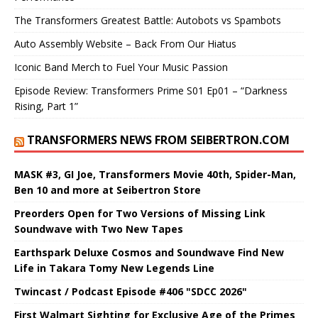
The Transformers Greatest Battle: Autobots vs Spambots
Auto Assembly Website – Back From Our Hiatus
Iconic Band Merch to Fuel Your Music Passion
Episode Review: Transformers Prime S01 Ep01 – “Darkness
Rising, Part 1”
TRANSFORMERS NEWS FROM SEIBERTRON.COM
MASK #3, GI Joe, Transformers Movie 40th, Spider-Man,
Ben 10 and more at Seibertron Store
Preorders Open for Two Versions of Missing Link
Soundwave with Two New Tapes
Earthspark Deluxe Cosmos and Soundwave Find New
Life in Takara Tomy New Legends Line
Twincast / Podcast Episode #406 "SDCC 2026"
First Walmart Sighting for Exclusive Age of the Primes