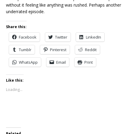
without it feeling like anything was rushed. Perhaps another
underrated episode.
Share this:
Facebook
Twitter
LinkedIn
Tumblr
Pinterest
Reddit
WhatsApp
Email
Print
Like this:
Loading...
Related