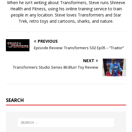
When he isn't writing about Transformers, Steve runs Shreeve
Health and Fitness, using his online training service to train
people in any location. Steve loves Transformers and Star
Trek, retro toys and cartoons, sharks, and nature.
PREVIOUS
Episode Review: Transformers S02 Ep05 – “Traitor”
NEXT
Transformers Studio Series 86 Blurr Toy Review
SEARCH