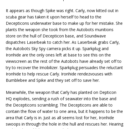
It appears as though Spike was right. Carly, now kitted out in
scuba gear has taken it upon herself to head to the
Decepticons underwater base to make up for her mistake. She
plants the weapon she took from the Autobots munitions
store on the hull of Decepticon base, and Soundwave
dispatches Laserbeak to catch her. As Laserbeak grabs Carly,
the Autobots Sky Spy camera picks it up. Sparkplug and
Ironhide are the only ones left at base to see this on the
viewscreen as the rest of the Autobots have already set off to
try to recover the Imobilizer. Sparkplug persuades the reluctant
Ironhide to help rescue Carly. Ironhide rendezvouses with
Bumblebee and Spike and they set off to save her.
Meanwhile, the weapon that Carly has planted on Depticon
HQ explodes, sending a rush of seawater into the base and
the Decepticons scrambling. The Decepticons are able to
contain the flow of water to one area, but it happens to be the
area that Carly is in. Just as all seems lost for her, Ironhide
swoops in through the hole in the hull and rescues her. Hearing