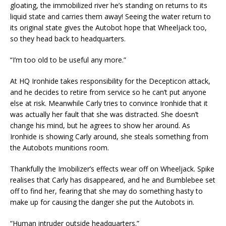
gloating, the immobilized river he’s standing on returns to its
liquid state and carries them away! Seeing the water return to
its original state gives the Autobot hope that Wheeljack too,
so they head back to headquarters.
“I’m too old to be useful any more.”
At HQ Ironhide takes responsibility for the Decepticon attack,
and he decides to retire from service so he can’t put anyone
else at risk. Meanwhile Carly tries to convince Ironhide that it
was actually her fault that she was distracted. She doesn’t
change his mind, but he agrees to show her around. As
Ironhide is showing Carly around, she steals something from
the Autobots munitions room.
Thankfully the Imobilizer’s effects wear off on Wheeljack. Spike
realises that Carly has disappeared, and he and Bumblebee set
off to find her, fearing that she may do something hasty to
make up for causing the danger she put the Autobots in.
“Human intruder outside headquarters.”