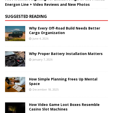
Energon Line + Video Reviews and New Photos
SUGGESTED READING
Why Every Off-Road Build Needs Better
Cargo Organization
June 4, 2026
Why Proper Battery Installation Matters
January 7, 2026
How Simple Planning Frees Up Mental
Space
December 18, 2025
How Video Game Loot Boxes Resemble
Casino Slot Machines