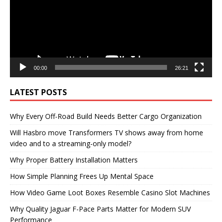
00:00
26:21
LATEST POSTS
Why Every Off-Road Build Needs Better Cargo Organization
Will Hasbro move Transformers TV shows away from home
video and to a streaming-only model?
Why Proper Battery Installation Matters
How Simple Planning Frees Up Mental Space
How Video Game Loot Boxes Resemble Casino Slot Machines
Why Quality Jaguar F-Pace Parts Matter for Modern SUV
Performance