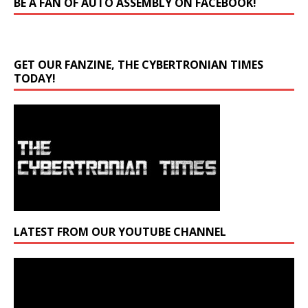
BE A FAN OF AUTO ASSEMBLY ON FACEBOOK!
GET OUR FANZINE, THE CYBERTRONIAN TIMES
TODAY!
LATEST FROM OUR YOUTUBE CHANNEL
Video
Player