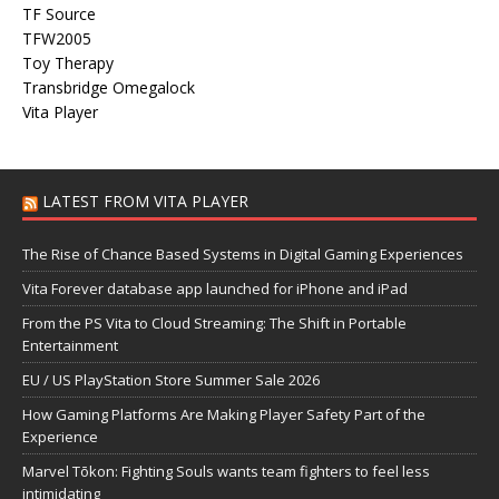
TF Source
TFW2005
Toy Therapy
Transbridge Omegalock
Vita Player
LATEST FROM VITA PLAYER
The Rise of Chance Based Systems in Digital Gaming Experiences
Vita Forever database app launched for iPhone and iPad
From the PS Vita to Cloud Streaming: The Shift in Portable
Entertainment
EU / US PlayStation Store Summer Sale 2026
How Gaming Platforms Are Making Player Safety Part of the
Experience
Marvel Tōkon: Fighting Souls wants team fighters to feel less
intimidating