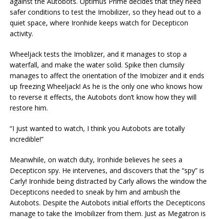
against the Autobots. Optimus Prime decides that they need
safer conditions to test the Imobilizer, so they head out to a
quiet space, where Ironhide keeps watch for Decepticon
activity.
Wheeljack tests the Imoblizer, and it manages to stop a
waterfall, and make the water solid. Spike then clumsily
manages to affect the orientation of the Imobizer and it ends
up freezing Wheeljack! As he is the only one who knows how
to reverse it effects, the Autobots don’t know how they will
restore him.
“I just wanted to watch, I think you Autobots are totally
incredible!”
Meanwhile, on watch duty, Ironhide believes he sees a
Decepticon spy. He intervenes, and discovers that the “spy” is
Carly! Ironhide being distracted by Carly allows the window the
Decepticons needed to sneak by him and ambush the
Autobots. Despite the Autobots initial efforts the Decepticons
manage to take the Imobilizer from them. Just as Megatron is