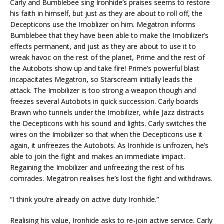
Carly and Bumblebee sing Ironhide’s praises seems to restore
his faith in himself, but just as they are about to roll off, the
Decepticons use the Imoblizer on him. Megatron informs
Bumblebee that they have been able to make the Imobilizer’s
effects permanent, and just as they are about to use it to
wreak havoc on the rest of the planet, Prime and the rest of
the Autobots show up and take fire! Prime’s powerful blast
incapacitates Megatron, so Starscream initially leads the
attack. The Imobilizer is too strong a weapon though and
freezes several Autobots in quick succession. Carly boards
Brawn who tunnels under the Imobilizer, while Jazz distracts
the Decepticons with his sound and lights. Carly switches the
wires on the Imobilizer so that when the Decepticons use it
again, it unfreezes the Autobots. As Ironhide is unfrozen, he’s
able to join the fight and makes an immediate impact.
Regaining the Imobilizer and unfreezing the rest of his
comrades. Megatron realises he’s lost the fight and withdraws.
“I think you’re already on active duty Ironhide.”
Realising his value, Ironhide asks to re-join active service. Carly