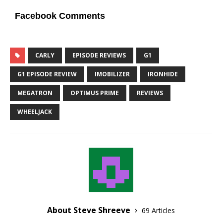
Facebook Comments
CARLY
EPISODE REVIEWS
G1
G1 EPISODE REVIEW
IMOBILIZER
IRONHIDE
MEGATRON
OPTIMUS PRIME
REVIEWS
WHEELJACK
About Steve Shreeve
69 Articles