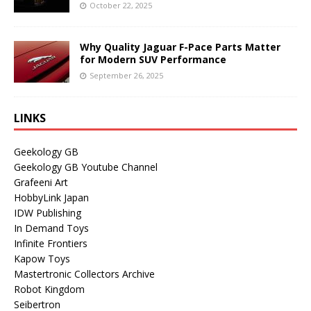
October 22, 2025
Why Quality Jaguar F-Pace Parts Matter
for Modern SUV Performance
September 26, 2025
LINKS
Geekology GB
Geekology GB Youtube Channel
Grafeeni Art
HobbyLink Japan
IDW Publishing
In Demand Toys
Infinite Frontiers
Kapow Toys
Mastertronic Collectors Archive
Robot Kingdom
Seibertron