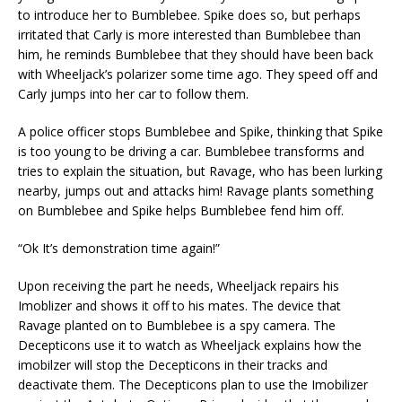
to introduce her to Bumblebee. Spike does so, but perhaps
irritated that Carly is more interested than Bumblebee than
him, he reminds Bumblebee that they should have been back
with Wheeljack’s polarizer some time ago. They speed off and
Carly jumps into her car to follow them.
A police officer stops Bumblebee and Spike, thinking that Spike
is too young to be driving a car. Bumblebee transforms and
tries to explain the situation, but Ravage, who has been lurking
nearby, jumps out and attacks him! Ravage plants something
on Bumblebee and Spike helps Bumblebee fend him off.
“Ok It’s demonstration time again!”
Upon receiving the part he needs, Wheeljack repairs his
Imoblizer and shows it off to his mates. The device that
Ravage planted on to Bumblebee is a spy camera. The
Decepticons use it to watch as Wheeljack explains how the
imobilzer will stop the Decepticons in their tracks and
deactivate them. The Decepticons plan to use the Imobilizer