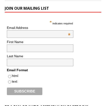
JOIN OUR MAILING LIST
*
indicates required
Email Address
*
First Name
Last Name
Email Format
html
text