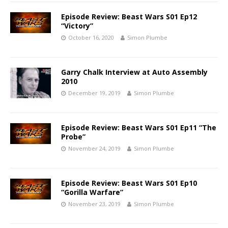
Episode Review: Beast Wars S01 Ep12
“Victory”
October 16, 2020
Simon Plumbe
Garry Chalk Interview at Auto Assembly
2010
December 19, 2019
Simon Plumbe
Episode Review: Beast Wars S01 Ep11 “The
Probe”
November 24, 2019
Simon Plumbe
Episode Review: Beast Wars S01 Ep10
“Gorilla Warfare”
November 23, 2019
Simon Plumbe