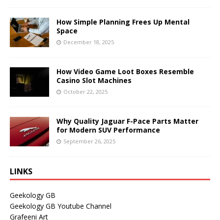
How Simple Planning Frees Up Mental
Space
December 18, 2025
How Video Game Loot Boxes Resemble
Casino Slot Machines
October 22, 2025
Why Quality Jaguar F-Pace Parts Matter
for Modern SUV Performance
September 26, 2025
LINKS
Geekology GB
Geekology GB Youtube Channel
Grafeeni Art