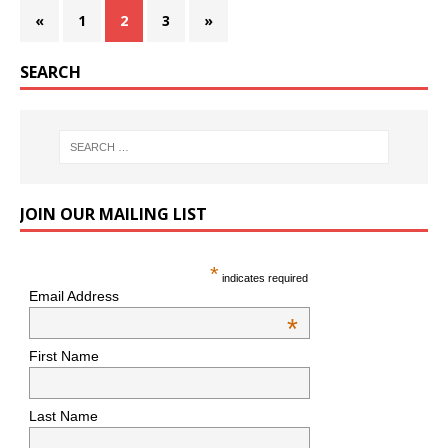
«
1
2
3
»
SEARCH
JOIN OUR MAILING LIST
*
indicates required
Email Address
*
First Name
Last Name