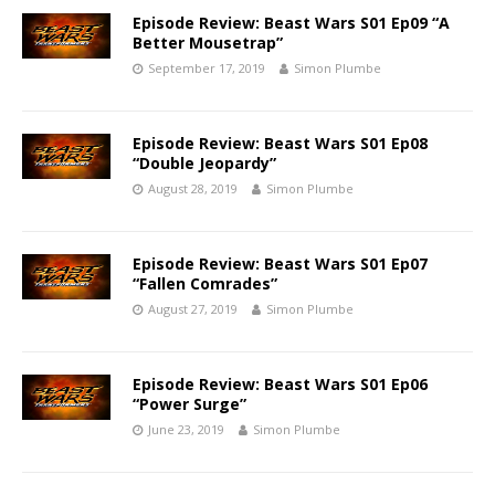
Episode Review: Beast Wars S01 Ep09 “A
Better Mousetrap”
September 17, 2019
Simon Plumbe
Episode Review: Beast Wars S01 Ep08
“Double Jeopardy”
August 28, 2019
Simon Plumbe
Episode Review: Beast Wars S01 Ep07
“Fallen Comrades”
August 27, 2019
Simon Plumbe
Episode Review: Beast Wars S01 Ep06
“Power Surge”
June 23, 2019
Simon Plumbe