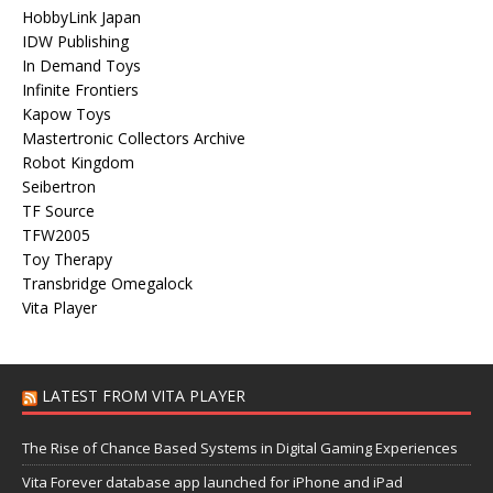
HobbyLink Japan
IDW Publishing
In Demand Toys
Infinite Frontiers
Kapow Toys
Mastertronic Collectors Archive
Robot Kingdom
Seibertron
TF Source
TFW2005
Toy Therapy
Transbridge Omegalock
Vita Player
LATEST FROM VITA PLAYER
The Rise of Chance Based Systems in Digital Gaming Experiences
Vita Forever database app launched for iPhone and iPad