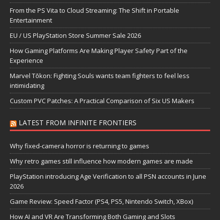
From the PS Vita to Cloud Streaming: The Shift in Portable
Entertainment
EU / US PlayStation Store Summer Sale 2026
How Gaming Platforms Are Making Player Safety Part of the
Experience
Marvel Tōkon: Fighting Souls wants team fighters to feel less
intimidating
Custom PVC Patches: A Practical Comparison of Six US Makers
LATEST FROM INFINITE FRONTIERS
Why fixed-camera horror is returning to games
Why retro games still influence how modern games are made
PlayStation introducing Age Verification to all PSN accounts in June
2026
Game Review: Speed Factor (PS4, PS5, Nintendo Switch, XBox)
How AI and VR Are Transforming Both Gaming and Slots