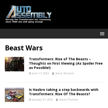
Beast Wars
Transformers: Rise of The Beasts –
Thoughts on First Viewing (As Spoiler Free
as Possible!)
June 17, 2023
Steve Shreeve
Is Hasbro taking a step backwards with
Transformers: Rise Of The Beasts?
January 31, 2023
Simon Plumbe