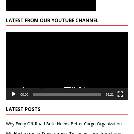
LATEST FROM OUR YOUTUBE CHANNEL
Video
Player
00:00
26:21
LATEST POSTS
Why Every Off-Road Build Needs Better Cargo Organization
Will Hasbro move Transformers TV shows away from home