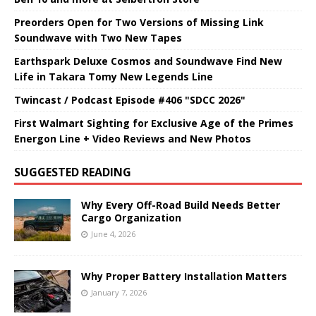
Preorders Open for Two Versions of Missing Link
Soundwave with Two New Tapes
Earthspark Deluxe Cosmos and Soundwave Find New
Life in Takara Tomy New Legends Line
Twincast / Podcast Episode #406 "SDCC 2026"
First Walmart Sighting for Exclusive Age of the Primes
Energon Line + Video Reviews and New Photos
SUGGESTED READING
Why Every Off-Road Build Needs Better
Cargo Organization
June 4, 2026
Why Proper Battery Installation Matters
January 7, 2026