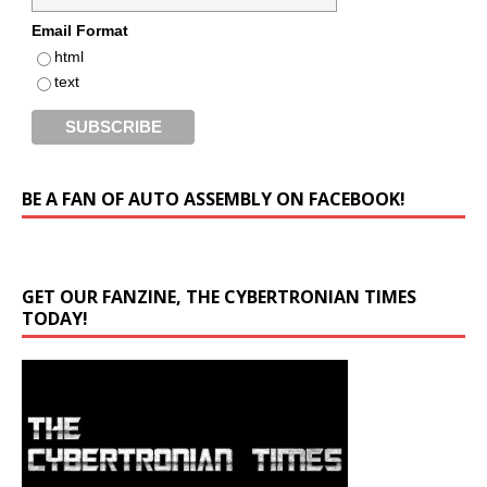
Email Format
html
text
BE A FAN OF AUTO ASSEMBLY ON FACEBOOK!
GET OUR FANZINE, THE CYBERTRONIAN TIMES
TODAY!