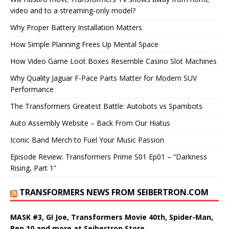
video and to a streaming-only model?
Why Proper Battery Installation Matters
How Simple Planning Frees Up Mental Space
How Video Game Loot Boxes Resemble Casino Slot Machines
Why Quality Jaguar F-Pace Parts Matter for Modern SUV
Performance
The Transformers Greatest Battle: Autobots vs Spambots
Auto Assembly Website – Back From Our Hiatus
Iconic Band Merch to Fuel Your Music Passion
Episode Review: Transformers Prime S01 Ep01 – “Darkness
Rising, Part 1”
TRANSFORMERS NEWS FROM SEIBERTRON.COM
MASK #3, GI Joe, Transformers Movie 40th, Spider-Man,
Ben 10 and more at Seibertron Store