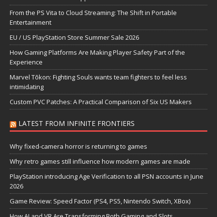
From the PS Vita to Cloud Streaming: The Shift in Portable
Entertainment
EU / US PlayStation Store Summer Sale 2026
How Gaming Platforms Are Making Player Safety Part of the
Experience
Marvel Tōkon: Fighting Souls wants team fighters to feel less
intimidating
Custom PVC Patches: A Practical Comparison of Six US Makers
LATEST FROM INFINITE FRONTIERS
Why fixed-camera horror is returning to games
Why retro games still influence how modern games are made
PlayStation introducing Age Verification to all PSN accounts in June
2026
Game Review: Speed Factor (PS4, PS5, Nintendo Switch, XBox)
How AI and VR Are Transforming Both Gaming and Slots