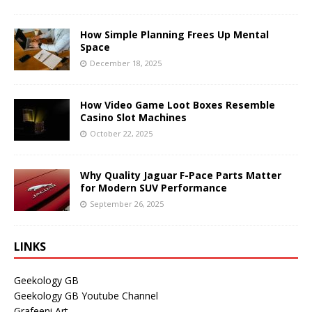
How Simple Planning Frees Up Mental
Space
December 18, 2025
How Video Game Loot Boxes Resemble
Casino Slot Machines
October 22, 2025
Why Quality Jaguar F-Pace Parts Matter
for Modern SUV Performance
September 26, 2025
LINKS
Geekology GB
Geekology GB Youtube Channel
Grafeeni Art