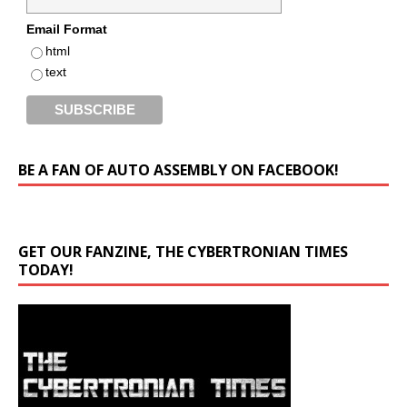
Email Format
html
text
BE A FAN OF AUTO ASSEMBLY ON FACEBOOK!
GET OUR FANZINE, THE CYBERTRONIAN TIMES
TODAY!