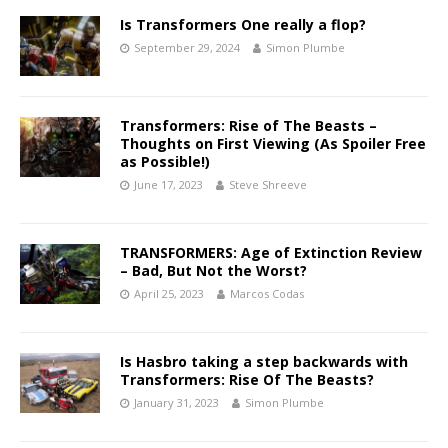
Is Transformers One really a flop?
September 29, 2024
Simon Plumbe
Transformers: Rise of The Beasts –
Thoughts on First Viewing (As Spoiler Free
as Possible!)
June 17, 2023
Steve Shreeve
TRANSFORMERS: Age of Extinction Review
– Bad, But Not the Worst?
April 25, 2023
Marcos Codas
Is Hasbro taking a step backwards with
Transformers: Rise Of The Beasts?
January 31, 2023
Simon Plumbe