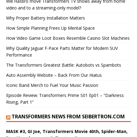
Will Hasbro move Transformers TV shows away from home
video and to a streaming-only model?
Why Proper Battery Installation Matters
How Simple Planning Frees Up Mental Space
How Video Game Loot Boxes Resemble Casino Slot Machines
Why Quality Jaguar F-Pace Parts Matter for Modern SUV
Performance
The Transformers Greatest Battle: Autobots vs Spambots
Auto Assembly Website – Back From Our Hiatus
Iconic Band Merch to Fuel Your Music Passion
Episode Review: Transformers Prime S01 Ep01 – “Darkness
Rising, Part 1”
TRANSFORMERS NEWS FROM SEIBERTRON.COM
MASK #3, GI Joe, Transformers Movie 40th, Spider-Man,