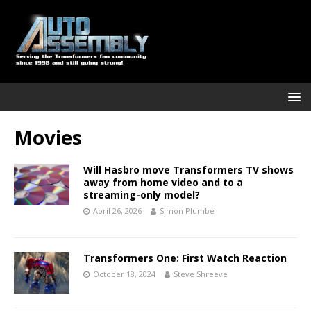
Movies
Will Hasbro move Transformers TV shows
away from home video and to a
streaming-only model?
April 26, 2026
Simon Plumbe
Transformers One: First Watch Reaction
October 18, 2024
Steve Shreeve