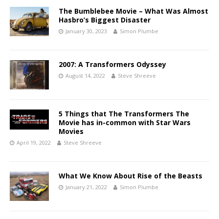
The Bumblebee Movie – What Was Almost
Hasbro’s Biggest Disaster
January 30, 2023
Simon Plumbe
2007: A Transformers Odyssey
August 14, 2022
Steve Shreeve
5 Things that The Transformers The
Movie has in-common with Star Wars
Movies
April 19, 2022
Steve Shreeve
What We Know About Rise of the Beasts
January 21, 2022
Simon Plumbe