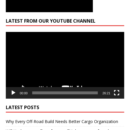
LATEST FROM OUR YOUTUBE CHANNEL
Video
Player
00:00
26:21
LATEST POSTS
Why Every Off-Road Build Needs Better Cargo Organization