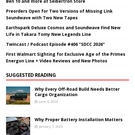
Ben 10 and more at Seibertron Store
Preorders Open for Two Versions of Missing Link
Soundwave with Two New Tapes
Earthspark Deluxe Cosmos and Soundwave Find New
Life in Takara Tomy New Legends Line
Twincast / Podcast Episode #406 "SDCC 2026"
First Walmart Sighting for Exclusive Age of the Primes
Energon Line + Video Reviews and New Photos
SUGGESTED READING
Why Every Off-Road Build Needs Better
Cargo Organization
June 4, 2026
Why Proper Battery Installation Matters
January 7, 2026