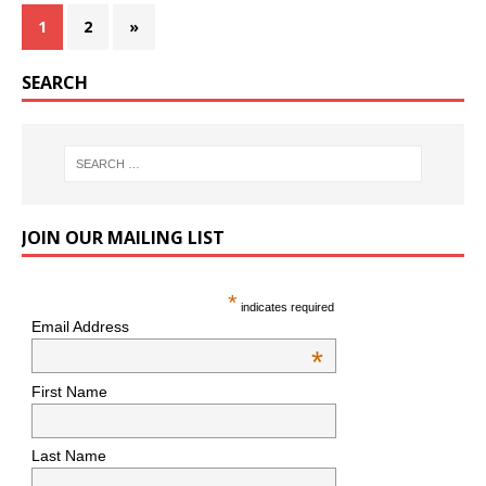
1
2
»
SEARCH
JOIN OUR MAILING LIST
*
indicates required
Email Address
*
First Name
Last Name