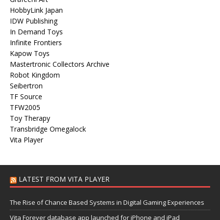
HobbyLink Japan
IDW Publishing
In Demand Toys
Infinite Frontiers
Kapow Toys
Mastertronic Collectors Archive
Robot Kingdom
Seibertron
TF Source
TFW2005
Toy Therapy
Transbridge Omegalock
Vita Player
LATEST FROM VITA PLAYER
The Rise of Chance Based Systems in Digital Gaming Experiences
Vita Forever database app launched for iPhone and iPad