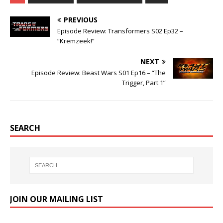
PREVIOUS
Episode Review: Transformers S02 Ep32 –
“Kremzeek!”
NEXT
Episode Review: Beast Wars S01 Ep16 – “The
Trigger, Part 1”
SEARCH
JOIN OUR MAILING LIST