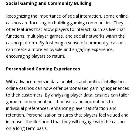
Social Gaming and Community Building
Recognizing the importance of social interaction, some online
casinos are focusing on building gaming communities. They
offer features that allow players to interact, such as live chat
functions, multiplayer games, and social networks within the
casino platform. By fostering a sense of community, casinos
can create a more enjoyable and engaging experience,
encouraging players to return.
Personalised Gaming Experiences
With advancements in data analytics and artificial intelligence,
online casinos can now offer personalised gaming experiences
to their customers. By analysing player data, casinos can tailor
game recommendations, bonuses, and promotions to
individual preferences, enhancing player satisfaction and
retention. Personalization ensures that players feel valued and
increases the likelihood that they will engage with the casino
on a long-term basis.