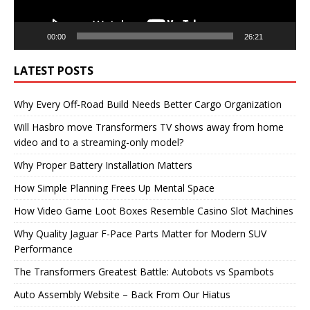
00:00
26:21
LATEST POSTS
Why Every Off-Road Build Needs Better Cargo Organization
Will Hasbro move Transformers TV shows away from home
video and to a streaming-only model?
Why Proper Battery Installation Matters
How Simple Planning Frees Up Mental Space
How Video Game Loot Boxes Resemble Casino Slot Machines
Why Quality Jaguar F-Pace Parts Matter for Modern SUV
Performance
The Transformers Greatest Battle: Autobots vs Spambots
Auto Assembly Website – Back From Our Hiatus