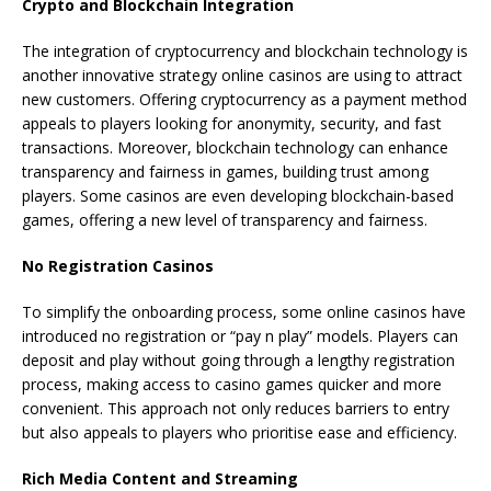
Crypto and Blockchain Integration
The integration of cryptocurrency and blockchain technology is
another innovative strategy online casinos are using to attract
new customers. Offering cryptocurrency as a payment method
appeals to players looking for anonymity, security, and fast
transactions. Moreover, blockchain technology can enhance
transparency and fairness in games, building trust among
players. Some casinos are even developing blockchain-based
games, offering a new level of transparency and fairness.
No Registration Casinos
To simplify the onboarding process, some online casinos have
introduced no registration or “pay n play” models. Players can
deposit and play without going through a lengthy registration
process, making access to casino games quicker and more
convenient. This approach not only reduces barriers to entry
but also appeals to players who prioritise ease and efficiency.
Rich Media Content and Streaming