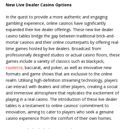
New Live Dealer Casino Options
In the quest to provide a more authentic and engaging
gambling experience, online casinos have significantly
expanded their live dealer offerings. These new live dealer
casino tables bridge the gap between traditional brick-and-
mortar casinos and their online counterparts by offering real-
time games hosted by live dealers. Broadcast from
professionally designed studios or actual casino floors, these
games include a variety of classics such as blackjack,
roulette
, baccarat, and poker, as well as innovative new
formats and game shows that are exclusive to the online
realm. Utilising high-definition streaming technology, players
can interact with dealers and other players, creating a social
and immersive atmosphere that replicates the excitement of
playing in a real casino. The introduction of these live dealer
tables is a testament to online casinos’ commitment to
innovation, aiming to cater to players who seek a genuine
casino experience from the comfort of their own homes.