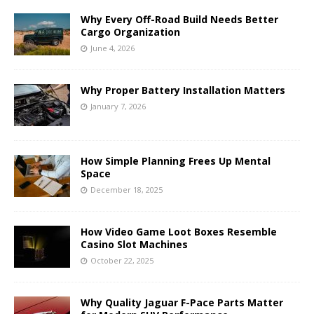
Why Every Off-Road Build Needs Better
Cargo Organization
June 4, 2026
Why Proper Battery Installation Matters
January 7, 2026
How Simple Planning Frees Up Mental
Space
December 18, 2025
How Video Game Loot Boxes Resemble
Casino Slot Machines
October 22, 2025
Why Quality Jaguar F-Pace Parts Matter