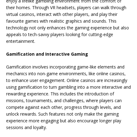
enjoy a lifelike gambling environment from the comfort of
their homes. Through VR headsets, players can walk through
virtual casinos, interact with other players, and play their
favourite games with realistic graphics and sounds. This
technology not only enhances the gaming experience but also
appeals to tech-savvy players looking for cutting-edge
entertainment.
Gamification and Interactive Gaming
Gamification involves incorporating game-like elements and
mechanics into non-game environments, like online casinos,
to enhance user engagement. Online casinos are increasingly
using gamification to turn gambling into a more interactive and
rewarding experience. This includes the introduction of
missions, tournaments, and challenges, where players can
compete against each other, progress through levels, and
unlock rewards. Such features not only make the gaming
experience more engaging but also encourage longer play
sessions and loyalty.