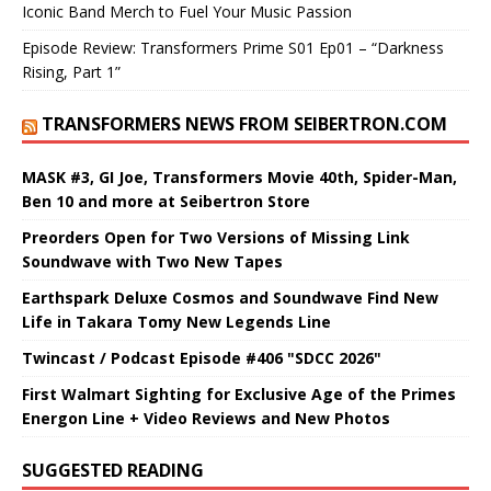
Iconic Band Merch to Fuel Your Music Passion
Episode Review: Transformers Prime S01 Ep01 – “Darkness
Rising, Part 1”
TRANSFORMERS NEWS FROM SEIBERTRON.COM
MASK #3, GI Joe, Transformers Movie 40th, Spider-Man,
Ben 10 and more at Seibertron Store
Preorders Open for Two Versions of Missing Link
Soundwave with Two New Tapes
Earthspark Deluxe Cosmos and Soundwave Find New
Life in Takara Tomy New Legends Line
Twincast / Podcast Episode #406 "SDCC 2026"
First Walmart Sighting for Exclusive Age of the Primes
Energon Line + Video Reviews and New Photos
SUGGESTED READING