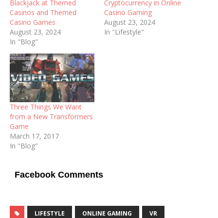
Blackjack at Themed
Cryptocurrency in Online
Casinos and Themed
Casino Gaming
Casino Games
August 23, 2024
August 23, 2024
In "Lifestyle"
In "Blog"
Three Things We Want
from a New Transformers
Game
March 17, 2017
In "Blog"
Facebook Comments
LIFESTYLE
ONLINE GAMING
VR