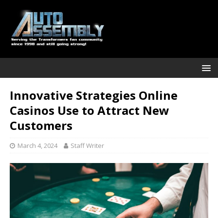
Innovative Strategies Online
Casinos Use to Attract New
Customers
March 4, 2024
Staff Writer