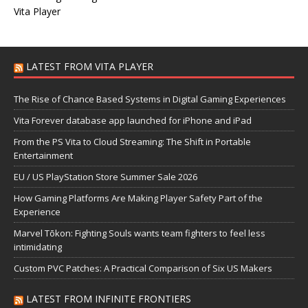
Vita Player
LATEST FROM VITA PLAYER
The Rise of Chance Based Systems in Digital Gaming Experiences
Vita Forever database app launched for iPhone and iPad
From the PS Vita to Cloud Streaming: The Shift in Portable
Entertainment
EU / US PlayStation Store Summer Sale 2026
How Gaming Platforms Are Making Player Safety Part of the
Experience
Marvel Tōkon: Fighting Souls wants team fighters to feel less
intimidating
Custom PVC Patches: A Practical Comparison of Six US Makers
LATEST FROM INFINITE FRONTIERS