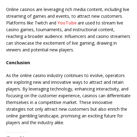
Online casinos are leveraging rich media content, including live
streaming of games and events, to attract new customers.
Platforms like Twitch and
YouTube
are used to stream live
casino games, tournaments, and instructional content,
reaching a broader audience. Influencers and casino streamers
can showcase the excitement of live gaming, drawing in
viewers and potential new players.
Conclusion
As the online casino industry continues to evolve, operators
are exploring new and innovative ways to attract and retain
players. By leveraging technology, enhancing interactivity, and
focusing on the customer experience, casinos can differentiate
themselves in a competitive market. These innovative
strategies not only attract new customers but also enrich the
online gambling landscape, promising an exciting future for
players and the industry alike.