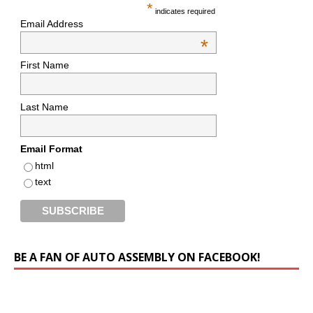
*
indicates required
Email Address
*
First Name
Last Name
Email Format
html
text
BE A FAN OF AUTO ASSEMBLY ON FACEBOOK!