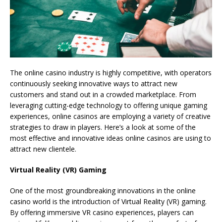
The online casino industry is highly competitive, with operators
continuously seeking innovative ways to attract new
customers and stand out in a crowded marketplace. From
leveraging cutting-edge technology to offering unique gaming
experiences, online casinos are employing a variety of creative
strategies to draw in players. Here’s a look at some of the
most effective and innovative ideas online casinos are using to
attract new clientele.
Virtual Reality (VR) Gaming
One of the most groundbreaking innovations in the online
casino world is the introduction of Virtual Reality (VR) gaming.
By offering immersive VR casino experiences, players can