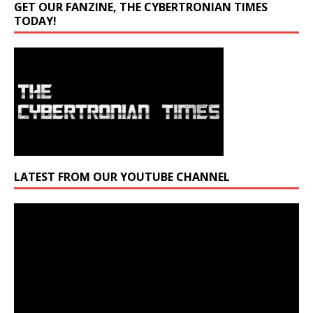
GET OUR FANZINE, THE CYBERTRONIAN TIMES
TODAY!
LATEST FROM OUR YOUTUBE CHANNEL
Video
Player