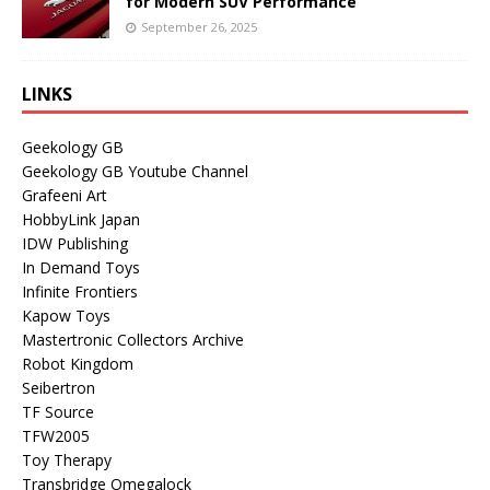
for Modern SUV Performance
September 26, 2025
LINKS
Geekology GB
Geekology GB Youtube Channel
Grafeeni Art
HobbyLink Japan
IDW Publishing
In Demand Toys
Infinite Frontiers
Kapow Toys
Mastertronic Collectors Archive
Robot Kingdom
Seibertron
TF Source
TFW2005
Toy Therapy
Transbridge Omegalock