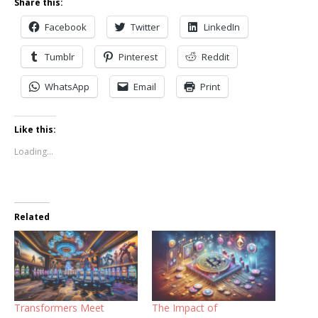
Share this:
Facebook
Twitter
LinkedIn
Tumblr
Pinterest
Reddit
WhatsApp
Email
Print
Like this:
Loading...
Related
Transformers Meet
The Impact of