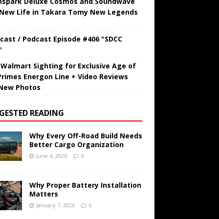
hspark Deluxe Cosmos and Soundwave
 New Life in Takara Tomy New Legends
cast / Podcast Episode #406 "SDCC
"
t Walmart Sighting for Exclusive Age of
Primes Energon Line + Video Reviews
New Photos
GESTED READING
Why Every Off-Road Build Needs
Better Cargo Organization
June 4, 2026
0
Why Proper Battery Installation
Matters
January 7, 2026
0