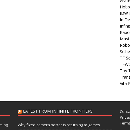
Grafe
Hobb
IDW P
In D
Infin
Kapo
Maste
Robo
Seibe
TF S
TFW
Toy 
Tran
Vita 
LATEST FROM INFINITE FRONTIERS
Conta
Privac
Terms
aming
Why fixed-camera horror is returning to games