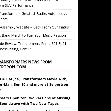
rn SUV Performance
ransformers Greatest Battle: Autobots vs
bots
 Assembly Website – Back From Our Hiatus
c Band Merch to Fuel Your Music Passion
de Review: Transformers Prime S01 Ep01 –
ness Rising, Part 1”
RANSFORMERS NEWS FROM
BERTRON.COM
 #3, GI Joe, Transformers Movie 40th,
er-Man, Ben 10 and more at Seibertron
e
rders Open for Two Versions of Missing
 Soundwave with Two New Tapes