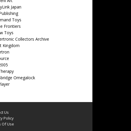
eni Art
yLink Japan
ublishing
emand Toys
ite Frontiers
w Toys
rtronic Collectors Archive
t Kingdom
rtron
ource
2005
Therapy
sbridge Omegalock
Player
ct Us
y Policy
 Of Use