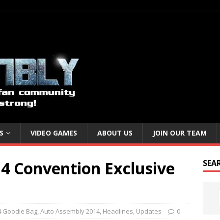
S
VIDEO GAMES
ABOUT US
JOIN OUR TEAM
4 Convention Exclusive
SEA
 Goodie Bag
,
Auto Assembly 2014
,
Headlines
,
Updates
0