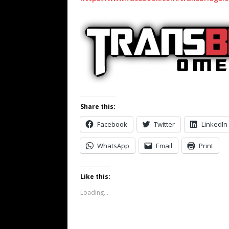
Share this:
Facebook
Twitter
LinkedIn
WhatsApp
Email
Print
Like this:
Loading...