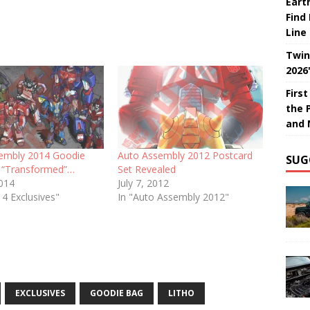
Eart
Find
Line
Twin
2026
Firs
the 
and 
embly 2014 Goodie
Auto Assembly 2012 Postcard
SUG
 “Transformed”…
Set Revealed
2014
July 7, 2012
4 Exclusives"
In "Auto Assembly 2012"
EXCLUSIVES
GOODIE BAG
LITHO