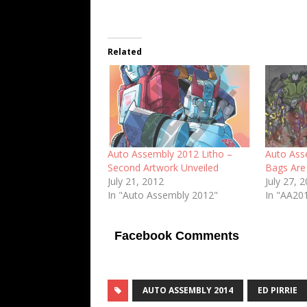
Related
Auto Assembly 2012 Litho –
Auto Ass
Second Artwork Unveiled
Bags Are
July 21, 2012
July 27, 
In "Auto Assembly 2012"
In "AA201
Facebook Comments
AUTO ASSEMBLY 2014
ED PIRRIE