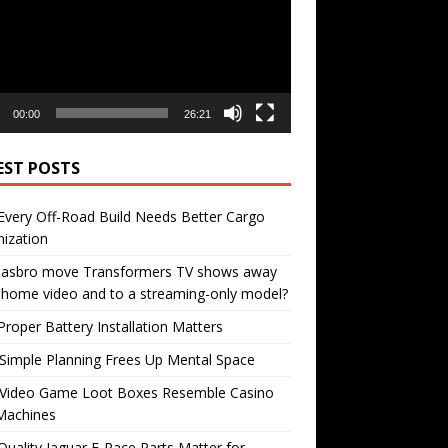
00:00
26:21
EST POSTS
very Off-Road Build Needs Better Cargo
ization
 Hasbro move Transformers TV shows away
home video and to a streaming-only model?
roper Battery Installation Matters
Simple Planning Frees Up Mental Space
Video Game Loot Boxes Resemble Casino
Machines
uality Jaguar F-Pace Parts Matter for