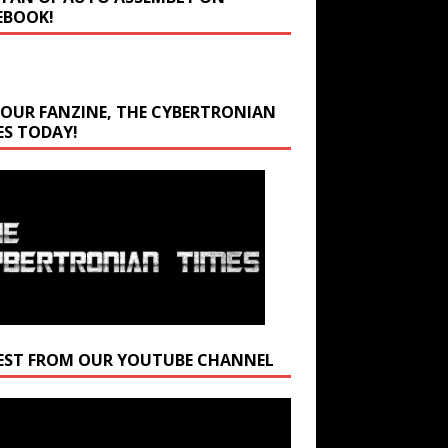
EBOOK!
 OUR FANZINE, THE CYBERTRONIAN
ES TODAY!
EST FROM OUR YOUTUBE CHANNEL
r