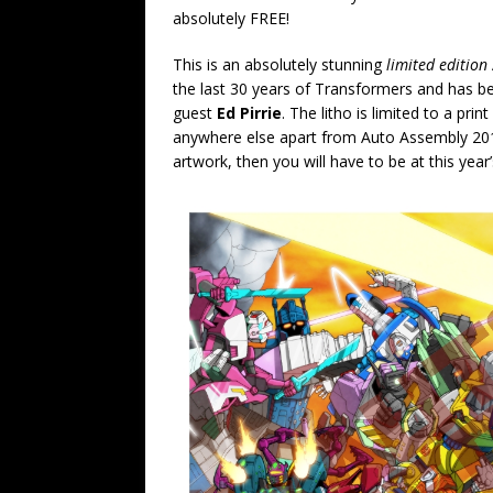
absolutely FREE!
This is an absolutely stunning
limited edition
the last 30 years of Transformers and has b
guest
Ed Pirrie
. The litho is limited to a prin
anywhere else apart from Auto Assembly 2014
artwork, then you will have to be at this year