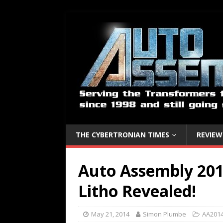
THE CYBERTRONIAN TIMES
REVIEW
Auto Assembly 201
Litho Revealed!
May 21, 2014
Simon Plumbe
AA2014