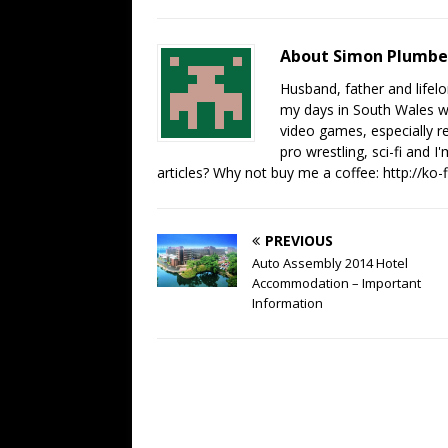
About Simon Plumb
Husband, father and lifel
my days in South Wales wi
video games, especially 
pro wrestling, sci-fi and 
articles? Why not buy me a coffee:
http://ko
PREVIOUS
Auto Assembly 2014 Hotel
Accommodation – Important
Information