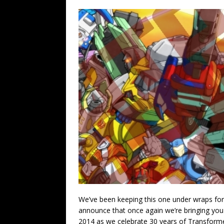
We’ve been keeping this one under wraps for a
announce that once again we’re bringing you 
2014 as we celebrate 30 years of Transformers