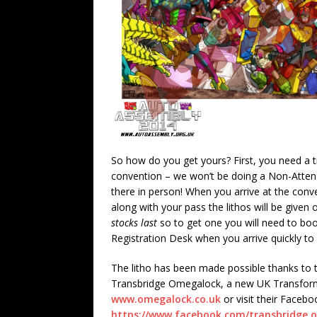
So how do you get yours? First, you need a t
convention – we won’t be doing a Non-Atten
there in person! When you arrive at the conv
along with your pass the lithos will be given
stocks last
so to get one you will need to boo
Registration Desk when you arrive quickly to 
The litho has been made possible thanks to 
Transbridge Omegalock, a new UK Transforme
www.omegalock.co.uk
or visit their Faceb
https://www.facebook.com/transbridge.