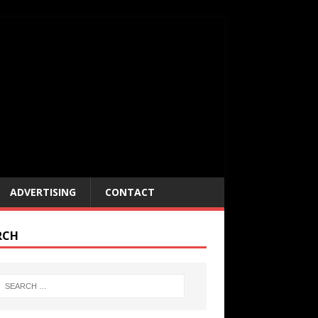
ADVERTISING
CONTACT
RCH