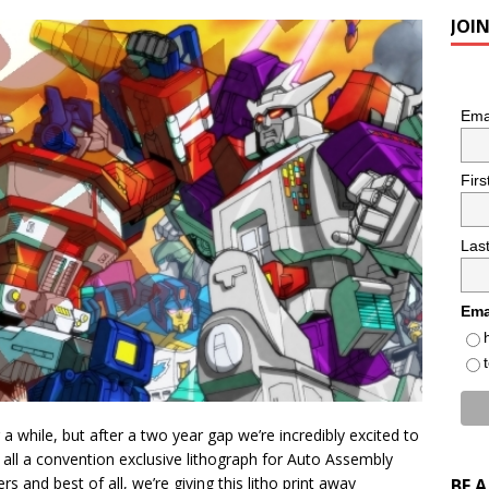
JOI
Ema
Fir
Las
Ema
 while, but after a two year gap we’re incredibly excited to
all a convention exclusive lithograph for Auto Assembly
 and best of all, we’re giving this litho print away
BE 