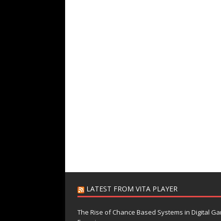
LATEST FROM VITA PLAYER
The Rise of Chance Based Systems in Digital G