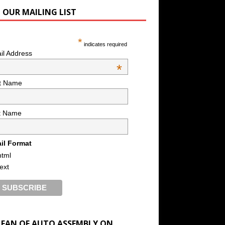
N OUR MAILING LIST
*
indicates required
il Address
*
st Name
t Name
il Format
html
text
A FAN OF AUTO ASSEMBLY ON