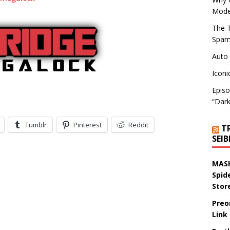
Mode
The T
Spam
Auto
Iconi
Episo
“Dark
Tumblr
Pinterest
Reddit
T
SEI
MASK
Spid
Stor
Preo
Link