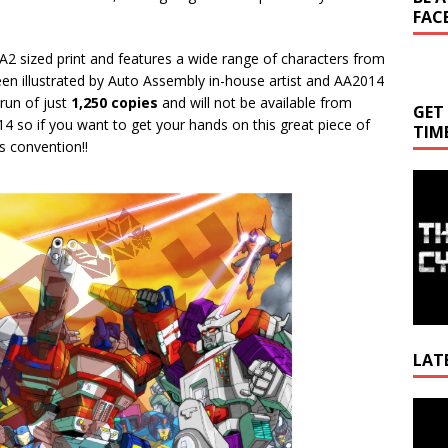
FAC
A2 sized print and features a wide range of characters from
een illustrated by Auto Assembly in-house artist and AA2014
t run of just
1,250 copies
and will not be available from
GET
 so if you want to get your hands on this great piece of
TIM
’s convention!!
LAT
Video
Playe