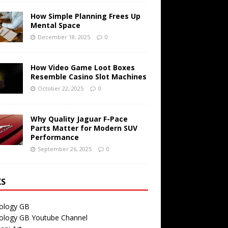
How Simple Planning Frees Up
Mental Space
December 18, 2025
0
How Video Game Loot Boxes
Resemble Casino Slot Machines
October 22, 2025
0
Why Quality Jaguar F-Pace
Parts Matter for Modern SUV
Performance
September 26, 2025
0
KS
ology GB
ology GB Youtube Channel