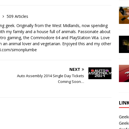
e
509 Articles
ong geek. Originally from the West Midlands, now spending
th my family and a house full of animals. Passionate about
retro gaming, the Commodore 64 and PlayStation Vita. Love
I'm an animal lover and vegetarian. Enjoyed this and my other
-fi.com/simonplumbe
NEXT
Auto Assembly 2014 Single Day Tickets
Coming Soon…
LIN
Geek
Geek