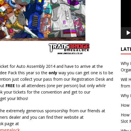
LAT
Why E
icket for Auto Assembly 2014 and have to arrive at the
Organ
dee Pack this year so the
only
way you can get one is to be
ention just collect your pass from our Registration Desk and
Will
 out
FREE
to all attendees (one per person) but only
while
from 
k your tickets for the convention and get to our
Why P
get your lithos!
How 
the extremely generous sponsorship from our friends at
How 
rs dealer and you can find their website at
Slot 
ook page at
omegalock
Why Q