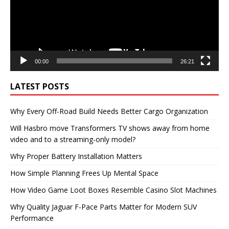
00:00
26:21
LATEST POSTS
Why Every Off-Road Build Needs Better Cargo Organization
Will Hasbro move Transformers TV shows away from home
video and to a streaming-only model?
Why Proper Battery Installation Matters
How Simple Planning Frees Up Mental Space
How Video Game Loot Boxes Resemble Casino Slot Machines
Why Quality Jaguar F-Pace Parts Matter for Modern SUV
Performance