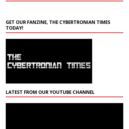
GET OUR FANZINE, THE CYBERTRONIAN TIMES
TODAY!
LATEST FROM OUR YOUTUBE CHANNEL
Video
Player