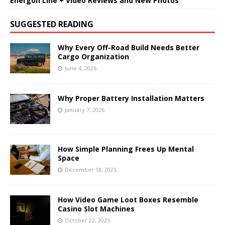
Energon Line + Video Reviews and New Photos
SUGGESTED READING
Why Every Off-Road Build Needs Better
Cargo Organization
June 4, 2026
Why Proper Battery Installation Matters
January 7, 2026
How Simple Planning Frees Up Mental
Space
December 18, 2025
How Video Game Loot Boxes Resemble
Casino Slot Machines
October 22, 2025