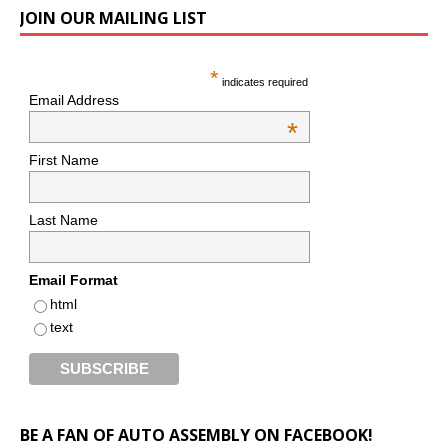
JOIN OUR MAILING LIST
*
indicates required
Email Address
*
First Name
Last Name
Email Format
html
text
BE A FAN OF AUTO ASSEMBLY ON FACEBOOK!