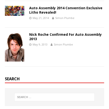
Auto Assembly 2014 Convention Exclusive
Litho Revealed!
May 21, 2014
Simon Plumbe
Nick Roche Confirmed For Auto Assembly
2013
May 9, 2013
Simon Plumbe
SEARCH