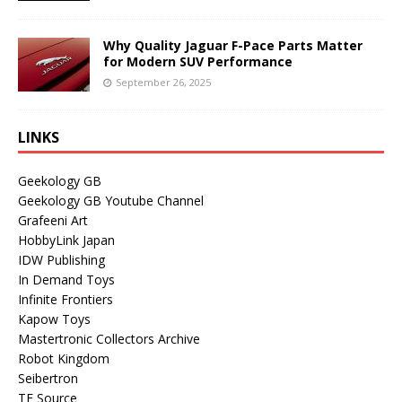
Why Quality Jaguar F-Pace Parts Matter
for Modern SUV Performance
September 26, 2025
LINKS
Geekology GB
Geekology GB Youtube Channel
Grafeeni Art
HobbyLink Japan
IDW Publishing
In Demand Toys
Infinite Frontiers
Kapow Toys
Mastertronic Collectors Archive
Robot Kingdom
Seibertron
TF Source