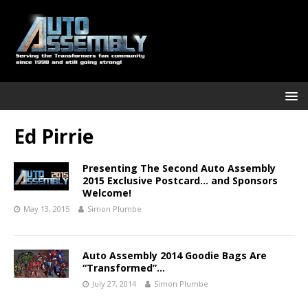
Ed Pirrie
Presenting The Second Auto Assembly
2015 Exclusive Postcard… and Sponsors
Welcome!
May 13, 2015
Simon Plumbe
Auto Assembly 2014 Goodie Bags Are
“Transformed”…
July 27, 2014
Simon Plumbe