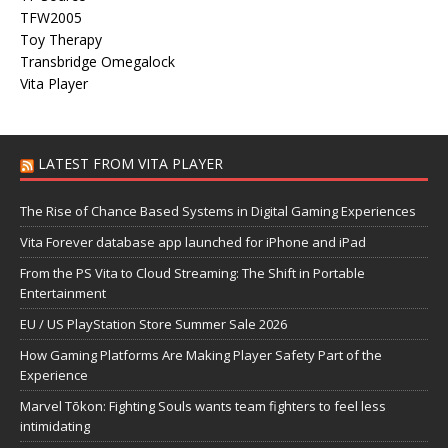
TFW2005
Toy Therapy
Transbridge Omegalock
Vita Player
LATEST FROM VITA PLAYER
The Rise of Chance Based Systems in Digital Gaming Experiences
Vita Forever database app launched for iPhone and iPad
From the PS Vita to Cloud Streaming: The Shift in Portable
Entertainment
EU / US PlayStation Store Summer Sale 2026
How Gaming Platforms Are Making Player Safety Part of the
Experience
Marvel Tōkon: Fighting Souls wants team fighters to feel less
intimidating