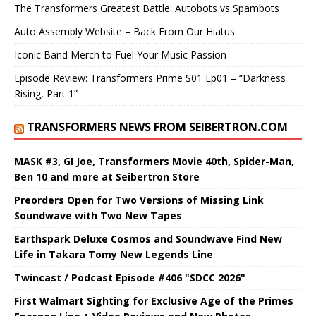
The Transformers Greatest Battle: Autobots vs Spambots
Auto Assembly Website – Back From Our Hiatus
Iconic Band Merch to Fuel Your Music Passion
Episode Review: Transformers Prime S01 Ep01 – “Darkness
Rising, Part 1”
TRANSFORMERS NEWS FROM SEIBERTRON.COM
MASK #3, GI Joe, Transformers Movie 40th, Spider-Man,
Ben 10 and more at Seibertron Store
Preorders Open for Two Versions of Missing Link
Soundwave with Two New Tapes
Earthspark Deluxe Cosmos and Soundwave Find New
Life in Takara Tomy New Legends Line
Twincast / Podcast Episode #406 "SDCC 2026"
First Walmart Sighting for Exclusive Age of the Primes