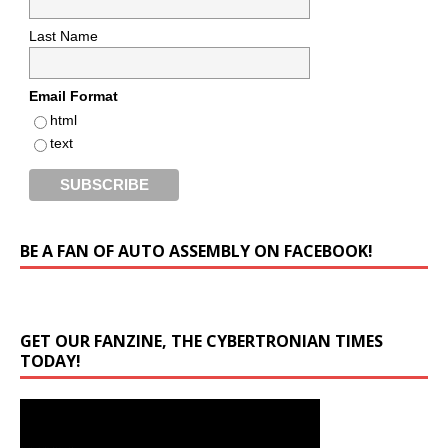
Last Name
Email Format
html
text
BE A FAN OF AUTO ASSEMBLY ON FACEBOOK!
GET OUR FANZINE, THE CYBERTRONIAN TIMES
TODAY!