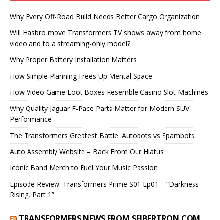
Why Every Off-Road Build Needs Better Cargo Organization
Will Hasbro move Transformers TV shows away from home
video and to a streaming-only model?
Why Proper Battery Installation Matters
How Simple Planning Frees Up Mental Space
How Video Game Loot Boxes Resemble Casino Slot Machines
Why Quality Jaguar F-Pace Parts Matter for Modern SUV
Performance
The Transformers Greatest Battle: Autobots vs Spambots
Auto Assembly Website – Back From Our Hiatus
Iconic Band Merch to Fuel Your Music Passion
Episode Review: Transformers Prime S01 Ep01 – “Darkness
Rising, Part 1”
TRANSFORMERS NEWS FROM SEIBERTRON.COM