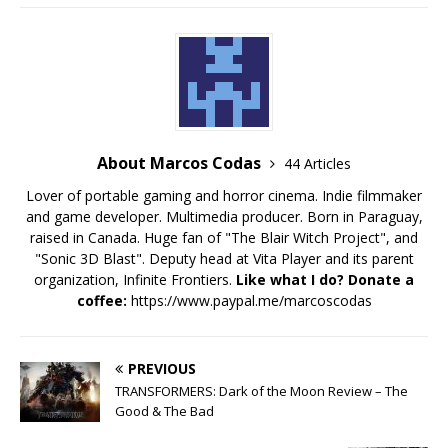
About Marcos Codas
44 Articles
Lover of portable gaming and horror cinema. Indie filmmaker
and game developer. Multimedia producer. Born in Paraguay,
raised in Canada. Huge fan of "The Blair Witch Project", and
"Sonic 3D Blast". Deputy head at Vita Player and its parent
organization, Infinite Frontiers.
Like what I do? Donate a
coffee:
https://www.paypal.me/marcoscodas
PREVIOUS
TRANSFORMERS: Dark of the Moon Review – The
Good & The Bad