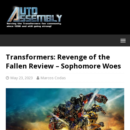
Transformers: Revenge of the
Fallen Review – Sophomore Woes
May 23, 2023
Marcos Codas