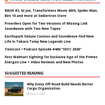
MASK #3, GI Joe, Transformers Movie 40th, Spider-Man,
Ben 10 and more at Seibertron Store
Preorders Open for Two Versions of Missing Link
Soundwave with Two New Tapes
Earthspark Deluxe Cosmos and Soundwave Find New
Life in Takara Tomy New Legends Line
Twincast / Podcast Episode #406 "SDCC 2026"
First Walmart Sighting for Exclusive Age of the Primes
Energon Line + Video Reviews and New Photos
SUGGESTED READING
Why Every Off-Road Build Needs Better
Cargo Organization
June 4, 2026