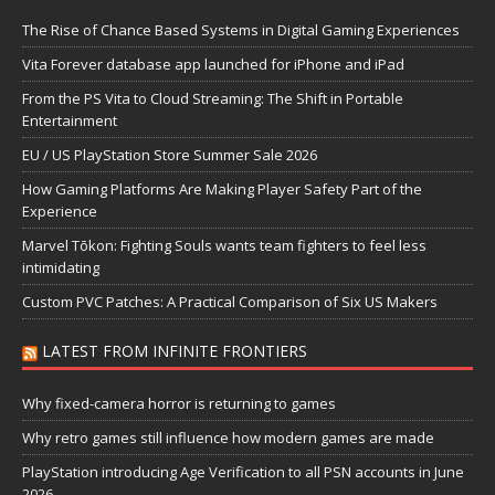
The Rise of Chance Based Systems in Digital Gaming Experiences
Vita Forever database app launched for iPhone and iPad
From the PS Vita to Cloud Streaming: The Shift in Portable
Entertainment
EU / US PlayStation Store Summer Sale 2026
How Gaming Platforms Are Making Player Safety Part of the
Experience
Marvel Tōkon: Fighting Souls wants team fighters to feel less
intimidating
Custom PVC Patches: A Practical Comparison of Six US Makers
LATEST FROM INFINITE FRONTIERS
Why fixed-camera horror is returning to games
Why retro games still influence how modern games are made
PlayStation introducing Age Verification to all PSN accounts in June
2026