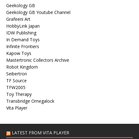
Geekology GB
Geekology GB Youtube Channel
Grafeeni Art
HobbyLink Japan
IDW Publishing
In Demand Toys
Infinite Frontiers
Kapow Toys
Mastertronic Collectors Archive
Robot Kingdom
Seibertron
TF Source
TFW2005
Toy Therapy
Transbridge Omegalock
Vita Player
LATEST FROM VITA PLAYER