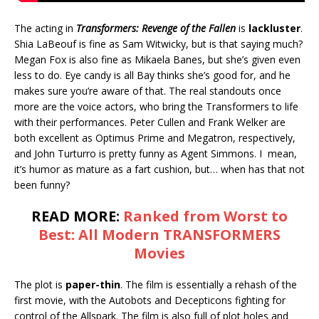
The acting in
Transformers: Revenge of the Fallen
is
lackluster
.
Shia LaBeouf is fine as Sam Witwicky, but is that saying much?
Megan Fox is also fine as Mikaela Banes, but she’s given even
less to do. Eye candy is all Bay thinks she’s good for, and he
makes sure you’re aware of that. The real standouts once
more are the voice actors, who bring the Transformers to life
with their performances. Peter Cullen and Frank Welker are
both excellent as Optimus Prime and Megatron, respectively,
and John Turturro is pretty funny as Agent Simmons. I mean,
it’s humor as mature as a fart cushion, but… when has that not
been funny?
READ MORE:
Ranked from Worst to
Best: All Modern TRANSFORMERS
Movies
The plot is
paper-thin
. The film is essentially a rehash of the
first movie, with the Autobots and Decepticons fighting for
control of the Allspark. The film is also full of plot holes and