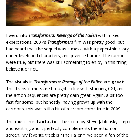
I went into
Transformers: Revenge of the Fallen
with mixed
expectations. 2007’s
Transformers
film was pretty good, but I
had heard that the sequel was a mess, with a paper-thin story,
underdeveloped characters, and juvenile humor. The rumors
were true, but there was still something to enjoy in this thing,
believe it or not.
The visuals in
Transformers: Revenge of the Fallen
are
great
.
The Transformers are brought to life with stunning CGI, and
the action sequences are pretty darn great. Again, a bit too
fast for some, but honestly, having grown up with the
cartoons, this was still a bit of a dream come true in 2009.
The music in is
fantastic
. The score by Steve Jablonsky is epic
and exciting, and it perfectly complements the action on
screen. My favorite track is “The Fallen.” I’ve been a fan of the