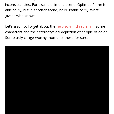
inconsistencies. For example, in one scene, Optimus Prime is
able to fly, but in another scene, he is unable to fly. What
gives? Who knows.
Let’s also not forget about the
not-so-mild racism
in some
characters and their stereotypical depiction of people of color.
Some truly cringe-worthy moments there for sure.