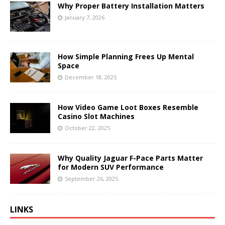
Why Proper Battery Installation Matters
January 7, 2026
How Simple Planning Frees Up Mental
Space
December 18, 2025
How Video Game Loot Boxes Resemble
Casino Slot Machines
October 22, 2025
Why Quality Jaguar F-Pace Parts Matter
for Modern SUV Performance
September 26, 2025
LINKS