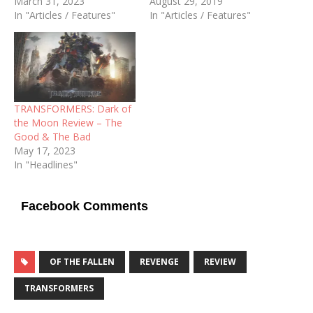
March 31, 2023
August 29, 2019
In "Articles / Features"
In "Articles / Features"
TRANSFORMERS: Dark of
the Moon Review – The
Good & The Bad
May 17, 2023
In "Headlines"
Facebook Comments
OF THE FALLEN
REVENGE
REVIEW
TRANSFORMERS