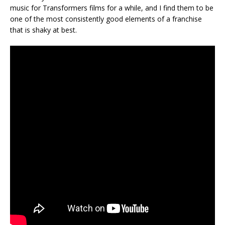
music for Transformers films for a while, and I find them to be
one of the most consistently good elements of a franchise
that is shaky at best.