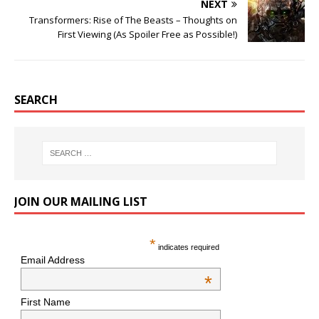
NEXT
Transformers: Rise of The Beasts – Thoughts on
First Viewing (As Spoiler Free as Possible!)
SEARCH
JOIN OUR MAILING LIST
*
indicates required
Email Address
*
First Name