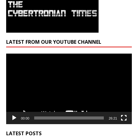
LATEST FROM OUR YOUTUBE CHANNEL
Video
Player
00:00
26:21
LATEST POSTS