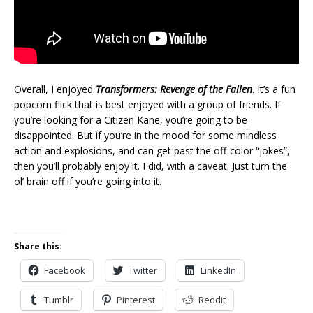
Overall, I enjoyed
Transformers: Revenge of the Fallen
. It’s a fun
popcorn flick that is best enjoyed with a group of friends. If
you’re looking for a Citizen Kane, you’re going to be
disappointed. But if you’re in the mood for some mindless
action and explosions, and can get past the off-color “jokes”,
then you’ll probably enjoy it. I did, with a caveat. Just turn the
ol’ brain off if you’re going into it.
Share this:
Facebook
Twitter
LinkedIn
Tumblr
Pinterest
Reddit