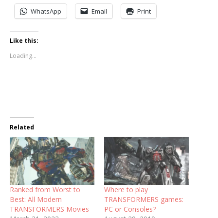
WhatsApp
Email
Print
Like this:
Loading...
Related
Ranked from Worst to
Where to play
Best: All Modern
TRANSFORMERS games:
TRANSFORMERS Movies
PC or Consoles?