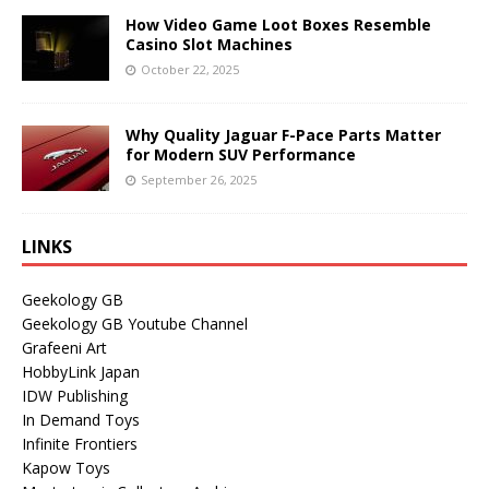
How Video Game Loot Boxes Resemble
Casino Slot Machines
October 22, 2025
Why Quality Jaguar F-Pace Parts Matter
for Modern SUV Performance
September 26, 2025
LINKS
Geekology GB
Geekology GB Youtube Channel
Grafeeni Art
HobbyLink Japan
IDW Publishing
In Demand Toys
Infinite Frontiers
Kapow Toys