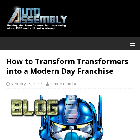
How to Transform Transformers
into a Modern Day Franchise
January 19, 2017
Simon Plumbe