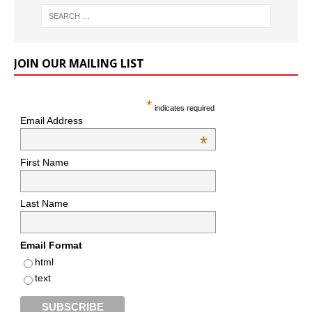
JOIN OUR MAILING LIST
*
indicates required
Email Address
*
First Name
Last Name
Email Format
html
text