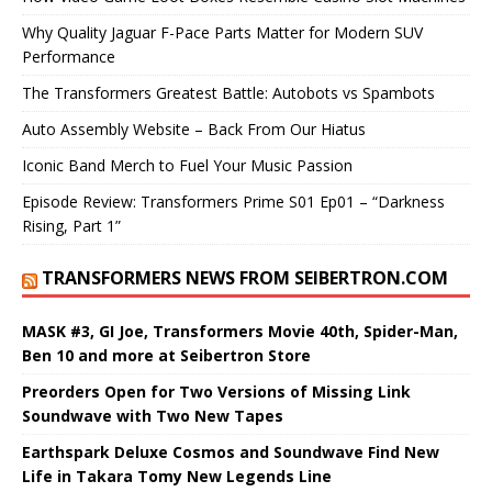
Why Quality Jaguar F-Pace Parts Matter for Modern SUV
Performance
The Transformers Greatest Battle: Autobots vs Spambots
Auto Assembly Website – Back From Our Hiatus
Iconic Band Merch to Fuel Your Music Passion
Episode Review: Transformers Prime S01 Ep01 – “Darkness
Rising, Part 1”
TRANSFORMERS NEWS FROM SEIBERTRON.COM
MASK #3, GI Joe, Transformers Movie 40th, Spider-Man,
Ben 10 and more at Seibertron Store
Preorders Open for Two Versions of Missing Link
Soundwave with Two New Tapes
Earthspark Deluxe Cosmos and Soundwave Find New
Life in Takara Tomy New Legends Line