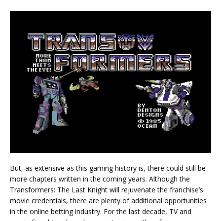
But, as extensive as this gaming history is, there could still be
more chapters written in the coming years. Although the
Transformers: The Last Knight will rejuvenate the franchise’s
movie credentials, there are plenty of additional opportunities
in the online betting industry. For the last decade, TV and