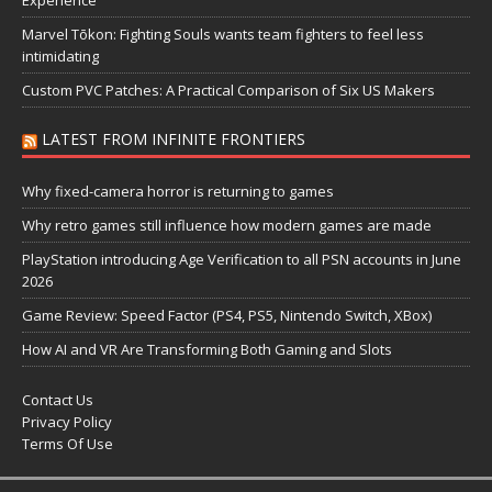
Marvel Tōkon: Fighting Souls wants team fighters to feel less
intimidating
Custom PVC Patches: A Practical Comparison of Six US Makers
LATEST FROM INFINITE FRONTIERS
Why fixed-camera horror is returning to games
Why retro games still influence how modern games are made
PlayStation introducing Age Verification to all PSN accounts in June
2026
Game Review: Speed Factor (PS4, PS5, Nintendo Switch, XBox)
How AI and VR Are Transforming Both Gaming and Slots
Contact Us
Privacy Policy
Terms Of Use