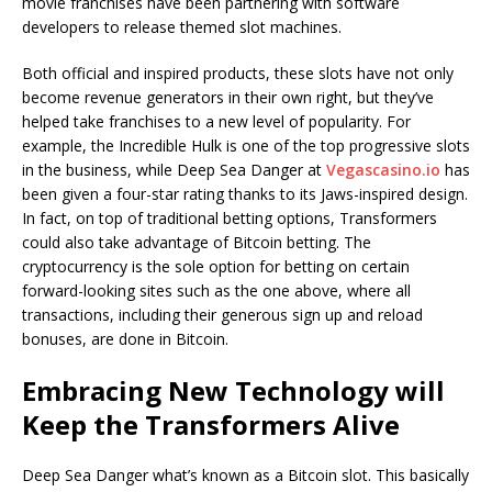
movie franchises have been partnering with software
developers to release themed slot machines.
Both official and inspired products, these slots have not only
become revenue generators in their own right, but they’ve
helped take franchises to a new level of popularity. For
example, the Incredible Hulk is one of the top progressive slots
in the business, while Deep Sea Danger at
Vegascasino.io
has
been given a four-star rating thanks to its Jaws-inspired design.
In fact, on top of traditional betting options, Transformers
could also take advantage of Bitcoin betting. The
cryptocurrency is the sole option for betting on certain
forward-looking sites such as the one above, where all
transactions, including their generous sign up and reload
bonuses, are done in Bitcoin.
Embracing New Technology will
Keep the Transformers Alive
Deep Sea Danger what’s known as a Bitcoin slot. This basically