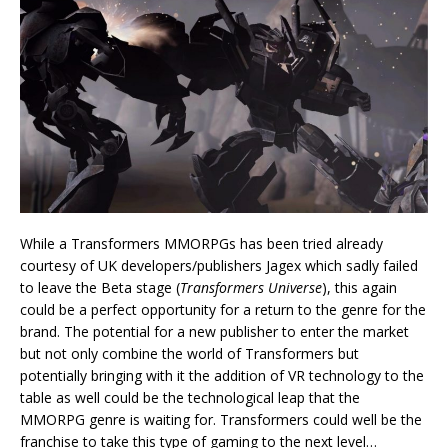
While a Transformers MMORPGs has been tried already
courtesy of UK developers/publishers Jagex which sadly failed
to leave the Beta stage (
Transformers Universe
), this again
could be a perfect opportunity for a return to the genre for the
brand. The potential for a new publisher to enter the market
but not only combine the world of Transformers but
potentially bringing with it the addition of VR technology to the
table as well could be the technological leap that the
MMORPG genre is waiting for. Transformers could well be the
franchise to take this type of gaming to the next level…