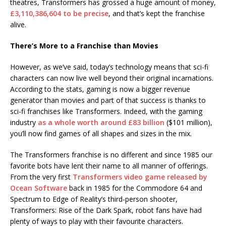
theatres, Transformers has grossed a huge amount of money,
£3,110,386,604 to be precise
, and that’s kept the franchise
alive.
There’s More to a Franchise than Movies
However, as we’ve said, today’s technology means that sci-fi
characters can now live well beyond their original incarnations.
According to the stats, gaming is now a bigger revenue
generator than movies and part of that success is thanks to
sci-fi franchises like Transformers. Indeed, with the gaming
industry
as a whole worth around £83 billion
($101 million),
you’ll now find games of all shapes and sizes in the mix.
The Transformers franchise is no different and since 1985 our
favorite bots have lent their name to all manner of offerings.
From the very first
Transformers video game released by
Ocean Software
back in 1985 for the Commodore 64 and
Spectrum to Edge of Reality’s third-person shooter,
Transformers: Rise of the Dark Spark, robot fans have had
plenty of ways to play with their favourite characters.