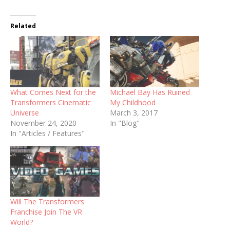
Related
What Comes Next for the
Michael Bay Has Ruined
Transformers Cinematic
My Childhood
Universe
March 3, 2017
November 24, 2020
In "Blog"
In "Articles / Features"
Will The Transformers
Franchise Join The VR
World?