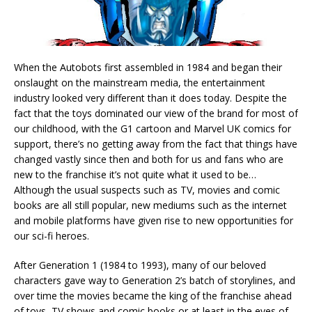
When the Autobots first assembled in 1984 and began their
onslaught on the mainstream media, the entertainment
industry looked very different than it does today. Despite the
fact that the toys dominated our view of the brand for most of
our childhood, with the G1 cartoon and Marvel UK comics for
support, there’s no getting away from the fact that things have
changed vastly since then and both for us and fans who are
new to the franchise it’s not quite what it used to be…
Although the usual suspects such as TV, movies and comic
books are all still popular, new mediums such as the internet
and mobile platforms have given rise to new opportunities for
our sci-fi heroes.
After Generation 1 (1984 to 1993), many of our beloved
characters gave way to Generation 2’s batch of storylines, and
over time the movies became the king of the franchise ahead
of toys, TV shows and comic books or at least in the eyes of