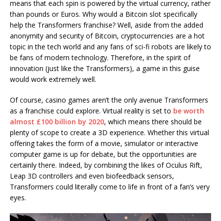
means that each spin is powered by the virtual currency, rather
than pounds or Euros. Why would a Bitcoin slot specifically
help the Transformers franchise? Well, aside from the added
anonymity and security of Bitcoin, cryptocurrencies are a hot
topic in the tech world and any fans of sci-fi robots are likely to
be fans of modern technology. Therefore, in the spirit of
innovation (just like the Transformers), a game in this guise
would work extremely well.
Of course, casino games aren’t the only avenue Transformers
as a franchise could explore. Virtual reality is set to
be worth
almost £100 billion by 2020
, which means there should be
plenty of scope to create a 3D experience. Whether this virtual
offering takes the form of a movie, simulator or interactive
computer game is up for debate, but the opportunities are
certainly there. Indeed, by combining the likes of Oculus Rift,
Leap 3D controllers and even biofeedback sensors,
Transformers could literally come to life in front of a fan’s very
eyes.