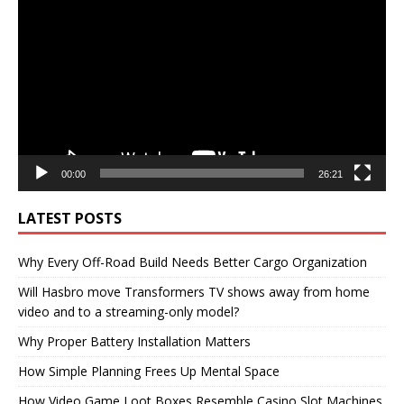
Player
00:00
26:21
LATEST POSTS
Why Every Off-Road Build Needs Better Cargo Organization
Will Hasbro move Transformers TV shows away from home
video and to a streaming-only model?
Why Proper Battery Installation Matters
How Simple Planning Frees Up Mental Space
How Video Game Loot Boxes Resemble Casino Slot Machines