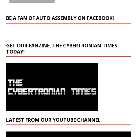
BE A FAN OF AUTO ASSEMBLY ON FACEBOOK!
GET OUR FANZINE, THE CYBERTRONIAN TIMES
TODAY!
LATEST FROM OUR YOUTUBE CHANNEL
Video