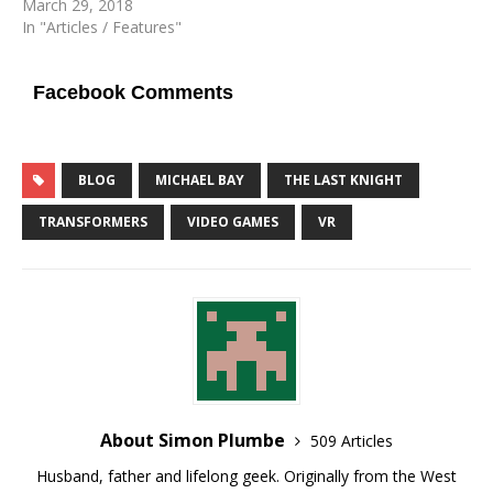
March 29, 2018
In "Articles / Features"
Facebook Comments
BLOG
MICHAEL BAY
THE LAST KNIGHT
TRANSFORMERS
VIDEO GAMES
VR
About Simon Plumbe
509 Articles
Husband, father and lifelong geek. Originally from the West