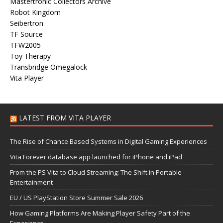
Mastertronic Collectors Archive
Robot Kingdom
Seibertron
TF Source
TFW2005
Toy Therapy
Transbridge Omegalock
Vita Player
LATEST FROM VITA PLAYER
The Rise of Chance Based Systems in Digital Gaming Experiences
Vita Forever database app launched for iPhone and iPad
From the PS Vita to Cloud Streaming: The Shift in Portable
Entertainment
EU / US PlayStation Store Summer Sale 2026
How Gaming Platforms Are Making Player Safety Part of the
Experience