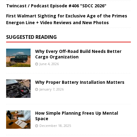
Twincast / Podcast Episode #406 "SDCC 2026"
First Walmart Sighting for Exclusive Age of the Primes
Energon Line + Video Reviews and New Photos
SUGGESTED READING
Why Every Off-Road Build Needs Better
Cargo Organization
June 4, 2026
Why Proper Battery Installation Matters
January 7, 2026
How Simple Planning Frees Up Mental
Space
December 18, 2025