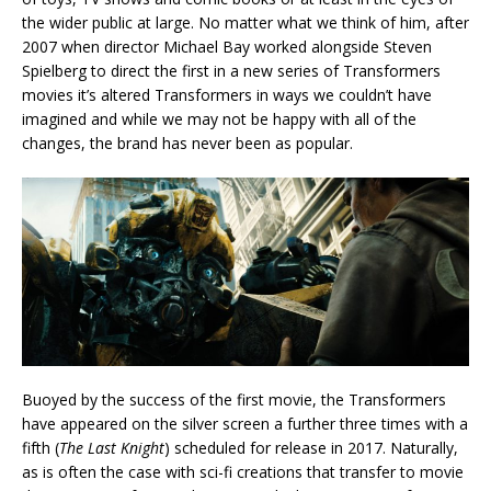
the wider public at large. No matter what we think of him, after
2007 when director Michael Bay worked alongside Steven
Spielberg to direct the first in a new series of Transformers
movies it’s altered Transformers in ways we couldn’t have
imagined and while we may not be happy with all of the
changes, the brand has never been as popular.
Buoyed by the success of the first movie, the Transformers
have appeared on the silver screen a further three times with a
fifth (
The Last Knight
) scheduled for release in 2017. Naturally,
as is often the case with sci-fi creations that transfer to movie