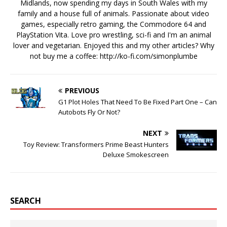
Midlands, now spending my days in South Wales with my
family and a house full of animals. Passionate about video
games, especially retro gaming, the Commodore 64 and
PlayStation Vita. Love pro wrestling, sci-fi and I'm an animal
lover and vegetarian. Enjoyed this and my other articles? Why
not buy me a coffee:
http://ko-fi.com/simonplumbe
PREVIOUS
G1 Plot Holes That Need To Be Fixed Part One – Can
Autobots Fly Or Not?
NEXT
Toy Review: Transformers Prime Beast Hunters
Deluxe Smokescreen
SEARCH