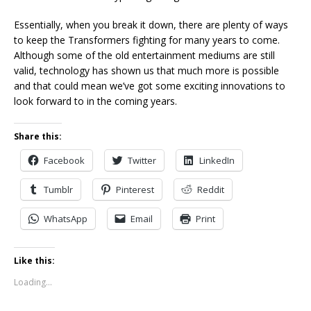
Essentially, when you break it down, there are plenty of ways
to keep the Transformers fighting for many years to come.
Although some of the old entertainment mediums are still
valid, technology has shown us that much more is possible
and that could mean we’ve got some exciting innovations to
look forward to in the coming years.
Share this:
Facebook
Twitter
LinkedIn
Tumblr
Pinterest
Reddit
WhatsApp
Email
Print
Like this:
Loading...