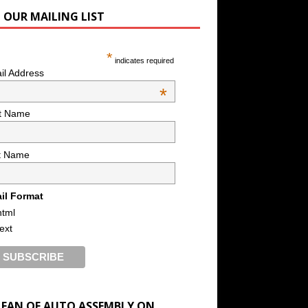
N OUR MAILING LIST
*
indicates required
il Address
*
st Name
t Name
il Format
html
text
A FAN OF AUTO ASSEMBLY ON