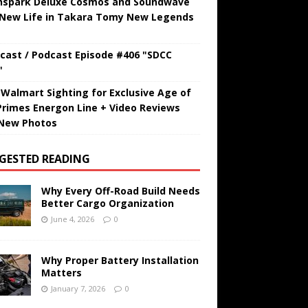
hspark Deluxe Cosmos and Soundwave
 New Life in Takara Tomy New Legends
cast / Podcast Episode #406 "SDCC
"
t Walmart Sighting for Exclusive Age of
Primes Energon Line + Video Reviews
New Photos
GESTED READING
Why Every Off-Road Build Needs
Better Cargo Organization
June 4, 2026
0
Why Proper Battery Installation
Matters
January 7, 2026
0