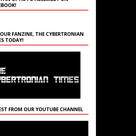
EBOOK!
 OUR FANZINE, THE CYBERTRONIAN
ES TODAY!
EST FROM OUR YOUTUBE CHANNEL
r