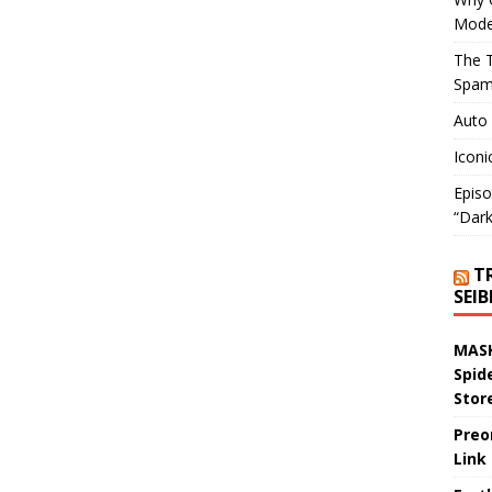
Mode
The T
Spam
Auto
Iconi
Episo
“Dark
T
SEI
MASK
Spid
Stor
Preo
Link