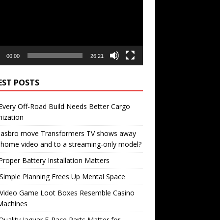
00:00
26:21
EST POSTS
very Off-Road Build Needs Better Cargo
ization
 Hasbro move Transformers TV shows away
home video and to a streaming-only model?
roper Battery Installation Matters
Simple Planning Frees Up Mental Space
Video Game Loot Boxes Resemble Casino
Machines
uality Jaguar F-Pace Parts Matter for