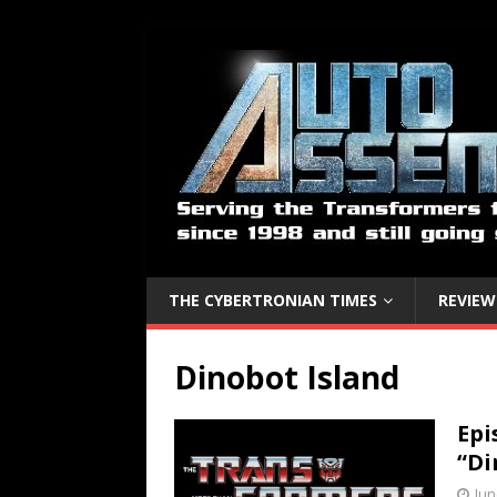
THE CYBERTRONIAN TIMES
REVIEW
Dinobot Island
Epi
“Di
Jun