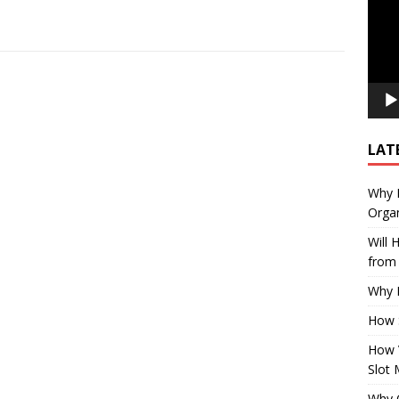
LAT
Why E
Organ
Will
from 
Why P
How 
How 
Slot 
Why Q