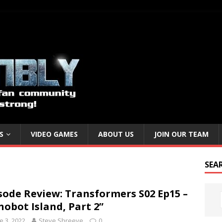
S
VIDEO GAMES
ABOUT US
JOIN OUR TEAM
SEA
sode Review: Transformers S02 Ep15 –
nobot Island, Part 2”
e 3, 2022
Steve Shreeve
0