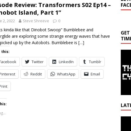
sode Review: Transformers S02 Ep14 –
FAC
nobot Island, Part 1”
e 2, 2022
Steve Shreeve
0
s kinda like that Dinobot Swoop” Bumblebee and
GET
glide are exploring some strange energy waves that have
TIM
picked up by the Autobots. Bumblebee is
[…]
 this:
Facebook
Twitter
LinkedIn
Tumblr
Pinterest
Reddit
WhatsApp
Email
Print
his:
LAT
g...
Video
Playe