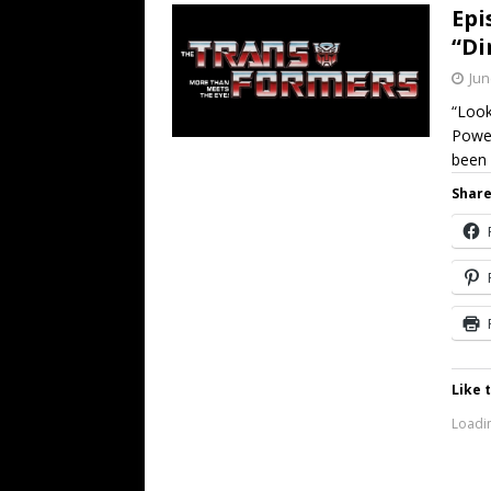
Epi
“Di
Jun
“Look
Power
been 
Share
Like t
Loadin