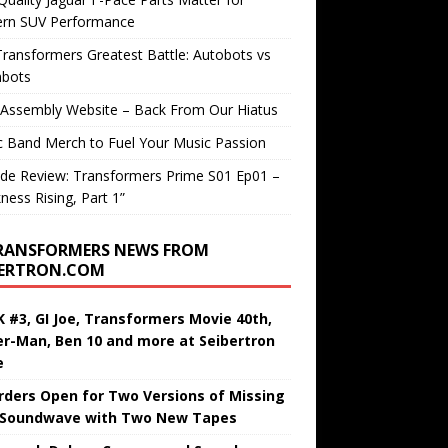
rn SUV Performance
ransformers Greatest Battle: Autobots vs
bots
 Assembly Website – Back From Our Hiatus
c Band Merch to Fuel Your Music Passion
de Review: Transformers Prime S01 Ep01 –
ness Rising, Part 1”
RANSFORMERS NEWS FROM
BERTRON.COM
 #3, GI Joe, Transformers Movie 40th,
er-Man, Ben 10 and more at Seibertron
e
rders Open for Two Versions of Missing
 Soundwave with Two New Tapes