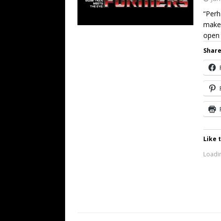
“Perh
make 
open
Share
Like t
Loadin