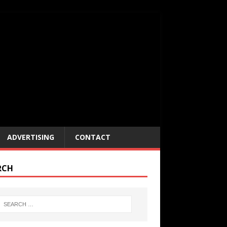
ADVERTISING
CONTACT
RCH