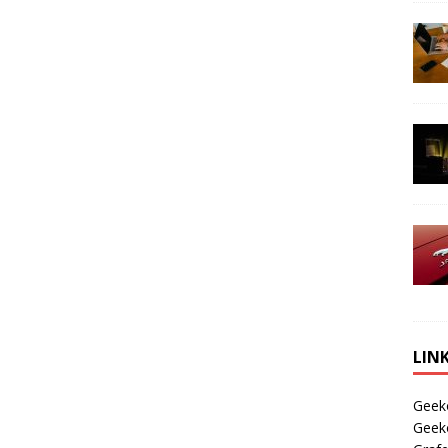
LIN
Geek
Geek