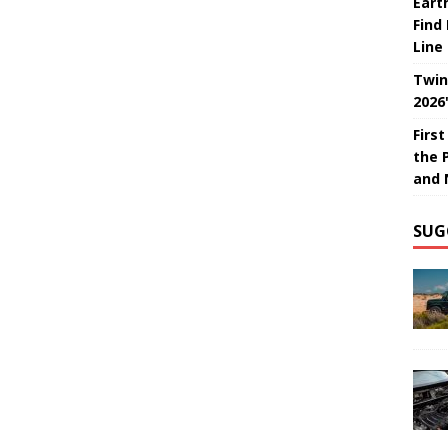
Eart
Find
Line
Twin
2026
Firs
the 
and 
SUG