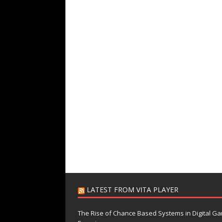
LATEST FROM VITA PLAYER
The Rise of Chance Based Systems in Digital G