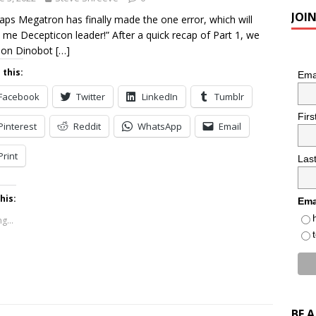
JOI
aps Megatron has finally made the one error, which will
me Decepticon leader!” After a quick recap of Part 1, we
 on Dinobot
[…]
 this:
Ema
Facebook
Twitter
LinkedIn
Tumblr
Fir
Pinterest
Reddit
WhatsApp
Email
Print
Las
his:
Ema
g...
BE 