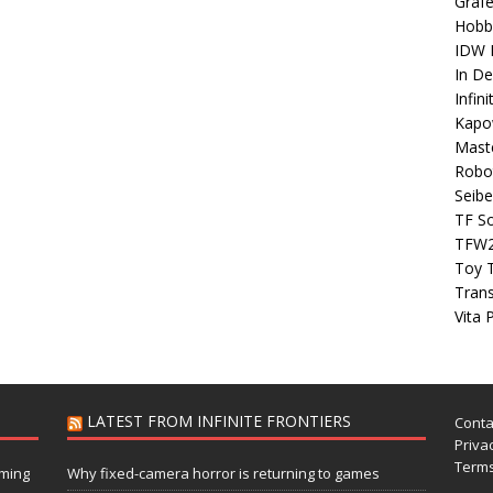
Grafe
Hobb
IDW P
In D
Infin
Kapo
Maste
Robo
Seibe
TF S
TFW
Toy 
Tran
Vita 
LATEST FROM INFINITE FRONTIERS
Conta
Privac
Terms
aming
Why fixed-camera horror is returning to games