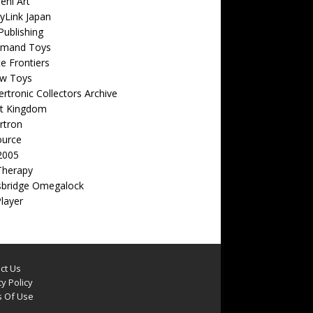
eni Art
yLink Japan
ublishing
emand Toys
ite Frontiers
w Toys
rtronic Collectors Archive
t Kingdom
rtron
ource
2005
Therapy
sbridge Omegalock
Player
ct Us
y Policy
 Of Use