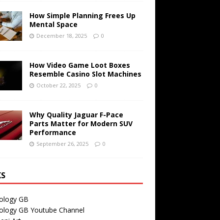
How Simple Planning Frees Up
Mental Space
December 18, 2025
0
How Video Game Loot Boxes
Resemble Casino Slot Machines
October 22, 2025
0
Why Quality Jaguar F-Pace
Parts Matter for Modern SUV
Performance
September 26, 2025
0
KS
ology GB
ology GB Youtube Channel