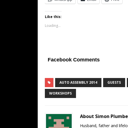
Like this:
Loading...
Facebook Comments
AUTO ASSEMBLY 2014
GUESTS
WORKSHOPS
About Simon Plumb
Husband, father and lifel