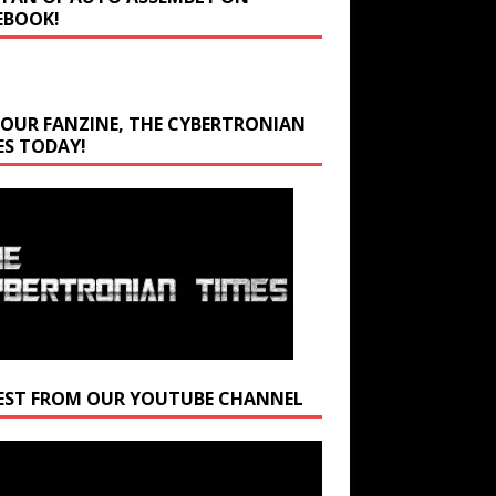
EBOOK!
 OUR FANZINE, THE CYBERTRONIAN
ES TODAY!
EST FROM OUR YOUTUBE CHANNEL
r