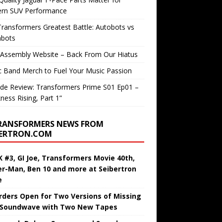
rn SUV Performance
ransformers Greatest Battle: Autobots vs
bots
 Assembly Website – Back From Our Hiatus
c Band Merch to Fuel Your Music Passion
de Review: Transformers Prime S01 Ep01 –
ness Rising, Part 1”
RANSFORMERS NEWS FROM
BERTRON.COM
 #3, GI Joe, Transformers Movie 40th,
er-Man, Ben 10 and more at Seibertron
e
rders Open for Two Versions of Missing
 Soundwave with Two New Tapes