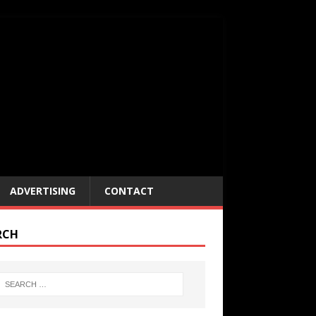
ADVERTISING
CONTACT
RCH