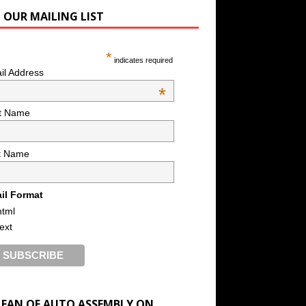
N OUR MAILING LIST
*
indicates required
il Address
*
st Name
t Name
il Format
html
text
A FAN OF AUTO ASSEMBLY ON