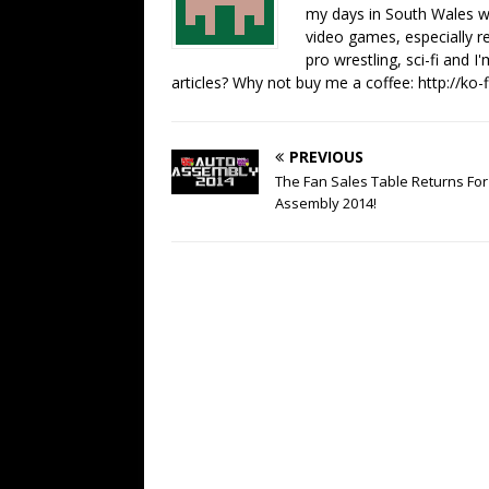
my days in South Wales wi
video games, especially 
pro wrestling, sci-fi and 
articles? Why not buy me a coffee:
http://ko
PREVIOUS
The Fan Sales Table Returns For
Assembly 2014!