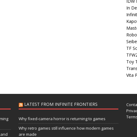
IDW P
In D
Infin
Kapo
Maste
Robo
Seibe
TF S
TFW
Toy 
Tran
Vita 
LATEST FROM INFINITE FRONTIERS
Conta
Privac
Terms
aming
Why fixed-camera horror is returning to games
Why retro games still influence how modern games
 and
are made