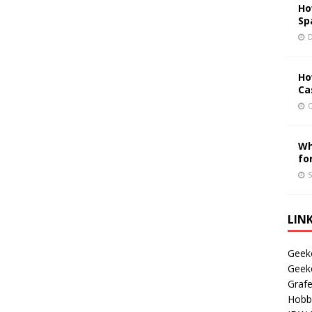
Ho
Sp
D
Ho
Ca
O
Wh
fo
S
LIN
Geek
Geek
Grafe
Hobb