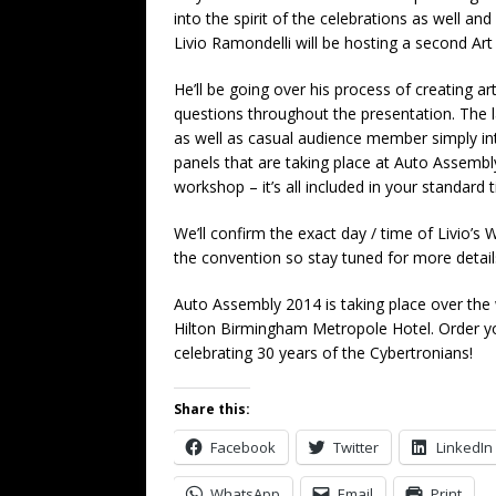
into the spirit of the celebrations as well a
Livio Ramondelli will be hosting a second Art
He’ll be going over his process of creating a
questions throughout the presentation. The l
as well as casual audience member simply int
panels that are taking place at Auto Assembl
workshop – it’s all included in your standard ti
We’ll confirm the exact day / time of Livio’s 
the convention so stay tuned for more detai
Auto Assembly 2014 is taking place over the
Hilton Birmingham Metropole Hotel. Order y
celebrating 30 years of the Cybertronians!
Share this:
Facebook
Twitter
LinkedIn
WhatsApp
Email
Print