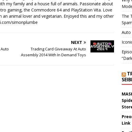
th my family and a house full of animals. Passionate about
Mode
retro gaming, the Commodore 64 and PlayStation Vita. Love
I'm an animal lover and vegetarian. Enjoyed this and my other
The T
-fi.com/simonplumbe
Spam
Auto
Iconi
NEXT
 Auto
Trading Card Giveaway At Auto
Episo
Assembly 2014 With In Demand Toys
“Dark
T
SEI
MASK
Spid
Stor
Preo
Link