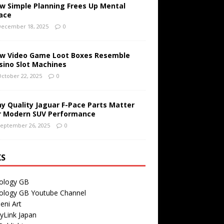
w Simple Planning Frees Up Mental
ace
ecember 18, 2025
0
w Video Game Loot Boxes Resemble
sino Slot Machines
ctober 22, 2025
0
y Quality Jaguar F-Pace Parts Matter
r Modern SUV Performance
eptember 26, 2025
0
KS
ology GB
ology GB Youtube Channel
eni Art
yLink Japan