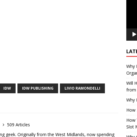
LAT
Why E
Organ
Will
IDW
IDW PUBLISHING
LIVIO RAMONDELLI
from 
Why P
How 
How 
e
509 Articles
Slot 
ong geek. Originally from the West Midlands, now spending
Why Q