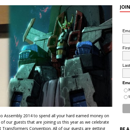
JOI
Ema
Fir
Las
Ema
to Assembly 2014 to spend all your hard earned money on
ll of our guests that are joining us this year as we celebrate
 Transformers Convention. All of our guests are getting
BE 