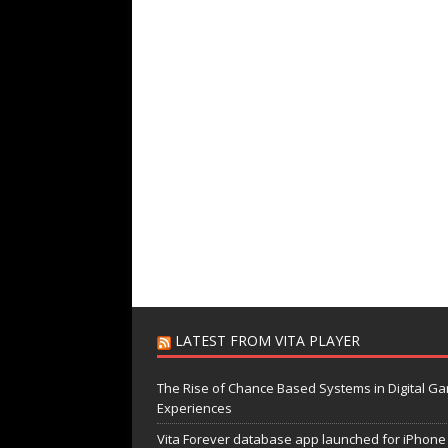
LATEST FROM VITA PLAYER
The Rise of Chance Based Systems in Digital G
Experiences
Vita Forever database app launched for iPhone