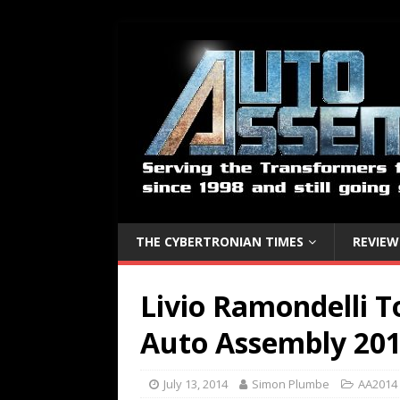
THE CYBERTRONIAN TIMES
REVIEW
Livio Ramondelli 
Auto Assembly 201
July 13, 2014
Simon Plumbe
AA2014