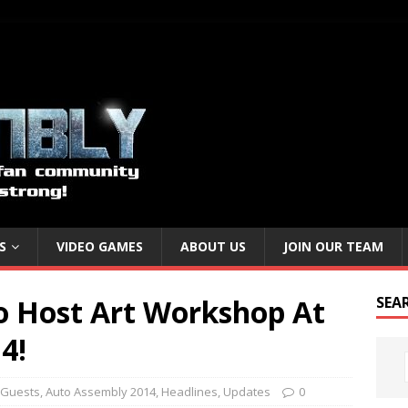
S
VIDEO GAMES
ABOUT US
JOIN OUR TEAM
To Host Art Workshop At
SEA
4!
 Guests
,
Auto Assembly 2014
,
Headlines
,
Updates
0