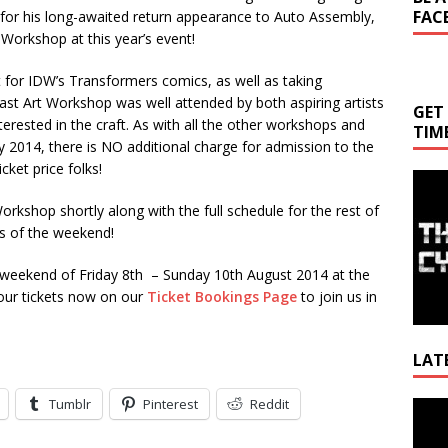
FAC
nd for his long-awaited return appearance to Auto Assembly,
 Workshop at this year’s event!
rt for IDW’s Transformers comics, as well as taking
ast Art Workshop was well attended by both aspiring artists
GET
erested in the craft. As with all the other workshops and
TIM
y 2014, there is NO additional charge for admission to the
cket price folks!
Workshop shortly along with the full schedule for the rest of
ls of the weekend!
 weekend of Friday 8th – Sunday 10th August 2014 at the
our tickets now on our
Ticket Bookings Page
to join us in
LAT
Tumblr
Pinterest
Reddit
Video
Playe