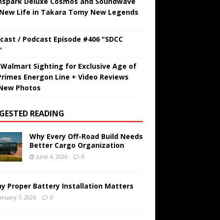
hspark Deluxe Cosmos and Soundwave
 New Life in Takara Tomy New Legends
cast / Podcast Episode #406 "SDCC
"
t Walmart Sighting for Exclusive Age of
Primes Energon Line + Video Reviews
New Photos
GESTED READING
Why Every Off-Road Build Needs
Better Cargo Organization
June 4, 2026
0
y Proper Battery Installation Matters
anuary 7, 2026
0