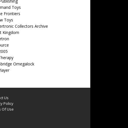
ublishing
emand Toys
ite Frontiers
w Toys
rtronic Collectors Archive
t Kingdom
rtron
ource
2005
Therapy
sbridge Omegalock
Player
ct Us
y Policy
 Of Use