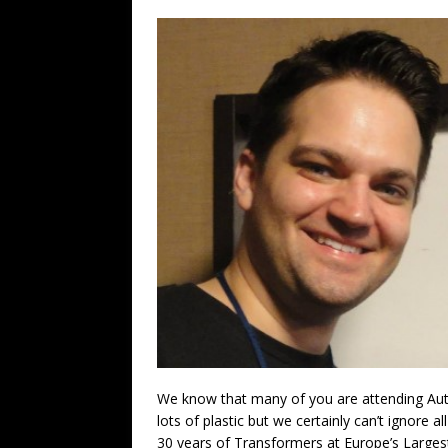
We know that many of you are attending Au
lots of plastic but we certainly can’t ignore a
30 years of Transformers at Europe’s Largest