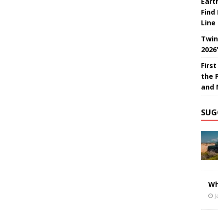
Eart
Find
Line
Twin
2026
Firs
the 
and 
SUG
Wh
J