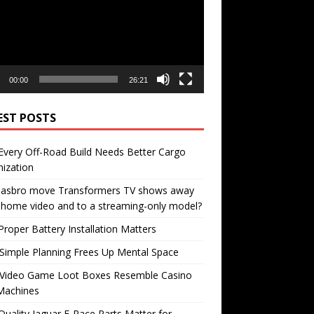
00:00
26:21
EST POSTS
very Off-Road Build Needs Better Cargo
ization
 Hasbro move Transformers TV shows away
home video and to a streaming-only model?
roper Battery Installation Matters
Simple Planning Frees Up Mental Space
Video Game Loot Boxes Resemble Casino
Machines
uality Jaguar F-Pace Parts Matter for