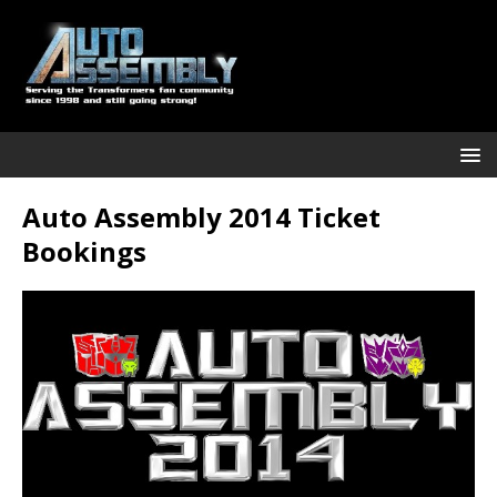
Auto Assembly 2014 Ticket
Bookings