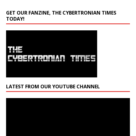
GET OUR FANZINE, THE CYBERTRONIAN TIMES
TODAY!
LATEST FROM OUR YOUTUBE CHANNEL
Video
Player