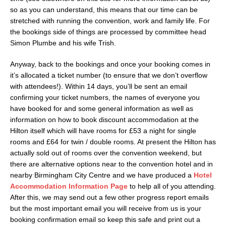
so as you can understand, this means that our time can be
stretched with running the convention, work and family life. For
the bookings side of things are processed by committee head
Simon Plumbe and his wife Trish.
Anyway, back to the bookings and once your booking comes in
it’s allocated a ticket number (to ensure that we don’t overflow
with attendees!). Within 14 days, you’ll be sent an email
confirming your ticket numbers, the names of everyone you
have booked for and some general information as well as
information on how to book discount accommodation at the
Hilton itself which will have rooms for £53 a night for single
rooms and £64 for twin / double rooms. At present the Hilton has
actually sold out of rooms over the convention weekend, but
there are alternative options near to the convention hotel and in
nearby Birmingham City Centre and we have produced a
Hotel
Accommodation Information Page
to help all of you attending.
After this, we may send out a few other progress report emails
but the most important email you will receive from us is your
booking confirmation email so keep this safe and print out a