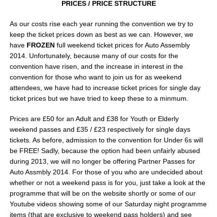
PRICES / PRICE STRUCTURE
As our costs rise each year running the convention we try to
keep the ticket prices down as best as we can. However, we
have
FROZEN
full weekend ticket prices for Auto Assembly
2014. Unfortunately, because many of our costs for the
convention have risen, and the increase in interest in the
convention for those who want to join us for as weekend
attendees, we have had to increase ticket prices for single day
ticket prices but we have tried to keep these to a minmum.
Prices are £50 for an Adult and £38 for Youth or Elderly
weekend passes and £35 / £23 respectively for single days
tickets. As before, admission to the convention for Under 6s will
be FREE! Sadly, because the option had been unfairly abused
during 2013, we will no longer be offering Partner Passes for
Auto Assmbly 2014. For those of you who are undecided about
whether or not a weekend pass is for you, just take a look at the
programme that will be on the website shortly or some of our
Youtube videos showing some of our Saturday night programme
items (that are exclusive to weekend pass holders) and see