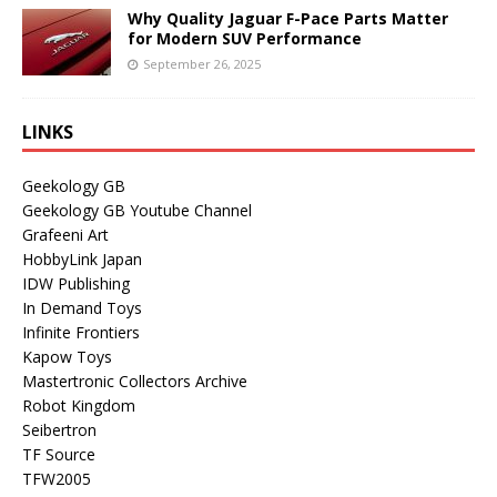
Why Quality Jaguar F-Pace Parts Matter
for Modern SUV Performance
September 26, 2025
LINKS
Geekology GB
Geekology GB Youtube Channel
Grafeeni Art
HobbyLink Japan
IDW Publishing
In Demand Toys
Infinite Frontiers
Kapow Toys
Mastertronic Collectors Archive
Robot Kingdom
Seibertron
TF Source
TFW2005