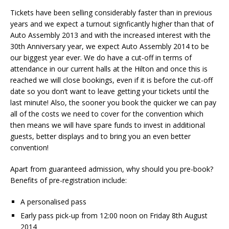
Tickets have been selling considerably faster than in previous
years and we expect a turnout signficantly higher than that of
Auto Assembly 2013 and with the increased interest with the
30th Anniversary year, we expect Auto Assembly 2014 to be
our biggest year ever. We do have a cut-off in terms of
attendance in our current halls at the Hilton and once this is
reached we will close bookings, even if it is before the cut-off
date so you don’t want to leave getting your tickets until the
last minute! Also, the sooner you book the quicker we can pay
all of the costs we need to cover for the convention which
then means we will have spare funds to invest in additional
guests, better displays and to bring you an even better
convention!
Apart from guaranteed admission, why should you pre-book?
Benefits of pre-registration include:
A personalised pass
Early pass pick-up from 12:00 noon on Friday 8th August
2014