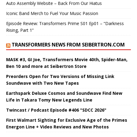
Auto Assembly Website – Back From Our Hiatus
Iconic Band Merch to Fuel Your Music Passion
Episode Review: Transformers Prime S01 Ep01 – “Darkness
Rising, Part 1”
TRANSFORMERS NEWS FROM SEIBERTRON.COM
MASK #3, GI Joe, Transformers Movie 40th, Spider-Man,
Ben 10 and more at Seibertron Store
Preorders Open for Two Versions of Missing Link
Soundwave with Two New Tapes
Earthspark Deluxe Cosmos and Soundwave Find New
Life in Takara Tomy New Legends Line
Twincast / Podcast Episode #406 "SDCC 2026"
First Walmart Sighting for Exclusive Age of the Primes
Energon Line + Video Reviews and New Photos