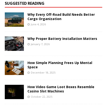
SUGGESTED READING
Why Every Off-Road Build Needs Better
Cargo Organization
June 4, 2026
Why Proper Battery Installation Matters
January 7, 2026
How Simple Planning Frees Up Mental
Space
December 18, 2025
How Video Game Loot Boxes Resemble
Casino Slot Machines
October 22, 2025