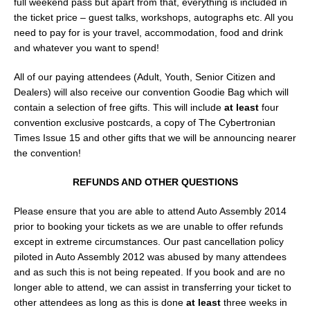
full weekend pass but apart from that, everything is included in
the ticket price – guest talks, workshops, autographs etc. All you
need to pay for is your travel, accommodation, food and drink
and whatever you want to spend!
All of our paying attendees (Adult, Youth, Senior Citizen and
Dealers) will also receive our convention Goodie Bag which will
contain a selection of free gifts. This will include
at least
four
convention exclusive postcards, a copy of The Cybertronian
Times Issue 15 and other gifts that we will be announcing nearer
the convention!
REFUNDS AND OTHER QUESTIONS
Please ensure that you are able to attend Auto Assembly 2014
prior to booking your tickets as we are unable to offer refunds
except in extreme circumstances. Our past cancellation policy
piloted in Auto Assembly 2012 was abused by many attendees
and as such this is not being repeated. If you book and are no
longer able to attend, we can assist in transferring your ticket to
other attendees as long as this is done
at least
three weeks in