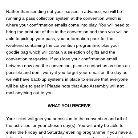
Rather than sending out your passes in advance, we will be
running a pass collection system at the convention which is
where your confirmation emails come into play. You will need to
bring the print out of this to the convention and then you will be
able to pick up your pass, your information pack for the
weekend containing the convention programme, plus your
goodie bag which will contain a selection of gifts and the
convention magazine. If you lose your confirmation email
between now and the convention, please contact us as soon as
possible and don’t worry if you forget your email on the day as
we will have back-up systems in place to ensure that everyone
will be able to get in! Please note that Auto Assembly will
not
mail anything out to you.
WHAT YOU RECEIVE
Your ticket will gain you admission to the convention and
all
of
the activities for your chosen day(s). You will
only
be able to
enter the Friday and Saturday evening programme if you have a