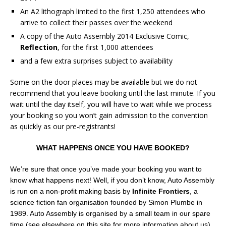
An A2 lithograph limited to the first 1,250 attendees who
arrive to collect their passes over the weekend
A copy of the Auto Assembly 2014 Exclusive Comic,
Reflection
, for the first 1,000 attendees
and a few extra surprises subject to availability
Some on the door places may be available but we do not
recommend that you leave booking until the last minute. If you
wait until the day itself, you will have to wait while we process
your booking so you won’t gain admission to the convention
as quickly as our pre-registrants!
WHAT HAPPENS ONCE YOU HAVE BOOKED?
We’re sure that once you’ve made your booking you want to
know what happens next! Well, if you don’t know, Auto Assembly
is run on a non-profit making basis by
Infinite Frontiers
, a
science fiction fan organisation founded by Simon Plumbe in
1989. Auto Assembly is organised by a small team in our spare
time (see elsewhere on this site for more information about us)