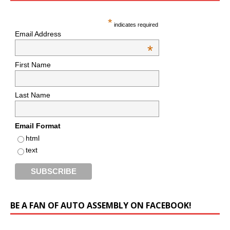
*
indicates required
Email Address
*
First Name
Last Name
Email Format
html
text
BE A FAN OF AUTO ASSEMBLY ON FACEBOOK!