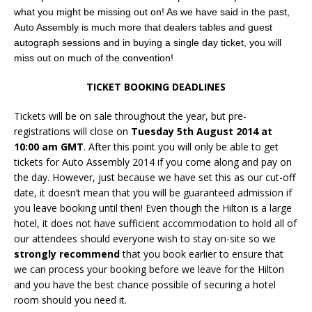
what you might be missing out on! As we have said in the past,
Auto Assembly is much more that dealers tables and guest
autograph sessions and in buying a single day ticket, you will
miss out on much of the convention!
TICKET BOOKING DEADLINES
Tickets will be on sale throughout the year, but pre-
registrations will close on
Tuesday 5th August 2014 at
10:00 am GMT
. After this point you will only be able to get
tickets for Auto Assembly 2014 if you come along and pay on
the day. However, just because we have set this as our cut-off
date, it doesn’t mean that you will be guaranteed admission if
you leave booking until then! Even though the Hilton is a large
hotel, it does not have sufficient accommodation to hold all of
our attendees should everyone wish to stay on-site so we
strongly recommend
that you book earlier to ensure that
we can process your booking before we leave for the Hilton
and you have the best chance possible of securing a hotel
room should you need it.