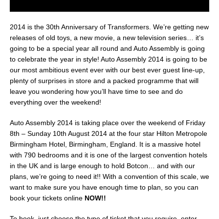
2014 is the 30th Anniversary of Transformers. We’re getting new
releases of old toys, a new movie, a new television series… it’s
going to be a special year all round and Auto Assembly is going
to celebrate the year in style! Auto Assembly 2014 is going to be
our most ambitious event ever with our best ever guest line-up,
plenty of surprises in store and a packed programme that will
leave you wondering how you’ll have time to see and do
everything over the weekend!
Auto Assembly 2014 is taking place over the weekend of Friday
8th – Sunday 10th August 2014 at the four star Hilton Metropole
Birmingham Hotel, Birmingham, England. It is a massive hotel
with 790 bedrooms and it is one of the largest convention hotels
in the UK and is large enough to hold Botcon… and with our
plans, we’re going to need it!! With a convention of this scale, we
want to make sure you have enough time to plan, so you can
book your tickets online
NOW!!
To book, just choose the type of ticket that you require, enter