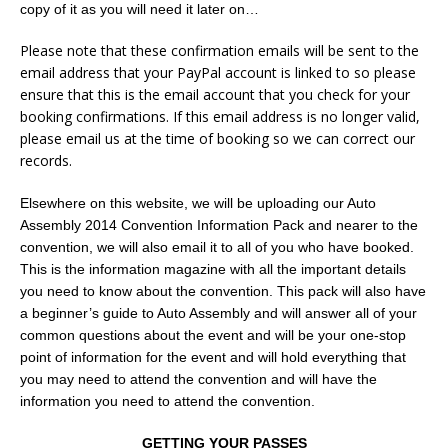
copy of it as you will need it later on…
Please note that these confirmation emails will be sent to the
email address that your PayPal account is linked to so please
ensure that this is the email account that you check for your
booking confirmations. If this email address is no longer valid,
please email us at the time of booking so we can correct our
records.
Elsewhere on this website, we will be uploading our Auto
Assembly 2014 Convention Information Pack and nearer to the
convention, we will also email it to all of you who have booked.
This is the information magazine with all the important details
you need to know about the convention. This pack will also have
a beginner’s guide to Auto Assembly and will answer all of your
common questions about the event and will be your one-stop
point of information for the event and will hold everything that
you may need to attend the convention and will have the
information you need to attend the convention.
GETTING YOUR PASSES