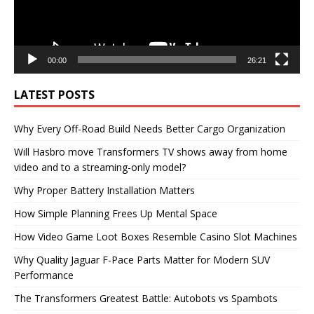
00:00
26:21
LATEST POSTS
Why Every Off-Road Build Needs Better Cargo Organization
Will Hasbro move Transformers TV shows away from home
video and to a streaming-only model?
Why Proper Battery Installation Matters
How Simple Planning Frees Up Mental Space
How Video Game Loot Boxes Resemble Casino Slot Machines
Why Quality Jaguar F-Pace Parts Matter for Modern SUV
Performance
The Transformers Greatest Battle: Autobots vs Spambots