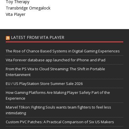
Toy Therapy
Transbridge Omegalock
Vita Player
LATEST FROM VITA PLAYER
The Rise of Chance Based Systems in Digital Gaming Experiences
Vita Forever database app launched for iPhone and iPad
From the PS Vita to Cloud Streaming: The Shift in Portable
Entertainment
EU / US PlayStation Store Summer Sale 2026
How Gaming Platforms Are Making Player Safety Part of the
Experience
Marvel Tōkon: Fighting Souls wants team fighters to feel less
intimidating
Custom PVC Patches: A Practical Comparison of Six US Makers