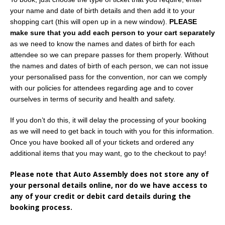
your name and date of birth details and then add it to your
shopping cart (this will open up in a new window).
PLEASE
make sure that you add each person to your cart separately
as we need to know the names and dates of birth for each
attendee so we can prepare passes for them properly. Without
the names and dates of birth of each person, we can not issue
your personalised pass for the convention, nor can we comply
with our policies for attendees regarding age and to cover
ourselves in terms of security and health and safety.
If you don’t do this, it will delay the processing of your booking
as we will need to get back in touch with you for this information.
Once you have booked all of your tickets and ordered any
additional items that you may want, go to the checkout to pay!
Please note that Auto Assembly does not store any of
your personal details online, nor do we have access to
any of your credit or debit card details during the
booking process.