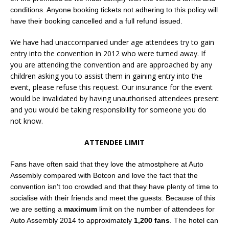
conditions. Anyone booking tickets not adhering to this policy will
have their booking cancelled and a full refund issued.
We have had unaccompanied under age attendees try to gain
entry into the convention in 2012 who were turned away. If
you are attending the convention and are approached by any
children asking you to assist them in gaining entry into the
event, please refuse this request. Our insurance for the event
would be invalidated by having unauthorised attendees present
and you would be taking responsibility for someone you do
not know.
ATTENDEE LIMIT
Fans have often said that they love the atmostphere at Auto
Assembly compared with Botcon and love the fact that the
convention isn’t too crowded and that they have plenty of time to
socialise with their friends and meet the guests. Because of this
we are setting a
maximum
limit on the number of attendees for
Auto Assembly 2014 to approximately
1,200 fans
. The hotel can