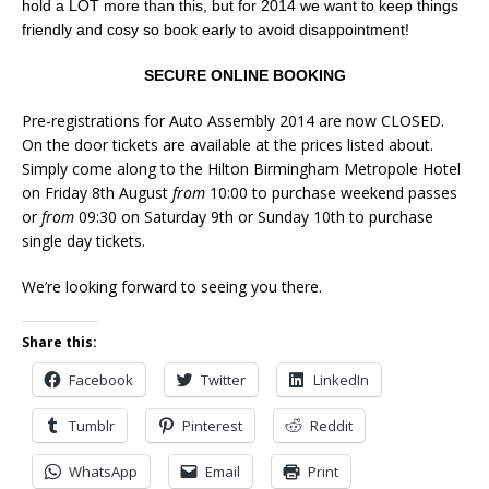
hold a LOT more than this, but for 2014 we want to keep things
friendly and cosy so book early to avoid disappointment!
SECURE ONLINE BOOKING
Pre-registrations for Auto Assembly 2014 are now CLOSED.
On the door tickets are available at the prices listed about.
Simply come along to the Hilton Birmingham Metropole Hotel
on Friday 8th August
from
10:00 to purchase weekend passes
or
from
09:30 on Saturday 9th or Sunday 10th to purchase
single day tickets.
We’re looking forward to seeing you there.
Share this:
Facebook
Twitter
LinkedIn
Tumblr
Pinterest
Reddit
WhatsApp
Email
Print