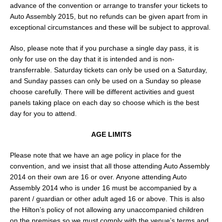
advance of the convention or arrange to transfer your tickets to
Auto Assembly 2015, but no refunds can be given apart from in
exceptional circumstances and these will be subject to approval.
Also, please note that if you purchase a single day pass, it is
only for use on the day that it is intended and is non-
transferrable. Saturday tickets can only be used on a Saturday,
and Sunday passes can only be used on a Sunday so please
choose carefully. There will be different activities and guest
panels taking place on each day so choose which is the best
day for you to attend.
AGE LIMITS
Please note that we have an age policy in place for the
convention, and we insist that all those attending Auto Assembly
2014 on their own are 16 or over. Anyone attending Auto
Assembly 2014 who is under 16 must be accompanied by a
parent / guardian or other adult aged 16 or above. This is also
the Hilton’s policy of not allowing any unaccompanied children
on the premises so we must comply with the venue’s terms and