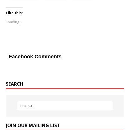
Like this:
Loading...
Facebook Comments
SEARCH
JOIN OUR MAILING LIST