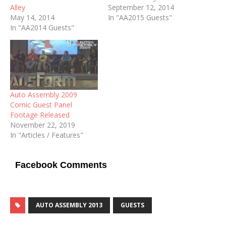
Alley
September 12, 2014
May 14, 2014
In "AA2015 Guests"
In "AA2014 Guests"
Auto Assembly 2009
Comic Guest Panel
Footage Released
November 22, 2019
In "Articles / Features"
Facebook Comments
AUTO ASSEMBLY 2013
GUESTS