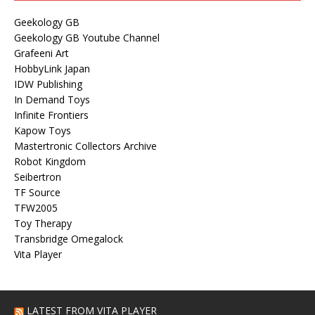
Geekology GB
Geekology GB Youtube Channel
Grafeeni Art
HobbyLink Japan
IDW Publishing
In Demand Toys
Infinite Frontiers
Kapow Toys
Mastertronic Collectors Archive
Robot Kingdom
Seibertron
TF Source
TFW2005
Toy Therapy
Transbridge Omegalock
Vita Player
LATEST FROM VITA PLAYER