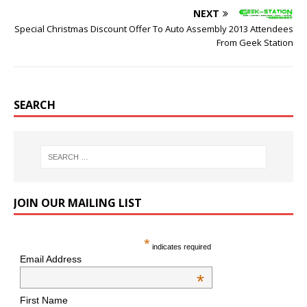
NEXT
Special Christmas Discount Offer To Auto Assembly 2013 Attendees
From Geek Station
SEARCH
JOIN OUR MAILING LIST
*
indicates required
Email Address
*
First Name