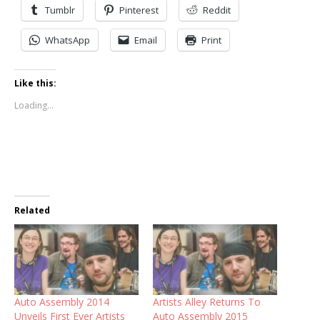
Tumblr
Pinterest
Reddit
WhatsApp
Email
Print
Like this:
Loading...
Related
Auto Assembly 2014
Artists Alley Returns To
Unveils First Ever Artists
Auto Assembly 2015