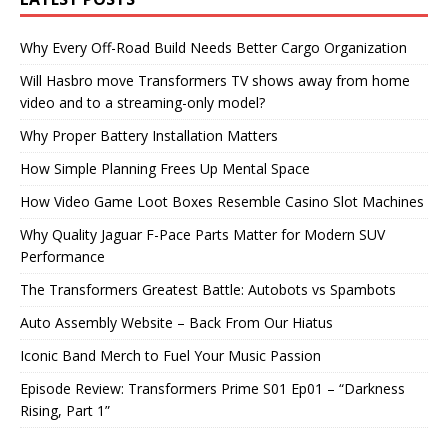
Why Every Off-Road Build Needs Better Cargo Organization
Will Hasbro move Transformers TV shows away from home
video and to a streaming-only model?
Why Proper Battery Installation Matters
How Simple Planning Frees Up Mental Space
How Video Game Loot Boxes Resemble Casino Slot Machines
Why Quality Jaguar F-Pace Parts Matter for Modern SUV
Performance
The Transformers Greatest Battle: Autobots vs Spambots
Auto Assembly Website – Back From Our Hiatus
Iconic Band Merch to Fuel Your Music Passion
Episode Review: Transformers Prime S01 Ep01 – “Darkness
Rising, Part 1”