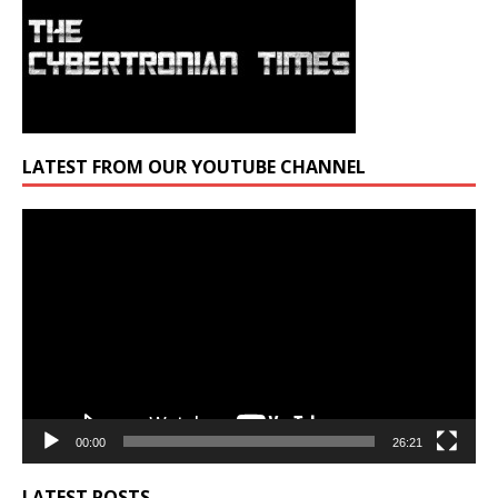
LATEST FROM OUR YOUTUBE CHANNEL
Video
Player
00:00
26:21
LATEST POSTS