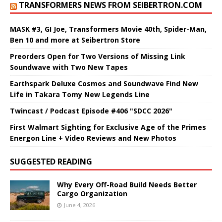
TRANSFORMERS NEWS FROM SEIBERTRON.COM
MASK #3, GI Joe, Transformers Movie 40th, Spider-Man,
Ben 10 and more at Seibertron Store
Preorders Open for Two Versions of Missing Link
Soundwave with Two New Tapes
Earthspark Deluxe Cosmos and Soundwave Find New
Life in Takara Tomy New Legends Line
Twincast / Podcast Episode #406 "SDCC 2026"
First Walmart Sighting for Exclusive Age of the Primes
Energon Line + Video Reviews and New Photos
SUGGESTED READING
Why Every Off-Road Build Needs Better
Cargo Organization
June 4, 2026