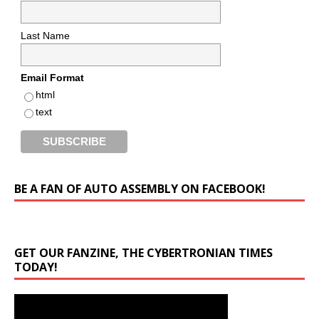
Last Name
Email Format
html
text
BE A FAN OF AUTO ASSEMBLY ON FACEBOOK!
GET OUR FANZINE, THE CYBERTRONIAN TIMES
TODAY!