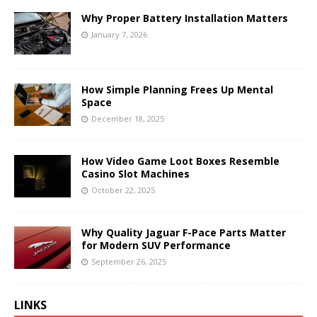
Why Proper Battery Installation Matters
January 7, 2026
How Simple Planning Frees Up Mental
Space
December 18, 2025
How Video Game Loot Boxes Resemble
Casino Slot Machines
October 22, 2025
Why Quality Jaguar F-Pace Parts Matter
for Modern SUV Performance
September 26, 2025
LINKS