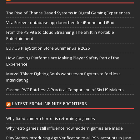
The Rise of Chance Based Systems in Digital Gaming Experiences
Vita Forever database app launched for iPhone and iPad
From the PS Vita to Cloud Streaming: The Shift in Portable
Entertainment
EU / US PlayStation Store Summer Sale 2026
How Gaming Platforms Are Making Player Safety Part of the
Experience
Marvel Tōkon: Fighting Souls wants team fighters to feel less
intimidating
Custom PVC Patches: A Practical Comparison of Six US Makers
LATEST FROM INFINITE FRONTIERS
Why fixed-camera horror is returning to games
Why retro games still influence how modern games are made
PlayStation introducing Age Verification to all PSN accounts in June