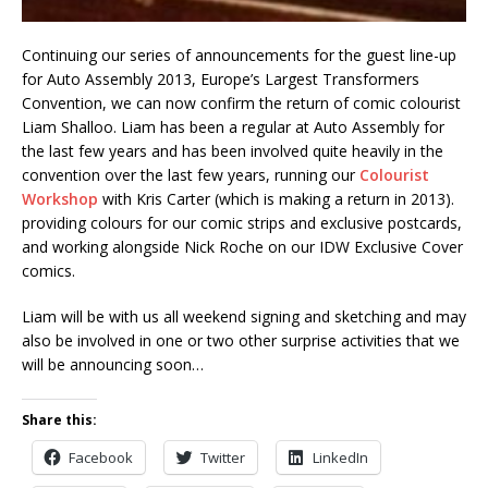
Continuing our series of announcements for the guest line-up
for Auto Assembly 2013, Europe’s Largest Transformers
Convention, we can now confirm the return of comic colourist
Liam Shalloo. Liam has been a regular at Auto Assembly for
the last few years and has been involved quite heavily in the
convention over the last few years, running our
Colourist
Workshop
with Kris Carter (which is making a return in 2013).
providing colours for our comic strips and exclusive postcards,
and working alongside Nick Roche on our IDW Exclusive Cover
comics.
Liam will be with us all weekend signing and sketching and may
also be involved in one or two other surprise activities that we
will be announcing soon…
Share this:
Facebook
Twitter
LinkedIn