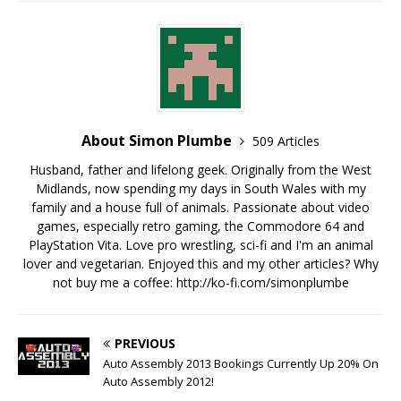
About Simon Plumbe
509 Articles
Husband, father and lifelong geek. Originally from the West
Midlands, now spending my days in South Wales with my
family and a house full of animals. Passionate about video
games, especially retro gaming, the Commodore 64 and
PlayStation Vita. Love pro wrestling, sci-fi and I'm an animal
lover and vegetarian. Enjoyed this and my other articles? Why
not buy me a coffee:
http://ko-fi.com/simonplumbe
PREVIOUS
Auto Assembly 2013 Bookings Currently Up 20% On
Auto Assembly 2012!