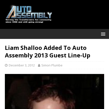
Liam Shalloo Added To Auto
Assembly 2013 Guest Line-Up
December 3, 2012
Simon Plumbe