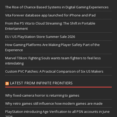
The Rise of Chance Based Systems in Digital Gaming Experiences
Vita Forever database app launched for iPhone and iPad
From the PS Vita to Cloud Streaming: The Shift in Portable
Entertainment
EU / US PlayStation Store Summer Sale 2026
How Gaming Platforms Are Making Player Safety Part of the
Experience
Marvel Tōkon: Fighting Souls wants team fighters to feel less
intimidating
Custom PVC Patches: A Practical Comparison of Six US Makers
LATEST FROM INFINITE FRONTIERS
Why fixed-camera horror is returning to games
Why retro games still influence how modern games are made
PlayStation introducing Age Verification to all PSN accounts in June
2026