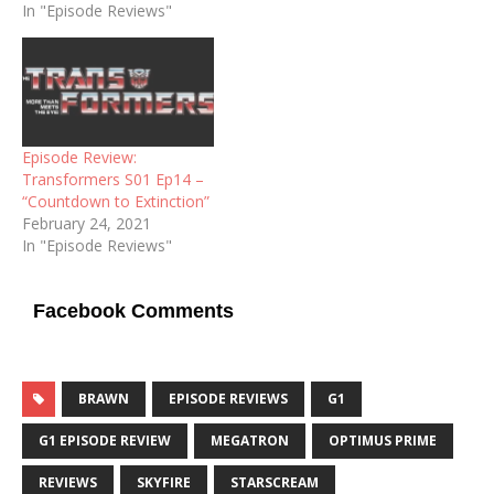
In "Episode Reviews"
Episode Review:
Transformers S01 Ep14 –
“Countdown to Extinction”
February 24, 2021
In "Episode Reviews"
Facebook Comments
BRAWN
EPISODE REVIEWS
G1
G1 EPISODE REVIEW
MEGATRON
OPTIMUS PRIME
REVIEWS
SKYFIRE
STARSCREAM