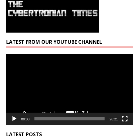
LATEST FROM OUR YOUTUBE CHANNEL
Video
Player
00:00
26:21
LATEST POSTS