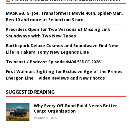
MASK #3, GI Joe, Transformers Movie 40th, Spider-Man,
Ben 10 and more at Seibertron Store
Preorders Open for Two Versions of Missing Link
Soundwave with Two New Tapes
Earthspark Deluxe Cosmos and Soundwave Find New
Life in Takara Tomy New Legends Line
Twincast / Podcast Episode #406 "SDCC 2026"
First Walmart Sighting for Exclusive Age of the Primes
Energon Line + Video Reviews and New Photos
SUGGESTED READING
Why Every Off-Road Build Needs Better
Cargo Organization
June 4, 2026