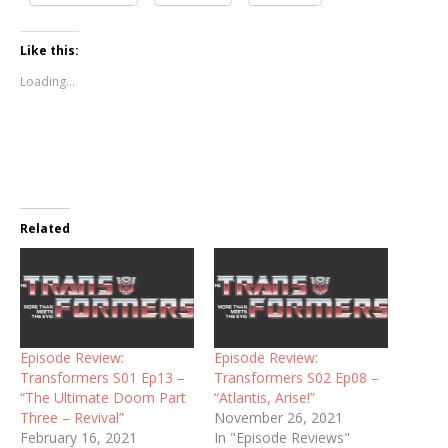
Like this:
Loading...
Related
Episode Review:
Episode Review:
Transformers S01 Ep13 –
Transformers S02 Ep08 –
“The Ultimate Doom Part
“Atlantis, Arise!”
Three – Revival”
November 26, 2021
February 16, 2021
In "Episode Reviews"