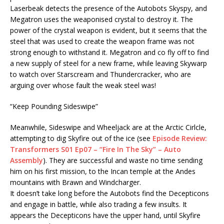
Laserbeak detects the presence of the Autobots Skyspy, and
Megatron uses the weaponised crystal to destroy it. The
power of the crystal weapon is evident, but it seems that the
steel that was used to create the weapon frame was not
strong enough to withstand it. Megatron and co fly off to find
a new supply of steel for a new frame, while leaving Skywarp
to watch over Starscream and Thundercracker, who are
arguing over whose fault the weak steel was!
“Keep Pounding Sideswipe”
Meanwhile, Sideswipe and Wheeljack are at the Arctic Cirlcle,
attempting to dig Skyfire out of the ice (see
Episode Review:
Transformers S01 Ep07 – “Fire In The Sky” – Auto
Assembly
). They are successful and waste no time sending
him on his first mission, to the Incan temple at the Andes
mountains with Brawn and Windcharger.
It doesn’t take long before the Autobots find the Decepticons
and engage in battle, while also trading a few insults. It
appears the Decepticons have the upper hand, until Skyfire