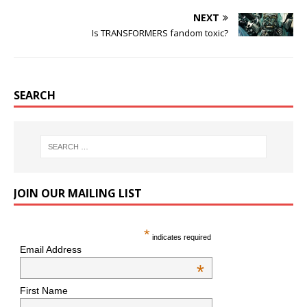
NEXT
Is TRANSFORMERS fandom toxic?
SEARCH
JOIN OUR MAILING LIST
*
indicates required
Email Address
*
First Name