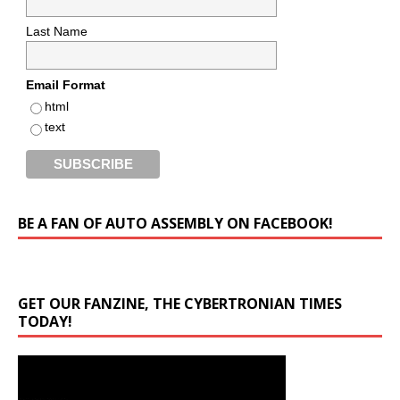
Last Name
Email Format
html
text
BE A FAN OF AUTO ASSEMBLY ON FACEBOOK!
GET OUR FANZINE, THE CYBERTRONIAN TIMES
TODAY!