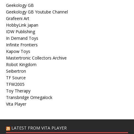
Geekology GB
Geekology GB Youtube Channel
Grafeeni Art
HobbyLink Japan
IDW Publishing
In Demand Toys
Infinite Frontiers
Kapow Toys
Mastertronic Collectors Archive
Robot Kingdom
Seibertron
TF Source
TFW2005
Toy Therapy
Transbridge Omegalock
Vita Player
LATEST FROM VITA PLAYER