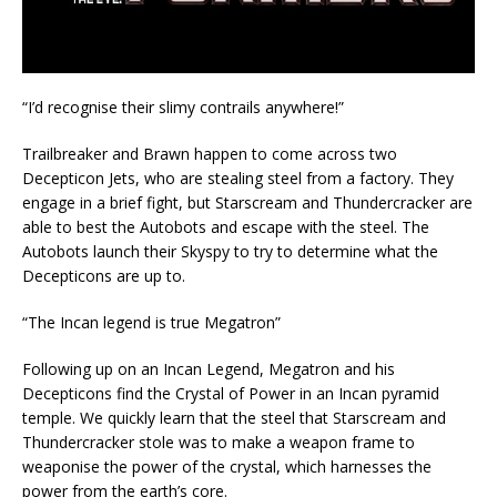
“I’d recognise their slimy contrails anywhere!”
Trailbreaker and Brawn happen to come across two
Decepticon Jets, who are stealing steel from a factory. They
engage in a brief fight, but Starscream and Thundercracker are
able to best the Autobots and escape with the steel. The
Autobots launch their Skyspy to try to determine what the
Decepticons are up to.
“The Incan legend is true Megatron”
Following up on an Incan Legend, Megatron and his
Decepticons find the Crystal of Power in an Incan pyramid
temple. We quickly learn that the steel that Starscream and
Thundercracker stole was to make a weapon frame to
weaponise the power of the crystal, which harnesses the
power from the earth’s core.