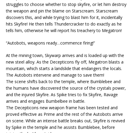
struggles to choose whether to stop skyfire, or let him destroy
the weapon and pin the blame on Starscream. Starscream
discovers this, and while trying to blast him for it, incidentally
hits Skyfire! He then tells Thundercracker to do exactly as he
tells him, otherwise he will report his treachery to Megatron!
“Autobots, weapons ready…commence firing!”
At the mining town, Skywarp arrives and is loaded up with the
new steel alloy. As the Decepticons fly off, Megatron blasts a
mountain, which starts a landslide that endangers the locals.
The Autobots intervene and manage to save them!
The scene shifts back to the temple, where Bumblebee and
the humans have discovered the source of the crystals power,
and the injured Skyfire. As Spike tries to fix Skyfire, Ravage
arrives and engages Bumbelbee in battle.
The Decepticons new weapon frame has been tested and
proved effective as Prime and the rest of the Autobots arrive
on scene. While an intense battle breaks out, Skyfire is revived
by Spike in the temple and he assists Bumblebee, before