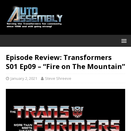
Episode Review: Transformers
S01 Ep09 – “Fire on The Mountain”
January 2, 2021
Steve Shreeve