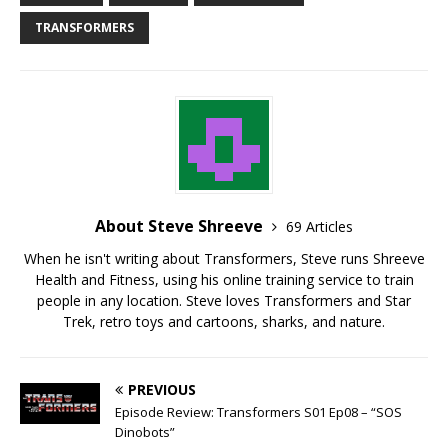
TRANSFORMERS
About Steve Shreeve
69 Articles
When he isn't writing about Transformers, Steve runs Shreeve
Health and Fitness, using his online training service to train
people in any location. Steve loves Transformers and Star
Trek, retro toys and cartoons, sharks, and nature.
PREVIOUS
Episode Review: Transformers S01 Ep08 – “SOS
Dinobots”