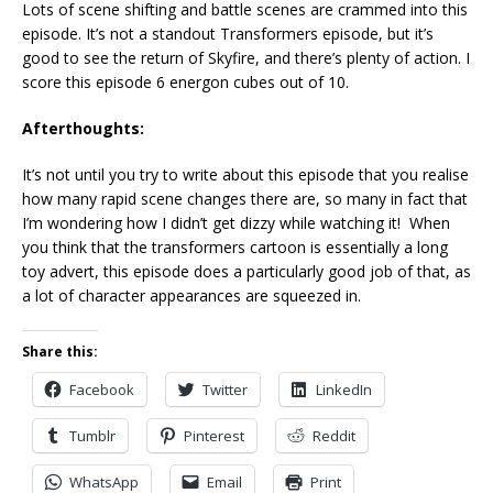
Lots of scene shifting and battle scenes are crammed into this
episode. It’s not a standout Transformers episode, but it’s
good to see the return of Skyfire, and there’s plenty of action. I
score this episode 6 energon cubes out of 10.
Afterthoughts:
It’s not until you try to write about this episode that you realise
how many rapid scene changes there are, so many in fact that
I’m wondering how I didn’t get dizzy while watching it! When
you think that the transformers cartoon is essentially a long
toy advert, this episode does a particularly good job of that, as
a lot of character appearances are squeezed in.
Share this:
Facebook
Twitter
LinkedIn
Tumblr
Pinterest
Reddit
WhatsApp
Email
Print