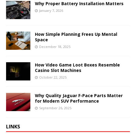
Why Proper Battery Installation Matters
January 7, 2026
How Simple Planning Frees Up Mental
Space
December 18, 2025
How Video Game Loot Boxes Resemble
Casino Slot Machines
October 22, 2025
Why Quality Jaguar F-Pace Parts Matter
for Modern SUV Performance
September 26, 2025
LINKS