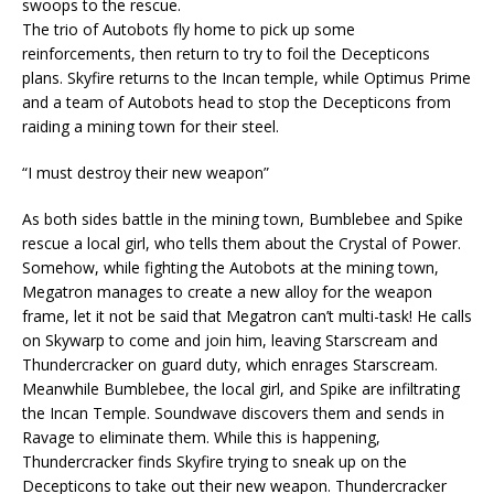
swoops to the rescue.
The trio of Autobots fly home to pick up some
reinforcements, then return to try to foil the Decepticons
plans. Skyfire returns to the Incan temple, while Optimus Prime
and a team of Autobots head to stop the Decepticons from
raiding a mining town for their steel.
“I must destroy their new weapon”
As both sides battle in the mining town, Bumblebee and Spike
rescue a local girl, who tells them about the Crystal of Power.
Somehow, while fighting the Autobots at the mining town,
Megatron manages to create a new alloy for the weapon
frame, let it not be said that Megatron can’t multi-task! He calls
on Skywarp to come and join him, leaving Starscream and
Thundercracker on guard duty, which enrages Starscream.
Meanwhile Bumblebee, the local girl, and Spike are infiltrating
the Incan Temple. Soundwave discovers them and sends in
Ravage to eliminate them. While this is happening,
Thundercracker finds Skyfire trying to sneak up on the
Decepticons to take out their new weapon. Thundercracker