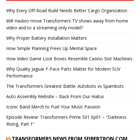
Why Every Off-Road Build Needs Better Cargo Organization
Will Hasbro move Transformers TV shows away from home
video and to a streaming-only model?
Why Proper Battery Installation Matters
How Simple Planning Frees Up Mental Space
How Video Game Loot Boxes Resemble Casino Slot Machines
Why Quality Jaguar F-Pace Parts Matter for Modern SUV
Performance
The Transformers Greatest Battle: Autobots vs Spambots
Auto Assembly Website – Back From Our Hiatus
Iconic Band Merch to Fuel Your Music Passion
Episode Review: Transformers Prime S01 Ep01 – “Darkness
Rising, Part 1”
TRANSFORMERS NEWS FROM SEIBERTRON.COM