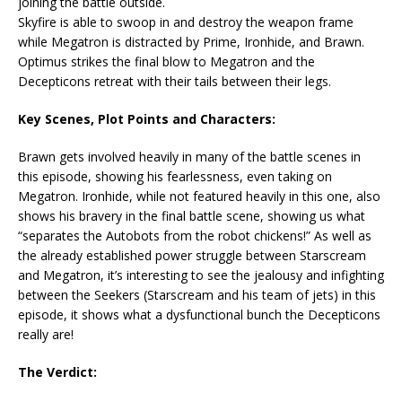
joining the battle outside.
Skyfire is able to swoop in and destroy the weapon frame
while Megatron is distracted by Prime, Ironhide, and Brawn.
Optimus strikes the final blow to Megatron and the
Decepticons retreat with their tails between their legs.
Key Scenes, Plot Points and Characters:
Brawn gets involved heavily in many of the battle scenes in
this episode, showing his fearlessness, even taking on
Megatron. Ironhide, while not featured heavily in this one, also
shows his bravery in the final battle scene, showing us what
“separates the Autobots from the robot chickens!” As well as
the already established power struggle between Starscream
and Megatron, it’s interesting to see the jealousy and infighting
between the Seekers (Starscream and his team of jets) in this
episode, it shows what a dysfunctional bunch the Decepticons
really are!
The Verdict: