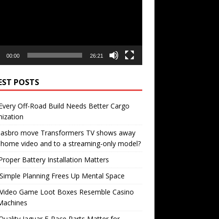
00:00
26:21
EST POSTS
very Off-Road Build Needs Better Cargo
ization
 Hasbro move Transformers TV shows away
home video and to a streaming-only model?
roper Battery Installation Matters
Simple Planning Frees Up Mental Space
Video Game Loot Boxes Resemble Casino
Machines
uality Jaguar F-Pace Parts Matter for