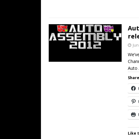
Aut
rel
Jun
We’ve
Chann
Auto
Share
Like t