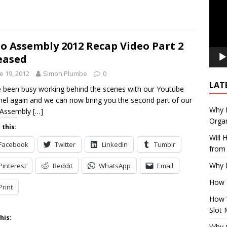
o Assembly 2012 Recap Video Part 2
eased
e 19, 2012
Simon Plumbe
0
LAT
 been busy working behind the scenes with our Youtube
el again and we can now bring you the second part of our
Why E
 Assembly
[…]
Organ
 this:
Will
Facebook
Twitter
LinkedIn
Tumblr
from 
Why P
Pinterest
Reddit
WhatsApp
Email
How 
Print
How 
Slot 
his:
Why Q