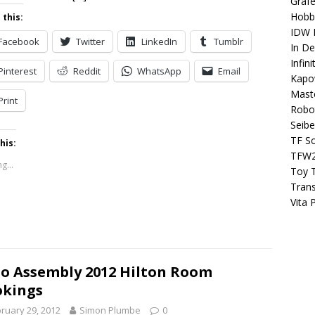
Grafe
Hobb
 this:
IDW P
Facebook
Twitter
LinkedIn
Tumblr
In D
Infin
Pinterest
Reddit
WhatsApp
Email
Kapo
Maste
Print
Robo
Seibe
TF S
his:
TFW
g...
Toy 
Tran
Vita 
o Assembly 2012 Hilton Room
okings
ruary 29, 2012
Simon Plumbe
0