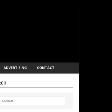
ADVERTISING
CONTACT
RCH