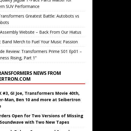
rn SUV Performance
ransformers Greatest Battle: Autobots vs
bots
 Assembly Website – Back From Our Hiatus
c Band Merch to Fuel Your Music Passion
de Review: Transformers Prime S01 Ep01 –
ness Rising, Part 1”
RANSFORMERS NEWS FROM
BERTRON.COM
 #3, GI Joe, Transformers Movie 40th,
er-Man, Ben 10 and more at Seibertron
e
rders Open for Two Versions of Missing
 Soundwave with Two New Tapes