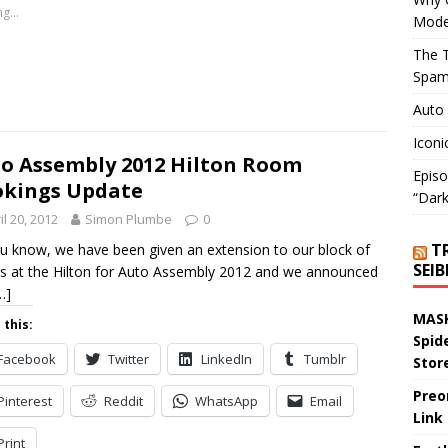
g...
Mode
The T
Spam
Auto
Iconi
o Assembly 2012 Hilton Room
Episo
kings Update
“Dark
il 20, 2012
Simon Plumbe
0
T
u know, we have been given an extension to our block of
SEI
 at the Hilton for Auto Assembly 2012 and we announced
…]
MASK
 this:
Spid
Facebook
Twitter
LinkedIn
Tumblr
Stor
Preo
Pinterest
Reddit
WhatsApp
Email
Link
Print