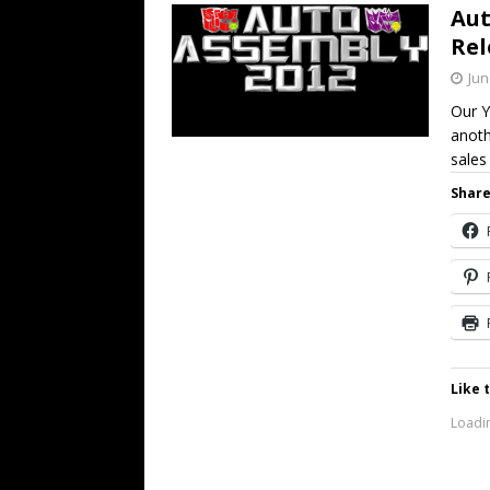
Aut
Rel
Jun
Our Y
anoth
sale
Share
Like t
Loadin