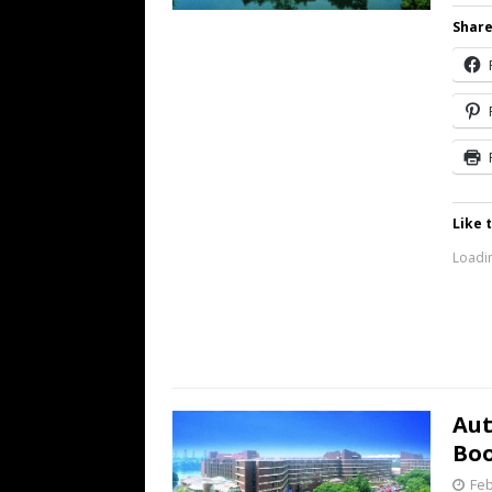
Share
Like t
Loadin
Aut
Bo
Feb