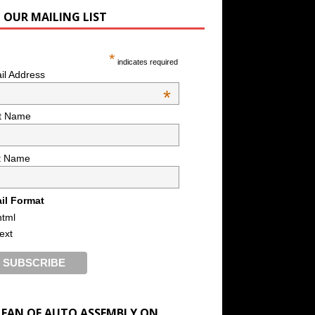
N OUR MAILING LIST
*
indicates required
il Address
*
st Name
t Name
il Format
html
text
A FAN OF AUTO ASSEMBLY ON