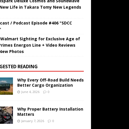
hspark Deluxe Cosmos and Soundwave
 New Life in Takara Tomy New Legends
cast / Podcast Episode #406 "SDCC
"
t Walmart Sighting for Exclusive Age of
Primes Energon Line + Video Reviews
New Photos
GESTED READING
Why Every Off-Road Build Needs
Better Cargo Organization
June 4, 2026
0
Why Proper Battery Installation
Matters
January 7, 2026
0