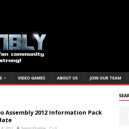
S
VIDEO GAMES
ABOUT US
JOIN OUR TEAM
SEA
o Assembly 2012 Information Pack
date
y 8, 2012
Simon Plumbe
0