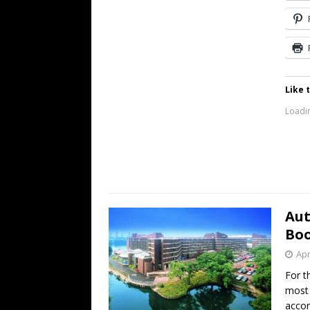
Like t
Loadin
Aut
Bo
Apr
For t
most 
acco