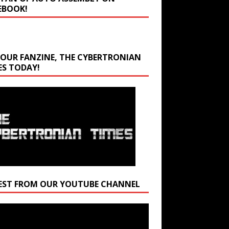
EBOOK!
 OUR FANZINE, THE CYBERTRONIAN
ES TODAY!
EST FROM OUR YOUTUBE CHANNEL
r