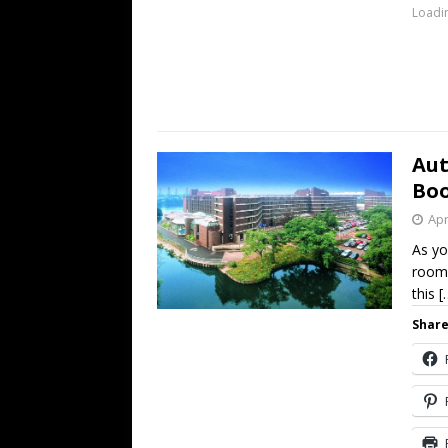
Loadin
Aut
Boo
Apr
As yo
rooms
this
[
Share