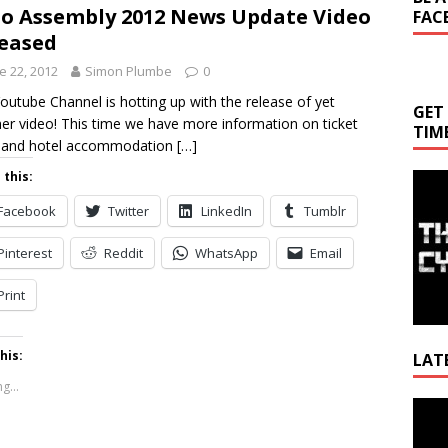
o Assembly 2012 News Update Video
FAC
eased
e 22, 2012
Simon Plumbe
0
outube Channel is hotting up with the release of yet
GET
er video! This time we have more information on ticket
TIM
s and hotel accommodation
[…]
 this:
Facebook
Twitter
LinkedIn
Tumblr
Pinterest
Reddit
WhatsApp
Email
Print
his:
LAT
g...
Video
Playe