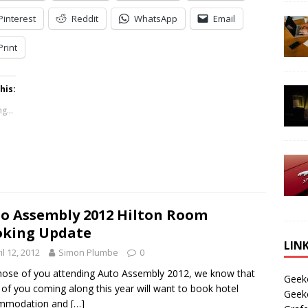
Pinterest
Reddit
WhatsApp
Email
Print
his:
g...
o Assembly 2012 Hilton Room
oking Update
LIN
il 12, 2012
Simon Plumbe
0
hose of you attending Auto Assembly 2012, we know that
Geek
of you coming along this year will want to book hotel
Geek
mmodation and
[…]