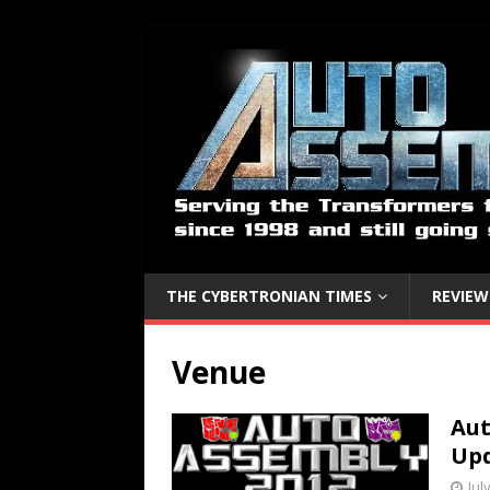
THE CYBERTRONIAN TIMES
REVIEW
Venue
Aut
Up
Jul