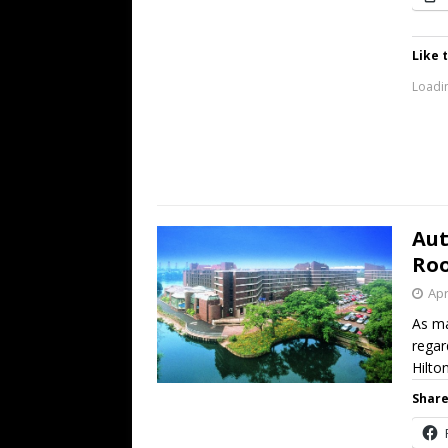
Like t
Loadin
Aut
Roo
Apr
As ma
regar
Hilt
Share