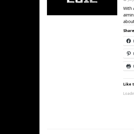
With 
aimin
abou
Share
Like t
Loadin