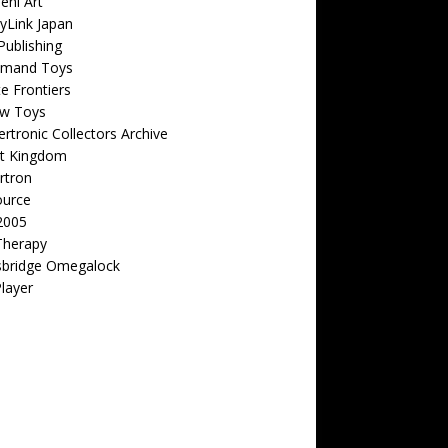
eni Art
yLink Japan
ublishing
emand Toys
ite Frontiers
w Toys
rtronic Collectors Archive
t Kingdom
rtron
ource
2005
Therapy
sbridge Omegalock
Player