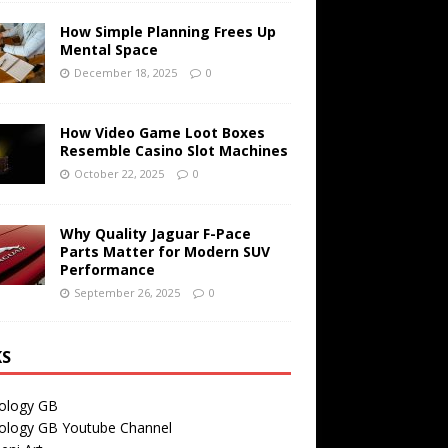
How Simple Planning Frees Up
Mental Space
December 18, 2025
0
How Video Game Loot Boxes
Resemble Casino Slot Machines
October 22, 2025
0
Why Quality Jaguar F-Pace
Parts Matter for Modern SUV
Performance
September 26, 2025
0
KS
ology GB
ology GB Youtube Channel