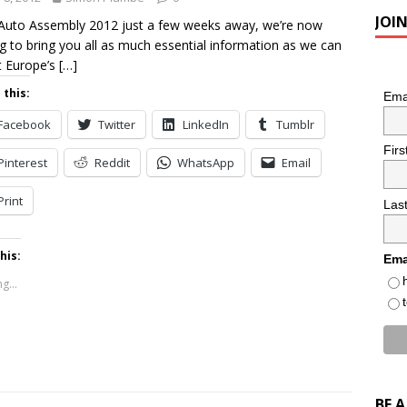
JOI
Auto Assembly 2012 just a few weeks away, we’re now
g to bring you all as much essential information as we can
t Europe’s
[…]
 this:
Ema
Facebook
Twitter
LinkedIn
Tumblr
Fir
Pinterest
Reddit
WhatsApp
Email
Print
Las
his:
Ema
g...
BE 