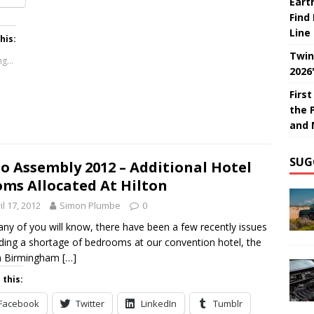
Eart
Find
Line
his:
Twin
g...
2026
Firs
the 
and 
SUG
o Assembly 2012 – Additional Hotel
ms Allocated At Hilton
il 17, 2012
Simon Plumbe
0
ny of you will know, there have been a few recently issues
ding a shortage of bedrooms at our convention hotel, the
on Birmingham
[…]
 this:
Facebook
Twitter
LinkedIn
Tumblr