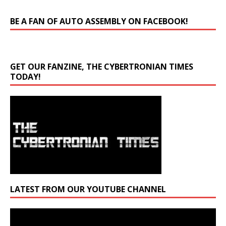
BE A FAN OF AUTO ASSEMBLY ON FACEBOOK!
GET OUR FANZINE, THE CYBERTRONIAN TIMES
TODAY!
LATEST FROM OUR YOUTUBE CHANNEL
Video
Player