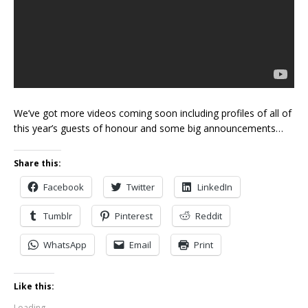
We’ve got more videos coming soon including profiles of all of
this year’s guests of honour and some big announcements…
Share this:
Facebook
Twitter
LinkedIn
Tumblr
Pinterest
Reddit
WhatsApp
Email
Print
Like this:
Loading...