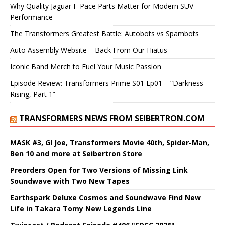
Why Quality Jaguar F-Pace Parts Matter for Modern SUV
Performance
The Transformers Greatest Battle: Autobots vs Spambots
Auto Assembly Website – Back From Our Hiatus
Iconic Band Merch to Fuel Your Music Passion
Episode Review: Transformers Prime S01 Ep01 – “Darkness
Rising, Part 1”
TRANSFORMERS NEWS FROM SEIBERTRON.COM
MASK #3, GI Joe, Transformers Movie 40th, Spider-Man,
Ben 10 and more at Seibertron Store
Preorders Open for Two Versions of Missing Link
Soundwave with Two New Tapes
Earthspark Deluxe Cosmos and Soundwave Find New
Life in Takara Tomy New Legends Line