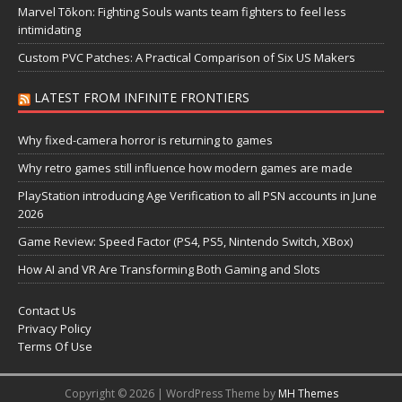
Marvel Tōkon: Fighting Souls wants team fighters to feel less
intimidating
Custom PVC Patches: A Practical Comparison of Six US Makers
LATEST FROM INFINITE FRONTIERS
Why fixed-camera horror is returning to games
Why retro games still influence how modern games are made
PlayStation introducing Age Verification to all PSN accounts in June
2026
Game Review: Speed Factor (PS4, PS5, Nintendo Switch, XBox)
How AI and VR Are Transforming Both Gaming and Slots
Contact Us
Privacy Policy
Terms Of Use
Copyright © 2026 | WordPress Theme by
MH Themes