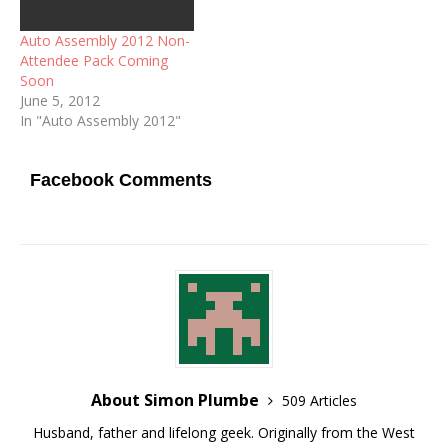
Auto Assembly 2012 Non-
Attendee Pack Coming
Soon
June 5, 2012
In "Auto Assembly 2012"
Facebook Comments
About Simon Plumbe
509 Articles
Husband, father and lifelong geek. Originally from the West