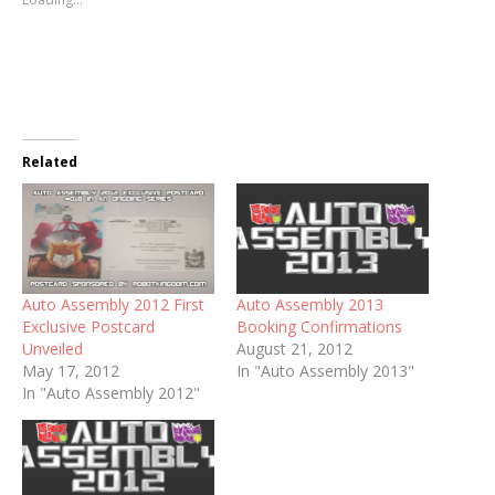
Related
Auto Assembly 2012 First
Auto Assembly 2013
Exclusive Postcard
Booking Confirmations
Unveiled
August 21, 2012
May 17, 2012
In "Auto Assembly 2013"
In "Auto Assembly 2012"