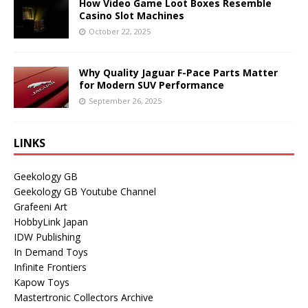
How Video Game Loot Boxes Resemble
Casino Slot Machines
October 22, 2025
Why Quality Jaguar F-Pace Parts Matter
for Modern SUV Performance
September 26, 2025
LINKS
Geekology GB
Geekology GB Youtube Channel
Grafeeni Art
HobbyLink Japan
IDW Publishing
In Demand Toys
Infinite Frontiers
Kapow Toys
Mastertronic Collectors Archive