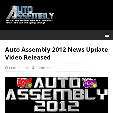
Auto Assembly 2012 News Update
Video Released
June 22, 2012
Simon Plumbe