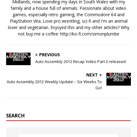
Midlands, now spending my days in South Wales with my
family and a house full of animals. Passionate about video
games, especially retro gaming, the Commodore 64 and
PlayStation Vita. Love pro wrestling, sci-fi and I'm an animal
lover and vegetarian. Enjoyed this and my other articles? Why
not buy me a coffee:
http://ko-fi.com/simonplumbe
PREVIOUS
Auto Assembly 2012 Recap Video Part 2 released
NEXT
Auto Assembly 2012 Weekly Update – Six Weeks To
Go!
SEARCH