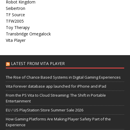
Robot Kingdom
Seibertron
TF Source
TFW2005
Toy Therapy
Transbridge Omegalock
Vita Player
LATEST FROM VITA PLAYER
The Rise of Chance Based Systems in Digital Gaming Experiences
Vita Forever database app launched for iPhone and iPad
From the PS Vita to Cloud Streaming: The Shift in Portable
Entertainment
EU / US PlayStation Store Summer Sale 2026
How Gaming Platforms Are Making Player Safety Part of the
Experience