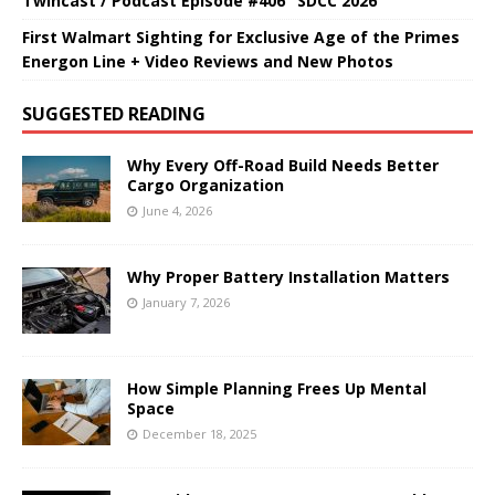
Twincast / Podcast Episode #406 "SDCC 2026"
First Walmart Sighting for Exclusive Age of the Primes
Energon Line + Video Reviews and New Photos
SUGGESTED READING
Why Every Off-Road Build Needs Better
Cargo Organization
June 4, 2026
Why Proper Battery Installation Matters
January 7, 2026
How Simple Planning Frees Up Mental
Space
December 18, 2025