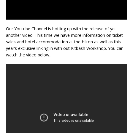
Our Youtube Channel is hotting up with the release of yet
another video! This time we have more information on ticket
sales and hotel accommodation at the Hilton as well as this
year’s exclusive linking in with out Kitbash Workshop. You can
watch the video below…