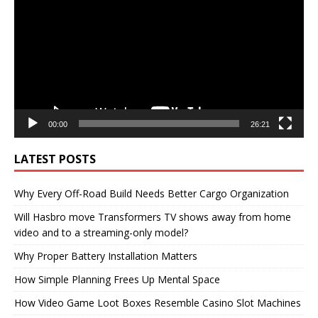
00:00
26:21
LATEST POSTS
Why Every Off-Road Build Needs Better Cargo Organization
Will Hasbro move Transformers TV shows away from home
video and to a streaming-only model?
Why Proper Battery Installation Matters
How Simple Planning Frees Up Mental Space
How Video Game Loot Boxes Resemble Casino Slot Machines