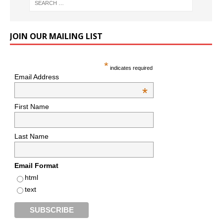
JOIN OUR MAILING LIST
*
indicates required
Email Address
*
First Name
Last Name
Email Format
html
text