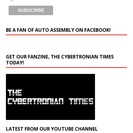
BE A FAN OF AUTO ASSEMBLY ON FACEBOOK!
GET OUR FANZINE, THE CYBERTRONIAN TIMES
TODAY!
LATEST FROM OUR YOUTUBE CHANNEL