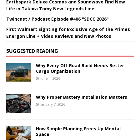
Earthspark Deluxe Cosmos and Soundwave Find New
Life in Takara Tomy New Legends Line
Twincast / Podcast Episode #406 "SDCC 2026"
First Walmart Sighting for Exclusive Age of the Primes
Energon Line + Video Reviews and New Photos
SUGGESTED READING
Why Every Off-Road Build Needs Better
Cargo Organization
June 4, 2026
Why Proper Battery Installation Matters
January 7, 2026
How Simple Planning Frees Up Mental
Space