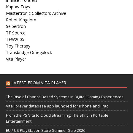
Infinite Frontiers
Kapow Toys
Mastertronic Collectors Archive
Robot Kingdom
Seibertron
TF Source
TFW2005
Toy Therapy
Transbridge Omegalock
Vita Player
LATEST FROM VITA PLAYER
The Rise of Chance Based Systems in Digital Gaming Experiences
Vita Forever database app launched for iPhone and iPad
From the PS Vita to Cloud Streaming: The Shift in Portable
Entertainment
EU / US PlayStation Store Summer Sale 2026