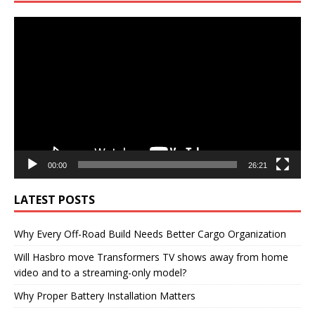
Video
Player
00:00
26:21
LATEST POSTS
Why Every Off-Road Build Needs Better Cargo Organization
Will Hasbro move Transformers TV shows away from home
video and to a streaming-only model?
Why Proper Battery Installation Matters