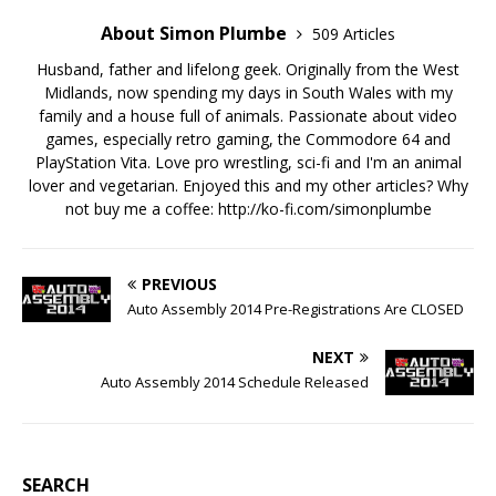
About Simon Plumbe
509 Articles
Husband, father and lifelong geek. Originally from the West
Midlands, now spending my days in South Wales with my
family and a house full of animals. Passionate about video
games, especially retro gaming, the Commodore 64 and
PlayStation Vita. Love pro wrestling, sci-fi and I'm an animal
lover and vegetarian. Enjoyed this and my other articles? Why
not buy me a coffee:
http://ko-fi.com/simonplumbe
PREVIOUS
Auto Assembly 2014 Pre-Registrations Are CLOSED
NEXT
Auto Assembly 2014 Schedule Released
SEARCH