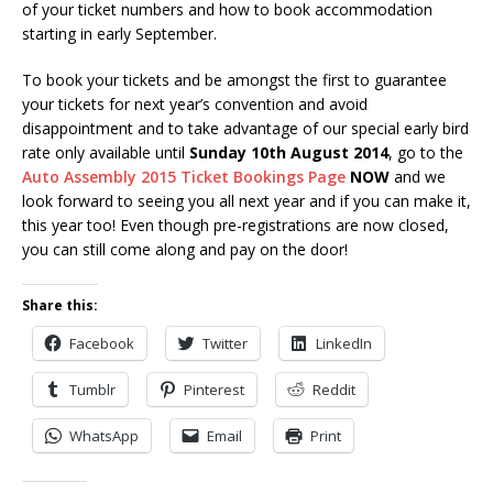
of your ticket numbers and how to book accommodation
starting in early September.
To book your tickets and be amongst the first to guarantee
your tickets for next year’s convention and avoid
disappointment and to take advantage of our special early bird
rate only available until
Sunday 10th August 2014
, go to the
Auto Assembly 2015 Ticket Bookings Page
NOW
and we
look forward to seeing you all next year and if you can make it,
this year too! Even though pre-registrations are now closed,
you can still come along and pay on the door!
Share this:
Facebook
Twitter
LinkedIn
Tumblr
Pinterest
Reddit
WhatsApp
Email
Print