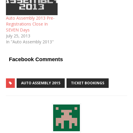
Auto Assembly 2013 Pre-
Registrations Close In
SEVEN Days
July 25, 2013
In "Auto Assembly 2013"
Facebook Comments
AUTO ASSEMBLY 2015
TICKET BOOKINGS