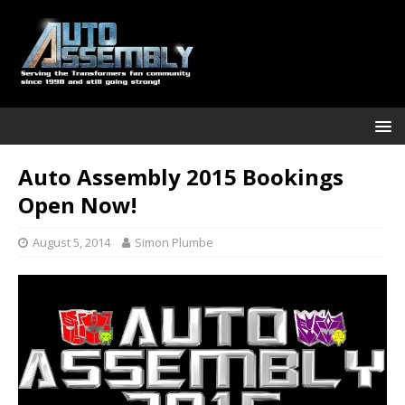
Auto Assembly 2015 Bookings
Open Now!
August 5, 2014
Simon Plumbe