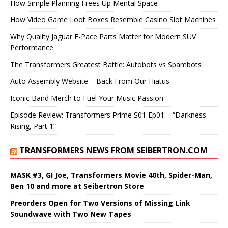
How Simple Planning Frees Up Mental Space
How Video Game Loot Boxes Resemble Casino Slot Machines
Why Quality Jaguar F-Pace Parts Matter for Modern SUV
Performance
The Transformers Greatest Battle: Autobots vs Spambots
Auto Assembly Website – Back From Our Hiatus
Iconic Band Merch to Fuel Your Music Passion
Episode Review: Transformers Prime S01 Ep01 – “Darkness
Rising, Part 1”
TRANSFORMERS NEWS FROM SEIBERTRON.COM
MASK #3, GI Joe, Transformers Movie 40th, Spider-Man,
Ben 10 and more at Seibertron Store
Preorders Open for Two Versions of Missing Link
Soundwave with Two New Tapes