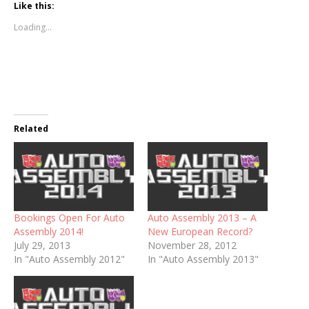
Like this:
Loading...
Related
Bookings Open For Auto
Auto Assembly 2013 – A
Assembly 2014!
New European Record?
July 29, 2013
November 28, 2012
In "Auto Assembly 2012"
In "Auto Assembly 2013"