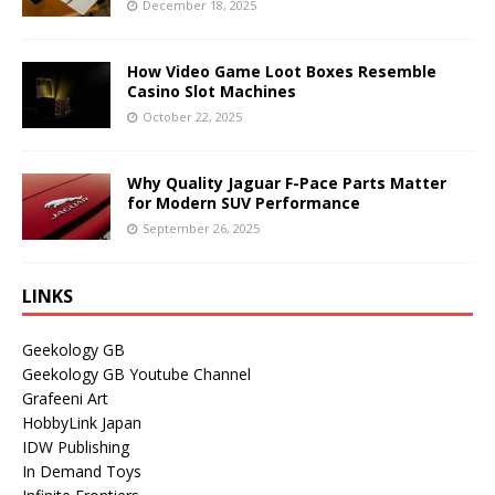
December 18, 2025
How Video Game Loot Boxes Resemble
Casino Slot Machines
October 22, 2025
Why Quality Jaguar F-Pace Parts Matter
for Modern SUV Performance
September 26, 2025
LINKS
Geekology GB
Geekology GB Youtube Channel
Grafeeni Art
HobbyLink Japan
IDW Publishing
In Demand Toys