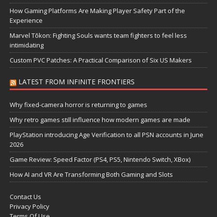
How Gaming Platforms Are Making Player Safety Part of the
Experience
Marvel Tōkon: Fighting Souls wants team fighters to feel less
intimidating
Custom PVC Patches: A Practical Comparison of Six US Makers
LATEST FROM INFINITE FRONTIERS
Why fixed-camera horror is returning to games
Why retro games still influence how modern games are made
PlayStation introducing Age Verification to all PSN accounts in June
2026
Game Review: Speed Factor (PS4, PS5, Nintendo Switch, XBox)
How AI and VR Are Transforming Both Gaming and Slots
Contact Us
Privacy Policy
Terms Of Use