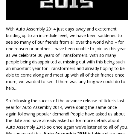
With Auto Assembly 2014 just days away and excitement
building up to an incredible level, we have been saddened to
see so many of our friends from all over the world who – for
one reason or another – have been unable to join us this year
as we celebrate 30 years of Transformers. With so many
people being disappointed at missing out with this being such
an important year for Transformers and already hoping to be
able to come along and meet up with all of their friends once
more, we wanted to see if there was anything we could do to
help…
So following the sucess of the advance release of tickets last
year for Auto Assembly 2014, we’re doing the same once
again following popular demand! People have asked us about
the date and have already asked us for more details about
Auto Assembly 2015 so once again we’ve listened to all of you.
We can reveal that
Auto Assembly 2015
is taking place over