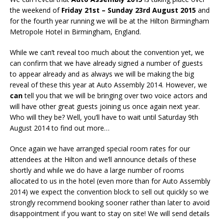
the weekend of
Friday 21st – Sunday 23rd August 2015
and
for the fourth year running we will be at the Hilton Birmingham
Metropole Hotel in Birmingham, England.
While we can’t reveal too much about the convention yet, we
can confirm that we have already signed a number of guests
to appear already and as always we will be making the big
reveal of these this year at Auto Assembly 2014. However, we
can
tell you that we will be bringing over two voice actors and
will have other great guests joining us once again next year.
Who will they be? Well, you’ll have to wait until Saturday 9th
August 2014 to find out more…
Once again we have arranged special room rates for our
attendees at the Hilton and we’ll announce details of these
shortly and while we do have a large number of rooms
allocated to us in the hotel (even more than for Auto Assembly
2014) we expect the convention block to sell out quickly so we
strongly recommend booking sooner rather than later to avoid
disappointment if you want to stay on site! We will send details