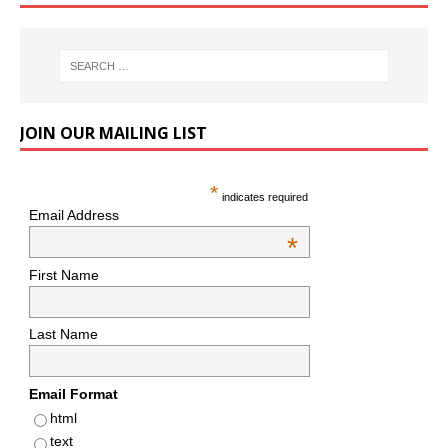
JOIN OUR MAILING LIST
*
indicates required
Email Address
*
First Name
Last Name
Email Format
html
text