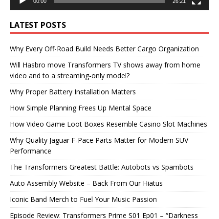
00:00
26:21
LATEST POSTS
Why Every Off-Road Build Needs Better Cargo Organization
Will Hasbro move Transformers TV shows away from home
video and to a streaming-only model?
Why Proper Battery Installation Matters
How Simple Planning Frees Up Mental Space
How Video Game Loot Boxes Resemble Casino Slot Machines
Why Quality Jaguar F-Pace Parts Matter for Modern SUV
Performance
The Transformers Greatest Battle: Autobots vs Spambots
Auto Assembly Website – Back From Our Hiatus
Iconic Band Merch to Fuel Your Music Passion
Episode Review: Transformers Prime S01 Ep01 – “Darkness