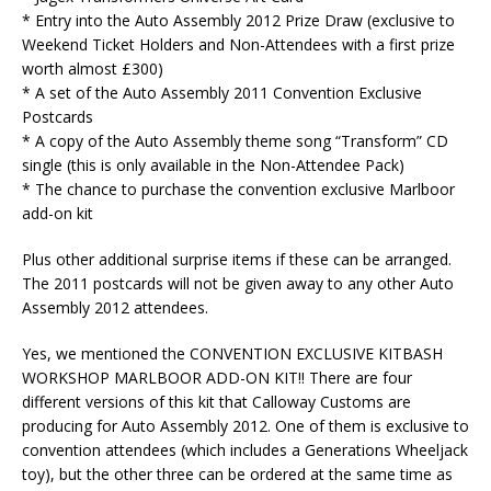
* Entry into the Auto Assembly 2012 Prize Draw (exclusive to
Weekend Ticket Holders and Non-Attendees with a first prize
worth almost £300)
* A set of the Auto Assembly 2011 Convention Exclusive
Postcards
* A copy of the Auto Assembly theme song “Transform” CD
single (this is only available in the Non-Attendee Pack)
* The chance to purchase the convention exclusive Marlboor
add-on kit
Plus other additional surprise items if these can be arranged.
The 2011 postcards will not be given away to any other Auto
Assembly 2012 attendees.
Yes, we mentioned the CONVENTION EXCLUSIVE KITBASH
WORKSHOP MARLBOOR ADD-ON KIT!! There are four
different versions of this kit that Calloway Customs are
producing for Auto Assembly 2012. One of them is exclusive to
convention attendees (which includes a Generations Wheeljack
toy), but the other three can be ordered at the same time as