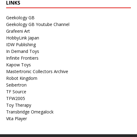
LINKS
Geekology GB
Geekology GB Youtube Channel
Grafeeni Art
HobbyLink Japan
IDW Publishing
In Demand Toys
Infinite Frontiers
Kapow Toys
Mastertronic Collectors Archive
Robot Kingdom
Seibertron
TF Source
TFW2005
Toy Therapy
Transbridge Omegalock
Vita Player