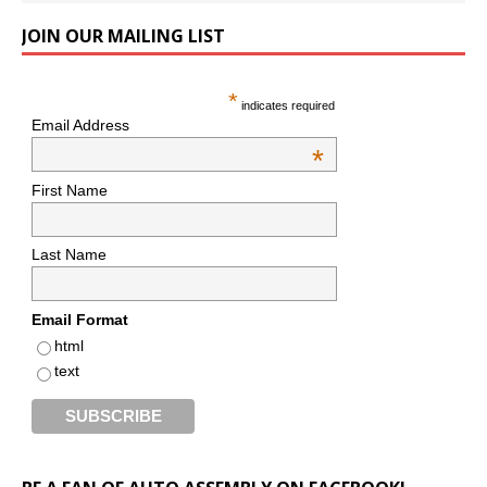
JOIN OUR MAILING LIST
*
indicates required
Email Address
*
First Name
Last Name
Email Format
html
text