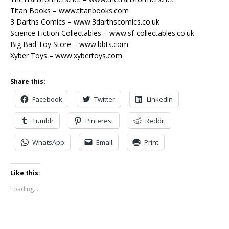
Titan Books – www.titanbooks.com
3 Darths Comics – www.3darthscomics.co.uk
Science Fiction Collectables – www.sf-collectables.co.uk
Big Bad Toy Store – www.bbts.com
Xyber Toys – www.xybertoys.com
Share this:
Facebook
Twitter
LinkedIn
Tumblr
Pinterest
Reddit
WhatsApp
Email
Print
Like this:
Loading...