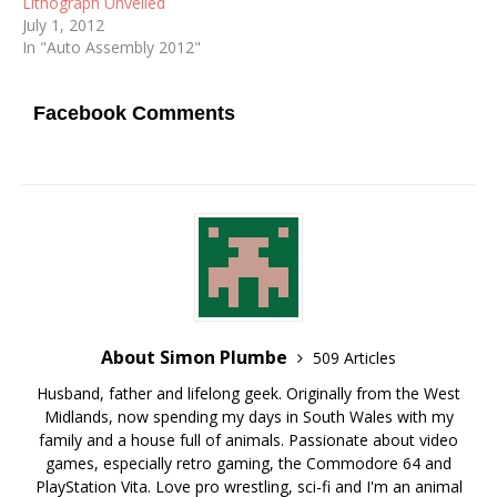
Lithograph Unveiled
July 1, 2012
In "Auto Assembly 2012"
Facebook Comments
About Simon Plumbe
509 Articles
Husband, father and lifelong geek. Originally from the West
Midlands, now spending my days in South Wales with my
family and a house full of animals. Passionate about video
games, especially retro gaming, the Commodore 64 and
PlayStation Vita. Love pro wrestling, sci-fi and I'm an animal