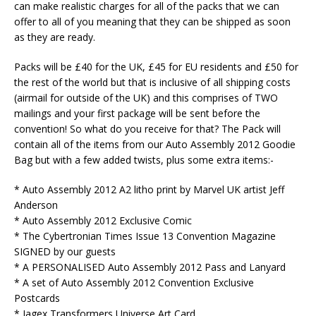
can make realistic charges for all of the packs that we can
offer to all of you meaning that they can be shipped as soon
as they are ready.
Packs will be £40 for the UK, £45 for EU residents and £50 for
the rest of the world but that is inclusive of all shipping costs
(airmail for outside of the UK) and this comprises of TWO
mailings and your first package will be sent before the
convention! So what do you receive for that? The Pack will
contain all of the items from our Auto Assembly 2012 Goodie
Bag but with a few added twists, plus some extra items:-
* Auto Assembly 2012 A2 litho print by Marvel UK artist Jeff
Anderson
* Auto Assembly 2012 Exclusive Comic
* The Cybertronian Times Issue 13 Convention Magazine
SIGNED by our guests
* A PERSONALISED Auto Assembly 2012 Pass and Lanyard
* A set of Auto Assembly 2012 Convention Exclusive
Postcards
* Jagex Transformers Universe Art Card