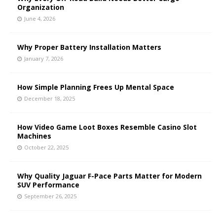
Organization
June 4, 2026
Why Proper Battery Installation Matters
January 7, 2026
How Simple Planning Frees Up Mental Space
December 18, 2025
How Video Game Loot Boxes Resemble Casino Slot
Machines
October 22, 2025
Why Quality Jaguar F-Pace Parts Matter for Modern
SUV Performance
September 26, 2025