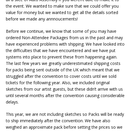
the event. We wanted to make sure that we could offer you
value for money but we wanted to get all the details sorted
before we made any annnoucements!
Before we continue, we know that some of you may have
ordered Non-Attendee Packages from us in the past and may
have experienced problems with shipping. We have looked into
the difficulties that we have encountered and we have put
systems into place to prevent these from happening again.
The last few years we greatly underestimated shipping costs
for packs being sent outside of the UK which meant that we
struggled after the convention to cover costs until we sold
tickets for the following year. Also, we included original
sketches from our artist guests, but these didn’t arrive with us
until several months after the convention causing considerable
delays.
This year, we are not including sketches so Packs will be ready
to ship immediately after the convention. We have also
weighed an approximate pack before setting the prices so we