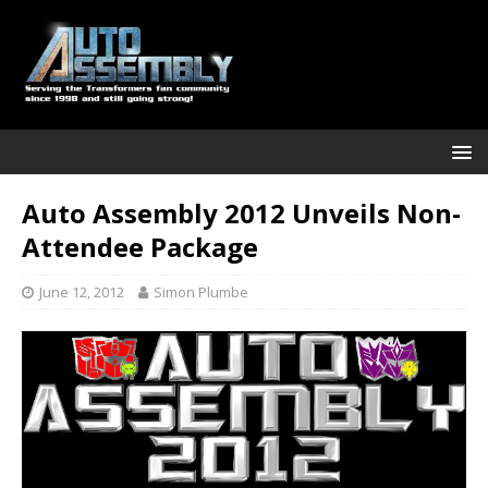
Auto Assembly 2012 Unveils Non-
Attendee Package
June 12, 2012
Simon Plumbe