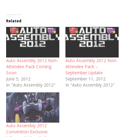
Related
Auto Assembly 2012 Non-
Auto Assembly 2012 Non-
Attendee Pack Coming
Attendee Pack –
Soon
September Update
June 5, 2012
September 11, 2012
In "Auto Assembly 2012"
In "Auto Assembly 2012"
Auto Assembly 2012
Convention Exclusive