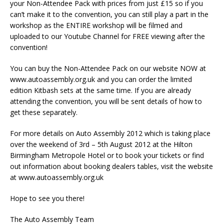
your Non-Attendee Pack with prices from just £15 so if you
can’t make it to the convention, you can still play a part in the
workshop as the ENTIRE workshop will be filmed and
uploaded to our Youtube Channel for FREE viewing after the
convention!
You can buy the Non-Attendee Pack on our website NOW at
www.autoassembly.org.uk and you can order the limited
edition Kitbash sets at the same time. If you are already
attending the convention, you will be sent details of how to
get these separately.
For more details on Auto Assembly 2012 which is taking place
over the weekend of 3rd – 5th August 2012 at the Hilton
Birmingham Metropole Hotel or to book your tickets or find
out information about booking dealers tables, visit the website
at www.autoassembly.org.uk
Hope to see you there!
The Auto Assembly Team