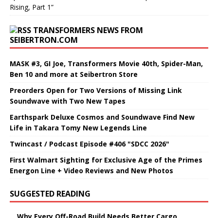
Rising, Part 1”
TRANSFORMERS NEWS FROM
SEIBERTRON.COM
MASK #3, GI Joe, Transformers Movie 40th, Spider-Man,
Ben 10 and more at Seibertron Store
Preorders Open for Two Versions of Missing Link
Soundwave with Two New Tapes
Earthspark Deluxe Cosmos and Soundwave Find New
Life in Takara Tomy New Legends Line
Twincast / Podcast Episode #406 "SDCC 2026"
First Walmart Sighting for Exclusive Age of the Primes
Energon Line + Video Reviews and New Photos
SUGGESTED READING
Why Every Off-Road Build Needs Better Cargo