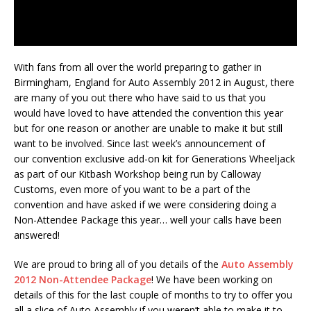
With fans from all over the world preparing to gather in
Birmingham, England for Auto Assembly 2012 in August, there
are many of you out there who have said to us that you
would have loved to have attended the convention this year
but for one reason or another are unable to make it but still
want to be involved. Since last week’s announcement of
our convention exclusive add-on kit for Generations Wheeljack
as part of our Kitbash Workshop being run by Calloway
Customs, even more of you want to be a part of the
convention and have asked if we were considering doing a
Non-Attendee Package this year… well your calls have been
answered!
We are proud to bring all of you details of the
Auto Assembly
2012 Non-Attendee Package
! We have been working on
details of this for the last couple of months to try to offer you
all a slice of Auto Assembly if you weren’t able to make it to