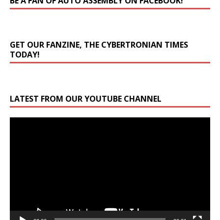
BE A FAN OF AUTO ASSEMBLY ON FACEBOOK!
GET OUR FANZINE, THE CYBERTRONIAN TIMES
TODAY!
LATEST FROM OUR YOUTUBE CHANNEL
Video
Player