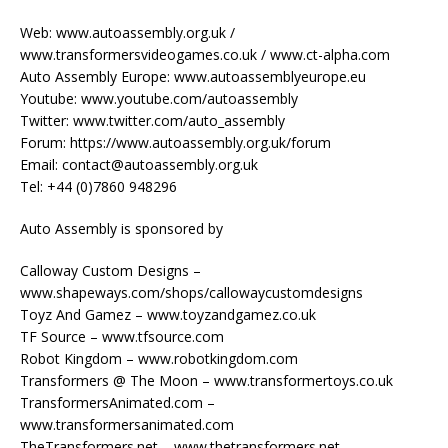
Web: www.autoassembly.org.uk /
www.transformersvideogames.co.uk / www.ct-alpha.com
Auto Assembly Europe: www.autoassemblyeurope.eu
Youtube: www.youtube.com/autoassembly
Twitter: www.twitter.com/auto_assembly
Forum: https://www.autoassembly.org.uk/forum
Email: contact@autoassembly.org.uk
Tel: +44 (0)7860 948296
Auto Assembly is sponsored by
Calloway Custom Designs –
www.shapeways.com/shops/callowaycustomdesigns
Toyz And Gamez – www.toyzandgamez.co.uk
TF Source – www.tfsource.com
Robot Kingdom – www.robotkingdom.com
Transformers @ The Moon – www.transformertoys.co.uk
TransformersAnimated.com –
www.transformersanimated.com
TheTransformers.net – www.thetransformers.net