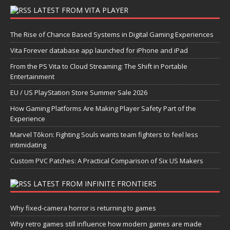
LATEST FROM VITA PLAYER
The Rise of Chance Based Systems in Digital Gaming Experiences
Vita Forever database app launched for iPhone and iPad
From the PS Vita to Cloud Streaming: The Shift in Portable
Entertainment
EU / US PlayStation Store Summer Sale 2026
How Gaming Platforms Are Making Player Safety Part of the
Experience
Marvel Tōkon: Fighting Souls wants team fighters to feel less
intimidating
Custom PVC Patches: A Practical Comparison of Six US Makers
LATEST FROM INFINITE FRONTIERS
Why fixed-camera horror is returning to games
Why retro games still influence how modern games are made