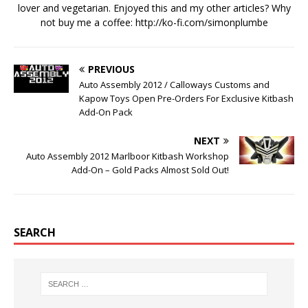
lover and vegetarian. Enjoyed this and my other articles? Why
not buy me a coffee:
http://ko-fi.com/simonplumbe
PREVIOUS
Auto Assembly 2012 / Calloways Customs and
Kapow Toys Open Pre-Orders For Exclusive Kitbash
Add-On Pack
NEXT
Auto Assembly 2012 Marlboor Kitbash Workshop
Add-On – Gold Packs Almost Sold Out!
SEARCH