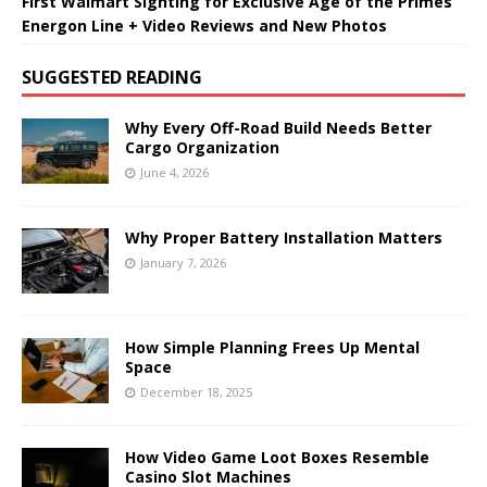
First Walmart Sighting for Exclusive Age of the Primes
Energon Line + Video Reviews and New Photos
SUGGESTED READING
Why Every Off-Road Build Needs Better
Cargo Organization
June 4, 2026
Why Proper Battery Installation Matters
January 7, 2026
How Simple Planning Frees Up Mental
Space
December 18, 2025
How Video Game Loot Boxes Resemble
Casino Slot Machines