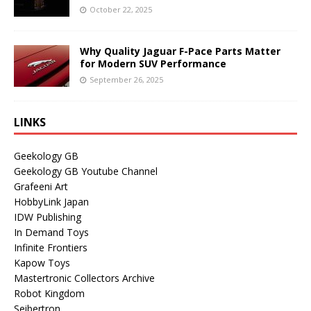
October 22, 2025
Why Quality Jaguar F-Pace Parts Matter
for Modern SUV Performance
September 26, 2025
LINKS
Geekology GB
Geekology GB Youtube Channel
Grafeeni Art
HobbyLink Japan
IDW Publishing
In Demand Toys
Infinite Frontiers
Kapow Toys
Mastertronic Collectors Archive
Robot Kingdom
Seibertron