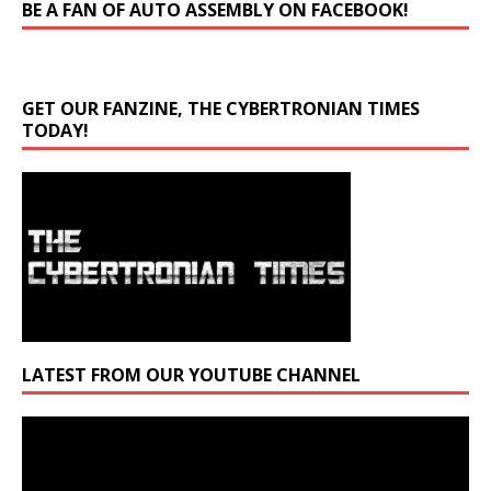
BE A FAN OF AUTO ASSEMBLY ON FACEBOOK!
GET OUR FANZINE, THE CYBERTRONIAN TIMES
TODAY!
LATEST FROM OUR YOUTUBE CHANNEL
Video
Player