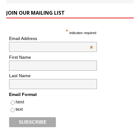
JOIN OUR MAILING LIST
*
indicates required
Email Address
*
First Name
Last Name
Email Format
html
text