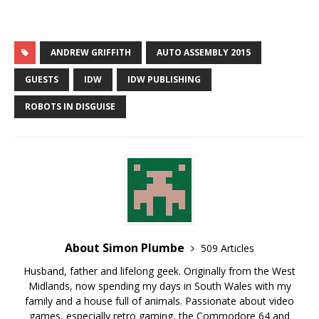
ANDREW GRIFFITH
AUTO ASSEMBLY 2015
GUESTS
IDW
IDW PUBLISHING
ROBOTS IN DISGUISE
About Simon Plumbe
509 Articles
Husband, father and lifelong geek. Originally from the West
Midlands, now spending my days in South Wales with my
family and a house full of animals. Passionate about video
games, especially retro gaming, the Commodore 64 and