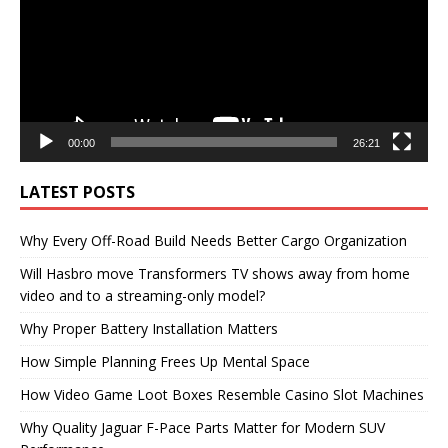
00:00
26:21
LATEST POSTS
Why Every Off-Road Build Needs Better Cargo Organization
Will Hasbro move Transformers TV shows away from home
video and to a streaming-only model?
Why Proper Battery Installation Matters
How Simple Planning Frees Up Mental Space
How Video Game Loot Boxes Resemble Casino Slot Machines
Why Quality Jaguar F-Pace Parts Matter for Modern SUV