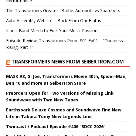
Performance
The Transformers Greatest Battle: Autobots vs Spambots
Auto Assembly Website – Back From Our Hiatus
Iconic Band Merch to Fuel Your Music Passion
Episode Review: Transformers Prime S01 Ep01 – “Darkness
Rising, Part 1”
TRANSFORMERS NEWS FROM SEIBERTRON.COM
MASK #3, GI Joe, Transformers Movie 40th, Spider-Man,
Ben 10 and more at Seibertron Store
Preorders Open for Two Versions of Missing Link
Soundwave with Two New Tapes
Earthspark Deluxe Cosmos and Soundwave Find New
Life in Takara Tomy New Legends Line
Twincast / Podcast Episode #406 "SDCC 2026"