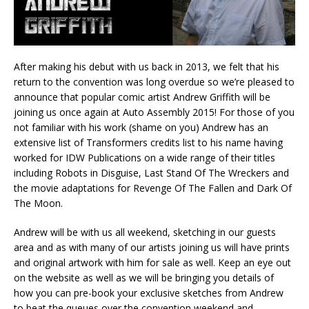
After making his debut with us back in 2013, we felt that his
return to the convention was long overdue so we’re pleased to
announce that popular comic artist Andrew Griffith will be
joining us once again at Auto Assembly 2015! For those of you
not familiar with his work (shame on you) Andrew has an
extensive list of Transformers credits list to his name having
worked for IDW Publications on a wide range of their titles
including Robots in Disguise, Last Stand Of The Wreckers and
the movie adaptations for Revenge Of The Fallen and Dark Of
The Moon.
Andrew will be with us all weekend, sketching in our guests
area and as with many of our artists joining us will have prints
and original artwork with him for sale as well. Keep an eye out
on the website as well as we will be bringing you details of
how you can pre-book your exclusive sketches from Andrew
to beat the queues over the convention weekend and