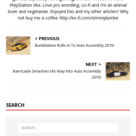
PlayStation Vita. Love pro wrestling, sci-fi and I'm an animal
lover and vegetarian. Enjoyed this and my other articles? Why
not buy me a coffee:
http://ko-fi.com/simonplumbe
PREVIOUS
Bumblebee Rolls In To Auto Assembly 2015!
NEXT
Barricade Smashes His Way Into Auto Assembly
2015!
SEARCH