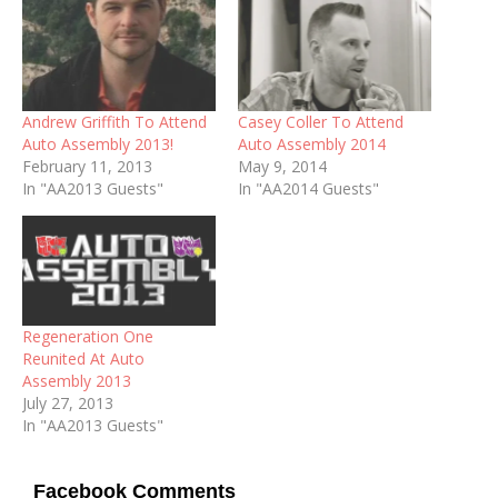
Andrew Griffith To Attend
Casey Coller To Attend
Auto Assembly 2013!
Auto Assembly 2014
February 11, 2013
May 9, 2014
In "AA2013 Guests"
In "AA2014 Guests"
Regeneration One
Reunited At Auto
Assembly 2013
July 27, 2013
In "AA2013 Guests"
Facebook Comments