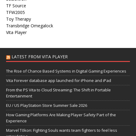
TF Source
TFW2005
Toy Therapy
Transbridge Omegalock
Vita Player
LATEST FROM VITA PLAYER
The Rise of Chance Based Systems in Digital Gaming Experiences
Vita Forever database app launched for iPhone and iPad
From the PS Vita to Cloud Streaming: The Shift in Portable
Entertainment
EU / US PlayStation Store Summer Sale 2026
How Gaming Platforms Are Making Player Safety Part of the
Experience
Marvel Tōkon: Fighting Souls wants team fighters to feel less