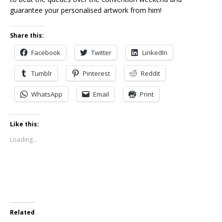
guarantee your personalised artwork from him!
Share this:
Facebook
Twitter
LinkedIn
Tumblr
Pinterest
Reddit
WhatsApp
Email
Print
Like this:
Loading...
Related