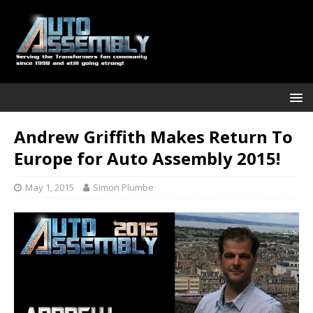
Andrew Griffith Makes Return To
Europe for Auto Assembly 2015!
May 1, 2015
Simon Plumbe