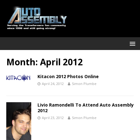
Month:
April 2012
Kitacon 2012 Photos Online
April 24, 2012
Simon Plumbe
Livio Ramondelli To Attend Auto Assembly
2012
April 23, 2012
Simon Plumbe