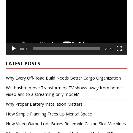
00:00
26:21
LATEST POSTS
Why Every Off-Road Build Needs Better Cargo Organization
Will Hasbro move Transformers TV shows away from home
video and to a streaming-only model?
Why Proper Battery Installation Matters
How Simple Planning Frees Up Mental Space
How Video Game Loot Boxes Resemble Casino Slot Machines