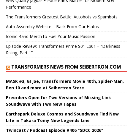
Why Quality Jaguar F-Pace Parts Matter for Modern SUV
Performance
The Transformers Greatest Battle: Autobots vs Spambots
Auto Assembly Website – Back From Our Hiatus
Iconic Band Merch to Fuel Your Music Passion
Episode Review: Transformers Prime S01 Ep01 – “Darkness
Rising, Part 1”
TRANSFORMERS NEWS FROM SEIBERTRON.COM
MASK #3, GI Joe, Transformers Movie 40th, Spider-Man,
Ben 10 and more at Seibertron Store
Preorders Open for Two Versions of Missing Link
Soundwave with Two New Tapes
Earthspark Deluxe Cosmos and Soundwave Find New
Life in Takara Tomy New Legends Line
Twincast / Podcast Episode #406 "SDCC 2026"