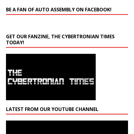
BE A FAN OF AUTO ASSEMBLY ON FACEBOOK!
GET OUR FANZINE, THE CYBERTRONIAN TIMES
TODAY!
LATEST FROM OUR YOUTUBE CHANNEL
Video
Player