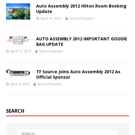
Auto Assembly 2012 Hilton Room Booking
Update
April 12, 2012
Simon Plumbe
AUTO ASSEMBLY 2012 IMPORTANT GOODIE
BAG UPDATE
April 11, 2012
Simon Plumbe
TF Source Joins Auto Assembly 2012 As
Official Sponsor
April 6, 2012
Simon Plumbe
SEARCH