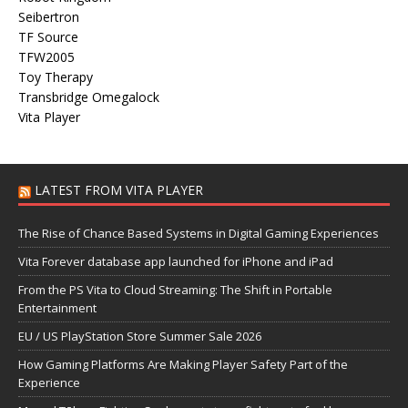
Seibertron
TF Source
TFW2005
Toy Therapy
Transbridge Omegalock
Vita Player
LATEST FROM VITA PLAYER
The Rise of Chance Based Systems in Digital Gaming Experiences
Vita Forever database app launched for iPhone and iPad
From the PS Vita to Cloud Streaming: The Shift in Portable
Entertainment
EU / US PlayStation Store Summer Sale 2026
How Gaming Platforms Are Making Player Safety Part of the
Experience