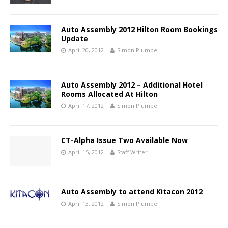
Auto Assembly 2012 Hilton Room Bookings
Update
April 20, 2012
Simon Plumbe
Auto Assembly 2012 – Additional Hotel
Rooms Allocated At Hilton
April 17, 2012
Simon Plumbe
CT-Alpha Issue Two Available Now
April 15, 2012
Staff Writer
Auto Assembly to attend Kitacon 2012
April 13, 2012
Simon Plumbe