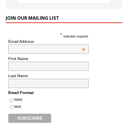
JOIN OUR MAILING LIST
*
indicates required
Email Address
*
First Name
Last Name
Email Format
html
text