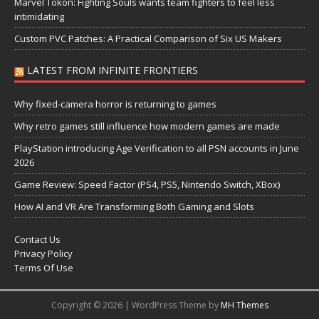
Marvel Tōkon: Fighting Souls wants team fighters to feel less
intimidating
Custom PVC Patches: A Practical Comparison of Six US Makers
LATEST FROM INFINITE FRONTIERS
Why fixed-camera horror is returning to games
Why retro games still influence how modern games are made
PlayStation introducing Age Verification to all PSN accounts in June
2026
Game Review: Speed Factor (PS4, PS5, Nintendo Switch, XBox)
How AI and VR Are Transforming Both Gaming and Slots
Contact Us
Privacy Policy
Terms Of Use
Copyright © 2026 | WordPress Theme by
MH Themes