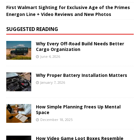
First Walmart Sighting for Exclusive Age of the Primes
Energon Line + Video Reviews and New Photos
SUGGESTED READING
Why Every Off-Road Build Needs Better
Cargo Organization
June 4, 2026
Why Proper Battery Installation Matters
January 7, 2026
How Simple Planning Frees Up Mental
Space
December 18, 2025
How Video Game Loot Boxes Resemble