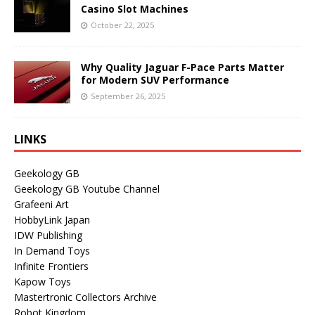
Casino Slot Machines
October 22, 2025
Why Quality Jaguar F-Pace Parts Matter
for Modern SUV Performance
September 26, 2025
LINKS
Geekology GB
Geekology GB Youtube Channel
Grafeeni Art
HobbyLink Japan
IDW Publishing
In Demand Toys
Infinite Frontiers
Kapow Toys
Mastertronic Collectors Archive
Robot Kingdom