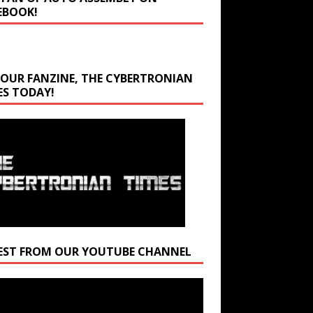
EBOOK!
 OUR FANZINE, THE CYBERTRONIAN
ES TODAY!
EST FROM OUR YOUTUBE CHANNEL
r