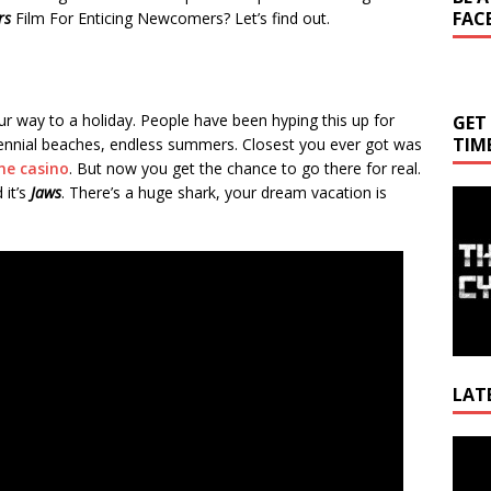
FAC
rs
Film For Enticing Newcomers? Let’s find out.
ur way to a holiday. People have been hyping this up for
GET
TIM
Perennial beaches, endless summers. Closest you ever got was
ine casino
. But now you get the chance to go there for real.
 it’s
Jaws
. There’s a huge shark, your dream vacation is
LAT
Video
Playe