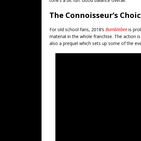
tone’s a bit fun. Good balance overall.
The Connoisseur’s Choi
For old school fans, 2018’s
Bumblebee
is pro
material in the whole franchise. The action is
also a prequel which sets up some of the eve