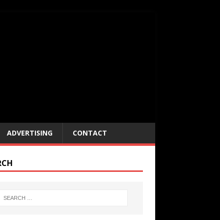
ADVERTISING
CONTACT
RCH