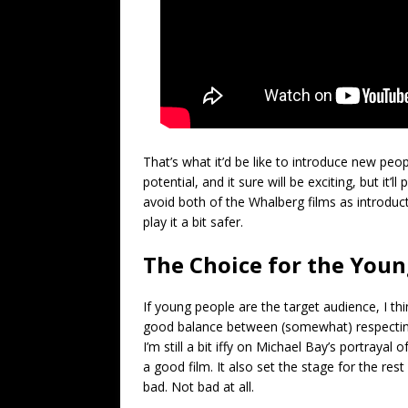
That’s what it’d be like to introduce new peo
potential, and it sure will be exciting, but it’
avoid both of the Whalberg films as introducti
play it a bit safer.
The Choice for the You
If young people are the target audience, I th
good balance between (somewhat) respecting 
I’m still a bit iffy on Michael Bay’s portrayal
a good film. It also set the stage for the rest
bad. Not bad at all.