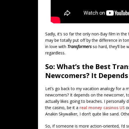
Sadly, it’s so far the only non-Bay film in 
may be totally put off by the difference in t
in love with
Transformers
so hard, they’ll be w
regardless.
So: What’s the Best Tran
Newcomers? It Depends
Let’s go back to my vacation analogy for a m
newcomers? It depends on the newcomer, to
actually likes going to beaches. I personally
the casino, be it a
real money casinos US
or
Anakin Skywalker, I don’t quite like sand. Oth
So, if someone is more action-oriented, I’d s