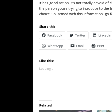
It has good action, it’s not totally devoid of 
the person you’re trying to introduce to the f
choice. So, armed with this information, go f
Share this:
Facebook
Twitter
LinkedIn
WhatsApp
Email
Print
Like this:
Loading...
Related