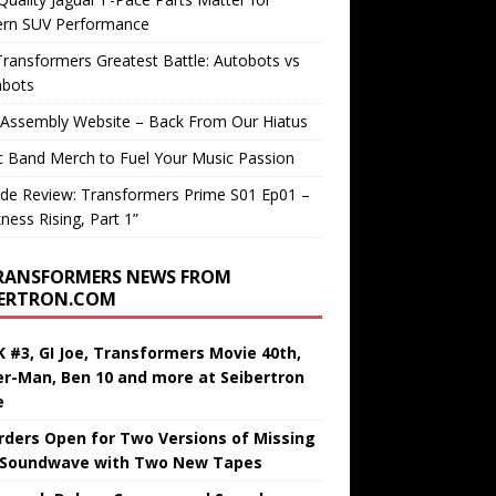
rn SUV Performance
ransformers Greatest Battle: Autobots vs
bots
 Assembly Website – Back From Our Hiatus
c Band Merch to Fuel Your Music Passion
de Review: Transformers Prime S01 Ep01 –
ness Rising, Part 1”
RANSFORMERS NEWS FROM
BERTRON.COM
 #3, GI Joe, Transformers Movie 40th,
er-Man, Ben 10 and more at Seibertron
e
rders Open for Two Versions of Missing
 Soundwave with Two New Tapes