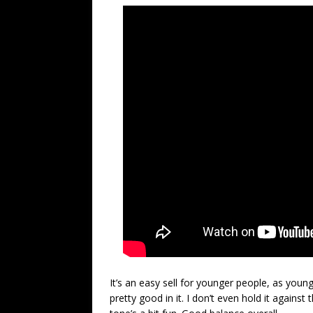
It’s an easy sell for younger people, as youn
pretty good in it. I don’t even hold it against