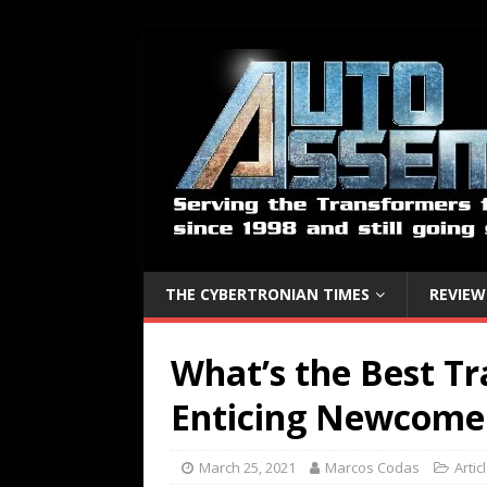
THE CYBERTRONIAN TIMES
REVIEW
What’s the Best Tr
Enticing Newcome
March 25, 2021
Marcos Codas
Artic