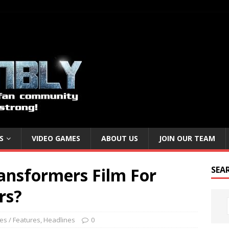
S
VIDEO GAMES
ABOUT US
JOIN OUR TEAM
ansformers Film For
SEA
rs?
les / Features
,
Headlines
0