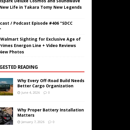
hspark Deluxe Cosmos and Soundwave
 New Life in Takara Tomy New Legends
cast / Podcast Episode #406 "SDCC
"
t Walmart Sighting for Exclusive Age of
Primes Energon Line + Video Reviews
New Photos
GESTED READING
Why Every Off-Road Build Needs
Better Cargo Organization
June 4, 2026
0
Why Proper Battery Installation
Matters
January 7, 2026
0