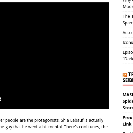
Mode
The T
Spam
Auto
Iconi
Episo
“Dark
T
SEI
MASK
Spid
Stor
Preo
ger people are the protagonists. Shia Lebauf is actually
Link
 the guy that he went a bit mental. There’s cool tunes, the