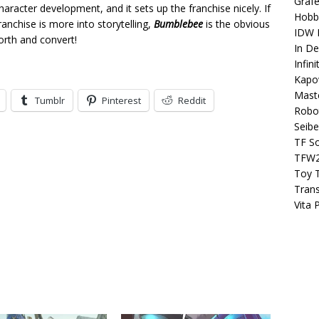
Grafe
character development, and it sets up the franchise nicely. If
Hobb
ranchise is more into storytelling,
Bumblebee
is the obvious
IDW P
orth and convert!
In D
Infin
Kapo
Maste
Tumblr
Pinterest
Reddit
Robo
Seibe
TF S
TFW
Toy 
Tran
Vita 