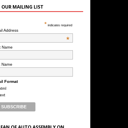
N OUR MAILING LIST
*
indicates required
il Address
*
st Name
t Name
il Format
html
text
A FAN OF AUTO ASSEMBLY ON