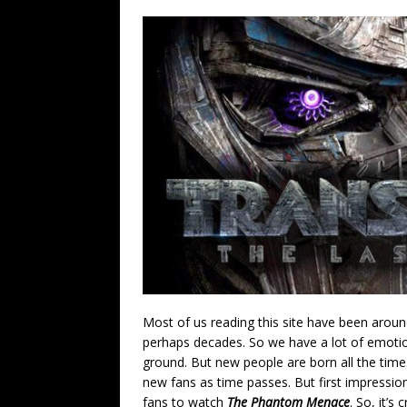
Most of us reading this site have been aroun
perhaps decades. So we have a lot of emotion
ground. But new people are born all the tim
new fans as time passes. But first impressio
fans to watch
The Phantom Menace
. So, it’s