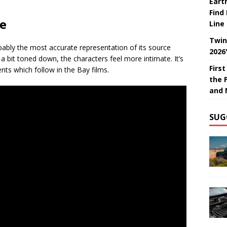
Eart
Find
ce
Line
Twin
bably the most accurate representation of its source
2026
 a bit toned down, the characters feel more intimate. It’s
Firs
nts which follow in the Bay films.
the 
and 
SUG