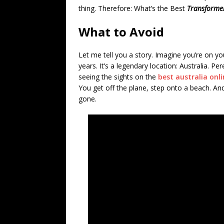
thing. Therefore: What’s the Best
Transforme
What to Avoid
Let me tell you a story. Imagine you’re on yo
years. It’s a legendary location: Australia. 
seeing the sights on the
best australia onl
You get off the plane, step onto a beach. And
gone.