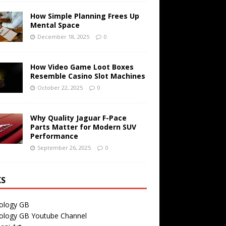
How Simple Planning Frees Up
Mental Space
December 18, 2025
0
How Video Game Loot Boxes
Resemble Casino Slot Machines
October 22, 2025
0
Why Quality Jaguar F-Pace
Parts Matter for Modern SUV
Performance
September 26, 2025
0
KS
ology GB
ology GB Youtube Channel