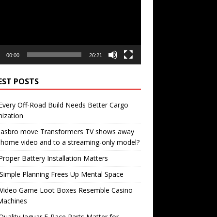
00:00
26:21
EST POSTS
very Off-Road Build Needs Better Cargo
ization
 Hasbro move Transformers TV shows away
home video and to a streaming-only model?
roper Battery Installation Matters
Simple Planning Frees Up Mental Space
Video Game Loot Boxes Resemble Casino
Machines
uality Jaguar F-Pace Parts Matter for