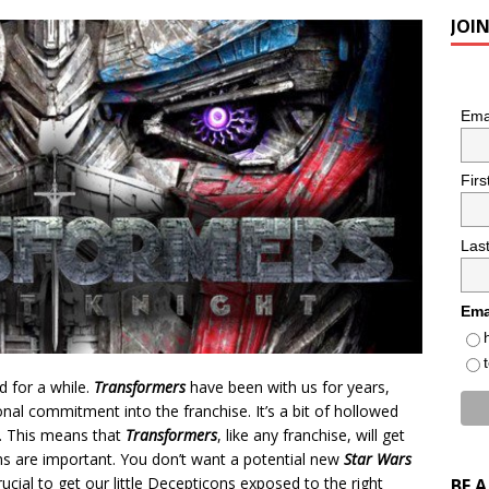
JOI
Ema
Fir
Las
Ema
d for a while.
Transformers
have been with us for years,
al commitment into the franchise. It’s a bit of hollowed
e. This means that
Transformers
, like any franchise, will get
ns are important. You don’t want a potential new
Star Wars
 crucial to get our little Decepticons exposed to the right
BE 