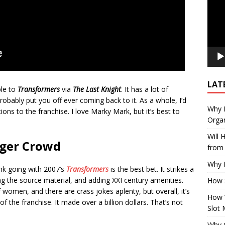
LAT
ple to
Transformers
via
The Last Knight
. It has a lot of
ll probably put you off ever coming back to it. As a whole, I’d
Why E
ons to the franchise. I love Marky Mark, but it’s best to
Organ
Will
nger Crowd
from 
Why P
ink going with 2007’s
Transformers
is the best bet. It strikes a
the source material, and adding XXI century amenities.
How 
 of women, and there are crass jokes aplenty, but overall, it’s
How 
 of the franchise. It made over a billion dollars. That’s not
Slot 
Why Q