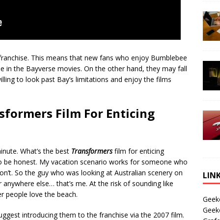
the franchise. This means that new fans who enjoy Bumblebee
one in the Bayverse movies. On the other hand, they may fall
illing to look past Bay’s limitations and enjoy the films
sformers Film For Enticing
inute. What’s the best
Transformers
film for enticing
 be honest. My vacation scenario works for someone who
 don’t. So the guy who was looking at Australian scenery on
LIN
 anywhere else… that’s me. At the risk of sounding like
er people love the beach.
Geek
Geek
uggest introducing them to the franchise via the 2007 film.