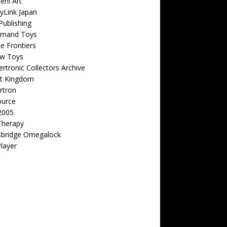
eni Art
yLink Japan
ublishing
emand Toys
ite Frontiers
w Toys
rtronic Collectors Archive
t Kingdom
rtron
ource
2005
Therapy
sbridge Omegalock
Player