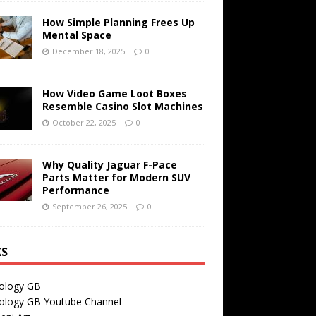
How Simple Planning Frees Up
Mental Space
December 18, 2025
0
How Video Game Loot Boxes
Resemble Casino Slot Machines
October 22, 2025
0
Why Quality Jaguar F-Pace
Parts Matter for Modern SUV
Performance
September 26, 2025
0
KS
ology GB
ology GB Youtube Channel