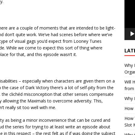
y.
here are a couple of moments that are intended to be light-
 and don’t quite work. We’ve had scenes before where we’ve
type of visual gags you’d expect from Looney Tunes
ode. While we come to expect this sort of thing where
LAT
lace for that, and this episode wasn’t it.
Why E
Organ
sabilities – especially when characters are given them on a
Will
the case of Dark Victory there’s a lot of self-pity from the
from 
ss, the clichéd misconception that other senses compensate
Why P
allowing the Maximals to overcome adversity. This,
’t really sit too well with me.
How 
How 
lity as being a minor inconvenience that can be cured and
Slot 
aud the series for trying to at least write an episode about
ne in this respect – the rest felt as if if was doing the subject
Why Q