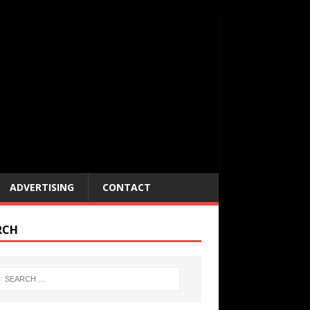
ADVERTISING
CONTACT
RCH