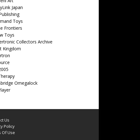
eni Art
yLink Japan
ublishing
emand Toys
ite Frontiers
w Toys
rtronic Collectors Archive
t Kingdom
rtron
ource
2005
Therapy
sbridge Omegalock
Player
ct Us
y Policy
 Of Use