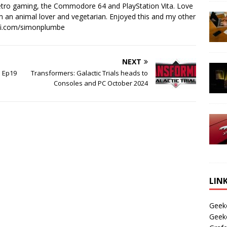
retro gaming, the Commodore 64 and PlayStation Vita. Love
I'm an animal lover and vegetarian. Enjoyed this and my other
-fi.com/simonplumbe
NEXT
1 Ep19
Transformers: Galactic Trials heads to
Consoles and PC October 2024
LIN
Geek
Geek