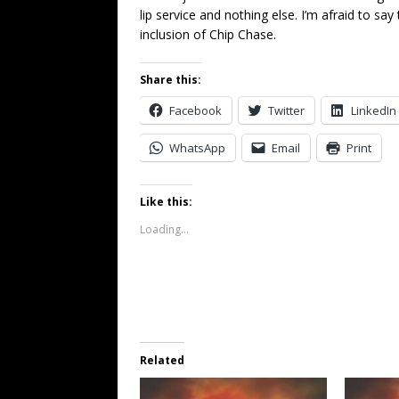
lip service and nothing else. I’m afraid to say 
inclusion of Chip Chase.
Share this:
Facebook
Twitter
LinkedIn
WhatsApp
Email
Print
Like this:
Loading...
Related