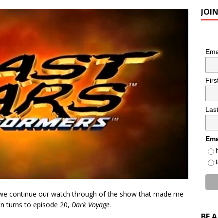
JOI
Ema
Fir
Las
Ema
s we continue our watch through of the show that made me
on turns to episode 20,
Dark Voyage
.
BE 