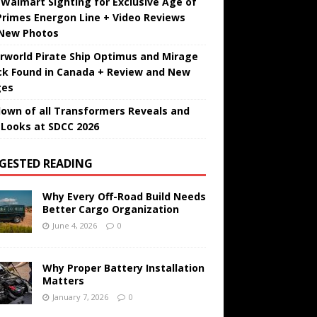
t Walmart Sighting for Exclusive Age of
Primes Energon Line + Video Reviews
New Photos
rworld Pirate Ship Optimus and Mirage
ck Found in Canada + Review and New
ges
own of all Transformers Reveals and
t Looks at SDCC 2026
GESTED READING
Why Every Off-Road Build Needs
Better Cargo Organization
June 4, 2026
0
Why Proper Battery Installation
Matters
January 7, 2026
0