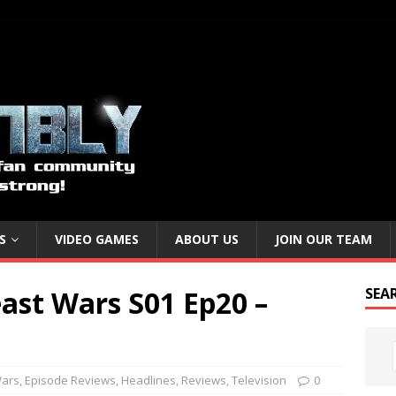
S
VIDEO GAMES
ABOUT US
JOIN OUR TEAM
ast Wars S01 Ep20 –
SEA
Wars
,
Episode Reviews
,
Headlines
,
Reviews
,
Television
0