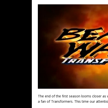
The end of the first season looms closer a
a fan of Transformers. This time our attenti