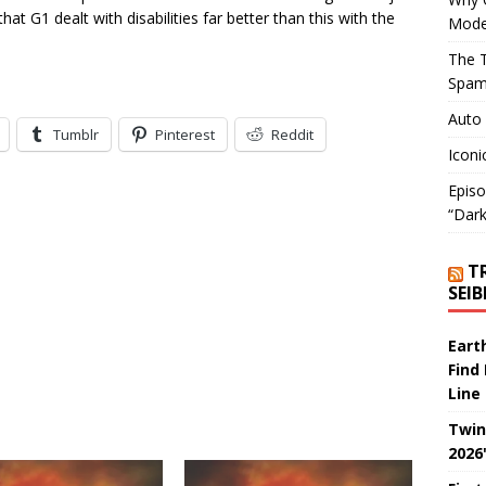
that G1 dealt with disabilities far better than this with the
Mode
The T
Spam
Auto
Tumblr
Pinterest
Reddit
Iconi
Episo
“Dark
T
SEI
Eart
Find
Line
Twin
2026