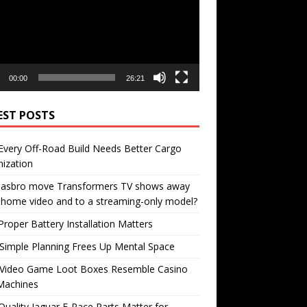
00:00
26:21
EST POSTS
very Off-Road Build Needs Better Cargo
ization
 Hasbro move Transformers TV shows away
home video and to a streaming-only model?
roper Battery Installation Matters
Simple Planning Frees Up Mental Space
Video Game Loot Boxes Resemble Casino
Machines
uality Jaguar F-Pace Parts Matter for