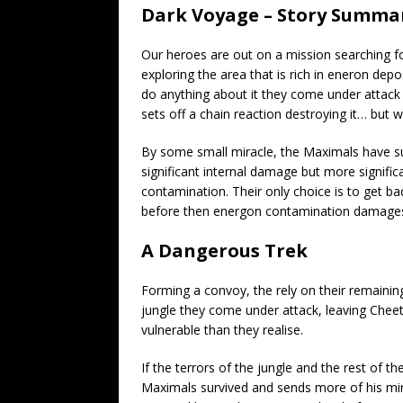
Dark Voyage – Story Summa
Our heroes are out on a mission searching for
exploring the area that is rich in eneron dep
do anything about it they come under attack 
sets off a chain reaction destroying it… but 
By some small miracle, the Maximals have s
significant internal damage but more significan
contamination. Their only choice is to get b
before then energon contamination damages
A Dangerous Trek
Forming a convoy, the rely on their remaining
jungle they come under attack, leaving Cheet
vulnerable than they realise.
If the terrors of the jungle and the rest of 
Maximals survived and sends more of his minio