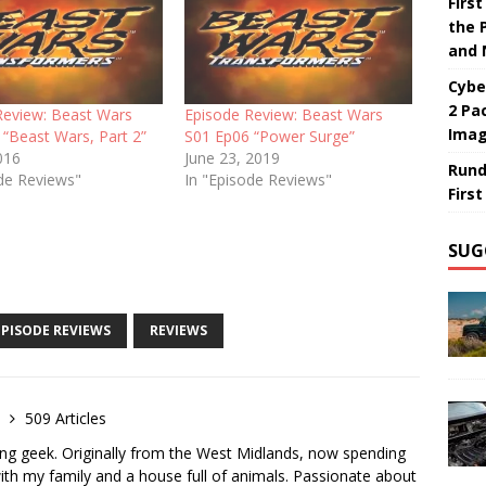
Firs
the 
and 
Cybe
2 Pa
Review: Beast Wars
Episode Review: Beast Wars
Ima
 “Beast Wars, Part 2”
S01 Ep06 “Power Surge”
016
June 23, 2019
Rund
ode Reviews"
In "Episode Reviews"
Firs
SUG
EPISODE REVIEWS
REVIEWS
e
509 Articles
ong geek. Originally from the West Midlands, now spending
th my family and a house full of animals. Passionate about