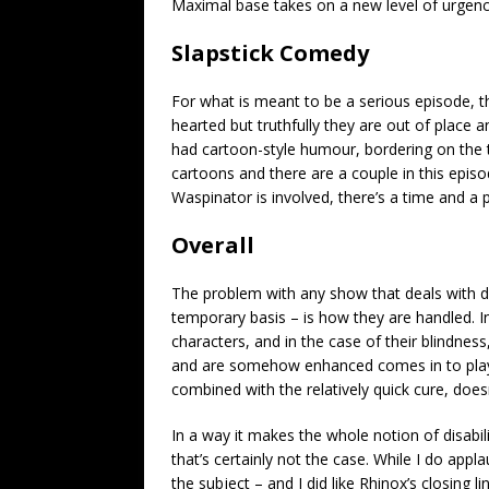
Maximal base takes on a new level of urgenc
Slapstick Comedy
For what is meant to be a serious episode, t
hearted but truthfully they are out of place
had cartoon-style humour, bordering on the 
cartoons and there are a couple in this epis
Waspinator is involved, there’s a time and a p
Overall
The problem with any show that deals with di
temporary basis – is how they are handled. In 
characters, and in the case of their blindne
and are somehow enhanced comes in to play 
combined with the relatively quick cure, doesn
In a way it makes the whole notion of disabi
that’s certainly not the case. While I do appl
the subject – and I did like Rhinox’s closing li