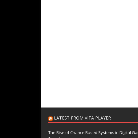
LATEST FROM VITA PLAYER
The Rise of Chance Based Systems in Digital G