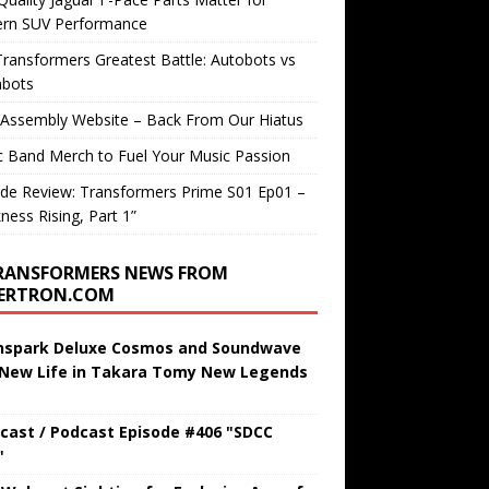
rn SUV Performance
ransformers Greatest Battle: Autobots vs
bots
 Assembly Website – Back From Our Hiatus
c Band Merch to Fuel Your Music Passion
de Review: Transformers Prime S01 Ep01 –
ness Rising, Part 1”
RANSFORMERS NEWS FROM
BERTRON.COM
hspark Deluxe Cosmos and Soundwave
 New Life in Takara Tomy New Legends
cast / Podcast Episode #406 "SDCC
"