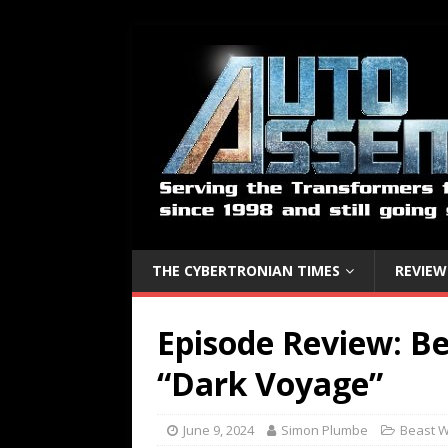
THE CYBERTRONIAN TIMES
REVIEW
Episode Review: Be
“Dark Voyage”
June 9, 2024
Simon Plumbe
Beast 