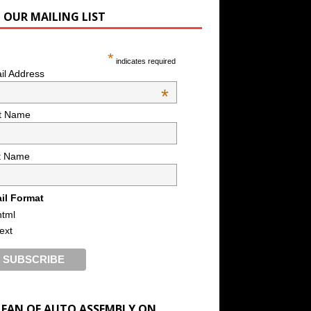
N OUR MAILING LIST
*
indicates required
il Address
*
st Name
t Name
il Format
html
text
A FAN OF AUTO ASSEMBLY ON