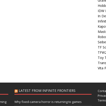
Grafe
Hobb
IDW P
In D
Infin
Kapo
Maste
Robo
Seibe
TF S
TFW
Toy 
Tran
Vita 
LATEST FROM INFINITE FRONTIERS
Conta
Privac
Terms
aming
Why fixed-camera horror is returning to games