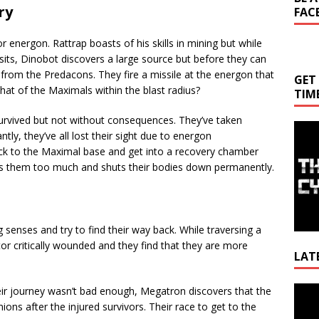
ry
FAC
 energon. Rattrap boasts of his skills in mining but while
osits, Dinobot discovers a large source but before they can
from the Predacons. They fire a missile at the energon that
GET
what of the Maximals within the blast radius?
TIM
urvived but not without consequences. They’ve taken
tly, they’ve all lost their sight due to energon
ack to the Maximal base and get into a recovery chamber
 them too much and shuts their bodies down permanently.
 senses and try to find their way back. While traversing a
or critically wounded and they find that they are more
LAT
Video
their journey wasn’t bad enough, Megatron discovers that the
Playe
ns after the injured survivors. Their race to get to the