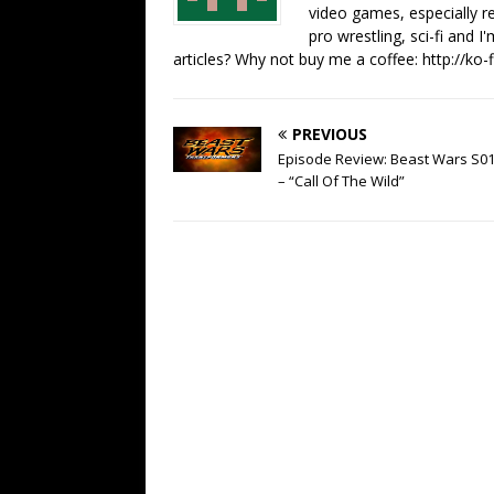
video games, especially 
pro wrestling, sci-fi and 
articles? Why not buy me a coffee:
http://ko
PREVIOUS
Episode Review: Beast Wars S0
– “Call Of The Wild”