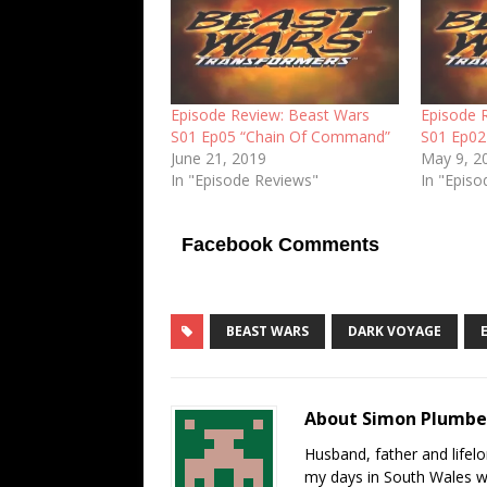
Episode Review: Beast Wars
Episode 
S01 Ep05 “Chain Of Command”
S01 Ep02
June 21, 2019
May 9, 2
In "Episode Reviews"
In "Epis
Facebook Comments
BEAST WARS
DARK VOYAGE
About Simon Plumb
Husband, father and lifel
my days in South Wales wi