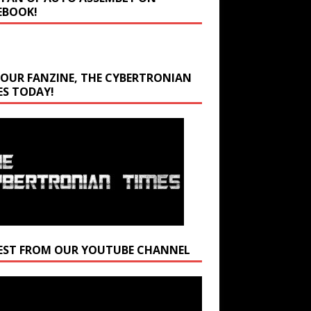
EBOOK!
 OUR FANZINE, THE CYBERTRONIAN
ES TODAY!
EST FROM OUR YOUTUBE CHANNEL
r