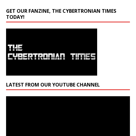
GET OUR FANZINE, THE CYBERTRONIAN TIMES
TODAY!
LATEST FROM OUR YOUTUBE CHANNEL
Video
Player