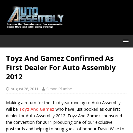
Toyz And Gamez Confirmed As
First Dealer For Auto Assembly
2012
August 26, 2011
Simon Plumbe
Making a return for the third year running to Auto Assembly
will be
Toyz And Gamez
who have just booked as our first
dealer for Auto Assembly 2012. Toyz And Gamez sponsored
the convention for 2011 producing one of our exclusive
postcards and helping to bring guest of honour David Wise to