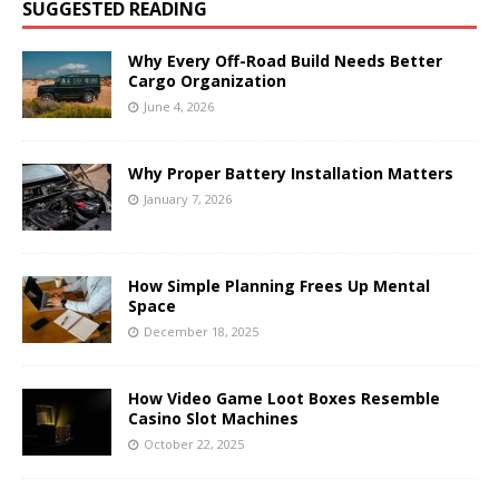
SUGGESTED READING
Why Every Off-Road Build Needs Better
Cargo Organization
June 4, 2026
Why Proper Battery Installation Matters
January 7, 2026
How Simple Planning Frees Up Mental
Space
December 18, 2025
How Video Game Loot Boxes Resemble
Casino Slot Machines
October 22, 2025