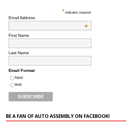
*
indicates required
Email Address
*
First Name
Last Name
Email Format
html
text
BE A FAN OF AUTO ASSEMBLY ON FACEBOOK!