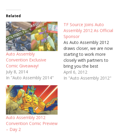
Related
TF Source Joins Auto
Assembly 2012 As Official
Sponsor
As Auto Assembly 2012
draws closer, we are now
Auto Assembly
starting to work more
Convention Exclusive
closely with partners to
Comic Giveaway!
bring you the best
July 8, 2014
convention ever this year.
April 6, 2012
In "Auto Assembly 2014"
As part of this we are
In "Auto Assembly 2012"
proud to announce that -
for the second year
running - Transformers
dealer TF Source is
sponsoring the
convention.…
Auto Assembly 2012
Convention Comic Preview
– Day 2