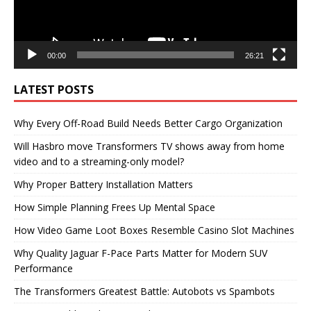
00:00
26:21
LATEST POSTS
Why Every Off-Road Build Needs Better Cargo Organization
Will Hasbro move Transformers TV shows away from home
video and to a streaming-only model?
Why Proper Battery Installation Matters
How Simple Planning Frees Up Mental Space
How Video Game Loot Boxes Resemble Casino Slot Machines
Why Quality Jaguar F-Pace Parts Matter for Modern SUV
Performance
The Transformers Greatest Battle: Autobots vs Spambots