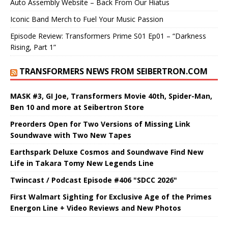
Auto Assembly Website – Back From Our Hiatus
Iconic Band Merch to Fuel Your Music Passion
Episode Review: Transformers Prime S01 Ep01 – “Darkness
Rising, Part 1”
TRANSFORMERS NEWS FROM SEIBERTRON.COM
MASK #3, GI Joe, Transformers Movie 40th, Spider-Man,
Ben 10 and more at Seibertron Store
Preorders Open for Two Versions of Missing Link
Soundwave with Two New Tapes
Earthspark Deluxe Cosmos and Soundwave Find New
Life in Takara Tomy New Legends Line
Twincast / Podcast Episode #406 "SDCC 2026"
First Walmart Sighting for Exclusive Age of the Primes
Energon Line + Video Reviews and New Photos