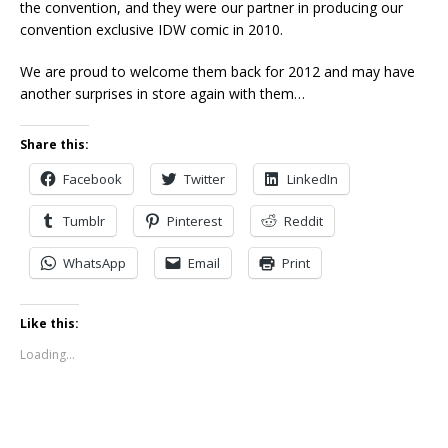
the convention, and they were our partner in producing our
convention exclusive IDW comic in 2010.
We are proud to welcome them back for 2012 and may have
another surprises in store again with them…
Share this:
Facebook
Twitter
LinkedIn
Tumblr
Pinterest
Reddit
WhatsApp
Email
Print
Like this:
Loading...