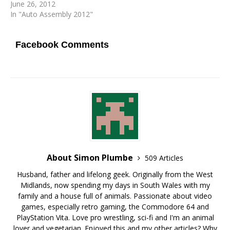
June 26, 2012
In "Auto Assembly 2012"
Facebook Comments
About Simon Plumbe
509 Articles
Husband, father and lifelong geek. Originally from the West
Midlands, now spending my days in South Wales with my
family and a house full of animals. Passionate about video
games, especially retro gaming, the Commodore 64 and
PlayStation Vita. Love pro wrestling, sci-fi and I'm an animal
lover and vegetarian. Enjoyed this and my other articles? Why