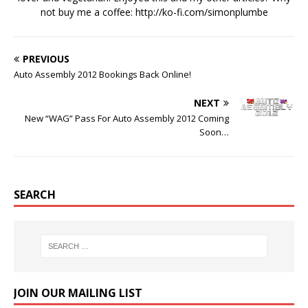
not buy me a coffee:
http://ko-fi.com/simonplumbe
PREVIOUS
Auto Assembly 2012 Bookings Back Online!
NEXT
New “WAG” Pass For Auto Assembly 2012 Coming
Soon…
SEARCH
JOIN OUR MAILING LIST