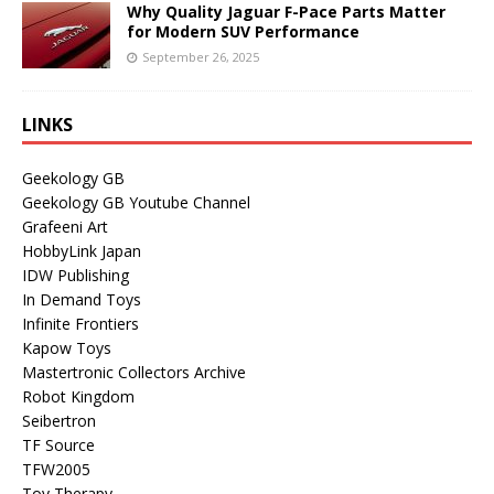
Why Quality Jaguar F-Pace Parts Matter
for Modern SUV Performance
September 26, 2025
LINKS
Geekology GB
Geekology GB Youtube Channel
Grafeeni Art
HobbyLink Japan
IDW Publishing
In Demand Toys
Infinite Frontiers
Kapow Toys
Mastertronic Collectors Archive
Robot Kingdom
Seibertron
TF Source
TFW2005
Toy Therapy