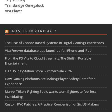
Transbridge Omegalock
Vita Player
LATEST FROM VITA PLAYER
The Rise of Chance Based Systems in Digital Gaming Experiences
Vita Forever database app launched for iPhone and iPad
From the PS Vita to Cloud Streaming: The Shift in Portable
Entertainment
EU / US PlayStation Store Summer Sale 2026
How Gaming Platforms Are Making Player Safety Part of the
Experience
Marvel Tōkon: Fighting Souls wants team fighters to feel less
intimidating
Custom PVC Patches: A Practical Comparison of Six US Makers