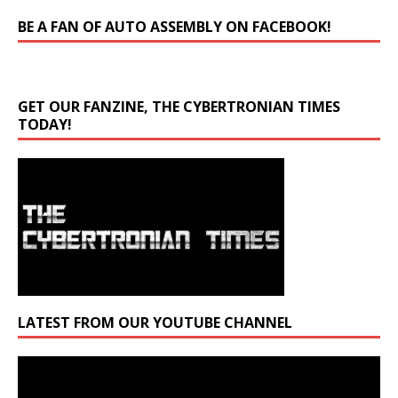
BE A FAN OF AUTO ASSEMBLY ON FACEBOOK!
GET OUR FANZINE, THE CYBERTRONIAN TIMES
TODAY!
LATEST FROM OUR YOUTUBE CHANNEL
Video
Player