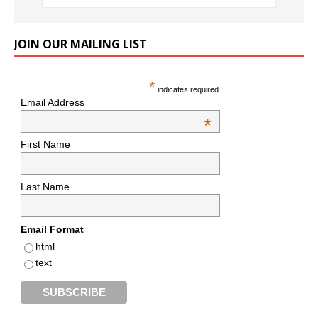
JOIN OUR MAILING LIST
*
indicates required
Email Address
*
First Name
Last Name
Email Format
html
text