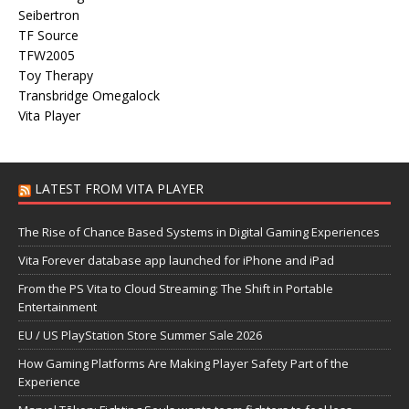
Seibertron
TF Source
TFW2005
Toy Therapy
Transbridge Omegalock
Vita Player
LATEST FROM VITA PLAYER
The Rise of Chance Based Systems in Digital Gaming Experiences
Vita Forever database app launched for iPhone and iPad
From the PS Vita to Cloud Streaming: The Shift in Portable
Entertainment
EU / US PlayStation Store Summer Sale 2026
How Gaming Platforms Are Making Player Safety Part of the
Experience