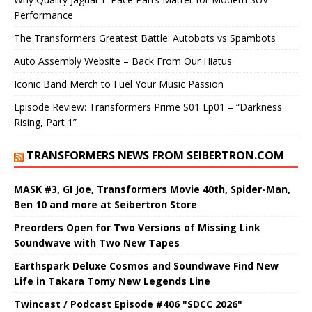
Performance
The Transformers Greatest Battle: Autobots vs Spambots
Auto Assembly Website – Back From Our Hiatus
Iconic Band Merch to Fuel Your Music Passion
Episode Review: Transformers Prime S01 Ep01 – “Darkness
Rising, Part 1”
TRANSFORMERS NEWS FROM SEIBERTRON.COM
MASK #3, GI Joe, Transformers Movie 40th, Spider-Man,
Ben 10 and more at Seibertron Store
Preorders Open for Two Versions of Missing Link
Soundwave with Two New Tapes
Earthspark Deluxe Cosmos and Soundwave Find New
Life in Takara Tomy New Legends Line
Twincast / Podcast Episode #406 "SDCC 2026"