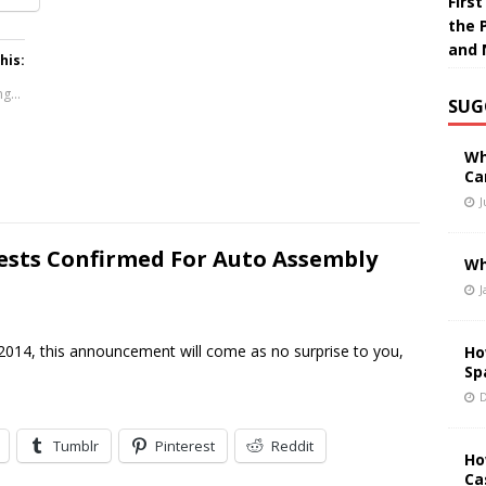
Firs
the 
and 
his:
g...
SUG
Wh
Ca
J
ests Confirmed For Auto Assembly
Wh
J
014, this announcement will come as no surprise to you,
Ho
Sp
D
Tumblr
Pinterest
Reddit
Ho
Ca