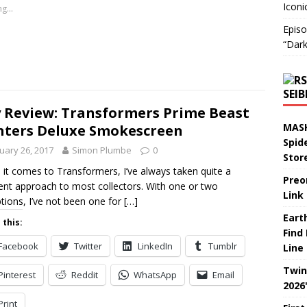
Iconi
g...
Episo
“Dark
SEI
 Review: Transformers Prime Beast
MASK
ters Deluxe Smokescreen
Spid
uary 26, 2017
Simon Plumbe
0
Stor
it comes to Transformers, I’ve always taken quite a
Preo
rent approach to most collectors. With one or two
Link
tions, I’ve not been one for
[…]
Eart
 this:
Find
Facebook
Twitter
LinkedIn
Tumblr
Line
Twin
Pinterest
Reddit
WhatsApp
Email
2026
Print