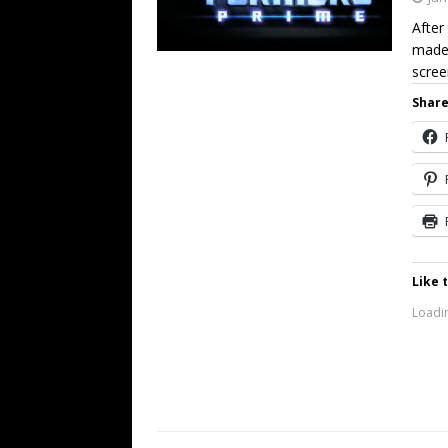
After
made 
scree
Share
Like t
Loadin