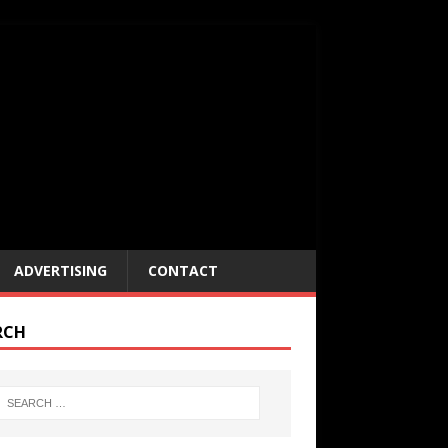
ADVERTISING
CONTACT
RCH