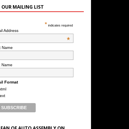
N OUR MAILING LIST
*
indicates required
il Address
*
st Name
t Name
il Format
html
text
A FAN OF AUTO ASSEMBLY ON