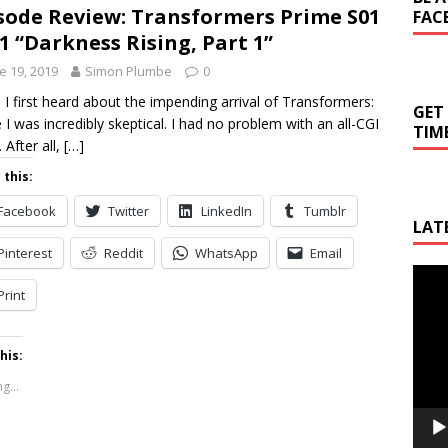
sode Review: Transformers Prime S01
FAC
1 “Darkness Rising, Part 1”
e 19, 2019
Simon Plumbe
0
I first heard about the impending arrival of Transformers:
GET
 I was incredibly skeptical. I had no problem with an all-CGI
TIM
 After all,
[…]
 this:
Facebook
Twitter
LinkedIn
Tumblr
LAT
Pinterest
Reddit
WhatsApp
Email
Video
Print
Playe
his:
g...