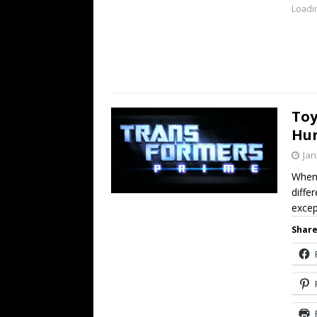
Loadin
Toy
Hun
Jan
When 
diffe
excep
Share