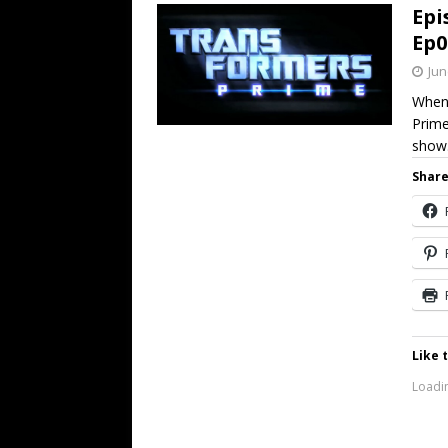
Epi
Ep0
Jun
When 
Prime
show.
Share
Like t
Loadin