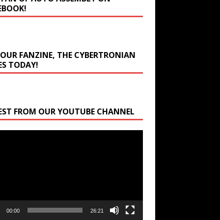
EBOOK!
 OUR FANZINE, THE CYBERTRONIAN
ES TODAY!
EST FROM OUR YOUTUBE CHANNEL
r
00:00
26:21