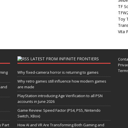
Seibe
TF S
TFW
Toy 
Tran
Vita 
LATEST FROM INFINITE FRONTIERS
Conta
Privac
Terms
aming
Why fixed-camera horror is returning to games
Why retro games still influence how modern games
 and
are made
PlayStation introducing Age Verification to all PSN
accounts in June 2026
Game Review: Speed Factor (PS4, PS5, Nintendo
Switch, XBox)
 Part
How AI and VR Are Transforming Both Gaming and