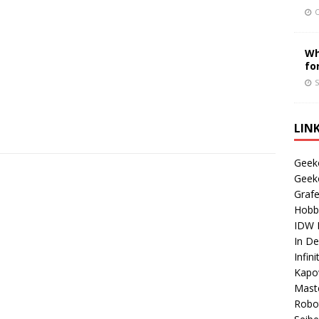
O
Wh
fo
S
LIN
Geek
Geek
Grafe
Hobb
IDW P
In D
Infin
Kapo
Maste
Robo