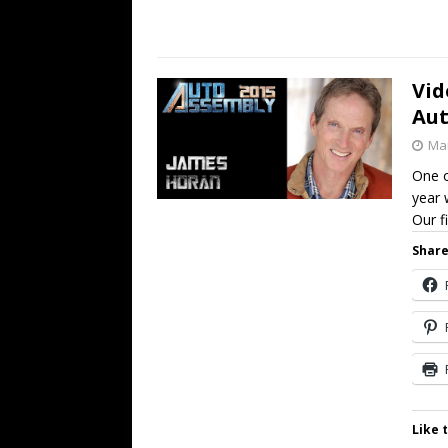
Vid
Aut
Mar
One o
year 
Our f
Share
Like t