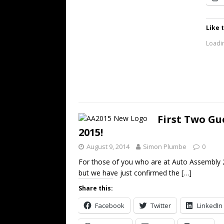
Like t
Loadin
First Two Gu
2015!
August 9, 2014
Simon Plumbe
0
For those of you who are at Auto Assembly 2
but we have just confirmed the
[…]
Share this:
Facebook
Twitter
LinkedIn