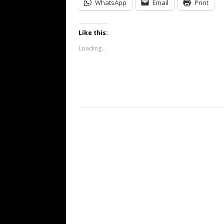
WhatsApp
Email
Print
Like this:
Loading...