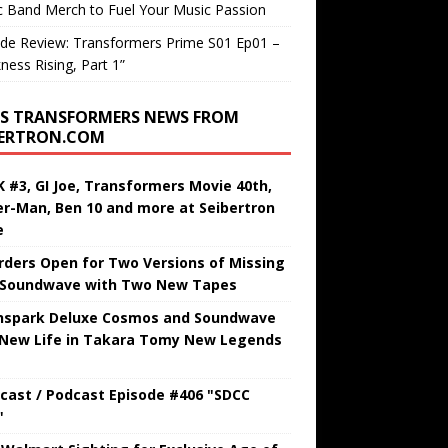
c Band Merch to Fuel Your Music Passion
de Review: Transformers Prime S01 Ep01 –
ness Rising, Part 1”
TRANSFORMERS NEWS FROM
BERTRON.COM
 #3, GI Joe, Transformers Movie 40th,
er-Man, Ben 10 and more at Seibertron
e
rders Open for Two Versions of Missing
 Soundwave with Two New Tapes
hspark Deluxe Cosmos and Soundwave
 New Life in Takara Tomy New Legends
cast / Podcast Episode #406 "SDCC
"