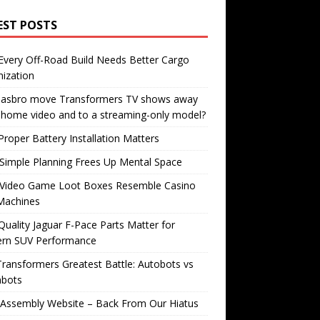
EST POSTS
very Off-Road Build Needs Better Cargo
ization
 Hasbro move Transformers TV shows away
home video and to a streaming-only model?
roper Battery Installation Matters
Simple Planning Frees Up Mental Space
Video Game Loot Boxes Resemble Casino
Machines
uality Jaguar F-Pace Parts Matter for
rn SUV Performance
ransformers Greatest Battle: Autobots vs
bots
 Assembly Website – Back From Our Hiatus