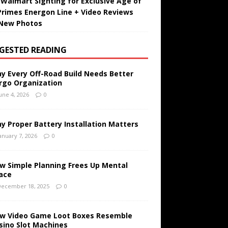
t Walmart Sighting for Exclusive Age of
Primes Energon Line + Video Reviews
New Photos
GESTED READING
y Every Off-Road Build Needs Better
rgo Organization
une 4, 2026
0
y Proper Battery Installation Matters
anuary 7, 2026
0
w Simple Planning Frees Up Mental
ace
ecember 18, 2025
0
w Video Game Loot Boxes Resemble
sino Slot Machines