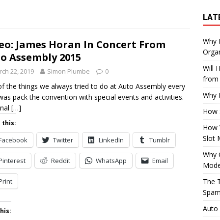
LAT
Why E
eo: James Horan In Concert From
Organ
o Assembly 2015
Will
ch 22, 2019
Simon Plumbe
0
from 
f the things we always tried to do at Auto Assembly every
Why P
was pack the convention with special events and activities.
inal
[…]
How 
 this:
How 
Slot 
Facebook
Twitter
LinkedIn
Tumblr
Why Q
Pinterest
Reddit
WhatsApp
Email
Mode
Print
The T
Spam
Auto
his: