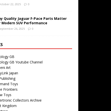
ctober 22, 2025
0
y Quality Jaguar F-Pace Parts Matter
r Modern SUV Performance
eptember 26, 2025
0
KS
ology GB
ology GB Youtube Channel
eni Art
yLink Japan
ublishing
emand Toys
ite Frontiers
w Toys
rtronic Collectors Archive
t Kingdom