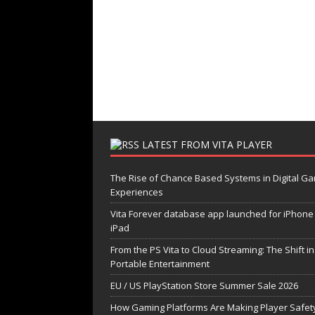
LATEST FROM VITA PLAYER
The Rise of Chance Based Systems in Digital G
Experiences
Vita Forever database app launched for iPhone
iPad
From the PS Vita to Cloud Streaming: The Shift in
Portable Entertainment
EU / US PlayStation Store Summer Sale 2026
How Gaming Platforms Are Making Player Safety