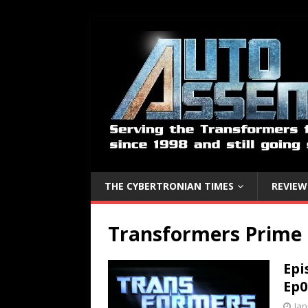
THE CYBERTRONIAN TIMES
REVIEW
Transformers Prime
Epi
Ep0
Jan