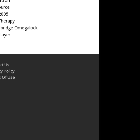
rtron
ource
2005
Therapy
sbridge Omegalock
Player
ct Us
y Policy
 Of Use