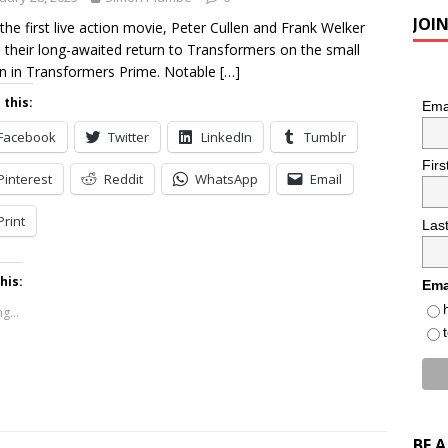
JOI
 the first live action movie, Peter Cullen and Frank Welker
their long-awaited return to Transformers on the small
n in Transformers Prime. Notable
[…]
 this:
Ema
Facebook
Twitter
LinkedIn
Tumblr
Fir
Pinterest
Reddit
WhatsApp
Email
Print
Las
his:
Ema
g...
BE 