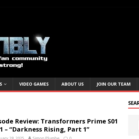
S
VIDEO GAMES
ABOUT US
JOIN OUR TEAM
SEA
sode Review: Transformers Prime S01
1 – “Darkness Rising, Part 1”
uary 28, 2025
Simon Plumbe
0