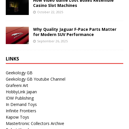
How Video Game Loot Boxes Resemble
Casino Slot Machines
October 22, 2025
Why Quality Jaguar F-Pace Parts Matter
for Modern SUV Performance
September 26, 2025
LINKS
Geekology GB
Geekology GB Youtube Channel
Grafeeni Art
HobbyLink Japan
IDW Publishing
In Demand Toys
Infinite Frontiers
Kapow Toys
Mastertronic Collectors Archive