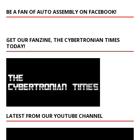
BE A FAN OF AUTO ASSEMBLY ON FACEBOOK!
GET OUR FANZINE, THE CYBERTRONIAN TIMES
TODAY!
LATEST FROM OUR YOUTUBE CHANNEL
Video
Player