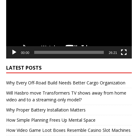
00:00
26:21
LATEST POSTS
Why Every Off-Road Build Needs Better Cargo Organization
Will Hasbro move Transformers TV shows away from home
video and to a streaming-only model?
Why Proper Battery Installation Matters
How Simple Planning Frees Up Mental Space
How Video Game Loot Boxes Resemble Casino Slot Machines