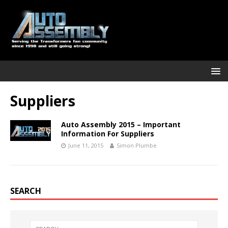
Suppliers
Auto Assembly 2015 – Important
Information For Suppliers
June 11, 2015
Simon Plumbe
SEARCH