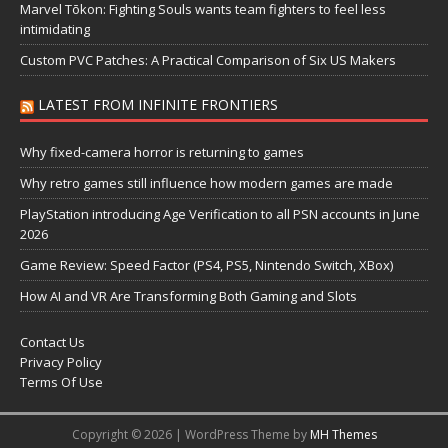
Marvel Tōkon: Fighting Souls wants team fighters to feel less
intimidating
Custom PVC Patches: A Practical Comparison of Six US Makers
LATEST FROM INFINITE FRONTIERS
Why fixed-camera horror is returning to games
Why retro games still influence how modern games are made
PlayStation introducing Age Verification to all PSN accounts in June
2026
Game Review: Speed Factor (PS4, PS5, Nintendo Switch, XBox)
How AI and VR Are Transforming Both Gaming and Slots
Contact Us
Privacy Policy
Terms Of Use
Copyright © 2026 | WordPress Theme by
MH Themes