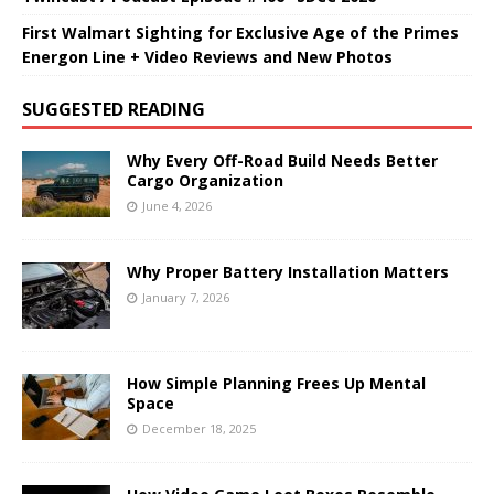
First Walmart Sighting for Exclusive Age of the Primes
Energon Line + Video Reviews and New Photos
SUGGESTED READING
Why Every Off-Road Build Needs Better
Cargo Organization
June 4, 2026
Why Proper Battery Installation Matters
January 7, 2026
How Simple Planning Frees Up Mental
Space
December 18, 2025