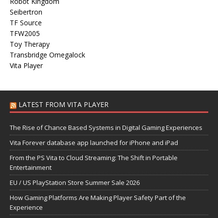
Robot Kingdom
Seibertron
TF Source
TFW2005
Toy Therapy
Transbridge Omegalock
Vita Player
LATEST FROM VITA PLAYER
The Rise of Chance Based Systems in Digital Gaming Experiences
Vita Forever database app launched for iPhone and iPad
From the PS Vita to Cloud Streaming: The Shift in Portable
Entertainment
EU / US PlayStation Store Summer Sale 2026
How Gaming Platforms Are Making Player Safety Part of the
Experience