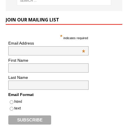
JOIN OUR MAILING LIST
*
indicates required
Email Address
*
First Name
Last Name
Email Format
html
text