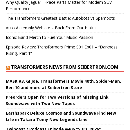
Why Quality Jaguar F-Pace Parts Matter for Modern SUV
Performance
The Transformers Greatest Battle: Autobots vs Spambots
Auto Assembly Website – Back From Our Hiatus
Iconic Band Merch to Fuel Your Music Passion
Episode Review: Transformers Prime S01 Ep01 – “Darkness
Rising, Part 1”
TRANSFORMERS NEWS FROM SEIBERTRON.COM
MASK #3, GI Joe, Transformers Movie 40th, Spider-Man,
Ben 10 and more at Seibertron Store
Preorders Open for Two Versions of Missing Link
Soundwave with Two New Tapes
Earthspark Deluxe Cosmos and Soundwave Find New
Life in Takara Tomy New Legends Line
Twincast / Podcast Episode #406 "SDCC 2026"