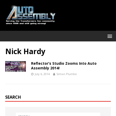
Nick Hardy
Reflector’s Studio Zooms Into Auto
Assembly 2014!
July 6, 2014
Simon Plumbe
SEARCH