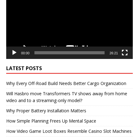
00:00
26:21
LATEST POSTS
Why Every Off-Road Build Needs Better Cargo Organization
Will Hasbro move Transformers TV shows away from home
video and to a streaming-only model?
Why Proper Battery Installation Matters
How Simple Planning Frees Up Mental Space
How Video Game Loot Boxes Resemble Casino Slot Machines