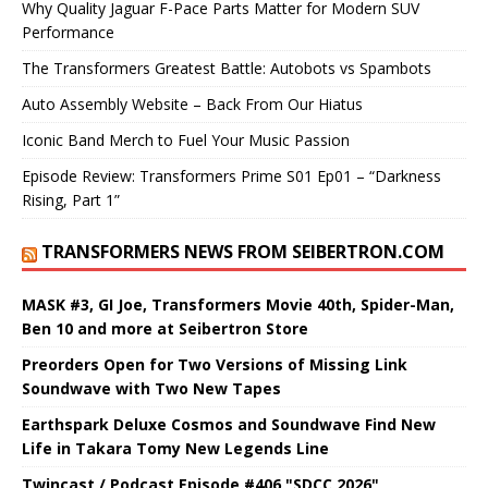
Why Quality Jaguar F-Pace Parts Matter for Modern SUV
Performance
The Transformers Greatest Battle: Autobots vs Spambots
Auto Assembly Website – Back From Our Hiatus
Iconic Band Merch to Fuel Your Music Passion
Episode Review: Transformers Prime S01 Ep01 – “Darkness
Rising, Part 1”
TRANSFORMERS NEWS FROM SEIBERTRON.COM
MASK #3, GI Joe, Transformers Movie 40th, Spider-Man,
Ben 10 and more at Seibertron Store
Preorders Open for Two Versions of Missing Link
Soundwave with Two New Tapes
Earthspark Deluxe Cosmos and Soundwave Find New
Life in Takara Tomy New Legends Line
Twincast / Podcast Episode #406 "SDCC 2026"