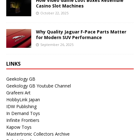
How Video Game Loot Boxes Resemble
Casino Slot Machines
October 22, 2025
Why Quality Jaguar F-Pace Parts Matter
for Modern SUV Performance
September 26, 2025
LINKS
Geekology GB
Geekology GB Youtube Channel
Grafeeni Art
HobbyLink Japan
IDW Publishing
In Demand Toys
Infinite Frontiers
Kapow Toys
Mastertronic Collectors Archive