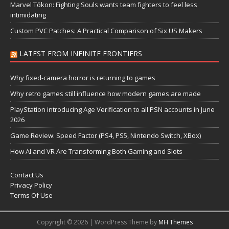
Marvel Tōkon: Fighting Souls wants team fighters to feel less
intimidating
Custom PVC Patches: A Practical Comparison of Six US Makers
LATEST FROM INFINITE FRONTIERS
Why fixed-camera horror is returning to games
Why retro games still influence how modern games are made
PlayStation introducing Age Verification to all PSN accounts in June
2026
Game Review: Speed Factor (PS4, PS5, Nintendo Switch, XBox)
How AI and VR Are Transforming Both Gaming and Slots
Contact Us
Privacy Policy
Terms Of Use
Copyright © 2026 | WordPress Theme by
MH Themes