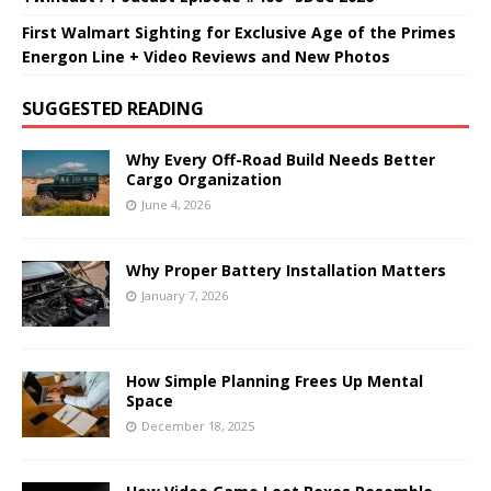
First Walmart Sighting for Exclusive Age of the Primes
Energon Line + Video Reviews and New Photos
SUGGESTED READING
Why Every Off-Road Build Needs Better
Cargo Organization
June 4, 2026
Why Proper Battery Installation Matters
January 7, 2026
How Simple Planning Frees Up Mental
Space
December 18, 2025