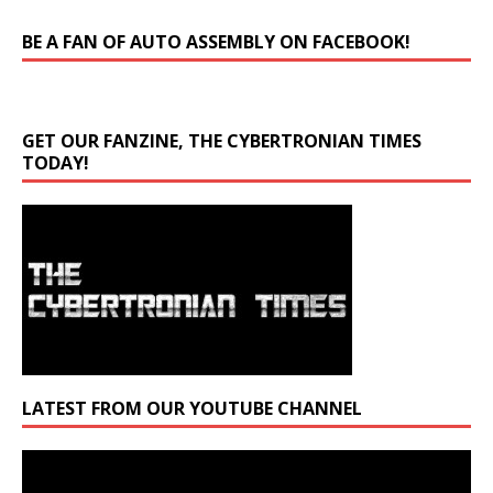
BE A FAN OF AUTO ASSEMBLY ON FACEBOOK!
GET OUR FANZINE, THE CYBERTRONIAN TIMES
TODAY!
LATEST FROM OUR YOUTUBE CHANNEL
Video
Player