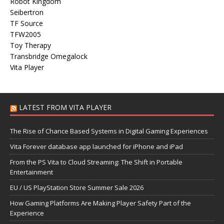
Robot Kingdom
Seibertron
TF Source
TFW2005
Toy Therapy
Transbridge Omegalock
Vita Player
LATEST FROM VITA PLAYER
The Rise of Chance Based Systems in Digital Gaming Experiences
Vita Forever database app launched for iPhone and iPad
From the PS Vita to Cloud Streaming: The Shift in Portable
Entertainment
EU / US PlayStation Store Summer Sale 2026
How Gaming Platforms Are Making Player Safety Part of the
Experience