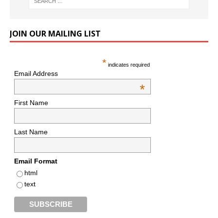
JOIN OUR MAILING LIST
*
indicates required
Email Address
*
First Name
Last Name
Email Format
html
text