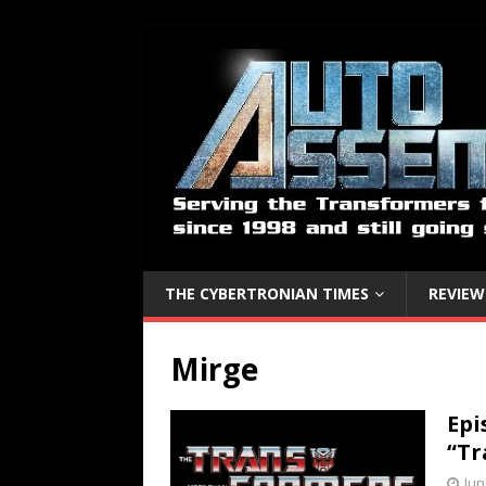
THE CYBERTRONIAN TIMES
REVIEW
Mirge
Epi
“Tr
Jun