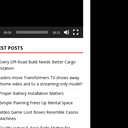
00:00
26:21
EST POSTS
very Off-Road Build Needs Better Cargo
ization
 Hasbro move Transformers TV shows away
home video and to a streaming-only model?
roper Battery Installation Matters
Simple Planning Frees Up Mental Space
Video Game Loot Boxes Resemble Casino
Machines
uality Jaguar F-Pace Parts Matter for