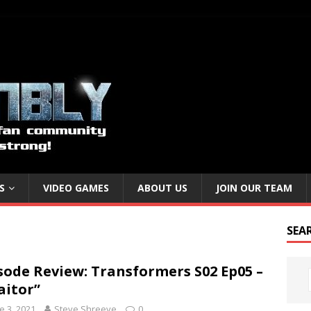
S
VIDEO GAMES
ABOUT US
JOIN OUR TEAM
SEA
sode Review: Transformers S02 Ep05 –
aitor”
e 3, 2021
Steve Shreeve
0