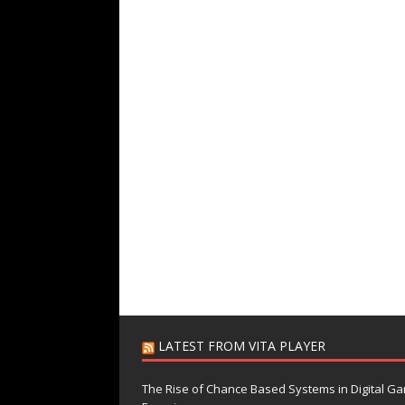
LATEST FROM VITA PLAYER
The Rise of Chance Based Systems in Digital G