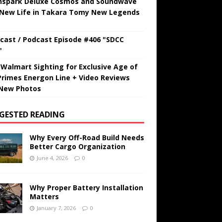
hspark Deluxe Cosmos and Soundwave
 New Life in Takara Tomy New Legends
cast / Podcast Episode #406 "SDCC
"
t Walmart Sighting for Exclusive Age of
Primes Energon Line + Video Reviews
New Photos
GESTED READING
Why Every Off-Road Build Needs
Better Cargo Organization
June 4, 2026
0
Why Proper Battery Installation
Matters
January 7, 2026
0