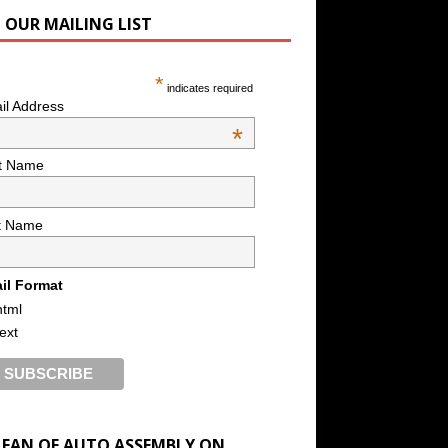
N OUR MAILING LIST
*
indicates required
il Address
*
st Name
t Name
il Format
html
text
A FAN OF AUTO ASSEMBLY ON