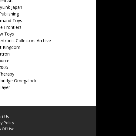
eni Art
yLink Japan
ublishing
emand Toys
ite Frontiers
w Toys
rtronic Collectors Archive
t Kingdom
rtron
ource
2005
Therapy
sbridge Omegalock
Player
ct Us
y Policy
 Of Use