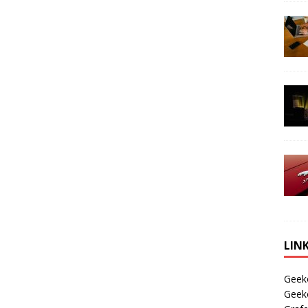
LIN
Geek
Geek