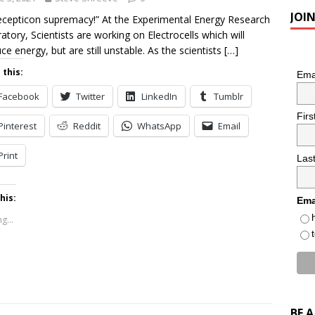
JOI
cepticon supremacy!” At the Experimental Energy Research
atory, Scientists are working on Electrocells which will
ce energy, but are still unstable. As the scientists
[…]
 this:
Ema
Facebook
Twitter
LinkedIn
Tumblr
Fir
Pinterest
Reddit
WhatsApp
Email
Print
Las
his:
Ema
g...
BE 