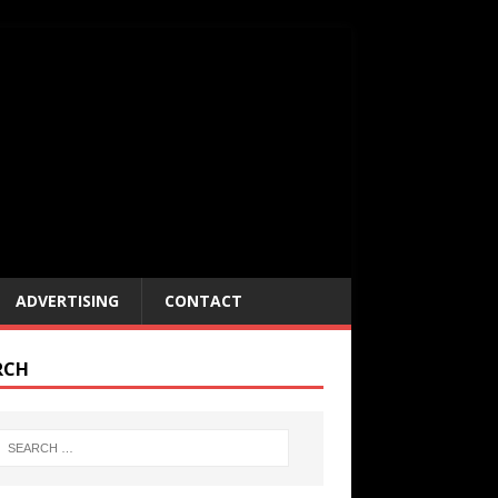
ADVERTISING
CONTACT
RCH