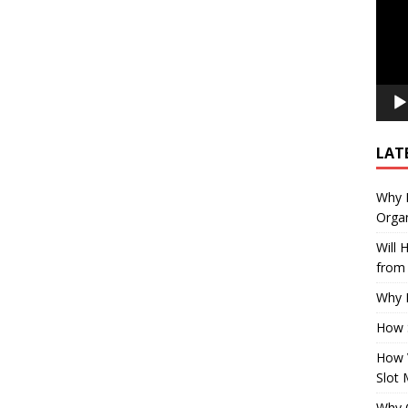
LAT
Why E
Organ
Will
from 
Why P
How 
How 
Slot 
Why Q