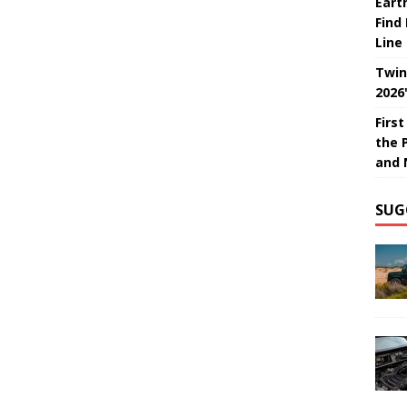
Eart
Find
Line
Twin
2026
Firs
the 
and 
SUG