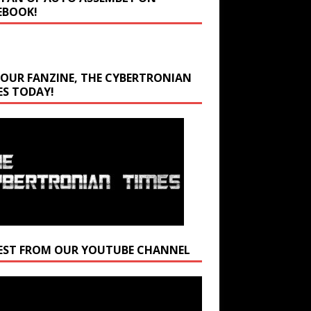
EBOOK!
 OUR FANZINE, THE CYBERTRONIAN
ES TODAY!
EST FROM OUR YOUTUBE CHANNEL
r