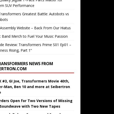
rn SUV Performance
ransformers Greatest Battle: Autobots vs
bots
 Assembly Website – Back From Our Hiatus
c Band Merch to Fuel Your Music Passion
de Review: Transformers Prime S01 Ep01 –
ness Rising, Part 1”
RANSFORMERS NEWS FROM
BERTRON.COM
 #3, GI Joe, Transformers Movie 40th,
er-Man, Ben 10 and more at Seibertron
e
rders Open for Two Versions of Missing
 Soundwave with Two New Tapes