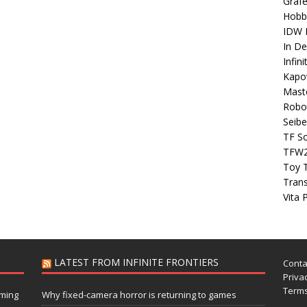
Grafe
Hobb
IDW P
In D
Infin
Kapo
Maste
Robo
Seibe
TF S
TFW
Toy 
Tran
Vita 
LATEST FROM INFINITE FRONTIERS
Conta
Privac
Terms
aming
Why fixed-camera horror is returning to games