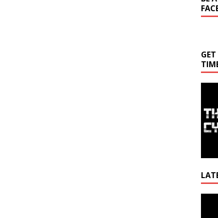
FAC
GET
TIM
LAT
Video
Playe