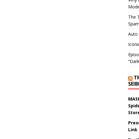
Mode
The T
Spam
Auto
Iconi
Episo
“Dark
T
SEI
MASK
Spid
Stor
Preo
Link