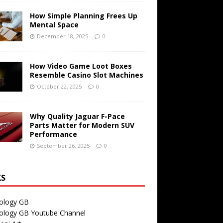
How Simple Planning Frees Up
Mental Space
December 18, 2025
0
How Video Game Loot Boxes
Resemble Casino Slot Machines
October 22, 2025
0
Why Quality Jaguar F-Pace
Parts Matter for Modern SUV
Performance
September 26, 2025
0
KS
ology GB
ology GB Youtube Channel