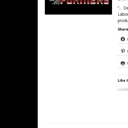
“… De
Labor
produ
Share
Like t
Loadin