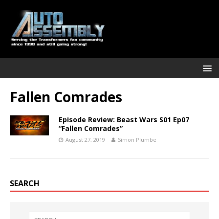
Fallen Comrades
Episode Review: Beast Wars S01 Ep07
“Fallen Comrades”
August 27, 2019
Simon Plumbe
SEARCH