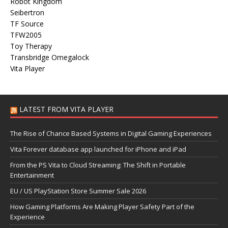
Robot Kingdom
Seibertron
TF Source
TFW2005
Toy Therapy
Transbridge Omegalock
Vita Player
LATEST FROM VITA PLAYER
The Rise of Chance Based Systems in Digital Gaming Experiences
Vita Forever database app launched for iPhone and iPad
From the PS Vita to Cloud Streaming: The Shift in Portable
Entertainment
EU / US PlayStation Store Summer Sale 2026
How Gaming Platforms Are Making Player Safety Part of the
Experience