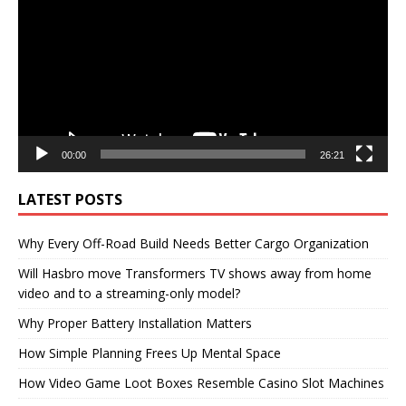
00:00
26:21
LATEST POSTS
Why Every Off-Road Build Needs Better Cargo Organization
Will Hasbro move Transformers TV shows away from home
video and to a streaming-only model?
Why Proper Battery Installation Matters
How Simple Planning Frees Up Mental Space
How Video Game Loot Boxes Resemble Casino Slot Machines