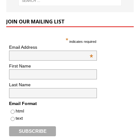
JOIN OUR MAILING LIST
*
indicates required
Email Address
*
First Name
Last Name
Email Format
html
text