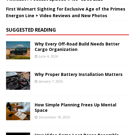
First Walmart Sighting for Exclusive Age of the Primes
Energon Line + Video Reviews and New Photos
SUGGESTED READING
Why Every Off-Road Build Needs Better
Cargo Organization
June 4, 2026
Why Proper Battery Installation Matters
January 7, 2026
How Simple Planning Frees Up Mental
Space
December 18, 2025