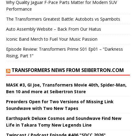
Why Quality Jaguar F-Pace Parts Matter for Modern SUV
Performance
The Transformers Greatest Battle: Autobots vs Spambots
Auto Assembly Website – Back From Our Hiatus
Iconic Band Merch to Fuel Your Music Passion
Episode Review: Transformers Prime S01 Ep01 – “Darkness
Rising, Part 1”
TRANSFORMERS NEWS FROM SEIBERTRON.COM
MASK #3, GI Joe, Transformers Movie 40th, Spider-Man,
Ben 10 and more at Seibertron Store
Preorders Open for Two Versions of Missing Link
Soundwave with Two New Tapes
Earthspark Deluxe Cosmos and Soundwave Find New
Life in Takara Tomy New Legends Line
Twincast / Podcast Episode #406 "SDCC 2026"