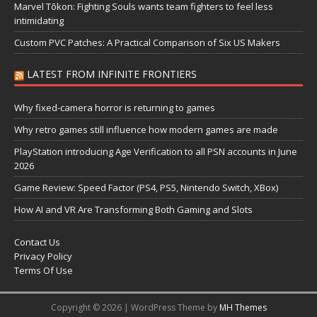
Marvel Tōkon: Fighting Souls wants team fighters to feel less
intimidating
Custom PVC Patches: A Practical Comparison of Six US Makers
LATEST FROM INFINITE FRONTIERS
Why fixed-camera horror is returning to games
Why retro games still influence how modern games are made
PlayStation introducing Age Verification to all PSN accounts in June
2026
Game Review: Speed Factor (PS4, PS5, Nintendo Switch, XBox)
How AI and VR Are Transforming Both Gaming and Slots
Contact Us
Privacy Policy
Terms Of Use
Copyright © 2026 | WordPress Theme by
MH Themes