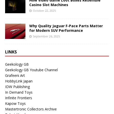
How Video Game Loot Boxes Resemble
Casino Slot Machines
October 22, 2025
Why Quality Jaguar F-Pace Parts Matter
for Modern SUV Performance
September 26, 2025
LINKS
Geekology GB
Geekology GB Youtube Channel
Grafeeni Art
HobbyLink Japan
IDW Publishing
In Demand Toys
Infinite Frontiers
Kapow Toys
Mastertronic Collectors Archive