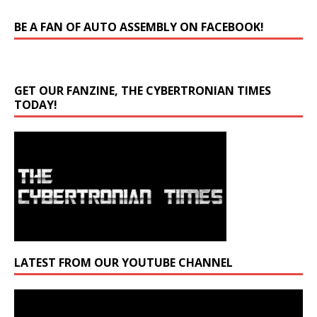
BE A FAN OF AUTO ASSEMBLY ON FACEBOOK!
GET OUR FANZINE, THE CYBERTRONIAN TIMES
TODAY!
LATEST FROM OUR YOUTUBE CHANNEL
Video
Player