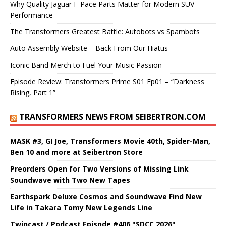
Why Quality Jaguar F-Pace Parts Matter for Modern SUV
Performance
The Transformers Greatest Battle: Autobots vs Spambots
Auto Assembly Website – Back From Our Hiatus
Iconic Band Merch to Fuel Your Music Passion
Episode Review: Transformers Prime S01 Ep01 – “Darkness
Rising, Part 1”
TRANSFORMERS NEWS FROM SEIBERTRON.COM
MASK #3, GI Joe, Transformers Movie 40th, Spider-Man,
Ben 10 and more at Seibertron Store
Preorders Open for Two Versions of Missing Link
Soundwave with Two New Tapes
Earthspark Deluxe Cosmos and Soundwave Find New
Life in Takara Tomy New Legends Line
Twincast / Podcast Episode #406 "SDCC 2026"