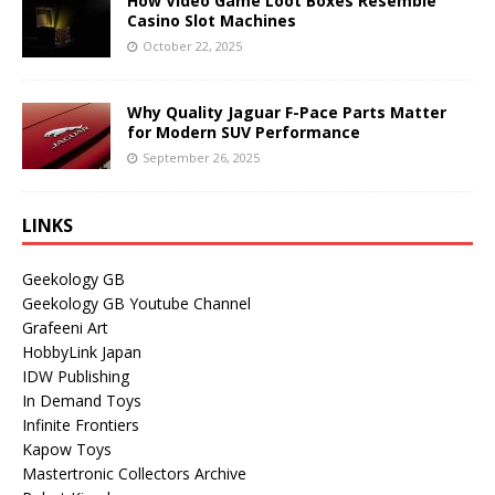
How Video Game Loot Boxes Resemble
Casino Slot Machines
October 22, 2025
Why Quality Jaguar F-Pace Parts Matter
for Modern SUV Performance
September 26, 2025
LINKS
Geekology GB
Geekology GB Youtube Channel
Grafeeni Art
HobbyLink Japan
IDW Publishing
In Demand Toys
Infinite Frontiers
Kapow Toys
Mastertronic Collectors Archive