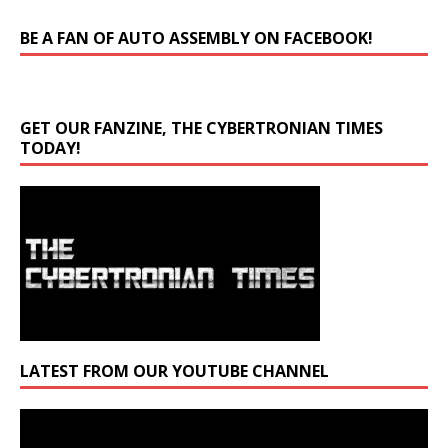
BE A FAN OF AUTO ASSEMBLY ON FACEBOOK!
GET OUR FANZINE, THE CYBERTRONIAN TIMES
TODAY!
LATEST FROM OUR YOUTUBE CHANNEL
Video
Player