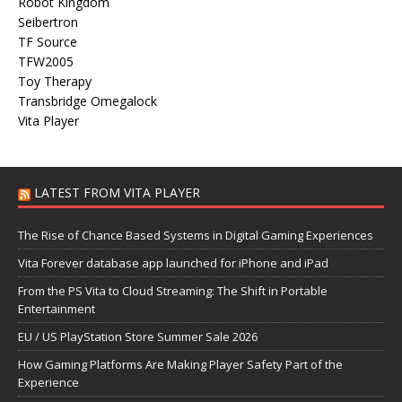
Robot Kingdom
Seibertron
TF Source
TFW2005
Toy Therapy
Transbridge Omegalock
Vita Player
LATEST FROM VITA PLAYER
The Rise of Chance Based Systems in Digital Gaming Experiences
Vita Forever database app launched for iPhone and iPad
From the PS Vita to Cloud Streaming: The Shift in Portable
Entertainment
EU / US PlayStation Store Summer Sale 2026
How Gaming Platforms Are Making Player Safety Part of the
Experience