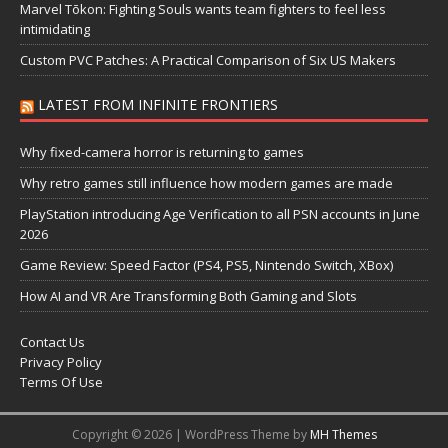
Marvel Tōkon: Fighting Souls wants team fighters to feel less
intimidating
Custom PVC Patches: A Practical Comparison of Six US Makers
LATEST FROM INFINITE FRONTIERS
Why fixed-camera horror is returning to games
Why retro games still influence how modern games are made
PlayStation introducing Age Verification to all PSN accounts in June
2026
Game Review: Speed Factor (PS4, PS5, Nintendo Switch, XBox)
How AI and VR Are Transforming Both Gaming and Slots
Contact Us
Privacy Policy
Terms Of Use
Copyright © 2026 | WordPress Theme by
MH Themes