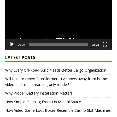
00:00
26:21
LATEST POSTS
Why Every Off-Road Build Needs Better Cargo Organization
Will Hasbro move Transformers TV shows away from home
video and to a streaming-only model?
Why Proper Battery Installation Matters
How Simple Planning Frees Up Mental Space
How Video Game Loot Boxes Resemble Casino Slot Machines