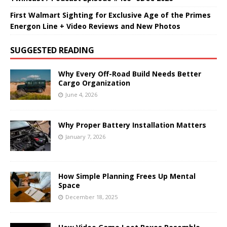
First Walmart Sighting for Exclusive Age of the Primes
Energon Line + Video Reviews and New Photos
SUGGESTED READING
Why Every Off-Road Build Needs Better
Cargo Organization
June 4, 2026
Why Proper Battery Installation Matters
January 7, 2026
How Simple Planning Frees Up Mental
Space
December 18, 2025