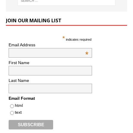
JOIN OUR MAILING LIST
*
indicates required
Email Address
*
First Name
Last Name
Email Format
html
text