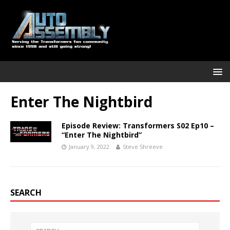
Enter The Nightbird
Episode Review: Transformers S02 Ep10 –
“Enter The Nightbird”
January 9, 2022
Steve Shreeve
SEARCH