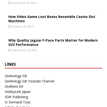
December 18, 2025
How Video Game Loot Boxes Resemble Casino Slot
Machines
October 22, 2025
Why Quality Jaguar F-Pace Parts Matter for Modern
SUV Performance
September 26, 2025
LINKS
Geekology GB
Geekology GB Youtube Channel
Grafeeni Art
HobbyLink Japan
IDW Publishing
In Demand Toys