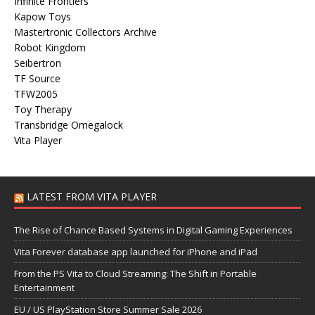
Infinite Frontiers
Kapow Toys
Mastertronic Collectors Archive
Robot Kingdom
Seibertron
TF Source
TFW2005
Toy Therapy
Transbridge Omegalock
Vita Player
LATEST FROM VITA PLAYER
The Rise of Chance Based Systems in Digital Gaming Experiences
Vita Forever database app launched for iPhone and iPad
From the PS Vita to Cloud Streaming: The Shift in Portable
Entertainment
EU / US PlayStation Store Summer Sale 2026