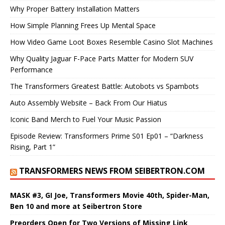
Why Proper Battery Installation Matters
How Simple Planning Frees Up Mental Space
How Video Game Loot Boxes Resemble Casino Slot Machines
Why Quality Jaguar F-Pace Parts Matter for Modern SUV
Performance
The Transformers Greatest Battle: Autobots vs Spambots
Auto Assembly Website – Back From Our Hiatus
Iconic Band Merch to Fuel Your Music Passion
Episode Review: Transformers Prime S01 Ep01 – “Darkness
Rising, Part 1”
TRANSFORMERS NEWS FROM SEIBERTRON.COM
MASK #3, GI Joe, Transformers Movie 40th, Spider-Man,
Ben 10 and more at Seibertron Store
Preorders Open for Two Versions of Missing Link