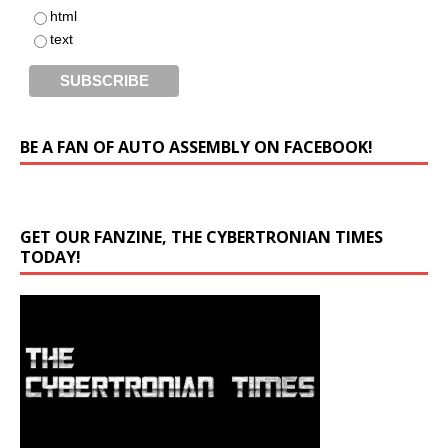
html
text
BE A FAN OF AUTO ASSEMBLY ON FACEBOOK!
GET OUR FANZINE, THE CYBERTRONIAN TIMES
TODAY!