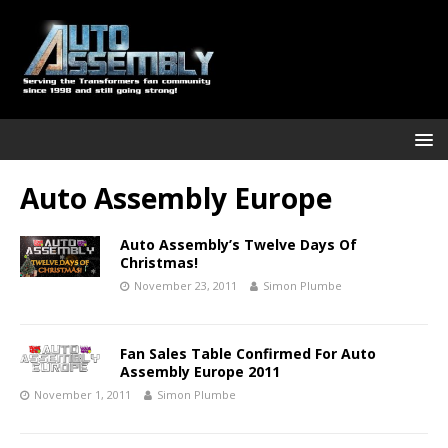
Auto Assembly Europe
Auto Assembly’s Twelve Days Of
Christmas!
November 23, 2011
Simon Plumbe
Fan Sales Table Confirmed For Auto
Assembly Europe 2011
November 1, 2011
Simon Plumbe