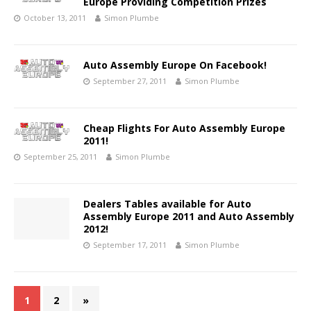
Europe Providing Competition Prizes
October 13, 2011
Simon Plumbe
Auto Assembly Europe On Facebook!
September 27, 2011
Simon Plumbe
Cheap Flights For Auto Assembly Europe
2011!
September 25, 2011
Simon Plumbe
Dealers Tables available for Auto
Assembly Europe 2011 and Auto Assembly
2012!
September 17, 2011
Simon Plumbe
1
2
»