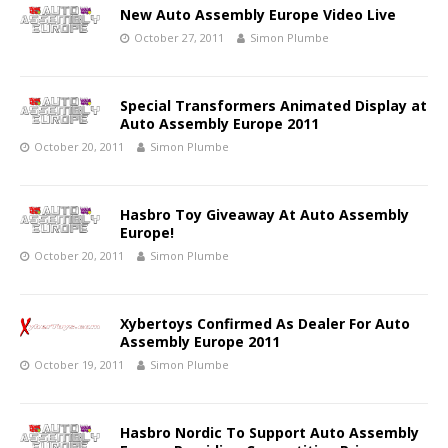
New Auto Assembly Europe Video Live
October 27, 2011
Simon Plumbe
Special Transformers Animated Display at
Auto Assembly Europe 2011
October 20, 2011
Simon Plumbe
Hasbro Toy Giveaway At Auto Assembly
Europe!
October 20, 2011
Simon Plumbe
Xybertoys Confirmed As Dealer For Auto
Assembly Europe 2011
October 19, 2011
Simon Plumbe
Hasbro Nordic To Support Auto Assembly