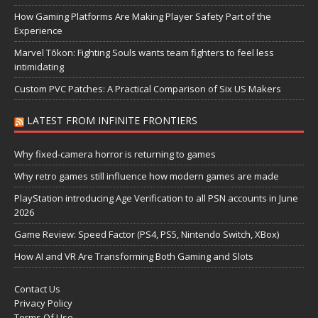
How Gaming Platforms Are Making Player Safety Part of the
Experience
Marvel Tōkon: Fighting Souls wants team fighters to feel less
intimidating
Custom PVC Patches: A Practical Comparison of Six US Makers
LATEST FROM INFINITE FRONTIERS
Why fixed-camera horror is returning to games
Why retro games still influence how modern games are made
PlayStation introducing Age Verification to all PSN accounts in June
2026
Game Review: Speed Factor (PS4, PS5, Nintendo Switch, XBox)
How AI and VR Are Transforming Both Gaming and Slots
Contact Us
Privacy Policy
Terms Of Use