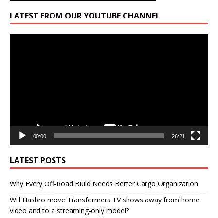
LATEST FROM OUR YOUTUBE CHANNEL
Video
Player
00:00
26:21
LATEST POSTS
Why Every Off-Road Build Needs Better Cargo Organization
Will Hasbro move Transformers TV shows away from home
video and to a streaming-only model?