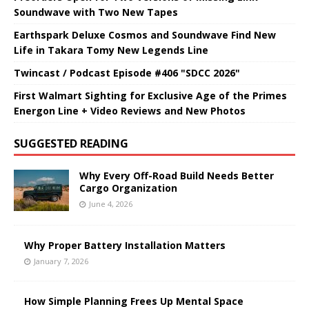
Soundwave with Two New Tapes
Earthspark Deluxe Cosmos and Soundwave Find New
Life in Takara Tomy New Legends Line
Twincast / Podcast Episode #406 "SDCC 2026"
First Walmart Sighting for Exclusive Age of the Primes
Energon Line + Video Reviews and New Photos
SUGGESTED READING
Why Every Off-Road Build Needs Better
Cargo Organization
June 4, 2026
Why Proper Battery Installation Matters
January 7, 2026
How Simple Planning Frees Up Mental Space