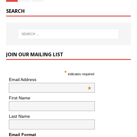
SEARCH
JOIN OUR MAILING LIST
*
indicates required
Email Address
*
First Name
Last Name
Email Format