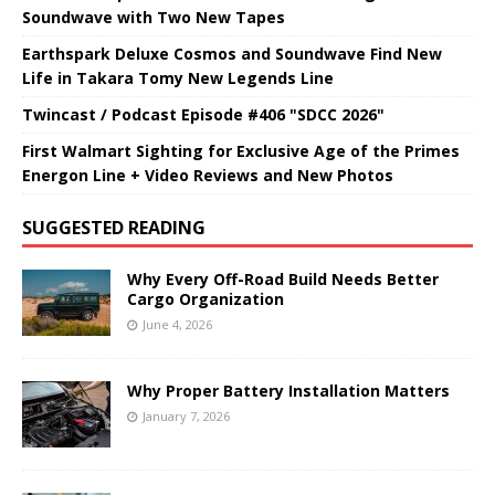
Soundwave with Two New Tapes
Earthspark Deluxe Cosmos and Soundwave Find New
Life in Takara Tomy New Legends Line
Twincast / Podcast Episode #406 "SDCC 2026"
First Walmart Sighting for Exclusive Age of the Primes
Energon Line + Video Reviews and New Photos
SUGGESTED READING
Why Every Off-Road Build Needs Better
Cargo Organization
June 4, 2026
Why Proper Battery Installation Matters
January 7, 2026