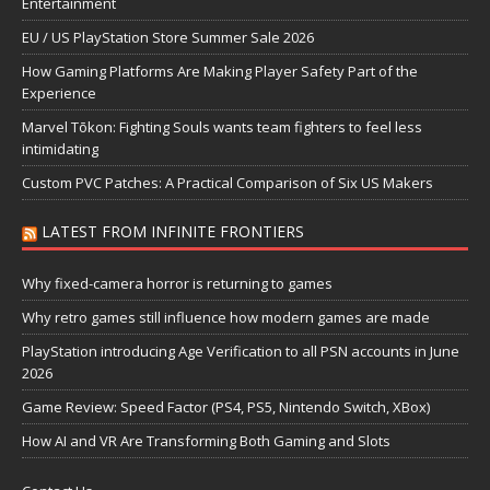
Entertainment
EU / US PlayStation Store Summer Sale 2026
How Gaming Platforms Are Making Player Safety Part of the
Experience
Marvel Tōkon: Fighting Souls wants team fighters to feel less
intimidating
Custom PVC Patches: A Practical Comparison of Six US Makers
LATEST FROM INFINITE FRONTIERS
Why fixed-camera horror is returning to games
Why retro games still influence how modern games are made
PlayStation introducing Age Verification to all PSN accounts in June
2026
Game Review: Speed Factor (PS4, PS5, Nintendo Switch, XBox)
How AI and VR Are Transforming Both Gaming and Slots