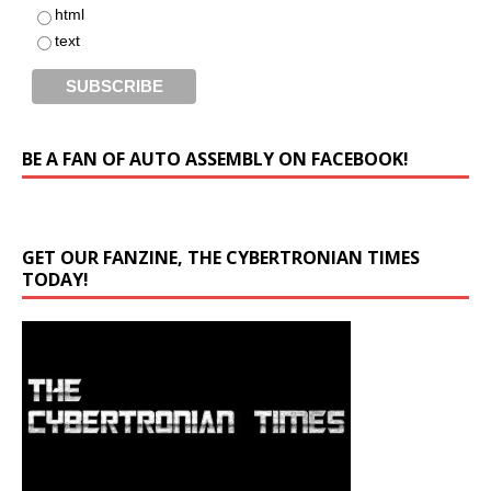
html
text
BE A FAN OF AUTO ASSEMBLY ON FACEBOOK!
GET OUR FANZINE, THE CYBERTRONIAN TIMES
TODAY!