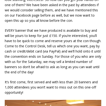
one of them? We have been asked in the past by attendees if
we would consider selling them, and we have mentioned this
on our Facebook page before as well, but we now want to
open this up so you all know before the con.
EVERY banner that we have produced is available to buy and
will be yours to keep for just £150. If you’re interested, you’ll
have to be quick to come and reserve yours at the con though.
Come to the Control Desk, tell us which one you want, pay by
cash or credit/debit card (via PayPal) and we’ll hold onto it until
the convention ends on Sunday. For those of you who are only
with us for the Saturday, we may sell a limited number of
banners so don’t be afraid to ask as long as you can wait until
the end of the day!
It’s first come, first served and with less than 20 banners and
1,000 attendees you won’t want to miss out on this one-off
opportunity!