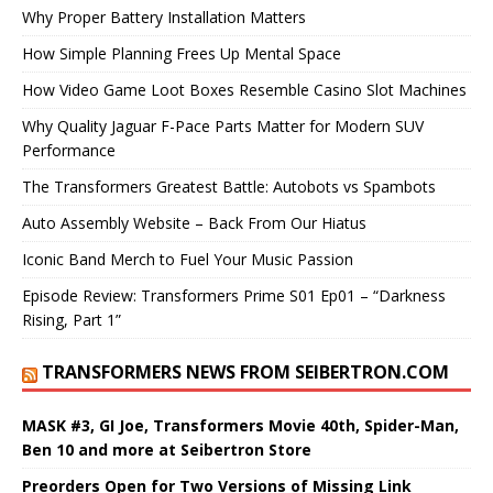
Why Proper Battery Installation Matters
How Simple Planning Frees Up Mental Space
How Video Game Loot Boxes Resemble Casino Slot Machines
Why Quality Jaguar F-Pace Parts Matter for Modern SUV
Performance
The Transformers Greatest Battle: Autobots vs Spambots
Auto Assembly Website – Back From Our Hiatus
Iconic Band Merch to Fuel Your Music Passion
Episode Review: Transformers Prime S01 Ep01 – “Darkness
Rising, Part 1”
TRANSFORMERS NEWS FROM SEIBERTRON.COM
MASK #3, GI Joe, Transformers Movie 40th, Spider-Man,
Ben 10 and more at Seibertron Store
Preorders Open for Two Versions of Missing Link