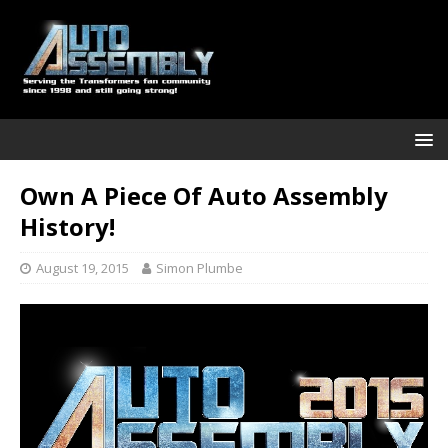
Own A Piece Of Auto Assembly
History!
August 19, 2015
Simon Plumbe