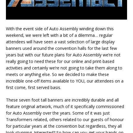
With the event side of Auto Assembly winding down this
weekend, we were left with a bit of a dilemma… regular
attendees will have seen a vast selection of large display
banners used around the convention halls for the last few
years but with our future plans for Auto Assembly we’re not
really going to need these for our online and print-based
activities and certainly we’re not going to take them along to
meets or anything else. So we decided to make these
incredible one-off items available to YOU, our attendees on a
first come, first served basis.
These seven foot tall banners are incredibly durable and all
feature original artwork, much of it specifically commissioned
for Auto Assembly over the years. Some of it was just
Transformers related, others related to our guests of honour
for particular years at the convention but regardless, they all
look stunning. Interested? So how can you get your hands on