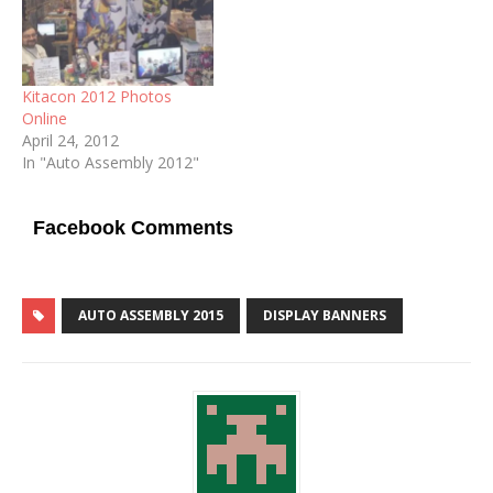
Kitacon 2012 Photos
Online
April 24, 2012
In "Auto Assembly 2012"
Facebook Comments
AUTO ASSEMBLY 2015
DISPLAY BANNERS