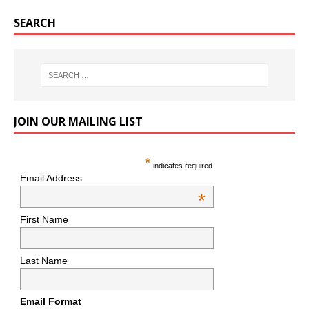
SEARCH
JOIN OUR MAILING LIST
*
indicates required
Email Address
*
First Name
Last Name
Email Format