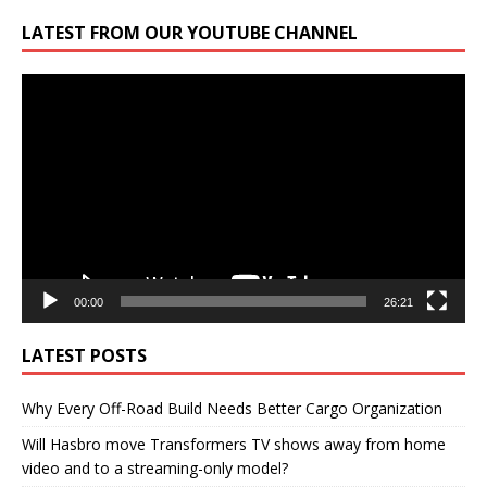
LATEST FROM OUR YOUTUBE CHANNEL
Video
Player
00:00
26:21
LATEST POSTS
Why Every Off-Road Build Needs Better Cargo Organization
Will Hasbro move Transformers TV shows away from home
video and to a streaming-only model?