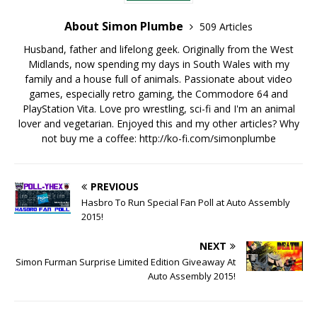
About Simon Plumbe
509 Articles
Husband, father and lifelong geek. Originally from the West
Midlands, now spending my days in South Wales with my
family and a house full of animals. Passionate about video
games, especially retro gaming, the Commodore 64 and
PlayStation Vita. Love pro wrestling, sci-fi and I'm an animal
lover and vegetarian. Enjoyed this and my other articles? Why
not buy me a coffee:
http://ko-fi.com/simonplumbe
PREVIOUS
Hasbro To Run Special Fan Poll at Auto Assembly
2015!
NEXT
Simon Furman Surprise Limited Edition Giveaway At
Auto Assembly 2015!