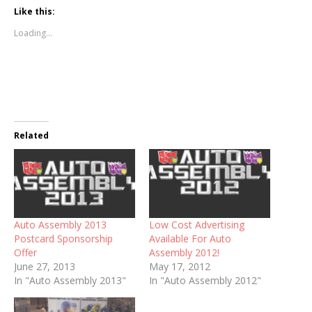
Like this:
Loading...
Related
Auto Assembly 2013
Low Cost Advertising
Postcard Sponsorship
Available For Auto
Offer
Assembly 2012!
June 27, 2013
May 17, 2012
In "Auto Assembly 2013"
In "Auto Assembly 2012"