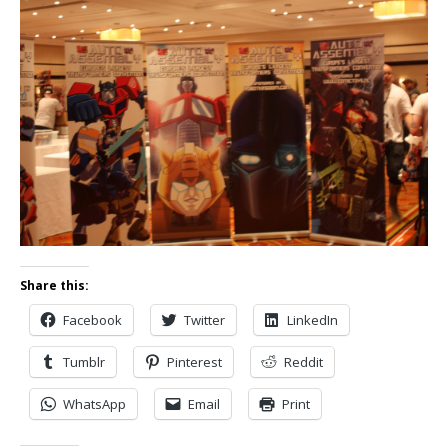
Share this:
Facebook
Twitter
LinkedIn
Tumblr
Pinterest
Reddit
WhatsApp
Email
Print