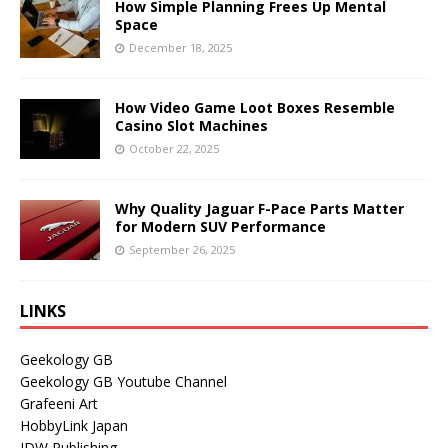
How Simple Planning Frees Up Mental
Space
December 18, 2025
How Video Game Loot Boxes Resemble
Casino Slot Machines
October 22, 2025
Why Quality Jaguar F-Pace Parts Matter
for Modern SUV Performance
September 26, 2025
LINKS
Geekology GB
Geekology GB Youtube Channel
Grafeeni Art
HobbyLink Japan
IDW Publishing