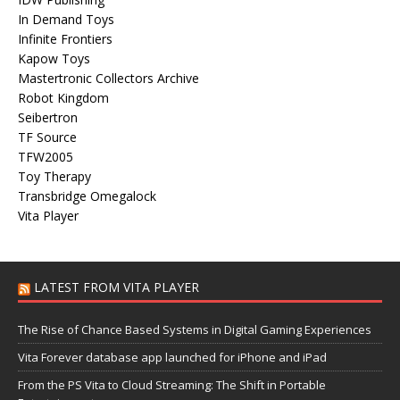
In Demand Toys
Infinite Frontiers
Kapow Toys
Mastertronic Collectors Archive
Robot Kingdom
Seibertron
TF Source
TFW2005
Toy Therapy
Transbridge Omegalock
Vita Player
LATEST FROM VITA PLAYER
The Rise of Chance Based Systems in Digital Gaming Experiences
Vita Forever database app launched for iPhone and iPad
From the PS Vita to Cloud Streaming: The Shift in Portable