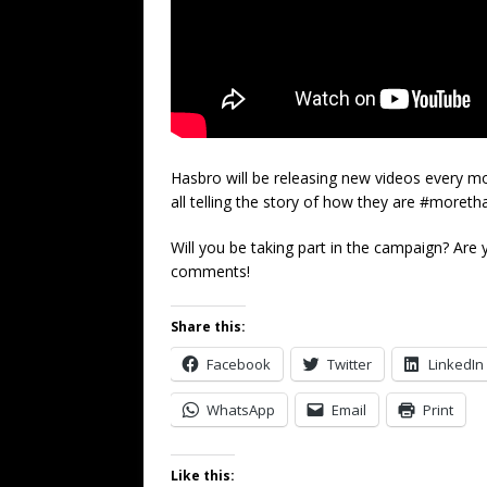
Hasbro will be releasing new videos every mon
all telling the story of how they are #moret
Will you be taking part in the campaign? Are
comments!
Share this:
Facebook
Twitter
LinkedIn
WhatsApp
Email
Print
Like this: