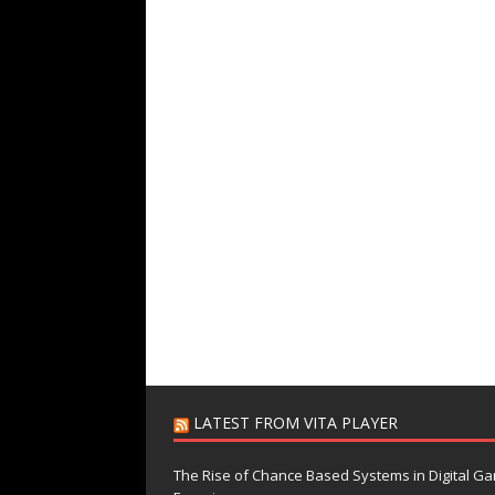
LATEST FROM VITA PLAYER
The Rise of Chance Based Systems in Digital G