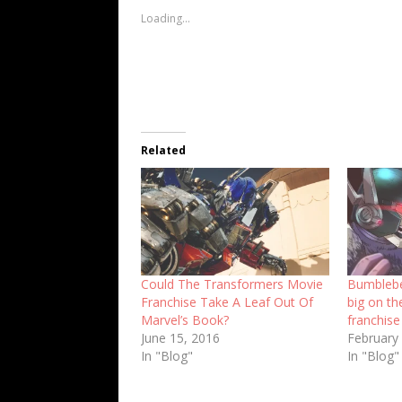
Loading...
Related
Could The Transformers Movie
Bumblebe
Franchise Take A Leaf Out Of
big on th
Marvel’s Book?
franchise
June 15, 2016
February
In "Blog"
In "Blog"