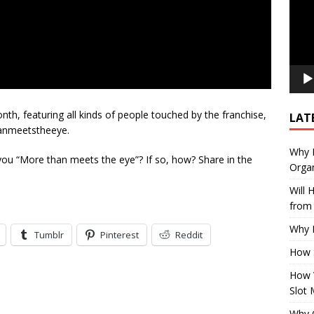
th, featuring all kinds of people touched by the franchise,
LAT
hanmeetstheeye.
Why E
 you “More than meets the eye”? If so, how? Share in the
Organ
Will
from 
Why P
Tumblr
Pinterest
Reddit
How 
How 
Slot 
Why Q