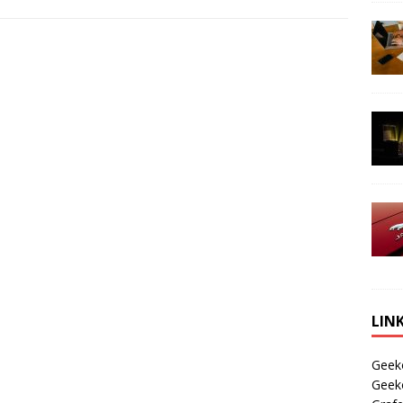
LIN
Geek
Geek