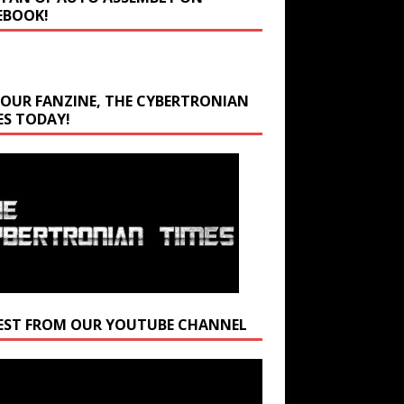
EBOOK!
 OUR FANZINE, THE CYBERTRONIAN
ES TODAY!
EST FROM OUR YOUTUBE CHANNEL
r