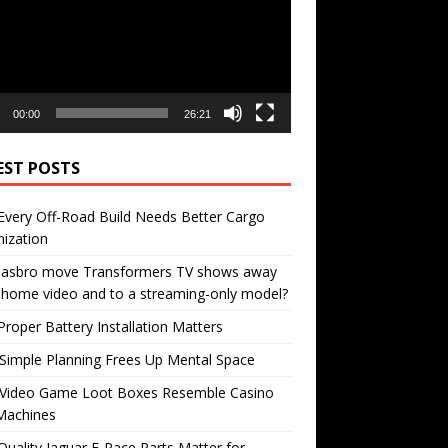
00:00
26:21
EST POSTS
very Off-Road Build Needs Better Cargo
ization
 Hasbro move Transformers TV shows away
home video and to a streaming-only model?
roper Battery Installation Matters
Simple Planning Frees Up Mental Space
Video Game Loot Boxes Resemble Casino
Machines
uality Jaguar F-Pace Parts Matter for