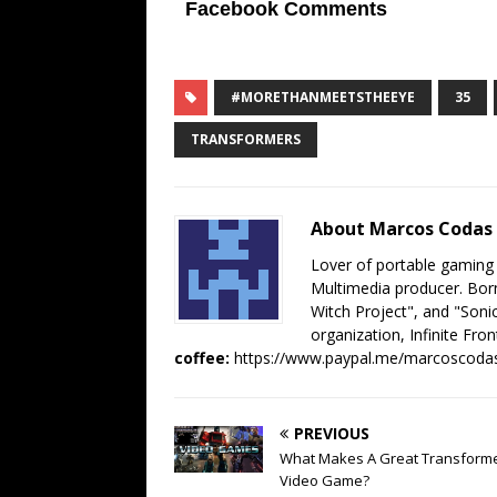
Facebook Comments
#MORETHANMEETSTHEEYE
35
TRANSFORMERS
About Marcos Codas
Lover of portable gaming
Multimedia producer. Born
Witch Project", and "Sonic
organization, Infinite Fron
coffee:
https://www.paypal.me/marcoscoda
PREVIOUS
What Makes A Great Transform
Video Game?