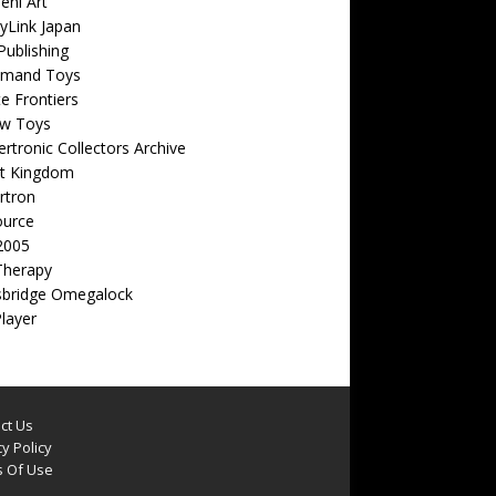
eni Art
yLink Japan
ublishing
emand Toys
ite Frontiers
w Toys
rtronic Collectors Archive
t Kingdom
rtron
ource
2005
Therapy
sbridge Omegalock
Player
ct Us
y Policy
 Of Use