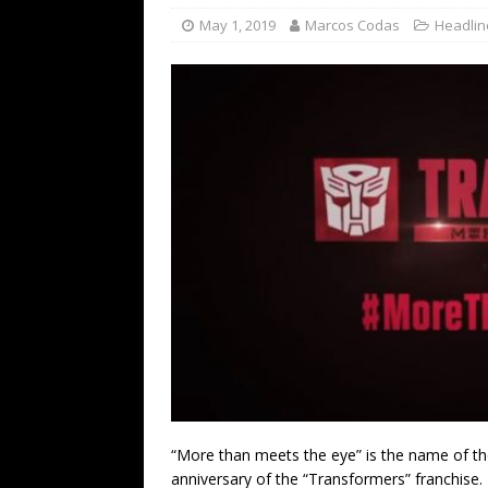
May 1, 2019
Marcos Codas
Headlin
“More than meets the eye” is the name of t
anniversary of the “Transformers” franchise.