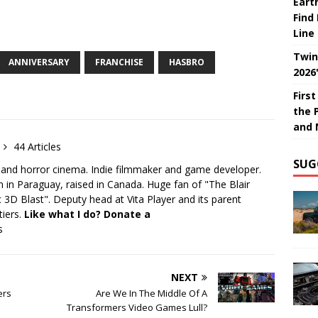
Eart
Find
Line
Twin
ANNIVERSARY
FRANCHISE
HASBRO
2026
Firs
the 
and 
44 Articles
SUG
 and horror cinema. Indie filmmaker and game developer.
 in Paraguay, raised in Canada. Huge fan of "The Blair
 3D Blast". Deputy head at Vita Player and its parent
tiers.
Like what I do? Donate a
s
NEXT
ers
Are We In The Middle Of A
Transformers Video Games Lull?