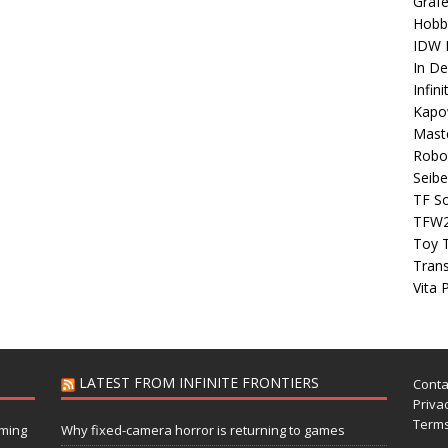
Grafe
Hobb
IDW P
In D
Infin
Kapo
Maste
Robo
Seibe
TF S
TFW
Toy 
Tran
Vita 
LATEST FROM INFINITE FRONTIERS
Conta
Privac
Terms
aming
Why fixed-camera horror is returning to games