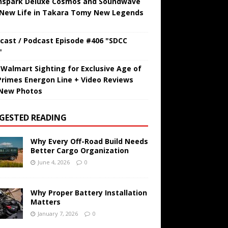
hspark Deluxe Cosmos and Soundwave
 New Life in Takara Tomy New Legends
cast / Podcast Episode #406 "SDCC
"
t Walmart Sighting for Exclusive Age of
Primes Energon Line + Video Reviews
New Photos
GESTED READING
Why Every Off-Road Build Needs
Better Cargo Organization
June 4, 2026
0
Why Proper Battery Installation
Matters
January 7, 2026
0