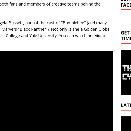
both fans and members of creative teams behind the
FAC
ngela Bassett, part of the cast of “Bumblebee” (and many
 Marvel’s “Black Panther”). Not only is she a Golden Globe
GET
ale College and Yale University. You can watch her video
TIM
LAT
Video
Playe