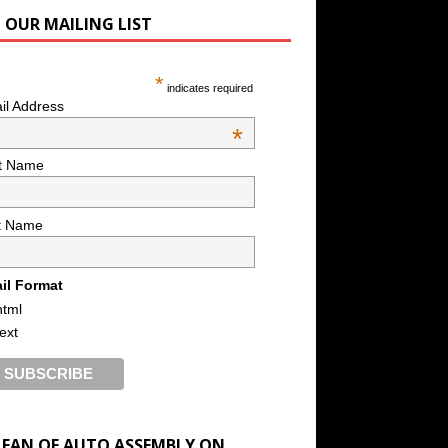
N OUR MAILING LIST
*
indicates required
il Address
*
st Name
t Name
il Format
html
text
A FAN OF AUTO ASSEMBLY ON