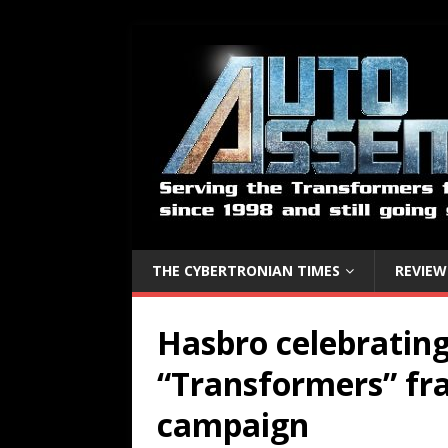
THE CYBERTRONIAN TIMES
REVIEW
Hasbro celebrating
“Transformers” fr
campaign