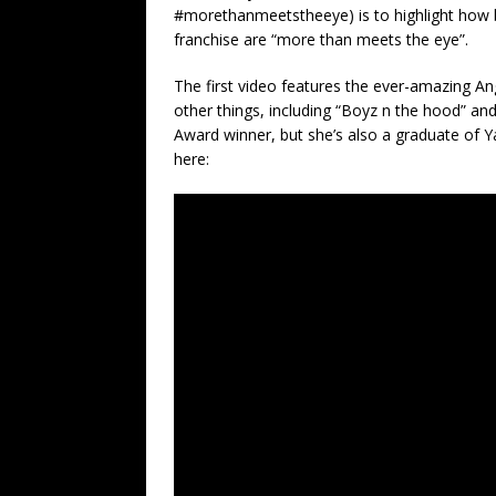
#morethanmeetstheeye) is to highlight how 
franchise are “more than meets the eye”.
The first video features the ever-amazing A
other things, including “Boyz n the hood” and
Award winner, but she’s also a graduate of Y
here: