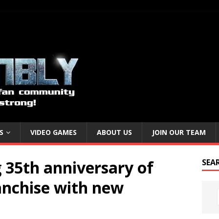
S
VIDEO GAMES
ABOUT US
JOIN OUR TEAM
 35th anniversary of
SEA
anchise with new