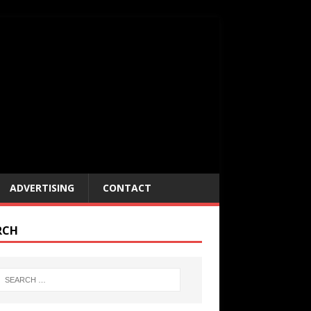
ADVERTISING
CONTACT
RCH