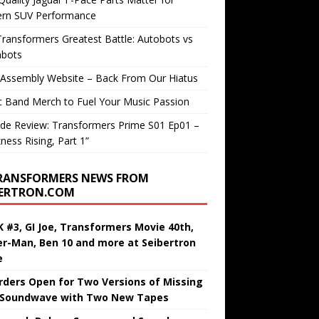
rn SUV Performance
ransformers Greatest Battle: Autobots vs
bots
 Assembly Website – Back From Our Hiatus
c Band Merch to Fuel Your Music Passion
de Review: Transformers Prime S01 Ep01 –
ness Rising, Part 1”
RANSFORMERS NEWS FROM
BERTRON.COM
 #3, GI Joe, Transformers Movie 40th,
er-Man, Ben 10 and more at Seibertron
e
rders Open for Two Versions of Missing
 Soundwave with Two New Tapes