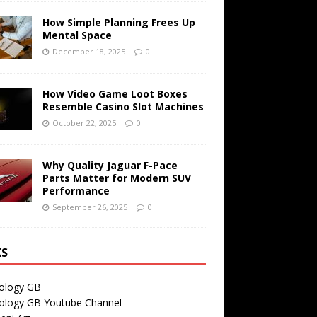
How Simple Planning Frees Up
Mental Space
December 18, 2025
0
How Video Game Loot Boxes
Resemble Casino Slot Machines
October 22, 2025
0
Why Quality Jaguar F-Pace
Parts Matter for Modern SUV
Performance
September 26, 2025
0
KS
ology GB
ology GB Youtube Channel