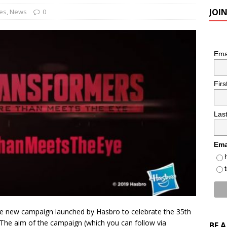
JOI
es
,
News
0
Ema
Fir
Las
Ema
he new campaign launched by Hasbro to celebrate the 35th
 The aim of the campaign (which you can follow via
BE 