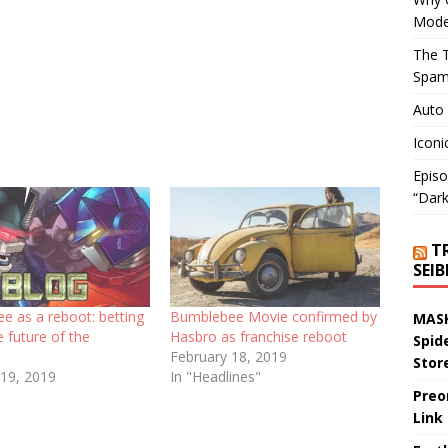
Mode
The T
Spam
Auto
Iconi
Episo
“Dark
T
SEI
e as a reboot: betting
Bumblebee Movie confirmed by
MASK
e future of the
Hasbro as franchise reboot
Spid
February 18, 2019
Stor
 19, 2019
In "Headlines"
Preo
Link