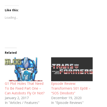
Like this:
Loading...
Related
G1 Plot Holes That Need
Episode Review:
To Be Fixed Part One –
Transformers S01 Ep08 –
Can Autobots Fly Or Not?
“SOS Dinobots”
January 2, 2017
December 19, 2020
In "Articles / Features"
In "Episode Reviews"