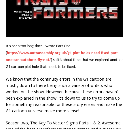
It’s been too long since I wrote Part One
(
https://www.autoassembly.org.uk/g1-plot-holes-need-fixed-part-
one-can-autobots-fly-not/
) so it’s about time that we explored another
G1 cartoon plot hole that needs to be fixed.
We know that the continuity errors in the G1 cartoon are
mostly down to there being such a variety of writers who
worked on the show. However, because these errors haven’t
been explained in the show, it’s down to us to try to come up
for something reasonable for these story errors and make the
G1 cartoon universe make more sense!
Season two, The Key To Vector Sigma Parts 1 & 2. Awesome.