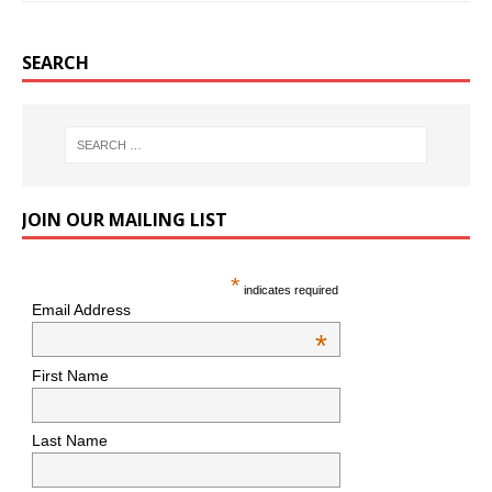
SEARCH
JOIN OUR MAILING LIST
*
indicates required
Email Address
*
First Name
Last Name