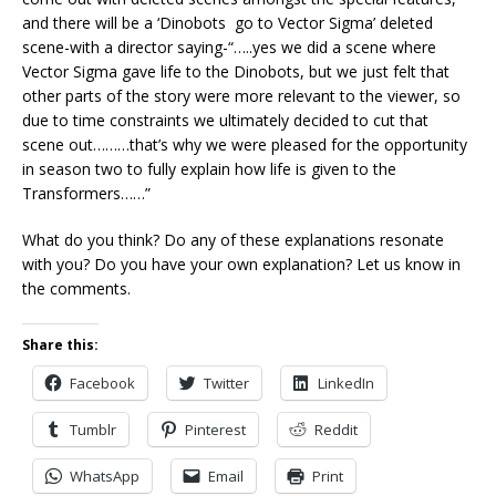
and there will be a ‘Dinobots go to Vector Sigma’ deleted
scene-with a director saying-“…..yes we did a scene where
Vector Sigma gave life to the Dinobots, but we just felt that
other parts of the story were more relevant to the viewer, so
due to time constraints we ultimately decided to cut that
scene out………that’s why we were pleased for the opportunity
in season two to fully explain how life is given to the
Transformers……”
What do you think? Do any of these explanations resonate
with you? Do you have your own explanation? Let us know in
the comments.
Share this:
Facebook
Twitter
LinkedIn
Tumblr
Pinterest
Reddit
WhatsApp
Email
Print