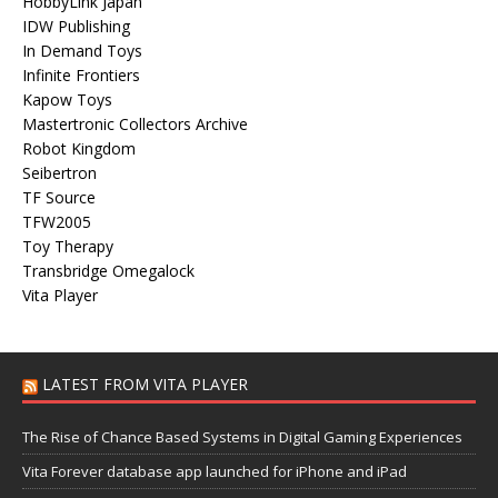
HobbyLink Japan
IDW Publishing
In Demand Toys
Infinite Frontiers
Kapow Toys
Mastertronic Collectors Archive
Robot Kingdom
Seibertron
TF Source
TFW2005
Toy Therapy
Transbridge Omegalock
Vita Player
LATEST FROM VITA PLAYER
The Rise of Chance Based Systems in Digital Gaming Experiences
Vita Forever database app launched for iPhone and iPad