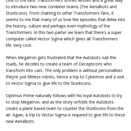
One of the best Transformers stories written and a great way
to introduce two new combiner teams (The Aerialbots and
Stunticons). From chatting to other Transformers fans, it
seems to me that many of us love the episodes that delve into
the history, culture and perhaps even mythology of the
Transformers. In this two-parter we learn that there’s a super
computer called Vector Sigma which gives all Transformers
life. Very cool.
When Megatron gets frustrated that the Autobots rule the
roads, he decides to create a team of Decepticons who
transform into cars. The only problem is without personalities
they’re just lifeless robots, hence a trip to Cybertron and a visit
to Vector Sigma to give life to the Stunticons.
Optimus Prime naturally follows with his loyal Autobots to try
to stop Megatron, and as the story unfolds the Autobots
create a plane based team to counter the Stunticons from the
air. Again, a trip to Vector Sigma is required to give life to these
new Aerialbots.