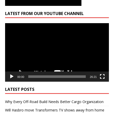
LATEST FROM OUR YOUTUBE CHANNEL
Video
Player
00:00
26:21
LATEST POSTS
Why Every Off-Road Build Needs Better Cargo Organization
Will Hasbro move Transformers TV shows away from home