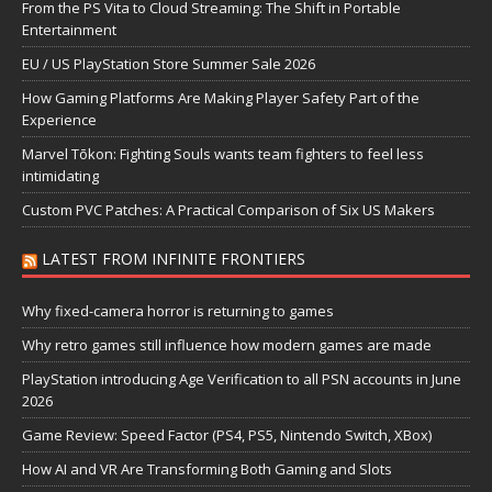
From the PS Vita to Cloud Streaming: The Shift in Portable
Entertainment
EU / US PlayStation Store Summer Sale 2026
How Gaming Platforms Are Making Player Safety Part of the
Experience
Marvel Tōkon: Fighting Souls wants team fighters to feel less
intimidating
Custom PVC Patches: A Practical Comparison of Six US Makers
LATEST FROM INFINITE FRONTIERS
Why fixed-camera horror is returning to games
Why retro games still influence how modern games are made
PlayStation introducing Age Verification to all PSN accounts in June
2026
Game Review: Speed Factor (PS4, PS5, Nintendo Switch, XBox)
How AI and VR Are Transforming Both Gaming and Slots