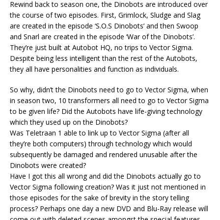
Rewind back to season one, the Dinobots are introduced over
the course of two episodes. First, Grimlock, Sludge and Slag
are created in the episode ‘S.O.S Dinobots’ and then Swoop
and Snarl are created in the episode ‘War of the Dinobots’.
They’re just built at Autobot HQ, no trips to Vector Sigma.
Despite being less intelligent than the rest of the Autobots,
they all have personalities and function as individuals.
So why, didn’t the Dinobots need to go to Vector Sigma, when
in season two, 10 transformers all need to go to Vector Sigma
to be given life? Did the Autobots have life-giving technology
which they used up on the Dinobots?
Was Teletraan 1 able to link up to Vector Sigma (after all
they’re both computers) through technology which would
subsequently be damaged and rendered unusable after the
Dinobots were created?
Have I got this all wrong and did the Dinobots actually go to
Vector Sigma following creation? Was it just not mentioned in
those episodes for the sake of brevity in the story telling
process? Perhaps one day a new DVD and Blu-Ray release will
come out with deleted scenes amongst the special features,