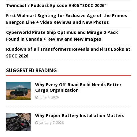
Twincast / Podcast Episode #406 "SDCC 2026"
First Walmart Sighting for Exclusive Age of the Primes
Energon Line + Video Reviews and New Photos
Cyberworld Pirate Ship Optimus and Mirage 2 Pack
Found in Canada + Review and New Images
Rundown of all Transformers Reveals and First Looks at
SDCC 2026
SUGGESTED READING
Why Every Off-Road Build Needs Better
Cargo Organization
June 4, 2026
Why Proper Battery Installation Matters
January 7, 2026