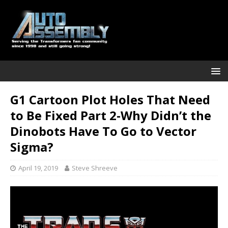
G1 Cartoon Plot Holes That Need
to Be Fixed Part 2-Why Didn’t the
Dinobots Have To Go to Vector
Sigma?
April 19, 2019
Steve Shreeve