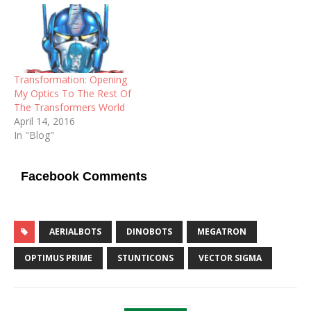
Transformation: Opening
My Optics To The Rest Of
The Transformers World
April 14, 2016
In "Blog"
Facebook Comments
AERIALBOTS
DINOBOTS
MEGATRON
OPTIMUS PRIME
STUNTICONS
VECTOR SIGMA