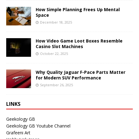
How Simple Planning Frees Up Mental
Space
December 18, 2025
How Video Game Loot Boxes Resemble
Casino Slot Machines
October 22, 2025
Why Quality Jaguar F-Pace Parts Matter
for Modern SUV Performance
September 26, 2025
LINKS
Geekology GB
Geekology GB Youtube Channel
Grafeeni Art