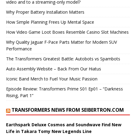
video and to a streaming-only model?
Why Proper Battery Installation Matters
How Simple Planning Frees Up Mental Space
How Video Game Loot Boxes Resemble Casino Slot Machines
Why Quality Jaguar F-Pace Parts Matter for Modern SUV
Performance
The Transformers Greatest Battle: Autobots vs Spambots
Auto Assembly Website – Back From Our Hiatus
Iconic Band Merch to Fuel Your Music Passion
Episode Review: Transformers Prime S01 Ep01 – “Darkness
Rising, Part 1”
TRANSFORMERS NEWS FROM SEIBERTRON.COM
Earthspark Deluxe Cosmos and Soundwave Find New
Life in Takara Tomy New Legends Line