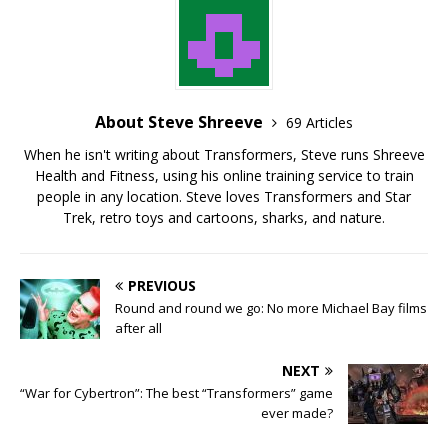
About Steve Shreeve
69 Articles
When he isn't writing about Transformers, Steve runs Shreeve
Health and Fitness, using his online training service to train
people in any location. Steve loves Transformers and Star
Trek, retro toys and cartoons, sharks, and nature.
PREVIOUS
Round and round we go: No more Michael Bay films
after all
NEXT
“War for Cybertron”: The best “Transformers” game
ever made?