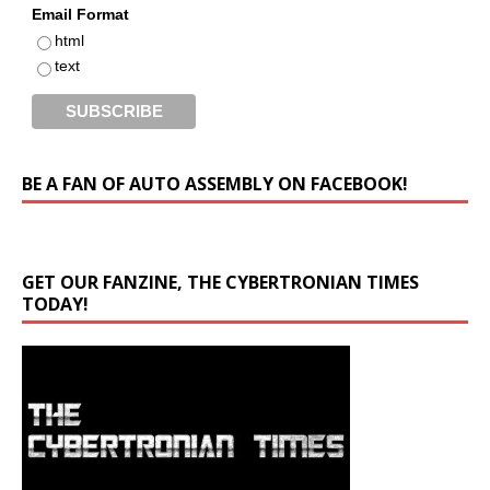
Email Format
html
text
BE A FAN OF AUTO ASSEMBLY ON FACEBOOK!
GET OUR FANZINE, THE CYBERTRONIAN TIMES
TODAY!