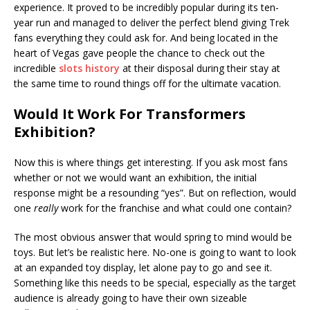
experience. It proved to be incredibly popular during its ten-
year run and managed to deliver the perfect blend giving Trek
fans everything they could ask for. And being located in the
heart of Vegas gave people the chance to check out the
incredible
slots history
at their disposal during their stay at
the same time to round things off for the ultimate vacation.
Would It Work For Transformers
Exhibition?
Now this is where things get interesting. If you ask most fans
whether or not we would want an exhibition, the initial
response might be a resounding “yes”. But on reflection, would
one
really
work for the franchise and what could one contain?
The most obvious answer that would spring to mind would be
toys. But let’s be realistic here. No-one is going to want to look
at an expanded toy display, let alone pay to go and see it.
Something like this needs to be special, especially as the target
audience is already going to have their own sizeable