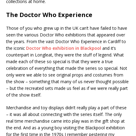
collections at home.
The Doctor Who Experience
Those of you who grew up in the UK can’t have failed to have
seen the various Doctor Who exhibitions that appeared over
the years. From the vast Doctor Who Experience in Cardiff to
the iconic
Doctor Who exhibition in Blackpool
and it’s
counterpart in Longleat, they were the stuff of legend. What
made each of these so special is that they were a true
celebration of everything that made the series so special. Not
only were we able to see original props and costumes from
the show – something that many of us never thought possible
– but the recreated sets made us feel as if we were really part
of the show itself.
Merchandise and toy displays didn’t really play a part of these
– it was all about connecting with the series itself. The only
real time merchandise came into play was in the gift shop at
the end. And as a young boy visiting the Blackpool exhibition
for the first time in the 1970s I remember pestering my