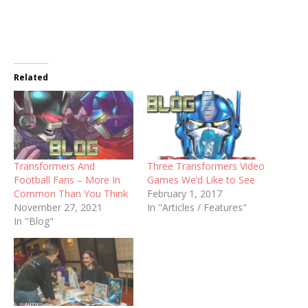
Related
Transformers And
Three Transformers Video
Football Fans – More In
Games We’d Like to See
Common Than You Think
February 1, 2017
November 27, 2021
In "Articles / Features"
In "Blog"