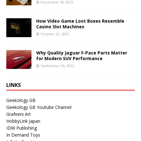
December 18, 2025
How Video Game Loot Boxes Resemble
Casino Slot Machines
October 22, 2025
Why Quality Jaguar F-Pace Parts Matter
for Modern SUV Performance
September 26, 2025
LINKS
Geekology GB
Geekology GB Youtube Channel
Grafeeni Art
HobbyLink Japan
IDW Publishing
In Demand Toys