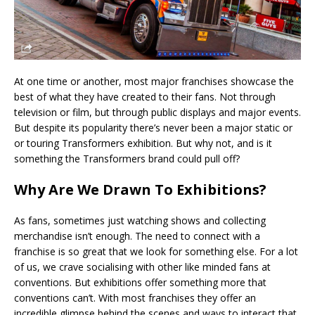
At one time or another, most major franchises showcase the
best of what they have created to their fans. Not through
television or film, but through public displays and major events.
But despite its popularity there’s never been a major static or
or touring Transformers exhibition. But why not, and is it
something the Transformers brand could pull off?
Why Are We Drawn To Exhibitions?
As fans, sometimes just watching shows and collecting
merchandise isn’t enough. The need to connect with a
franchise is so great that we look for something else. For a lot
of us, we crave socialising with other like minded fans at
conventions. But exhibitions offer something more that
conventions can’t. With most franchises they offer an
incredible glimpse behind the scenes and ways to interact that