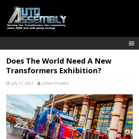
Does The World Need A New
Transformers Exhibition?
July 27, 2021
Simon Plumbe