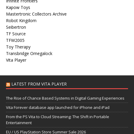
Infinite Frontiers
Kapow Toys
Mastertronic Collectors Archive
Robot Kingdom
Seibertron
TF Source
TFW2005
Toy Therapy
Transbridge Omegalock
Vita Player
LATEST FROM VITA PLAYER
The Rise of Chance Based Systems in Digital Gaming Experiences
Vita Forever database app launched for iPhone and iPad
From the PS Vita to Cloud Streaming: The Shift in Portable
Entertainment
EU / US PlayStation Store Summer Sale 2026