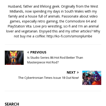
Husband, father and lifelong geek. Originally from the West
Midlands, now spending my days in South Wales with my
family and a house full of animals. Passionate about video
games, especially retro gaming, the Commodore 64 and
PlayStation Vita. Love pro wrestling, sci-fi and I'm an animal
lover and vegetarian. Enjoyed this and my other articles? Why
not buy me a coffee:
http://ko-fi.com/simonplumbe
PREVIOUS
Is Studio Series 86 Hot Rod Better Than
Masterpiece Hot Rod?
NEXT
The Cybertronian Times Issue 18 Out Now!
SEARCH