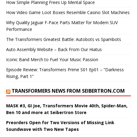
How Simple Planning Frees Up Mental Space
How Video Game Loot Boxes Resemble Casino Slot Machines
Why Quality Jaguar F-Pace Parts Matter for Modern SUV
Performance
The Transformers Greatest Battle: Autobots vs Spambots
Auto Assembly Website – Back From Our Hiatus
Iconic Band Merch to Fuel Your Music Passion
Episode Review: Transformers Prime S01 Ep01 – “Darkness
Rising, Part 1”
TRANSFORMERS NEWS FROM SEIBERTRON.COM
MASK #3, GI Joe, Transformers Movie 40th, Spider-Man,
Ben 10 and more at Seibertron Store
Preorders Open for Two Versions of Missing Link
Soundwave with Two New Tapes