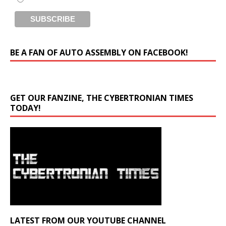
BE A FAN OF AUTO ASSEMBLY ON FACEBOOK!
GET OUR FANZINE, THE CYBERTRONIAN TIMES
TODAY!
LATEST FROM OUR YOUTUBE CHANNEL