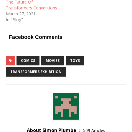
The Future Of
Transformers Conventions
March 27, 2021
In "Blog"
Facebook Comments
COMICS
MOVIES
TOYS
TRANSFORMERS EXHIBITION
About Simon Plumbe
509 Articles