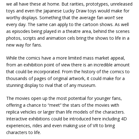
we all have these at home. But rarities, prototypes, unreleased
toys and even the Japanese Lucky Draw toys would make for
worthy displays. Something that the average fan
won’t
see
every day. The same can apply to the cartoon shows. As well
as episodes being played in a theatre area, behind the scenes
photos, scripts and animation cels bring the shows to life in a
new way for fans.
While the comics have a more limited mass market appeal,
from an exhibition point of view there is an incredible amount
that could be incorporated. From the history of the comics to
thousands of pages of original artwork, it could make for a
stunning display to rival that of any museum.
The movies open up the most potential for younger fans,
offering a chance to “meet” the stars of the movies with
replica vehicles or larger than life models of the characters.
Interactive exhibitions could be introduced here including 4D
experiences, rides and even making use of VR to bring
characters to life.