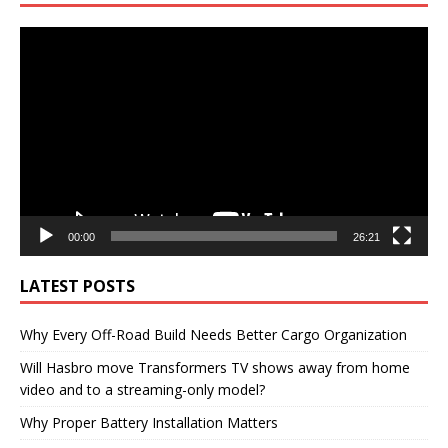
Video
Player
00:00
26:21
LATEST POSTS
Why Every Off-Road Build Needs Better Cargo Organization
Will Hasbro move Transformers TV shows away from home
video and to a streaming-only model?
Why Proper Battery Installation Matters