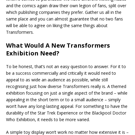
and the comics again draw their own legion of fans, split over
which publishing companies they prefer. Gather us all in the
same place and you can almost guarantee that no two fans
will be able to agree on liking the same things about
Transformers.
What Would A New Transformers
Exhibition Need?
To be honest, that’s not an easy question to answer. For it to
be a success commercially and critically it would need to
appeal to as wide an audience as possible, while still
recognising just how diverse Transformers really is. A themed
exhibition focusing on just a single aspect of the brand – while
appealing in the short term or to a small audience – simply
won’t have any long-lasting appeal. For something to have the
durability of the Star Trek Experience or the Blackpool Doctor
Who Exhibition, it needs to be more varied.
A simple toy display won’t work no matter how extensive it is –