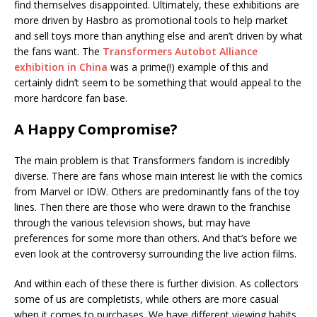
find themselves disappointed. Ultimately, these exhibitions are
more driven by Hasbro as promotional tools to help market
and sell toys more than anything else and aren’t driven by what
the fans want. The
Transformers Autobot Alliance
exhibition in China
was a prime(!) example of this and
certainly didn’t seem to be something that would appeal to the
more hardcore fan base.
A Happy Compromise?
The main problem is that Transformers fandom is incredibly
diverse. There are fans whose main interest lie with the comics
from Marvel or IDW. Others are predominantly fans of the toy
lines. Then there are those who were drawn to the franchise
through the various television shows, but may have
preferences for some more than others. And that’s before we
even look at the controversy surrounding the live action films.
And within each of these there is further division. As collectors
some of us are completists, while others are more casual
when it comes to purchases. We have different viewing habits