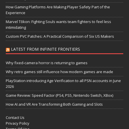
How Gaming Platforms Are Making Player Safety Part of the
Experience
Marvel Tōkon: Fighting Souls wants team fighters to feel less
intimidating
Custom PVC Patches: A Practical Comparison of Six US Makers
LATEST FROM INFINITE FRONTIERS
Why fixed-camera horror is returning to games
Why retro games still influence how modern games are made
PlayStation introducing Age Verification to all PSN accounts in June
2026
Game Review: Speed Factor (PS4, PS5, Nintendo Switch, XBox)
How AI and VR Are Transforming Both Gaming and Slots
Contact Us
Privacy Policy