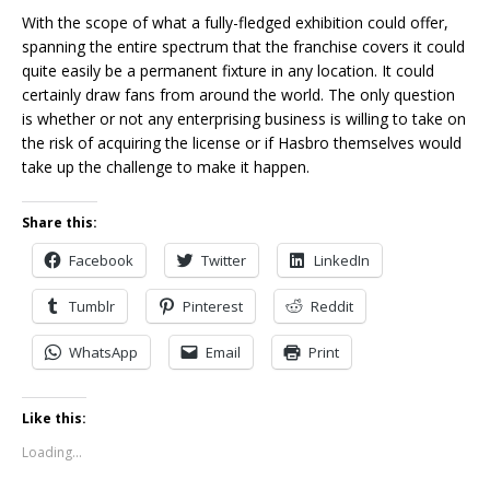
With the scope of what a fully-fledged exhibition could offer,
spanning the entire spectrum that the franchise covers it could
quite easily be a permanent fixture in any location. It could
certainly draw fans from around the world. The only question
is whether or not any enterprising business is willing to take on
the risk of acquiring the license or if Hasbro themselves would
take up the challenge to make it happen.
Share this:
Facebook
Twitter
LinkedIn
Tumblr
Pinterest
Reddit
WhatsApp
Email
Print
Like this:
Loading...