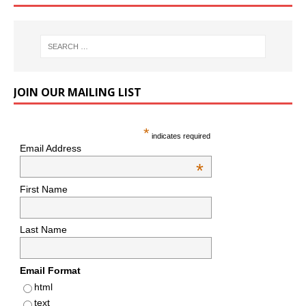
JOIN OUR MAILING LIST
*
indicates required
Email Address
*
First Name
Last Name
Email Format
html
text