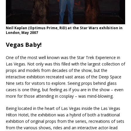
Neil Kaplan (Optimus Prime, RiD) at the Star Wars exhibition in
London, May 2007
Vegas Baby!
One of the most well known was the Star Trek Experience in
Las Vegas. Not only was this filled with the largest collection of
props and models from decades of the show, but the
interactive exhibition recreated vast areas of the Deep Space
Nine sets for visitors to explore. Seeing props behind glass
cases is one thing, but feeling as if you are in the show – even
more for those attending in cosplay – was mind-blowing.
Being located in the heart of Las Vegas inside the Las Vegas
Hilton Hotel, the exhibition was a hybrid of both a traditional
exhibition of original props from the series, recreations of sets
from the various shows, rides and an interactive actor-lead