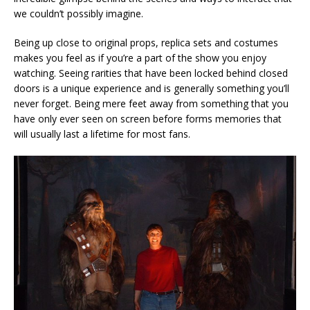
we couldn’t possibly imagine.
Being up close to original props, replica sets and costumes
makes you feel as if you’re a part of the show you enjoy
watching. Seeing rarities that have been locked behind closed
doors is a unique experience and is generally something you’ll
never forget. Being mere feet away from something that you
have only ever seen on screen before forms memories that
will usually last a lifetime for most fans.