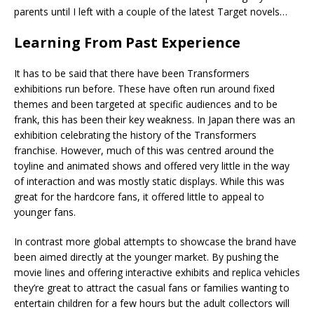
parents until I left with a couple of the latest Target novels…
Learning From Past Experience
It has to be said that there have been Transformers
exhibitions run before. These have often run around fixed
themes and been targeted at specific audiences and to be
frank, this has been their key weakness. In Japan there was an
exhibition celebrating the history of the Transformers
franchise. However, much of this was centred around the
toyline and animated shows and offered very little in the way
of interaction and was mostly static displays. While this was
great for the hardcore fans, it offered little to appeal to
younger fans.
In contrast more global attempts to showcase the brand have
been aimed directly at the younger market. By pushing the
movie lines and offering interactive exhibits and replica vehicles
they’re great to attract the casual fans or families wanting to
entertain children for a few hours but the adult collectors will