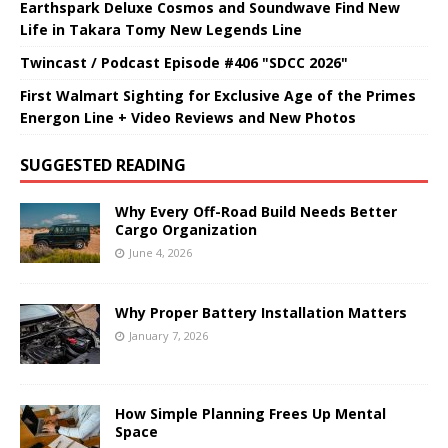
Earthspark Deluxe Cosmos and Soundwave Find New
Life in Takara Tomy New Legends Line
Twincast / Podcast Episode #406 "SDCC 2026"
First Walmart Sighting for Exclusive Age of the Primes
Energon Line + Video Reviews and New Photos
SUGGESTED READING
Why Every Off-Road Build Needs Better
Cargo Organization
June 4, 2026
Why Proper Battery Installation Matters
January 7, 2026
How Simple Planning Frees Up Mental
Space