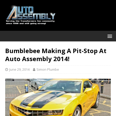
Bumblebee Making A Pit-Stop At
Auto Assembly 2014!
June 29, 2014
Simon Plumbe