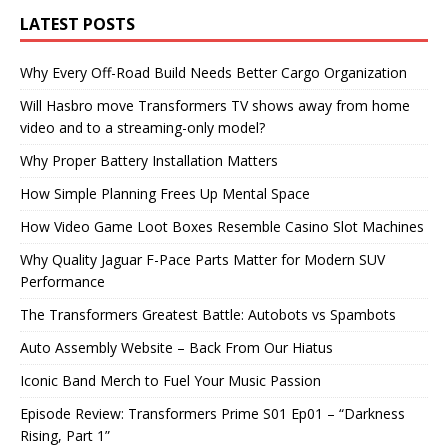
LATEST POSTS
Why Every Off-Road Build Needs Better Cargo Organization
Will Hasbro move Transformers TV shows away from home
video and to a streaming-only model?
Why Proper Battery Installation Matters
How Simple Planning Frees Up Mental Space
How Video Game Loot Boxes Resemble Casino Slot Machines
Why Quality Jaguar F-Pace Parts Matter for Modern SUV
Performance
The Transformers Greatest Battle: Autobots vs Spambots
Auto Assembly Website – Back From Our Hiatus
Iconic Band Merch to Fuel Your Music Passion
Episode Review: Transformers Prime S01 Ep01 – “Darkness
Rising, Part 1”