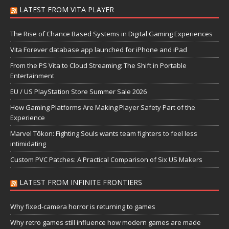
LATEST FROM VITA PLAYER
The Rise of Chance Based Systems in Digital Gaming Experiences
Vita Forever database app launched for iPhone and iPad
From the PS Vita to Cloud Streaming: The Shift in Portable
Entertainment
EU / US PlayStation Store Summer Sale 2026
How Gaming Platforms Are Making Player Safety Part of the
Experience
Marvel Tōkon: Fighting Souls wants team fighters to feel less
intimidating
Custom PVC Patches: A Practical Comparison of Six US Makers
LATEST FROM INFINITE FRONTIERS
Why fixed-camera horror is returning to games
Why retro games still influence how modern games are made