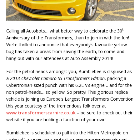
th
Calling all Autobots… what better way to celebrate the 30
Anniversary of the Transformers, than to join in with the fun!
We’re thrilled to announce that everybody’s favourite yellow
bug has taken a break from saving the earth, to come and
hang out with our attendees at Auto Assembly 2014!
For the petrol-heads amongst you, Bumblebee is disguised as
a
2013 Chevrolet Camaro SS Transformers Edition
, packing a
Cybertronian-sized punch with his 6.2L V8 engine… and for the
non petrol-heads… so yellow! So pretty! This glorious replica
vehicle is joining us Europe’s Largest Transformers Convention
this year courtesy of the tremendous folk over at
www.transformerscarhire.co.uk
– be sure to check out their
website if you are holding a function of your own!
Bumblebee is scheduled to pull into the Hilton Metropole on
th