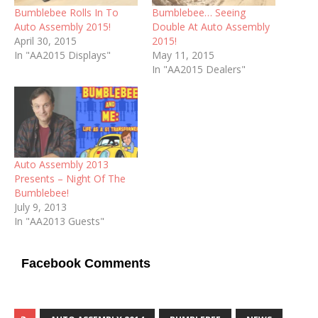
Bumblebee Rolls In To
Bumblebee… Seeing
Auto Assembly 2015!
Double At Auto Assembly
April 30, 2015
2015!
In "AA2015 Displays"
May 11, 2015
In "AA2015 Dealers"
Auto Assembly 2013
Presents – Night Of The
Bumblebee!
July 9, 2013
In "AA2013 Guests"
Facebook Comments