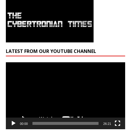
LATEST FROM OUR YOUTUBE CHANNEL
Video
Player
00:00
26:21