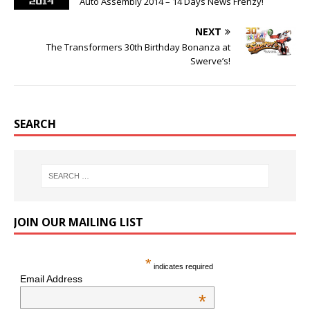
Auto Assembly 2014 – 14 Days News Frenzy!
NEXT
The Transformers 30th Birthday Bonanza at
Swerve’s!
SEARCH
JOIN OUR MAILING LIST
*
indicates required
Email Address
*