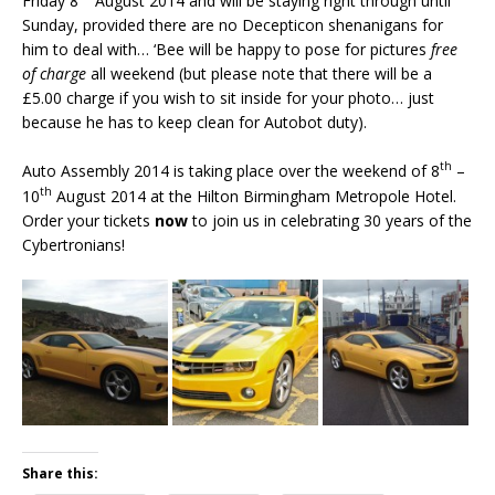
Friday 8
August 2014 and will be staying right through until
Sunday, provided there are no Decepticon shenanigans for
him to deal with… ‘Bee will be happy to pose for pictures
free
of charge
all weekend (but please note that there will be a
£5.00 charge if you wish to sit inside for your photo… just
because he has to keep clean for Autobot duty).
th
Auto Assembly 2014 is taking place over the weekend of 8
–
th
10
August 2014 at the Hilton Birmingham Metropole Hotel.
Order your tickets
now
to join us in celebrating 30 years of the
Cybertronians!
Share this: