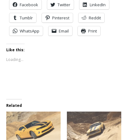
Facebook
Twitter
LinkedIn
Tumblr
Pinterest
Reddit
WhatsApp
Email
Print
Like this:
Loading...
Related