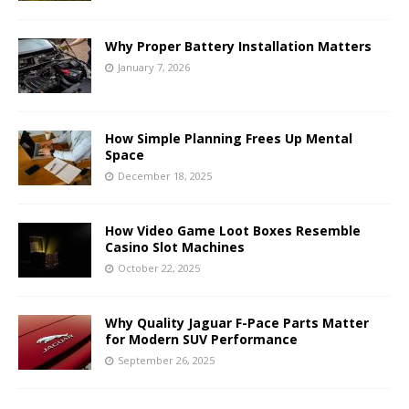
Why Proper Battery Installation Matters
January 7, 2026
How Simple Planning Frees Up Mental
Space
December 18, 2025
How Video Game Loot Boxes Resemble
Casino Slot Machines
October 22, 2025
Why Quality Jaguar F-Pace Parts Matter
for Modern SUV Performance
September 26, 2025