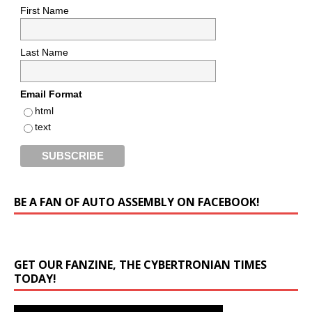
First Name
Last Name
Email Format
html
text
BE A FAN OF AUTO ASSEMBLY ON FACEBOOK!
GET OUR FANZINE, THE CYBERTRONIAN TIMES
TODAY!