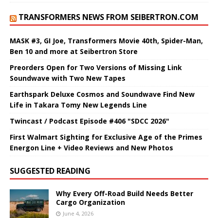
TRANSFORMERS NEWS FROM SEIBERTRON.COM
MASK #3, GI Joe, Transformers Movie 40th, Spider-Man,
Ben 10 and more at Seibertron Store
Preorders Open for Two Versions of Missing Link
Soundwave with Two New Tapes
Earthspark Deluxe Cosmos and Soundwave Find New
Life in Takara Tomy New Legends Line
Twincast / Podcast Episode #406 "SDCC 2026"
First Walmart Sighting for Exclusive Age of the Primes
Energon Line + Video Reviews and New Photos
SUGGESTED READING
Why Every Off-Road Build Needs Better
Cargo Organization
June 4, 2026