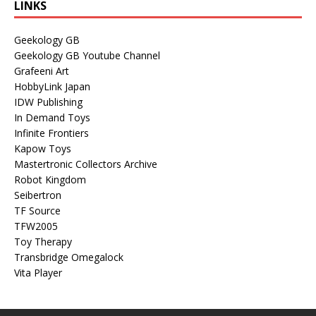
LINKS
Geekology GB
Geekology GB Youtube Channel
Grafeeni Art
HobbyLink Japan
IDW Publishing
In Demand Toys
Infinite Frontiers
Kapow Toys
Mastertronic Collectors Archive
Robot Kingdom
Seibertron
TF Source
TFW2005
Toy Therapy
Transbridge Omegalock
Vita Player