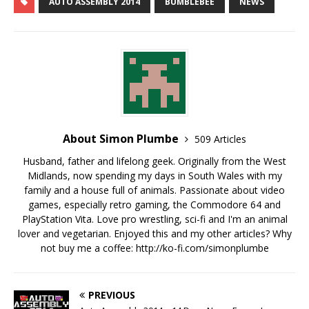
AUTO ASSEMBLY 2014
BUMBLEBEE
NEWS
About Simon Plumbe
509 Articles
Husband, father and lifelong geek. Originally from the West
Midlands, now spending my days in South Wales with my
family and a house full of animals. Passionate about video
games, especially retro gaming, the Commodore 64 and
PlayStation Vita. Love pro wrestling, sci-fi and I'm an animal
lover and vegetarian. Enjoyed this and my other articles? Why
not buy me a coffee:
http://ko-fi.com/simonplumbe
PREVIOUS