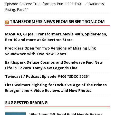
Episode Review: Transformers Prime S01 Ep01 – “Darkness
Rising, Part 1”
TRANSFORMERS NEWS FROM SEIBERTRON.COM
MASK #3, GI Joe, Transformers Movie 40th, Spider-Man,
Ben 10 and more at Seibertron Store
Preorders Open for Two Versions of Missing Link
Soundwave with Two New Tapes
Earthspark Deluxe Cosmos and Soundwave Find New
Life in Takara Tomy New Legends Line
Twincast / Podcast Episode #406 "SDCC 2026"
First Walmart Sighting for Exclusive Age of the Primes
Energon Line + Video Reviews and New Photos
SUGGESTED READING
Why Every Off-Road Build Needs Better