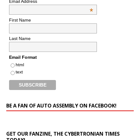
Email Address
*
First Name
Last Name
Email Format
html
text
BE A FAN OF AUTO ASSEMBLY ON FACEBOOK!
GET OUR FANZINE, THE CYBERTRONIAN TIMES