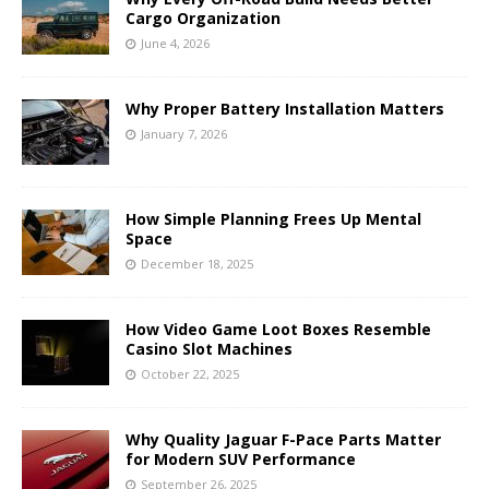
Cargo Organization
June 4, 2026
Why Proper Battery Installation Matters
January 7, 2026
How Simple Planning Frees Up Mental
Space
December 18, 2025
How Video Game Loot Boxes Resemble
Casino Slot Machines
October 22, 2025
Why Quality Jaguar F-Pace Parts Matter
for Modern SUV Performance
September 26, 2025