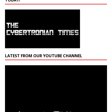
TODAY!
LATEST FROM OUR YOUTUBE CHANNEL
Video
Player