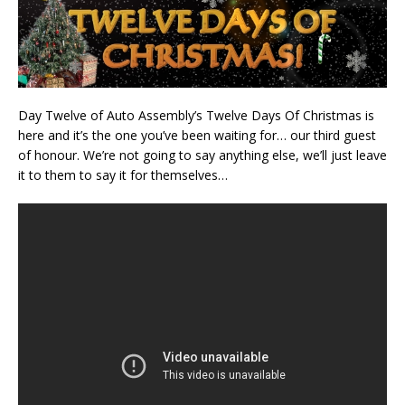
Day Twelve of Auto Assembly’s Twelve Days Of Christmas is
here and it’s the one you’ve been waiting for… our third guest
of honour. We’re not going to say anything else, we’ll just leave
it to them to say it for themselves…