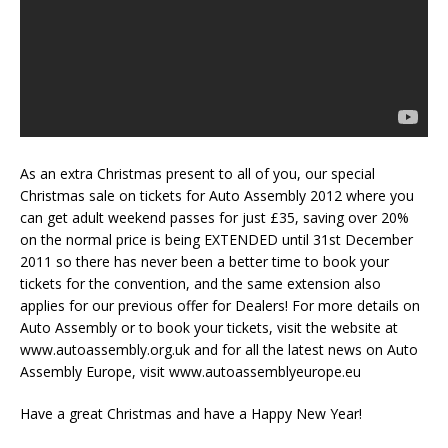
As an extra Christmas present to all of you, our special
Christmas sale on tickets for Auto Assembly 2012 where you
can get adult weekend passes for just £35, saving over 20%
on the normal price is being EXTENDED until 31st December
2011 so there has never been a better time to book your
tickets for the convention, and the same extension also
applies for our previous offer for Dealers! For more details on
Auto Assembly or to book your tickets, visit the website at
www.autoassembly.org.uk and for all the latest news on Auto
Assembly Europe, visit www.autoassemblyeurope.eu
Have a great Christmas and have a Happy New Year!