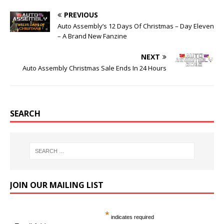
PREVIOUS
Auto Assembly’s 12 Days Of Christmas – Day Eleven
– A Brand New Fanzine
NEXT
Auto Assembly Christmas Sale Ends In 24 Hours
SEARCH
JOIN OUR MAILING LIST
*
indicates required