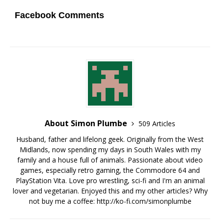
Facebook Comments
About Simon Plumbe
509 Articles
Husband, father and lifelong geek. Originally from the West
Midlands, now spending my days in South Wales with my
family and a house full of animals. Passionate about video
games, especially retro gaming, the Commodore 64 and
PlayStation Vita. Love pro wrestling, sci-fi and I'm an animal
lover and vegetarian. Enjoyed this and my other articles? Why
not buy me a coffee:
http://ko-fi.com/simonplumbe