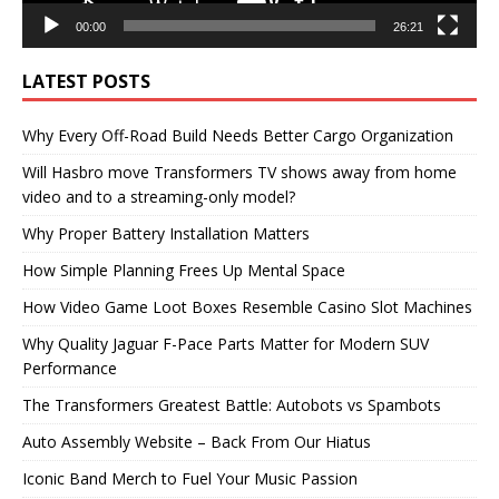
00:00
26:21
LATEST POSTS
Why Every Off-Road Build Needs Better Cargo Organization
Will Hasbro move Transformers TV shows away from home
video and to a streaming-only model?
Why Proper Battery Installation Matters
How Simple Planning Frees Up Mental Space
How Video Game Loot Boxes Resemble Casino Slot Machines
Why Quality Jaguar F-Pace Parts Matter for Modern SUV
Performance
The Transformers Greatest Battle: Autobots vs Spambots
Auto Assembly Website – Back From Our Hiatus
Iconic Band Merch to Fuel Your Music Passion