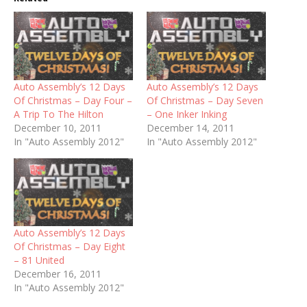
Auto Assembly’s 12 Days
Auto Assembly’s 12 Days
Of Christmas – Day Four –
Of Christmas – Day Seven
A Trip To The Hilton
– One Inker Inking
December 10, 2011
December 14, 2011
In "Auto Assembly 2012"
In "Auto Assembly 2012"
Auto Assembly’s 12 Days
Of Christmas – Day Eight
– 81 United
December 16, 2011
In "Auto Assembly 2012"