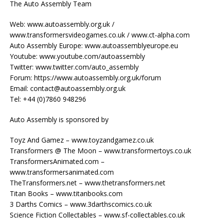
The Auto Assembly Team
Web: www.autoassembly.org.uk /
www.transformersvideogames.co.uk / www.ct-alpha.com
Auto Assembly Europe: www.autoassemblyeurope.eu
Youtube: www.youtube.com/autoassembly
Twitter: www.twitter.com/auto_assembly
Forum: https://www.autoassembly.org.uk/forum
Email: contact@autoassembly.org.uk
Tel: +44 (0)7860 948296
Auto Assembly is sponsored by
Toyz And Gamez – www.toyzandgamez.co.uk
Transformers @ The Moon – www.transformertoys.co.uk
TransformersAnimated.com –
www.transformersanimated.com
TheTransformers.net – www.thetransformers.net
Titan Books – www.titanbooks.com
3 Darths Comics – www.3darthscomics.co.uk
Science Fiction Collectables – www.sf-collectables.co.uk