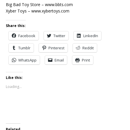
Big Bad Toy Store – www.bbts.com
Xyber Toys – www.xybertoys.com
Share this:
Facebook
Twitter
LinkedIn
Tumblr
Pinterest
Reddit
WhatsApp
Email
Print
Like this:
Loading...
Related