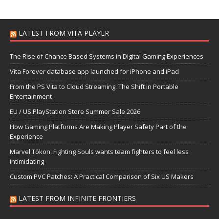
LATEST FROM VITA PLAYER
The Rise of Chance Based Systems in Digital Gaming Experiences
Vita Forever database app launched for iPhone and iPad
From the PS Vita to Cloud Streaming: The Shift in Portable
Entertainment
EU / US PlayStation Store Summer Sale 2026
How Gaming Platforms Are Making Player Safety Part of the
Experience
Marvel Tōkon: Fighting Souls wants team fighters to feel less
intimidating
Custom PVC Patches: A Practical Comparison of Six US Makers
LATEST FROM INFINITE FRONTIERS