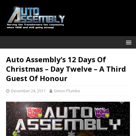
Auto Assembly’s 12 Days Of
Christmas – Day Twelve – A Third
Guest Of Honour
December 24, 2011
Simon Plumbe