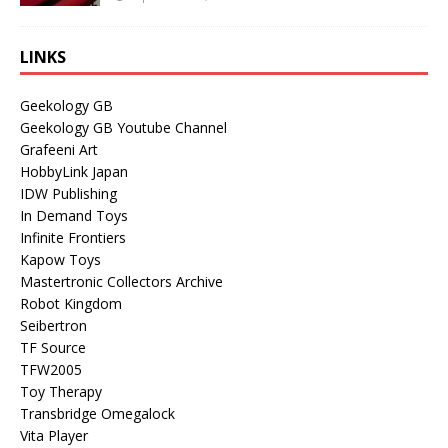
LINKS
Geekology GB
Geekology GB Youtube Channel
Grafeeni Art
HobbyLink Japan
IDW Publishing
In Demand Toys
Infinite Frontiers
Kapow Toys
Mastertronic Collectors Archive
Robot Kingdom
Seibertron
TF Source
TFW2005
Toy Therapy
Transbridge Omegalock
Vita Player