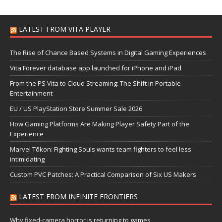
LATEST FROM VITA PLAYER
The Rise of Chance Based Systems in Digital Gaming Experiences
Vita Forever database app launched for iPhone and iPad
From the PS Vita to Cloud Streaming: The Shift in Portable
Entertainment
EU / US PlayStation Store Summer Sale 2026
How Gaming Platforms Are Making Player Safety Part of the
Experience
Marvel Tōkon: Fighting Souls wants team fighters to feel less
intimidating
Custom PVC Patches: A Practical Comparison of Six US Makers
LATEST FROM INFINITE FRONTIERS
Why fixed-camera horror is returning to games