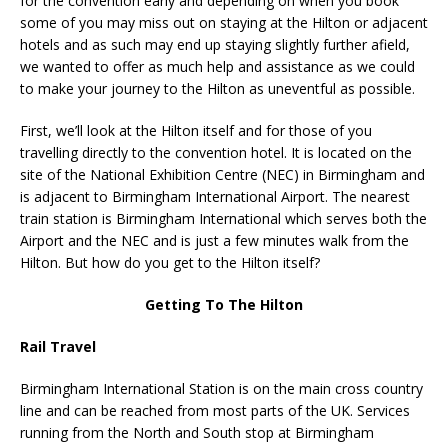
for the convention early and depending on when you book
some of you may miss out on staying at the Hilton or adjacent
hotels and as such may end up staying slightly further afield,
we wanted to offer as much help and assistance as we could
to make your journey to the Hilton as uneventful as possible.
First, we’ll look at the Hilton itself and for those of you
travelling directly to the convention hotel. It is located on the
site of the National Exhibition Centre (NEC) in Birmingham and
is adjacent to Birmingham International Airport. The nearest
train station is Birmingham International which serves both the
Airport and the NEC and is just a few minutes walk from the
Hilton. But how do you get to the Hilton itself?
Getting To The Hilton
Rail Travel
Birmingham International Station is on the main cross country
line and can be reached from most parts of the UK. Services
running from the North and South stop at Birmingham