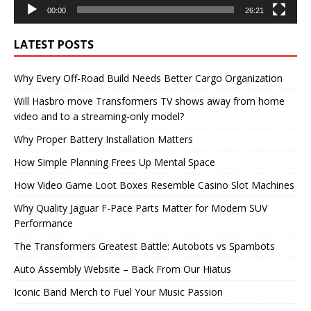
00:00
26:21
LATEST POSTS
Why Every Off-Road Build Needs Better Cargo Organization
Will Hasbro move Transformers TV shows away from home
video and to a streaming-only model?
Why Proper Battery Installation Matters
How Simple Planning Frees Up Mental Space
How Video Game Loot Boxes Resemble Casino Slot Machines
Why Quality Jaguar F-Pace Parts Matter for Modern SUV
Performance
The Transformers Greatest Battle: Autobots vs Spambots
Auto Assembly Website – Back From Our Hiatus
Iconic Band Merch to Fuel Your Music Passion