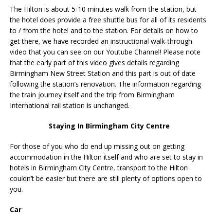
The Hilton is about 5-10 minutes walk from the station, but
the hotel does provide a free shuttle bus for all of its residents
to / from the hotel and to the station. For details on how to
get there, we have recorded an instructional walk-through
video that you can see on our Youtube Channel! Please note
that the early part of this video gives details regarding
Birmingham New Street Station and this part is out of date
following the station’s renovation. The information regarding
the train journey itself and the trip from Birmingham
International rail station is unchanged.
Staying In Birmingham City Centre
For those of you who do end up missing out on getting
accommodation in the Hilton itself and who are set to stay in
hotels in Birmingham City Centre, transport to the Hilton
couldn’t be easier but there are still plenty of options open to
you.
Car