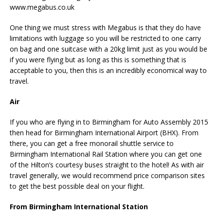
www.megabus.co.uk
One thing we must stress with Megabus is that they do have
limitations with luggage so you will be restricted to one carry
on bag and one suitcase with a 20kg limit just as you would be
if you were flying but as long as this is something that is
acceptable to you, then this is an incredibly economical way to
travel.
Air
If you who are flying in to Birmingham for Auto Assembly 2015
then head for Birmingham International Airport (BHX). From
there, you can get a free monorail shuttle service to
Birmingham International Rail Station where you can get one
of the Hilton’s courtesy buses straight to the hotel! As with air
travel generally, we would recommend price comparison sites
to get the best possible deal on your flight.
From Birmingham International Station