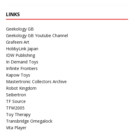
LINKS
Geekology GB
Geekology GB Youtube Channel
Grafeeni Art
HobbyLink Japan
IDW Publishing
In Demand Toys
Infinite Frontiers
Kapow Toys
Mastertronic Collectors Archive
Robot Kingdom
Seibertron
TF Source
TFW2005
Toy Therapy
Transbridge Omegalock
Vita Player