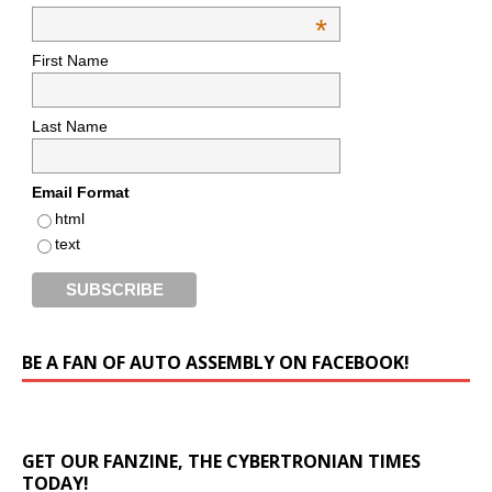
*
First Name
Last Name
Email Format
html
text
BE A FAN OF AUTO ASSEMBLY ON FACEBOOK!
GET OUR FANZINE, THE CYBERTRONIAN TIMES
TODAY!