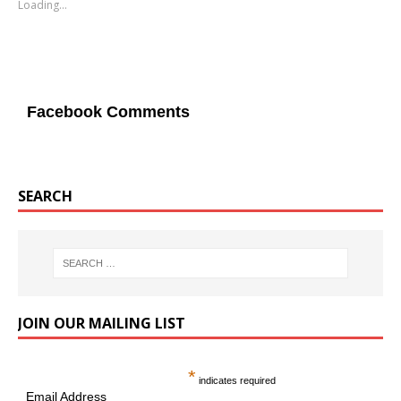
Loading...
Facebook Comments
SEARCH
JOIN OUR MAILING LIST
*
indicates required
Email Address