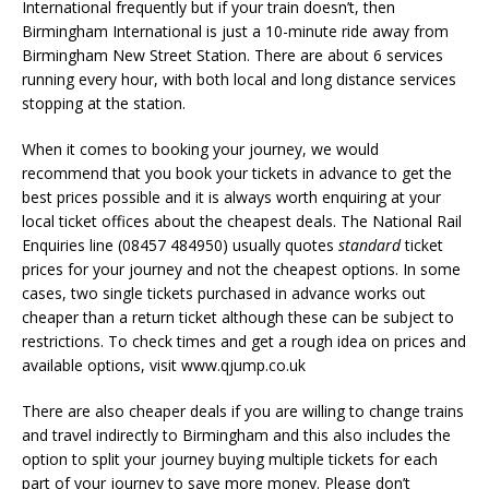
International frequently but if your train doesn’t, then
Birmingham International is just a 10-minute ride away from
Birmingham New Street Station. There are about 6 services
running every hour, with both local and long distance services
stopping at the station.
When it comes to booking your journey, we would
recommend that you book your tickets in advance to get the
best prices possible and it is always worth enquiring at your
local ticket offices about the cheapest deals. The National Rail
Enquiries line (08457 484950) usually quotes
standard
ticket
prices for your journey and not the cheapest options. In some
cases, two single tickets purchased in advance works out
cheaper than a return ticket although these can be subject to
restrictions. To check times and get a rough idea on prices and
available options, visit www.qjump.co.uk
There are also cheaper deals if you are willing to change trains
and travel indirectly to Birmingham and this also includes the
option to split your journey buying multiple tickets for each
part of your journey to save more money. Please don’t