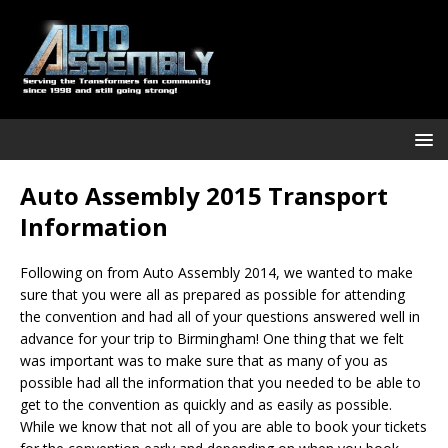
Auto Assembly 2015 Transport
Information
Following on from Auto Assembly 2014, we wanted to make
sure that you were all as prepared as possible for attending
the convention and had all of your questions answered well in
advance for your trip to Birmingham! One thing that we felt
was important was to make sure that as many of you as
possible had all the information that you needed to be able to
get to the convention as quickly and as easily as possible.
While we know that not all of you are able to book your tickets