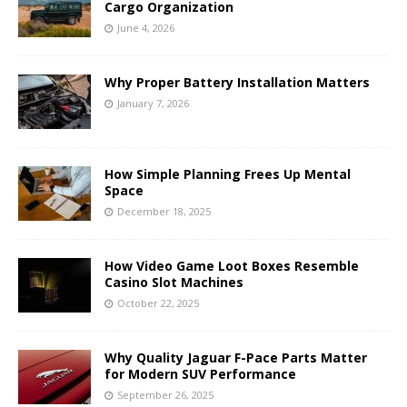
Cargo Organization
June 4, 2026
Why Proper Battery Installation Matters
January 7, 2026
How Simple Planning Frees Up Mental
Space
December 18, 2025
How Video Game Loot Boxes Resemble
Casino Slot Machines
October 22, 2025
Why Quality Jaguar F-Pace Parts Matter
for Modern SUV Performance
September 26, 2025