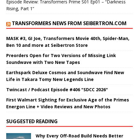
Episode Review: Transformers Prime S01 Ep01 – “Darkness
Rising, Part 1”
TRANSFORMERS NEWS FROM SEIBERTRON.COM
MASK #3, GI Joe, Transformers Movie 40th, Spider-Man,
Ben 10 and more at Seibertron Store
Preorders Open for Two Versions of Missing Link
Soundwave with Two New Tapes
Earthspark Deluxe Cosmos and Soundwave Find New
Life in Takara Tomy New Legends Line
Twincast / Podcast Episode #406 "SDCC 2026"
First Walmart Sighting for Exclusive Age of the Primes
Energon Line + Video Reviews and New Photos
SUGGESTED READING
Why Every Off-Road Build Needs Better