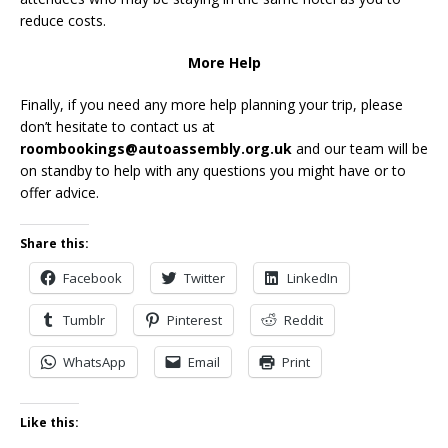
reduce costs.
More Help
Finally, if you need any more help planning your trip, please
don’t hesitate to contact us at
roombookings@autoassembly.org.uk
and our team will be
on standby to help with any questions you might have or to
offer advice.
Share this:
Facebook
Twitter
LinkedIn
Tumblr
Pinterest
Reddit
WhatsApp
Email
Print
Like this: