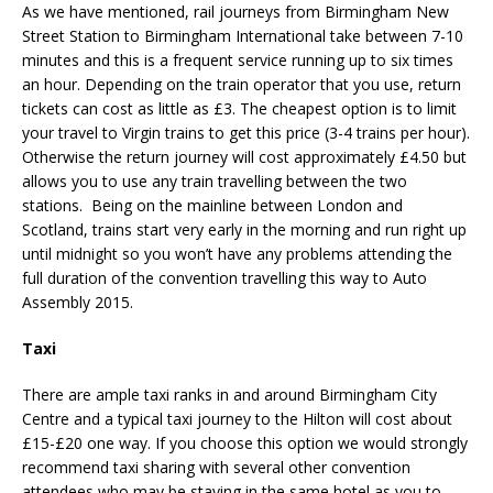
As we have mentioned, rail journeys from Birmingham New
Street Station to Birmingham International take between 7-10
minutes and this is a frequent service running up to six times
an hour. Depending on the train operator that you use, return
tickets can cost as little as £3. The cheapest option is to limit
your travel to Virgin trains to get this price (3-4 trains per hour).
Otherwise the return journey will cost approximately £4.50 but
allows you to use any train travelling between the two
stations. Being on the mainline between London and
Scotland, trains start very early in the morning and run right up
until midnight so you won’t have any problems attending the
full duration of the convention travelling this way to Auto
Assembly 2015.
Taxi
There are ample taxi ranks in and around Birmingham City
Centre and a typical taxi journey to the Hilton will cost about
£15-£20 one way. If you choose this option we would strongly
recommend taxi sharing with several other convention
attendees who may be staying in the same hotel as you to