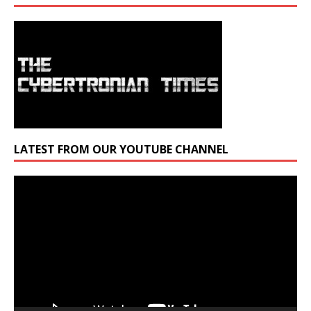
LATEST FROM OUR YOUTUBE CHANNEL
Video
Player