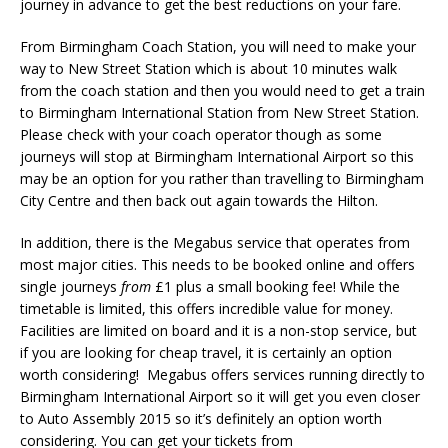
journey in advance to get the best reductions on your fare.
From Birmingham Coach Station, you will need to make your
way to New Street Station which is about 10 minutes walk
from the coach station and then you would need to get a train
to Birmingham International Station from New Street Station.
Please check with your coach operator though as some
journeys will stop at Birmingham International Airport so this
may be an option for you rather than travelling to Birmingham
City Centre and then back out again towards the Hilton.
In addition, there is the Megabus service that operates from
most major cities. This needs to be booked online and offers
single journeys
from
£1 plus a small booking fee! While the
timetable is limited, this offers incredible value for money.
Facilities are limited on board and it is a non-stop service, but
if you are looking for cheap travel, it is certainly an option
worth considering! Megabus offers services running directly to
Birmingham International Airport so it will get you even closer
to Auto Assembly 2015 so it’s definitely an option worth
considering. You can get your tickets from