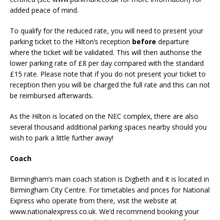
added peace of mind.
To qualify for the reduced rate, you will need to present your
parking ticket to the Hilton’s reception
before
departure
where the ticket will be validated. This will then authorise the
lower parking rate of £8 per day compared with the standard
£15 rate. Please note that if you do not present your ticket to
reception then you will be charged the full rate and this can not
be reimbursed afterwards.
As the Hilton is located on the NEC complex, there are also
several thousand additional parking spaces nearby should you
wish to park a little further away!
Coach
Birmingham’s main coach station is Digbeth and it is located in
Birmingham City Centre. For timetables and prices for National
Express who operate from there, visit the website at
www.nationalexpress.co.uk. We’d recommend booking your