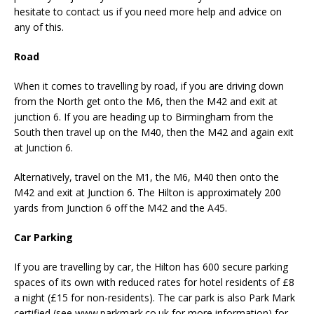
hesitate to contact us if you need more help and advice on
any of this.
Road
When it comes to travelling by road, if you are driving down
from the North get onto the M6, then the M42 and exit at
junction 6. If you are heading up to Birmingham from the
South then travel up on the M40, then the M42 and again exit
at Junction 6.
Alternatively, travel on the M1, the M6, M40 then onto the
M42 and exit at Junction 6. The Hilton is approximately 200
yards from Junction 6 off the M42 and the A45.
Car Parking
If you are travelling by car, the Hilton has 600 secure parking
spaces of its own with reduced rates for hotel residents of £8
a night (£15 for non-residents). The car park is also Park Mark
certified (see www.parkmark.co.uk for more information) for