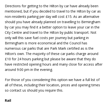
Directions for getting to the Hilton by car have already been
mentioned, but if you decided to travel to the Hilton by car as
non-residents parking per day will cost £15. As an alternative
should you have already planned on travelling to Birmingham
by car you may find it a better option to leave your car in the
City Centre and travel to the Hilton by public transport. Not
only will this save fuel costs per journey but parking in
Birmingham is more economical and the Council has
numerous car parks that are Park Mark certified as is the
Hilton’s own. The majority of these car parks charge around
£10 for 24 hours parking but please be aware that they do
have restricted opening hours and many close for access after
around 9:00 pm in the evening.
For those of you considering this option we have a full list of
all of these, including their location, prices and opening times
so contact us should you require this.
Rail