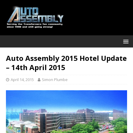
Auto Assembly 2015 Hotel Update
– 14th April 2015
April 14, 2015
Simon Plumbe