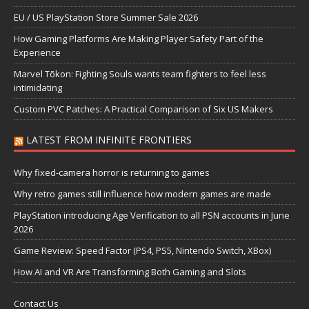
EU / US PlayStation Store Summer Sale 2026
How Gaming Platforms Are Making Player Safety Part of the
Experience
Marvel Tōkon: Fighting Souls wants team fighters to feel less
intimidating
Custom PVC Patches: A Practical Comparison of Six US Makers
LATEST FROM INFINITE FRONTIERS
Why fixed-camera horror is returning to games
Why retro games still influence how modern games are made
PlayStation introducing Age Verification to all PSN accounts in June
2026
Game Review: Speed Factor (PS4, PS5, Nintendo Switch, XBox)
How AI and VR Are Transforming Both Gaming and Slots
Contact Us