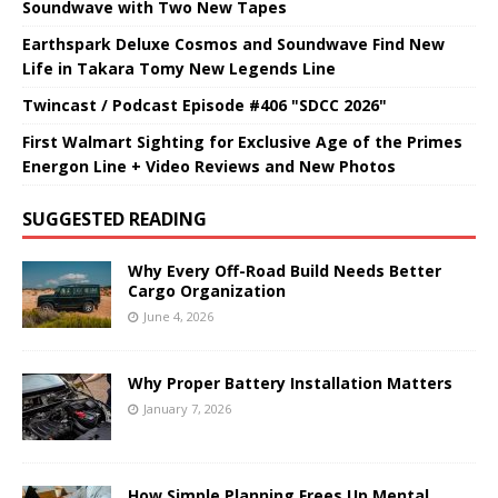
Soundwave with Two New Tapes
Earthspark Deluxe Cosmos and Soundwave Find New
Life in Takara Tomy New Legends Line
Twincast / Podcast Episode #406 "SDCC 2026"
First Walmart Sighting for Exclusive Age of the Primes
Energon Line + Video Reviews and New Photos
SUGGESTED READING
Why Every Off-Road Build Needs Better
Cargo Organization
June 4, 2026
Why Proper Battery Installation Matters
January 7, 2026
How Simple Planning Frees Up Mental