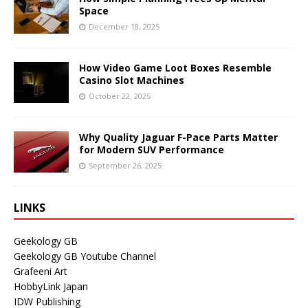
Space
December 18, 2025
How Video Game Loot Boxes Resemble
Casino Slot Machines
October 22, 2025
Why Quality Jaguar F-Pace Parts Matter
for Modern SUV Performance
September 26, 2025
LINKS
Geekology GB
Geekology GB Youtube Channel
Grafeeni Art
HobbyLink Japan
IDW Publishing