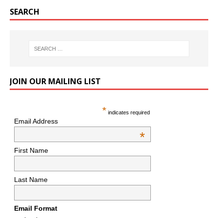
SEARCH
JOIN OUR MAILING LIST
*
indicates required
Email Address
*
First Name
Last Name
Email Format