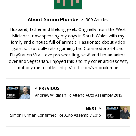
About Simon Plumbe
509 Articles
Husband, father and lifelong geek. Originally from the West
Midlands, now spending my days in South Wales with my
family and a house full of animals. Passionate about video
games, especially retro gaming, the Commodore 64 and
PlayStation Vita. Love pro wrestling, sci-fi and I'm an animal
lover and vegetarian. Enjoyed this and my other articles? Why
not buy me a coffee:
http://ko-fi.com/simonplumbe
PREVIOUS
Andrew Wildman To Attend Auto Assembly 2015
NEXT
Simon Furman Confirmed For Auto Assembly 2015