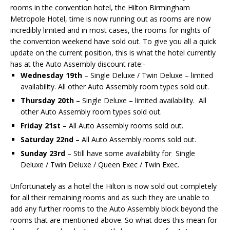
rooms in the convention hotel, the Hilton Birmingham
Metropole Hotel, time is now running out as rooms are now
incredibly limited and in most cases, the rooms for nights of
the convention weekend have sold out. To give you all a quick
update on the current position, this is what the hotel currently
has at the Auto Assembly discount rate:-
Wednesday 19th
– Single Deluxe / Twin Deluxe – limited
availability. All other Auto Assembly room types sold out.
Thursday 20th
– Single Deluxe – limited availability. All
other Auto Assembly room types sold out.
Friday 21st
– All Auto Assembly rooms sold out.
Saturday 22nd
– All Auto Assembly rooms sold out.
Sunday 23rd
– Still have some availability for Single
Deluxe / Twin Deluxe / Queen Exec / Twin Exec.
Unfortunately as a hotel the Hilton is now sold out completely
for all their remaining rooms and as such they are unable to
add any further rooms to the Auto Assembly block beyond the
rooms that are mentioned above. So what does this mean for