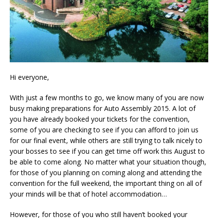
Hi everyone,
With just a few months to go, we know many of you are now
busy making preparations for Auto Assembly 2015. A lot of
you have already booked your tickets for the convention,
some of you are checking to see if you can afford to join us
for our final event, while others are still trying to talk nicely to
your bosses to see if you can get time off work this August to
be able to come along. No matter what your situation though,
for those of you planning on coming along and attending the
convention for the full weekend, the important thing on all of
your minds will be that of hotel accommodation…
However, for those of you who still haven’t booked your