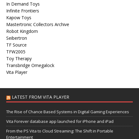
In Demand Toys
Infinite Frontiers
Kapow Toys
Mastertronic Collectors Archive
Robot Kingdom
Seibertron
TF Source
TFW2005
Toy Therapy
Transbridge Omegalock
Vita Player
LATEST FROM VITA PLAYER
The Rise of Chance Based Systems in Digital Gaming Experiences
Vita Forever database app launched for iPhone and iPad
From the PS Vita to Cloud Streaming: The Shift in Portable
Entertainment