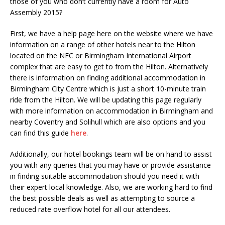
those of you who don’t currently have a room for Auto
Assembly 2015?
First, we have a help page here on the website where we have
information on a range of other hotels near to the Hilton
located on the NEC or Birmingham International Airport
complex that are easy to get to from the Hilton. Alternatively
there is information on finding additional accommodation in
Birmingham City Centre which is just a short 10-minute train
ride from the Hilton. We will be updating this page regularly
with more information on accommodation in Birmingham and
nearby Coventry and Solihull which are also options and you
can find this guide
here
.
Additionally, our hotel bookings team will be on hand to assist
you with any queries that you may have or provide assistance
in finding suitable accommodation should you need it with
their expert local knowledge. Also, we are working hard to find
the best possible deals as well as attempting to source a
reduced rate overflow hotel for all our attendees.