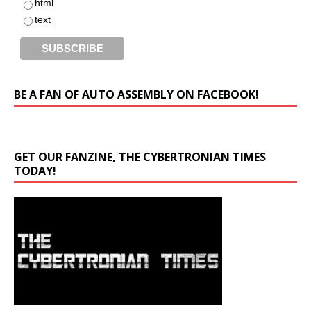
html
text
BE A FAN OF AUTO ASSEMBLY ON FACEBOOK!
GET OUR FANZINE, THE CYBERTRONIAN TIMES
TODAY!