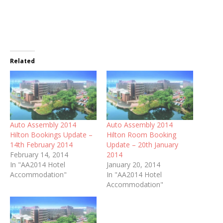
Related
Auto Assembly 2014
Auto Assembly 2014
Hilton Bookings Update –
Hilton Room Booking
14th February 2014
Update – 20th January
February 14, 2014
2014
In "AA2014 Hotel
January 20, 2014
Accommodation"
In "AA2014 Hotel
Accommodation"