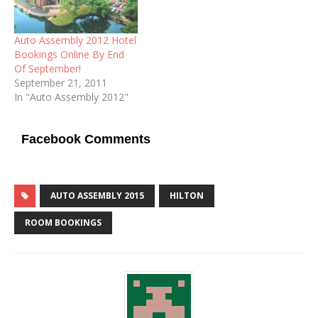
Auto Assembly 2012 Hotel
Bookings Online By End
Of September!
September 21, 2011
In "Auto Assembly 2012"
Facebook Comments
AUTO ASSEMBLY 2015
HILTON
ROOM BOOKINGS