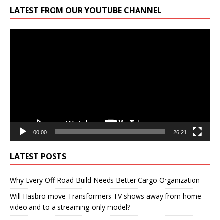
LATEST FROM OUR YOUTUBE CHANNEL
Video
Player
00:00
26:21
LATEST POSTS
Why Every Off-Road Build Needs Better Cargo Organization
Will Hasbro move Transformers TV shows away from home
video and to a streaming-only model?