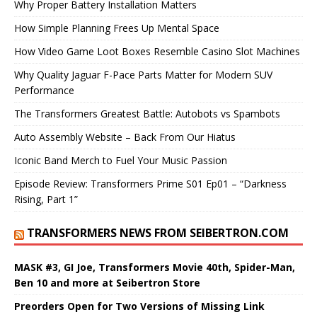
Why Proper Battery Installation Matters
How Simple Planning Frees Up Mental Space
How Video Game Loot Boxes Resemble Casino Slot Machines
Why Quality Jaguar F-Pace Parts Matter for Modern SUV
Performance
The Transformers Greatest Battle: Autobots vs Spambots
Auto Assembly Website – Back From Our Hiatus
Iconic Band Merch to Fuel Your Music Passion
Episode Review: Transformers Prime S01 Ep01 – “Darkness
Rising, Part 1”
TRANSFORMERS NEWS FROM SEIBERTRON.COM
MASK #3, GI Joe, Transformers Movie 40th, Spider-Man,
Ben 10 and more at Seibertron Store
Preorders Open for Two Versions of Missing Link