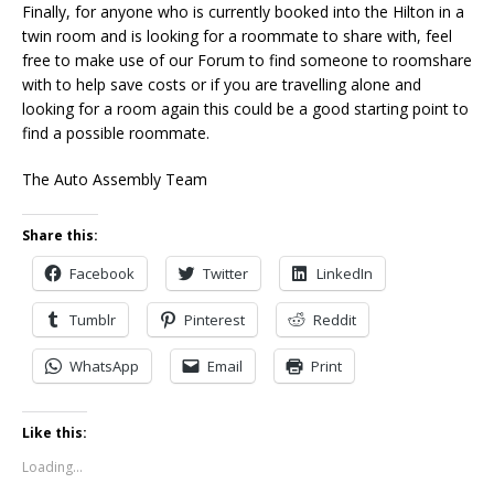
Finally, for anyone who is currently booked into the Hilton in a
twin room and is looking for a roommate to share with, feel
free to make use of our Forum to find someone to roomshare
with to help save costs or if you are travelling alone and
looking for a room again this could be a good starting point to
find a possible roommate.
The Auto Assembly Team
Share this:
Facebook
Twitter
LinkedIn
Tumblr
Pinterest
Reddit
WhatsApp
Email
Print
Like this:
Loading...