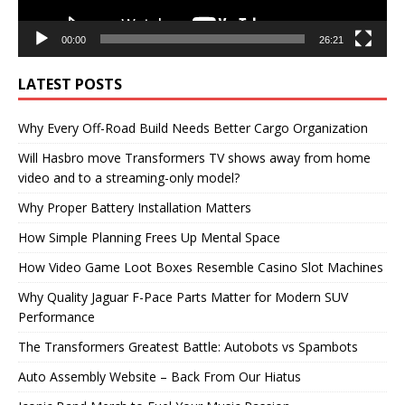
00:00
26:21
LATEST POSTS
Why Every Off-Road Build Needs Better Cargo Organization
Will Hasbro move Transformers TV shows away from home
video and to a streaming-only model?
Why Proper Battery Installation Matters
How Simple Planning Frees Up Mental Space
How Video Game Loot Boxes Resemble Casino Slot Machines
Why Quality Jaguar F-Pace Parts Matter for Modern SUV
Performance
The Transformers Greatest Battle: Autobots vs Spambots
Auto Assembly Website – Back From Our Hiatus