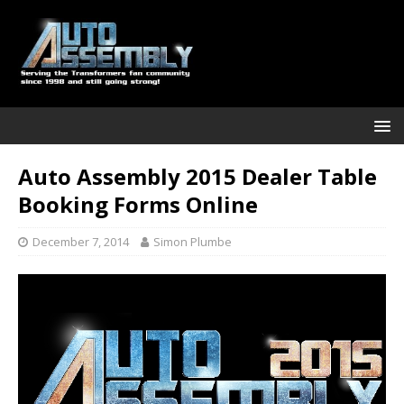
Auto Assembly 2015 Dealer Table
Booking Forms Online
December 7, 2014
Simon Plumbe