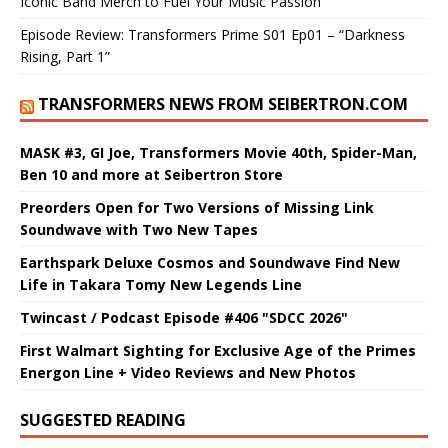
Iconic Band Merch to Fuel Your Music Passion
Episode Review: Transformers Prime S01 Ep01 – “Darkness
Rising, Part 1”
TRANSFORMERS NEWS FROM SEIBERTRON.COM
MASK #3, GI Joe, Transformers Movie 40th, Spider-Man,
Ben 10 and more at Seibertron Store
Preorders Open for Two Versions of Missing Link
Soundwave with Two New Tapes
Earthspark Deluxe Cosmos and Soundwave Find New
Life in Takara Tomy New Legends Line
Twincast / Podcast Episode #406 "SDCC 2026"
First Walmart Sighting for Exclusive Age of the Primes
Energon Line + Video Reviews and New Photos
SUGGESTED READING