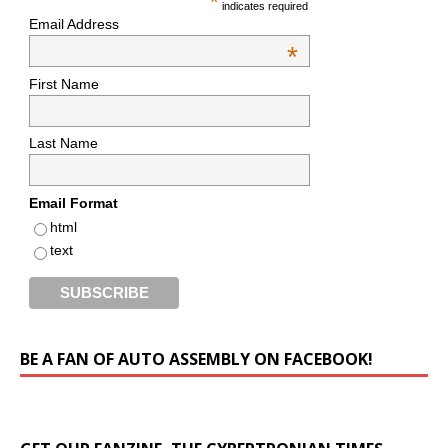
*
indicates required
Email Address
*
First Name
Last Name
Email Format
html
text
BE A FAN OF AUTO ASSEMBLY ON FACEBOOK!