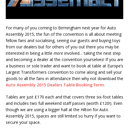
For many of you coming to Birmingham next year for Auto
Assembly 2015, the fun of the convention is all about meeting
fellow fans and socialising, seeing our guests and buying toys
from our dealers but for others of you out there you may be
interested in being a little
more
involved… taking the next step
and becoming a dealer at the convention yourselves! If you are
a business or sole trader and want to book at table at Europe’s
Largest Transformers convention to come along and sell your
goods to all the fans in attendance then why not download the
Auto Assembly 2015 Dealers Table Booking Form
.
Tables are just £170 each and that covers three six-foot tables
and includes two full weekend staff passes (worth £120!). Even
though we are using a bigger hall at the Hilton for Auto
Assembly 2015, spaces are still limited so hurry if you want to
secure your space.