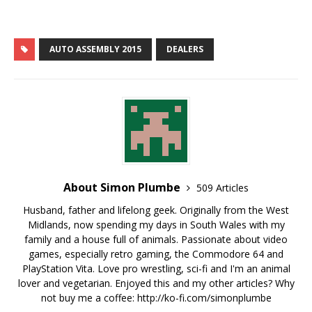
You can now download
the booking form…
AUTO ASSEMBLY 2015
DEALERS
About Simon Plumbe
509 Articles
Husband, father and lifelong geek. Originally from the West
Midlands, now spending my days in South Wales with my
family and a house full of animals. Passionate about video
games, especially retro gaming, the Commodore 64 and
PlayStation Vita. Love pro wrestling, sci-fi and I'm an animal
lover and vegetarian. Enjoyed this and my other articles? Why
not buy me a coffee:
http://ko-fi.com/simonplumbe