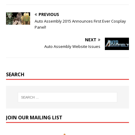
PREVIOUS
Auto Assembly 2015 Announces First Ever Cosplay
Panel!
NEXT
Auto Assembly Website Issues
SEARCH
JOIN OUR MAILING LIST