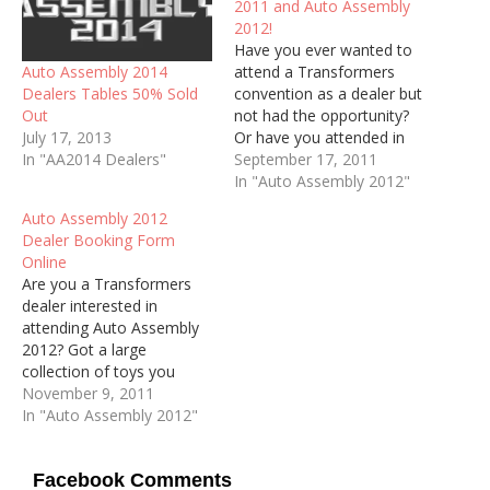
2011 and Auto Assembly
2012!
Have you ever wanted to
Auto Assembly 2014
attend a Transformers
Dealers Tables 50% Sold
convention as a dealer but
Out
not had the opportunity?
July 17, 2013
Or have you attended in
In "AA2014 Dealers"
the past but not been for
September 17, 2011
a while? Or are you one
In "Auto Assembly 2012"
our our regular dealers
Auto Assembly 2012
looking to make a return
Dealer Booking Form
to the convention? Well,
Online
we are now…
Are you a Transformers
dealer interested in
attending Auto Assembly
2012? Got a large
collection of toys you
want to sell and don't
November 9, 2011
think that the Fan Sales
In "Auto Assembly 2012"
Table is for you? Then why
not book a Dealers Table
Facebook Comments
at Auto Assembly 2012?