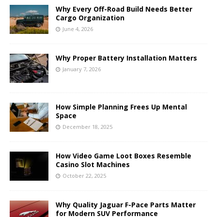
Why Every Off-Road Build Needs Better
Cargo Organization
June 4, 2026
Why Proper Battery Installation Matters
January 7, 2026
How Simple Planning Frees Up Mental
Space
December 18, 2025
How Video Game Loot Boxes Resemble
Casino Slot Machines
October 22, 2025
Why Quality Jaguar F-Pace Parts Matter
for Modern SUV Performance