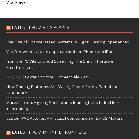
Vita Player
LATEST FROM VITA PLAYER
The Rise of Chance Based Systems in Digital Gaming Experiences
Vita Forever database app launched for iPhone and iPad
From the PS Vita to Cloud Streaming: The Shift in Portable
Entertainment
EU / US PlayStation Store Summer Sale 2026
How Gaming Platforms Are Making Player Safety Part of the
Experience
Marvel Tōkon: Fighting Souls wants team fighters to feel less
intimidating
Custom PVC Patches: A Practical Comparison of Six US Makers
LATEST FROM INFINITE FRONTIERS