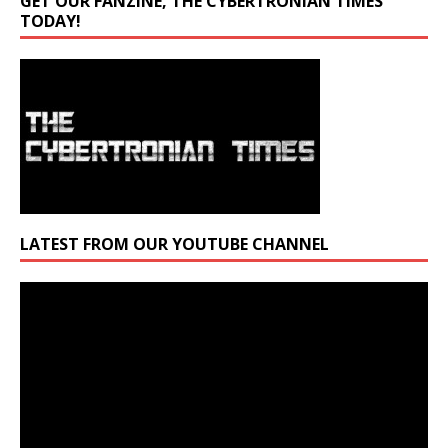
GET OUR FANZINE, THE CYBERTRONIAN TIMES
TODAY!
LATEST FROM OUR YOUTUBE CHANNEL
Video
Player