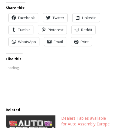
Share this:
Facebook
Twitter
LinkedIn
Tumblr
Pinterest
Reddit
WhatsApp
Email
Print
Like this:
Loading...
Related
Dealers Tables available
for Auto Assembly Europe