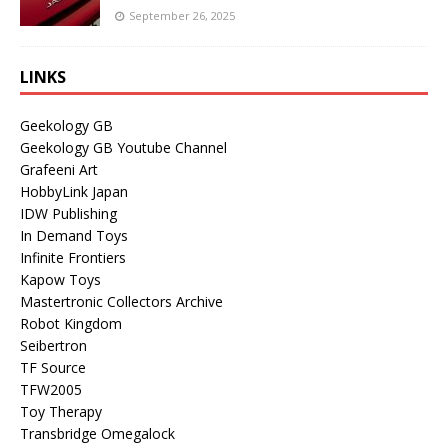
September 26, 2025
LINKS
Geekology GB
Geekology GB Youtube Channel
Grafeeni Art
HobbyLink Japan
IDW Publishing
In Demand Toys
Infinite Frontiers
Kapow Toys
Mastertronic Collectors Archive
Robot Kingdom
Seibertron
TF Source
TFW2005
Toy Therapy
Transbridge Omegalock