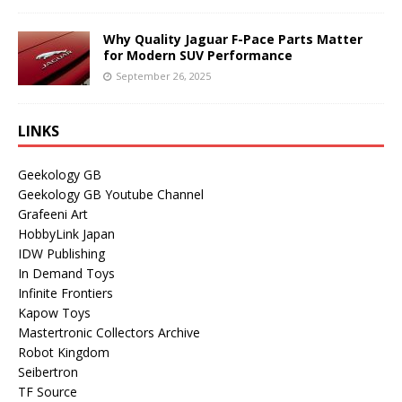
Why Quality Jaguar F-Pace Parts Matter
for Modern SUV Performance
September 26, 2025
LINKS
Geekology GB
Geekology GB Youtube Channel
Grafeeni Art
HobbyLink Japan
IDW Publishing
In Demand Toys
Infinite Frontiers
Kapow Toys
Mastertronic Collectors Archive
Robot Kingdom
Seibertron
TF Source