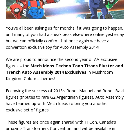
You’ve all been asking us for months if it was going to happen,
and many of you had a sneak peak elsewhere online yesterday
but we can officially confirm that once again we have a
convention exclusive toy for Auto Assembly 2014!
We are proud to announce the second year of AA exclusive
figures – the
Mech Ideas Techno Toon Titans Bluster and
Trench Auto Assembly 2014 Exclusives
in Mushroom
Kingdom Colour schemes!
Following the success of 2013’s Robot Manuel and Robot Basil
figures (tributes to rare G2 Argentinian figures), Auto Assembly
have teamed up with Mech Ideas to bring you another
exclusive set of figures.
These figures are once again shared with TFCon, Canada’s
amazing Transformers Convention, and will be available in