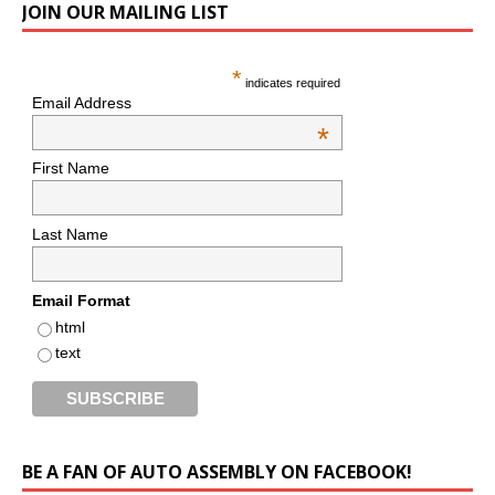
JOIN OUR MAILING LIST
*
indicates required
Email Address
*
First Name
Last Name
Email Format
html
text
BE A FAN OF AUTO ASSEMBLY ON FACEBOOK!