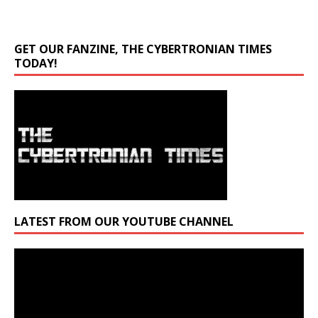
GET OUR FANZINE, THE CYBERTRONIAN TIMES
TODAY!
LATEST FROM OUR YOUTUBE CHANNEL
Video
Player