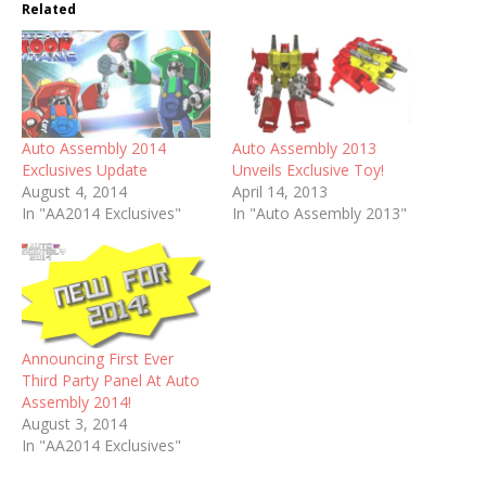
Related
Auto Assembly 2014
Auto Assembly 2013
Exclusives Update
Unveils Exclusive Toy!
August 4, 2014
April 14, 2013
In "AA2014 Exclusives"
In "Auto Assembly 2013"
Announcing First Ever
Third Party Panel At Auto
Assembly 2014!
August 3, 2014
In "AA2014 Exclusives"