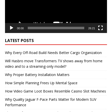
00:00
26:21
LATEST POSTS
Why Every Off-Road Build Needs Better Cargo Organization
Will Hasbro move Transformers TV shows away from home
video and to a streaming-only model?
Why Proper Battery Installation Matters
How Simple Planning Frees Up Mental Space
How Video Game Loot Boxes Resemble Casino Slot Machines
Why Quality Jaguar F-Pace Parts Matter for Modern SUV
Performance