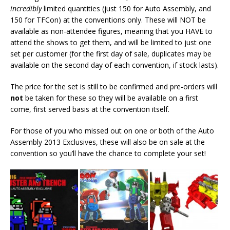
incredibly
limited quantities (just 150 for Auto Assembly, and
150 for TFCon) at the conventions only. These will NOT be
available as non-attendee figures, meaning that you HAVE to
attend the shows to get them, and will be limited to just one
set per customer (for the first day of sale, duplicates may be
available on the second day of each convention, if stock lasts).
The price for the set is still to be confirmed and pre-orders will
not
be taken for these so they will be available on a first
come, first served basis at the convention itself.
For those of you who missed out on one or both of the Auto
Assembly 2013 Exclusives, these will also be on sale at the
convention so you’ll have the chance to complete your set!