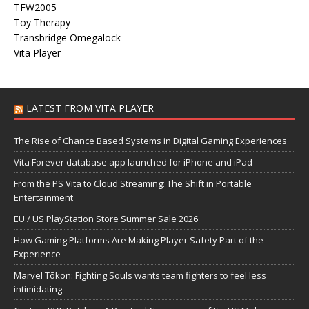
TFW2005
Toy Therapy
Transbridge Omegalock
Vita Player
LATEST FROM VITA PLAYER
The Rise of Chance Based Systems in Digital Gaming Experiences
Vita Forever database app launched for iPhone and iPad
From the PS Vita to Cloud Streaming: The Shift in Portable
Entertainment
EU / US PlayStation Store Summer Sale 2026
How Gaming Platforms Are Making Player Safety Part of the
Experience
Marvel Tōkon: Fighting Souls wants team fighters to feel less
intimidating