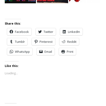
Share this:
Facebook
Twitter
LinkedIn
Tumblr
Pinterest
Reddit
WhatsApp
Email
Print
Like this:
Loading...