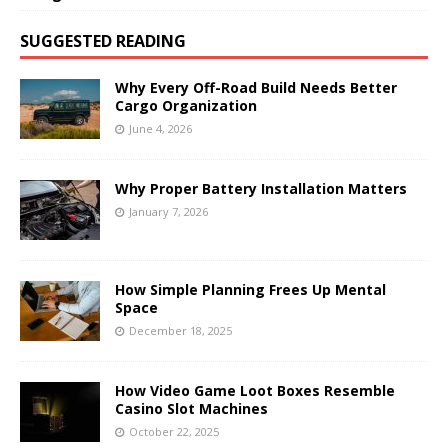
SUGGESTED READING
Why Every Off-Road Build Needs Better
Cargo Organization
June 4, 2026
Why Proper Battery Installation Matters
January 7, 2026
How Simple Planning Frees Up Mental
Space
December 18, 2025
How Video Game Loot Boxes Resemble
Casino Slot Machines
October 22, 2025