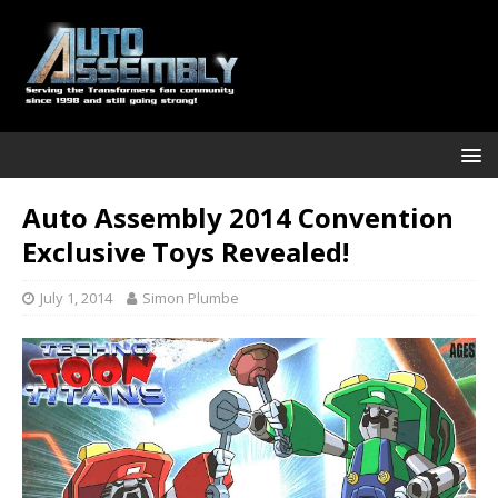
Auto Assembly 2014 Convention
Exclusive Toys Revealed!
July 1, 2014
Simon Plumbe