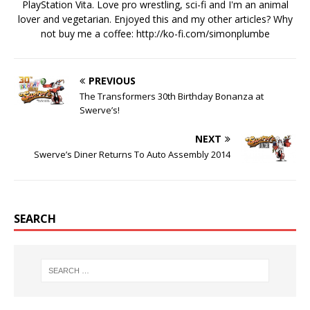
PlayStation Vita. Love pro wrestling, sci-fi and I'm an animal
lover and vegetarian. Enjoyed this and my other articles? Why
not buy me a coffee:
http://ko-fi.com/simonplumbe
PREVIOUS
The Transformers 30th Birthday Bonanza at
Swerve’s!
NEXT
Swerve’s Diner Returns To Auto Assembly 2014
SEARCH