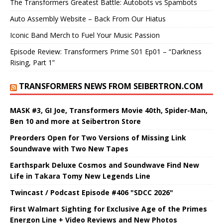
The Transformers Greatest Battle: Autobots vs Spambots
Auto Assembly Website – Back From Our Hiatus
Iconic Band Merch to Fuel Your Music Passion
Episode Review: Transformers Prime S01 Ep01 – “Darkness
Rising, Part 1”
TRANSFORMERS NEWS FROM SEIBERTRON.COM
MASK #3, GI Joe, Transformers Movie 40th, Spider-Man,
Ben 10 and more at Seibertron Store
Preorders Open for Two Versions of Missing Link
Soundwave with Two New Tapes
Earthspark Deluxe Cosmos and Soundwave Find New
Life in Takara Tomy New Legends Line
Twincast / Podcast Episode #406 "SDCC 2026"
First Walmart Sighting for Exclusive Age of the Primes
Energon Line + Video Reviews and New Photos