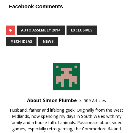
Facebook Comments
AUTO ASSEMBLY 2014
EXCLUSIVES
MECH IDEAS
NEWS
About Simon Plumbe
509 Articles
Husband, father and lifelong geek. Originally from the West
Midlands, now spending my days in South Wales with my
family and a house full of animals. Passionate about video
games, especially retro gaming, the Commodore 64 and