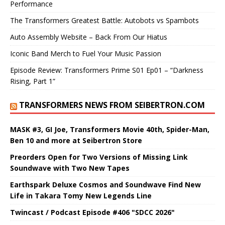
Performance
The Transformers Greatest Battle: Autobots vs Spambots
Auto Assembly Website – Back From Our Hiatus
Iconic Band Merch to Fuel Your Music Passion
Episode Review: Transformers Prime S01 Ep01 – “Darkness
Rising, Part 1”
TRANSFORMERS NEWS FROM SEIBERTRON.COM
MASK #3, GI Joe, Transformers Movie 40th, Spider-Man,
Ben 10 and more at Seibertron Store
Preorders Open for Two Versions of Missing Link
Soundwave with Two New Tapes
Earthspark Deluxe Cosmos and Soundwave Find New
Life in Takara Tomy New Legends Line
Twincast / Podcast Episode #406 "SDCC 2026"