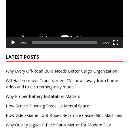
00:00
26:21
LATEST POSTS
Why Every Off-Road Build Needs Better Cargo Organization
Will Hasbro move Transformers TV shows away from home
video and to a streaming-only model?
Why Proper Battery Installation Matters
How Simple Planning Frees Up Mental Space
How Video Game Loot Boxes Resemble Casino Slot Machines
Why Quality Jaguar F-Pace Parts Matter for Modern SUV