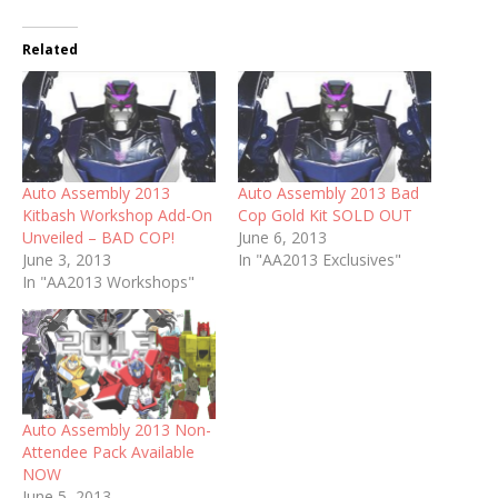
Related
Auto Assembly 2013
Auto Assembly 2013 Bad
Kitbash Workshop Add-On
Cop Gold Kit SOLD OUT
Unveiled – BAD COP!
June 6, 2013
June 3, 2013
In "AA2013 Exclusives"
In "AA2013 Workshops"
Auto Assembly 2013 Non-
Attendee Pack Available
NOW
June 5, 2013