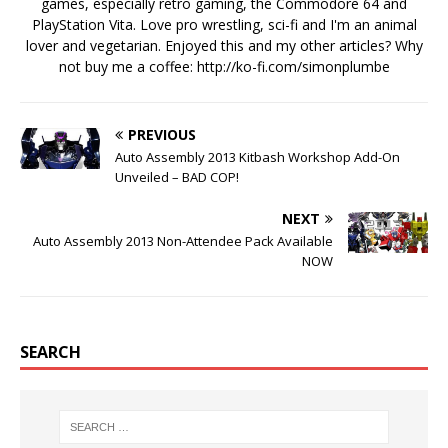
games, especially retro gaming, the Commodore 64 and
PlayStation Vita. Love pro wrestling, sci-fi and I'm an animal
lover and vegetarian. Enjoyed this and my other articles? Why
not buy me a coffee:
http://ko-fi.com/simonplumbe
PREVIOUS
Auto Assembly 2013 Kitbash Workshop Add-On
Unveiled – BAD COP!
NEXT
Auto Assembly 2013 Non-Attendee Pack Available
NOW
SEARCH