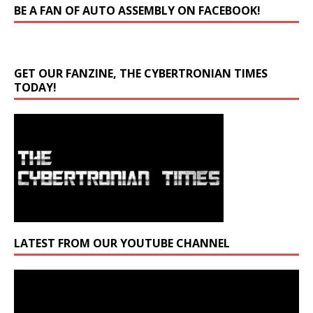
BE A FAN OF AUTO ASSEMBLY ON FACEBOOK!
GET OUR FANZINE, THE CYBERTRONIAN TIMES
TODAY!
LATEST FROM OUR YOUTUBE CHANNEL
Video
Player