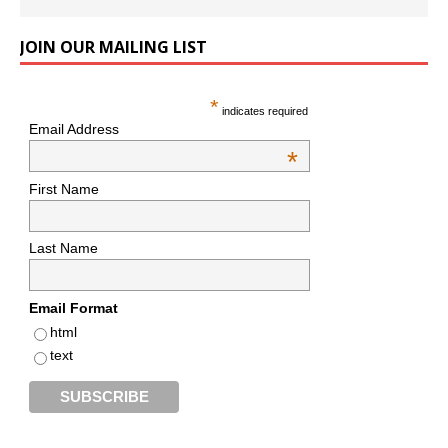
JOIN OUR MAILING LIST
*
indicates required
Email Address
*
First Name
Last Name
Email Format
html
text