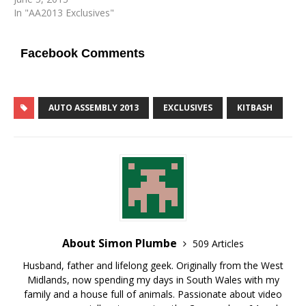
In "AA2013 Exclusives"
Facebook Comments
AUTO ASSEMBLY 2013
EXCLUSIVES
KITBASH
About Simon Plumbe
509 Articles
Husband, father and lifelong geek. Originally from the West
Midlands, now spending my days in South Wales with my
family and a house full of animals. Passionate about video