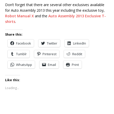
Don’t forget that there are several other exclusives available
for Auto Assembly 2013 this year including the exclusive toy,
Robot Manual X
and the
Auto Assembly 2013 Exclusive T-
shirts
.
Share this:
Facebook
Twitter
LinkedIn
Tumblr
Pinterest
Reddit
WhatsApp
Email
Print
Like this:
Loading...