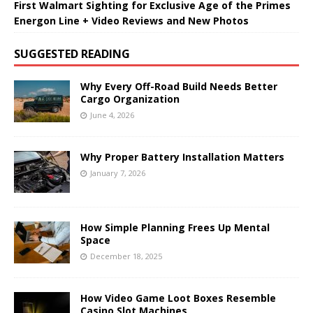
First Walmart Sighting for Exclusive Age of the Primes
Energon Line + Video Reviews and New Photos
SUGGESTED READING
Why Every Off-Road Build Needs Better
Cargo Organization
June 4, 2026
Why Proper Battery Installation Matters
January 7, 2026
How Simple Planning Frees Up Mental
Space
December 18, 2025
How Video Game Loot Boxes Resemble
Casino Slot Machines