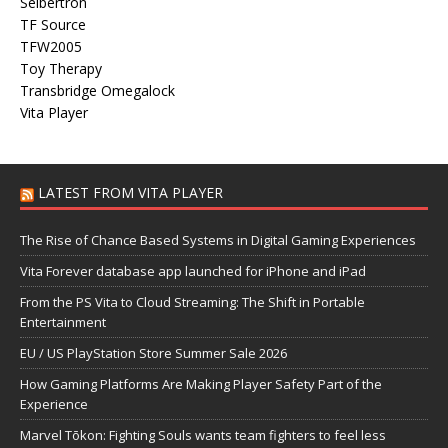
Seibertron
TF Source
TFW2005
Toy Therapy
Transbridge Omegalock
Vita Player
LATEST FROM VITA PLAYER
The Rise of Chance Based Systems in Digital Gaming Experiences
Vita Forever database app launched for iPhone and iPad
From the PS Vita to Cloud Streaming: The Shift in Portable
Entertainment
EU / US PlayStation Store Summer Sale 2026
How Gaming Platforms Are Making Player Safety Part of the
Experience
Marvel Tōkon: Fighting Souls wants team fighters to feel less