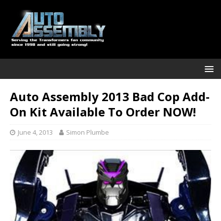
Auto Assembly 2013 Bad Cop Add-
On Kit Available To Order NOW!
June 4, 2013
Simon Plumbe