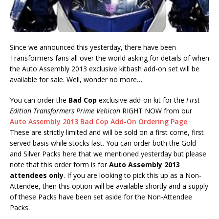
Since we announced this yesterday, there have been
Transformers fans all over the world asking for details of when
the Auto Assembly 2013 exclusive kitbash add-on set will be
available for sale. Well, wonder no more…
You can order the
Bad Cop
exclusive add-on kit for the
First
Edition Transformers Prime Vehicon
RIGHT NOW from our
Auto Assembly 2013 Bad Cop Add-On Ordering Page
.
These are strictly limited and will be sold on a first come, first
served basis while stocks last. You can order both the Gold
and Silver Packs here that we mentioned yesterday but please
note that this order form is for
Auto Assembly 2013
attendees only
. If you are looking to pick this up as a Non-
Attendee, then this option will be available shortly and a supply
of these Packs have been set aside for the Non-Attendee
Packs.