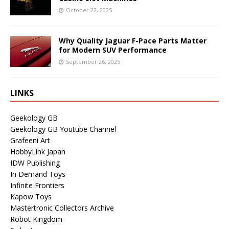
October 22, 2025
Why Quality Jaguar F-Pace Parts Matter
for Modern SUV Performance
September 26, 2025
LINKS
Geekology GB
Geekology GB Youtube Channel
Grafeeni Art
HobbyLink Japan
IDW Publishing
In Demand Toys
Infinite Frontiers
Kapow Toys
Mastertronic Collectors Archive
Robot Kingdom