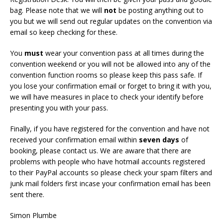
bag. Please note that we will
not
be posting anything out to
you but we will send out regular updates on the convention via
email so keep checking for these.
You
must
wear your convention pass at all times during the
convention weekend or you will not be allowed into any of the
convention function rooms so please keep this pass safe. If
you lose your confirmation email or forget to bring it with you,
we will have measures in place to check your identify before
presenting you with your pass.
Finally, if you have registered for the convention and have not
received your confirmation email within
seven days
of
booking, please contact us. We are aware that there are
problems with people who have hotmail accounts registered
to their PayPal accounts so please check your spam filters and
junk mail folders first incase your confirmation email has been
sent there.
Simon Plumbe