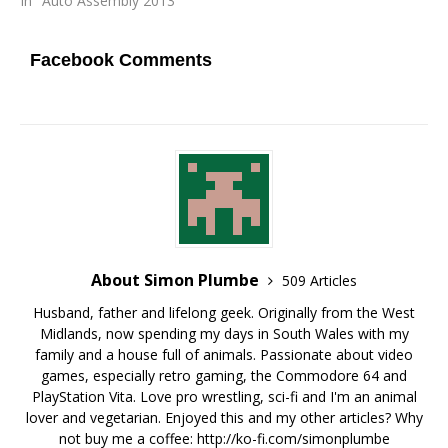
In "Auto Assembly 2013"
Facebook Comments
About Simon Plumbe
509 Articles
Husband, father and lifelong geek. Originally from the West
Midlands, now spending my days in South Wales with my
family and a house full of animals. Passionate about video
games, especially retro gaming, the Commodore 64 and
PlayStation Vita. Love pro wrestling, sci-fi and I'm an animal
lover and vegetarian. Enjoyed this and my other articles? Why
not buy me a coffee:
http://ko-fi.com/simonplumbe