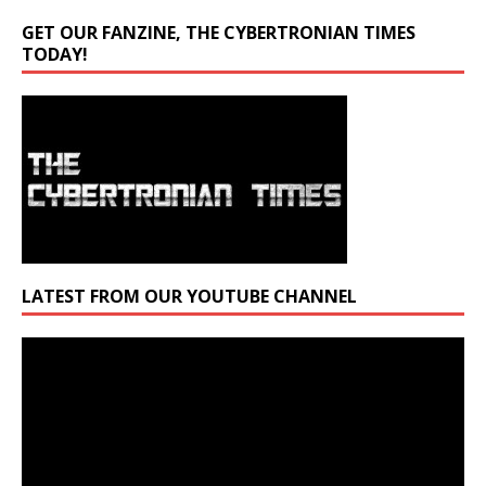
GET OUR FANZINE, THE CYBERTRONIAN TIMES
TODAY!
LATEST FROM OUR YOUTUBE CHANNEL
Video
Player