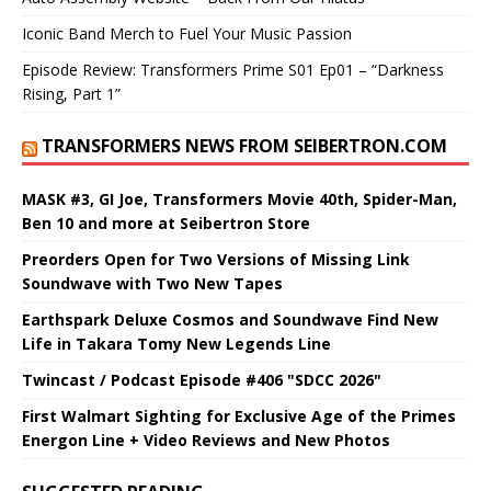
Iconic Band Merch to Fuel Your Music Passion
Episode Review: Transformers Prime S01 Ep01 – “Darkness
Rising, Part 1”
TRANSFORMERS NEWS FROM SEIBERTRON.COM
MASK #3, GI Joe, Transformers Movie 40th, Spider-Man,
Ben 10 and more at Seibertron Store
Preorders Open for Two Versions of Missing Link
Soundwave with Two New Tapes
Earthspark Deluxe Cosmos and Soundwave Find New
Life in Takara Tomy New Legends Line
Twincast / Podcast Episode #406 "SDCC 2026"
First Walmart Sighting for Exclusive Age of the Primes
Energon Line + Video Reviews and New Photos