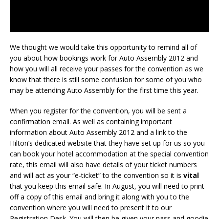
We thought we would take this opportunity to remind all of
you about how bookings work for Auto Assembly 2012 and
how you will all receive your passes for the convention as we
know that there is still some confusion for some of you who
may be attending Auto Assembly for the first time this year.
When you register for the convention, you will be sent a
confirmation email. As well as containing important
information about Auto Assembly 2012 and a link to the
Hilton’s dedicated website that they have set up for us so you
can book your hotel accommodation at the special convention
rate, this email will also have details of your ticket numbers
and will act as your “e-ticket” to the convention so it is
vital
that you keep this email safe. In August, you will need to print
off a copy of this email and bring it along with you to the
convention where you will need to present it to our
Registration Desk. You will then be given your pass and goodie