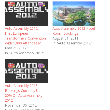
Auto Assembly 2012 –
Auto Assembly 2012 Hotel
First European
Room Bookings
Transformers Convention
August 31, 2011
With 1,000 Attendees?
In "Auto Assembly 2012"
May 21, 2012
In "Auto Assembly 2012"
Auto Assembly 2013
Bookings Currently Up
20% On Auto Assembly
2012!
November 30, 2012