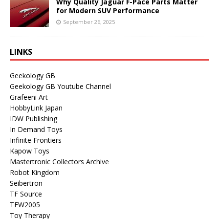
Why Quality Jaguar F-Pace Parts Matter
for Modern SUV Performance
September 26, 2025
LINKS
Geekology GB
Geekology GB Youtube Channel
Grafeeni Art
HobbyLink Japan
IDW Publishing
In Demand Toys
Infinite Frontiers
Kapow Toys
Mastertronic Collectors Archive
Robot Kingdom
Seibertron
TF Source
TFW2005
Toy Therapy