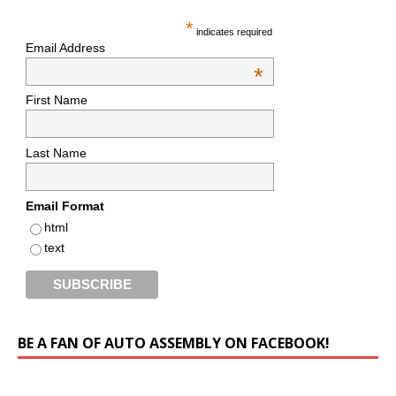
*
indicates required
Email Address
*
First Name
Last Name
Email Format
html
text
BE A FAN OF AUTO ASSEMBLY ON FACEBOOK!