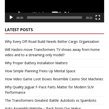
00:00
26:21
LATEST POSTS
Why Every Off-Road Build Needs Better Cargo Organization
Will Hasbro move Transformers TV shows away from home
video and to a streaming-only model?
Why Proper Battery Installation Matters
How Simple Planning Frees Up Mental Space
How Video Game Loot Boxes Resemble Casino Slot Machines
Why Quality Jaguar F-Pace Parts Matter for Modern SUV
Performance
The Transformers Greatest Battle: Autobots vs Spambots
Auto Assembly Website – Back From Our Hiatus