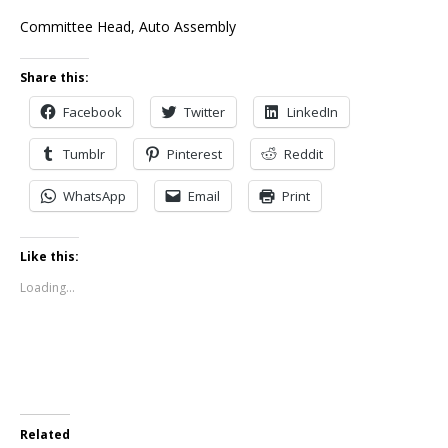
Committee Head, Auto Assembly
Share this:
Facebook
Twitter
LinkedIn
Tumblr
Pinterest
Reddit
WhatsApp
Email
Print
Like this:
Loading...
Related