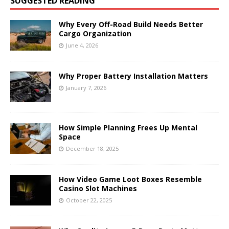
SUGGESTED READING
Why Every Off-Road Build Needs Better
Cargo Organization
June 4, 2026
Why Proper Battery Installation Matters
January 7, 2026
How Simple Planning Frees Up Mental
Space
December 18, 2025
How Video Game Loot Boxes Resemble
Casino Slot Machines
October 22, 2025