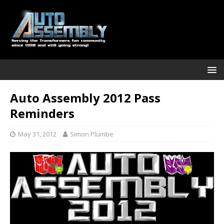
Auto Assembly 2012 Pass
Reminders
May 31, 2012
Simon Plumbe