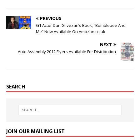
PREVIOUS
G1 Actor Dan Gilvezan’s Book, “Bumblebee And
Me” Now Available On Amazon.co.uk
NEXT
Auto Assembly 2012 Flyers Available For Distribution
SEARCH
JOIN OUR MAILING LIST