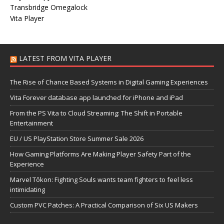
Transbridge Omegalock
Vita Player
LATEST FROM VITA PLAYER
The Rise of Chance Based Systems in Digital Gaming Experiences
Vita Forever database app launched for iPhone and iPad
From the PS Vita to Cloud Streaming: The Shift in Portable
Entertainment
EU / US PlayStation Store Summer Sale 2026
How Gaming Platforms Are Making Player Safety Part of the
Experience
Marvel Tōkon: Fighting Souls wants team fighters to feel less
intimidating
Custom PVC Patches: A Practical Comparison of Six US Makers