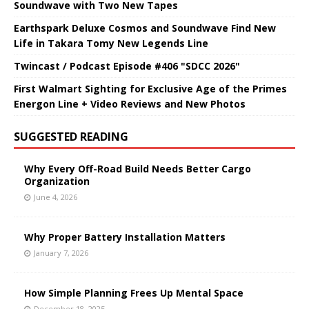
Soundwave with Two New Tapes
Earthspark Deluxe Cosmos and Soundwave Find New
Life in Takara Tomy New Legends Line
Twincast / Podcast Episode #406 "SDCC 2026"
First Walmart Sighting for Exclusive Age of the Primes
Energon Line + Video Reviews and New Photos
SUGGESTED READING
Why Every Off-Road Build Needs Better Cargo
Organization
June 4, 2026
Why Proper Battery Installation Matters
January 7, 2026
How Simple Planning Frees Up Mental Space
December 18, 2025