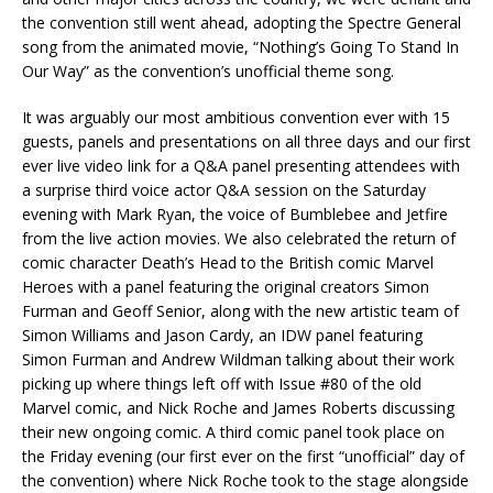
the convention still went ahead, adopting the Spectre General
song from the animated movie, “Nothing’s Going To Stand In
Our Way” as the convention’s unofficial theme song.
It was arguably our most ambitious convention ever with 15
guests, panels and presentations on all three days and our first
ever live video link for a Q&A panel presenting attendees with
a surprise third voice actor Q&A session on the Saturday
evening with Mark Ryan, the voice of Bumblebee and Jetfire
from the live action movies. We also celebrated the return of
comic character Death’s Head to the British comic Marvel
Heroes with a panel featuring the original creators Simon
Furman and Geoff Senior, along with the new artistic team of
Simon Williams and Jason Cardy, an IDW panel featuring
Simon Furman and Andrew Wildman talking about their work
picking up where things left off with Issue #80 of the old
Marvel comic, and Nick Roche and James Roberts discussing
their new ongoing comic. A third comic panel took place on
the Friday evening (our first ever on the first “unofficial” day of
the convention) where Nick Roche took to the stage alongside