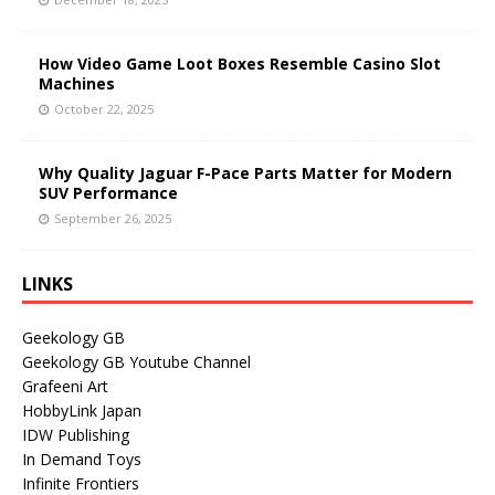
How Video Game Loot Boxes Resemble Casino Slot
Machines
October 22, 2025
Why Quality Jaguar F-Pace Parts Matter for Modern
SUV Performance
September 26, 2025
LINKS
Geekology GB
Geekology GB Youtube Channel
Grafeeni Art
HobbyLink Japan
IDW Publishing
In Demand Toys
Infinite Frontiers