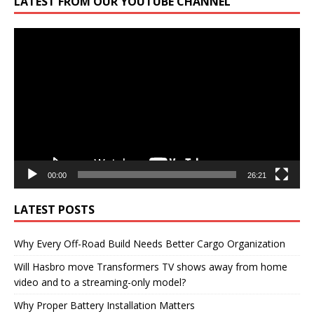
LATEST FROM OUR YOUTUBE CHANNEL
Video
Player
00:00
26:21
LATEST POSTS
Why Every Off-Road Build Needs Better Cargo Organization
Will Hasbro move Transformers TV shows away from home
video and to a streaming-only model?
Why Proper Battery Installation Matters