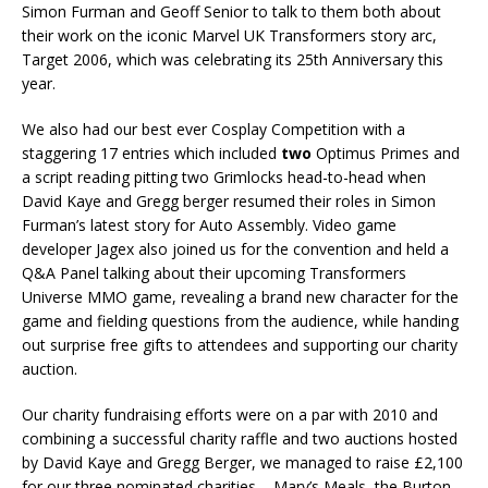
Simon Furman and Geoff Senior to talk to them both about
their work on the iconic Marvel UK Transformers story arc,
Target 2006, which was celebrating its 25th Anniversary this
year.
We also had our best ever Cosplay Competition with a
staggering 17 entries which included
two
Optimus Primes and
a script reading pitting two Grimlocks head-to-head when
David Kaye and Gregg berger resumed their roles in Simon
Furman’s latest story for Auto Assembly. Video game
developer Jagex also joined us for the convention and held a
Q&A Panel talking about their upcoming Transformers
Universe MMO game, revealing a brand new character for the
game and fielding questions from the audience, while handing
out surprise free gifts to attendees and supporting our charity
auction.
Our charity fundraising efforts were on a par with 2010 and
combining a successful charity raffle and two auctions hosted
by David Kaye and Gregg Berger, we managed to raise £2,100
for our three nominated charities – Mary’s Meals, the Burton