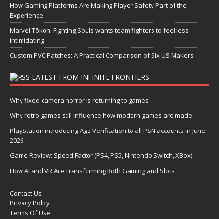
How Gaming Platforms Are Making Player Safety Part of the
Experience
Marvel Tōkon: Fighting Souls wants team fighters to feel less
intimidating
Custom PVC Patches: A Practical Comparison of Six US Makers
LATEST FROM INFINITE FRONTIERS
Why fixed-camera horror is returning to games
Why retro games still influence how modern games are made
PlayStation introducing Age Verification to all PSN accounts in June
2026
Game Review: Speed Factor (PS4, PS5, Nintendo Switch, XBox)
How AI and VR Are Transforming Both Gaming and Slots
Contact Us
Privacy Policy
Terms Of Use