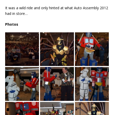
It was a wild ride and only hinted at what Auto Assembly 2012
had in store…
Photos