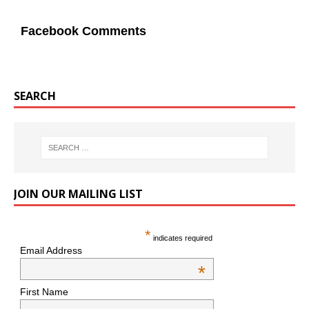
Facebook Comments
SEARCH
JOIN OUR MAILING LIST
*
indicates required
Email Address
*
First Name