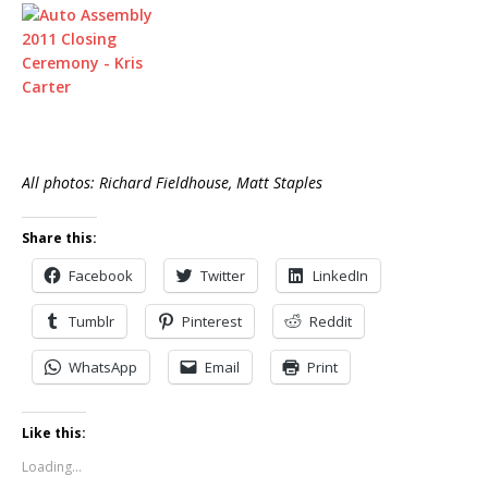
All photos: Richard Fieldhouse, Matt Staples
Share this:
Facebook
Twitter
LinkedIn
Tumblr
Pinterest
Reddit
WhatsApp
Email
Print
Like this:
Loading...