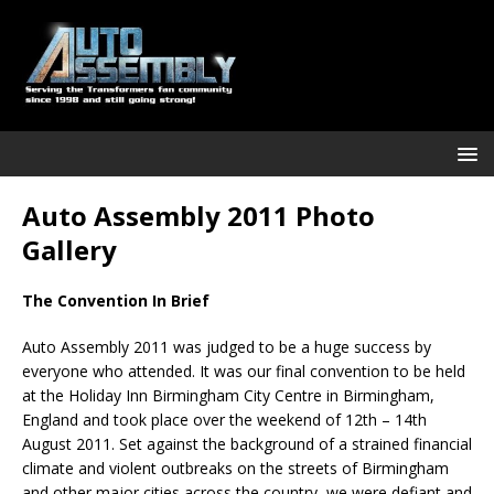
Auto Assembly 2011 Photo
Gallery
The Convention In Brief
Auto Assembly 2011 was judged to be a huge success by
everyone who attended. It was our final convention to be held
at the Holiday Inn Birmingham City Centre in Birmingham,
England and took place over the weekend of 12th – 14th
August 2011. Set against the background of a strained financial
climate and violent outbreaks on the streets of Birmingham
and other major cities across the country, we were defiant and