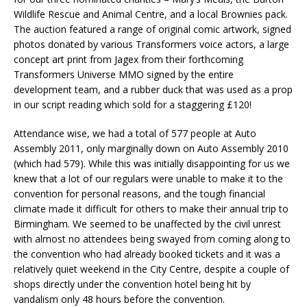
Wildlife Rescue and Animal Centre, and a local Brownies pack.
The auction featured a range of original comic artwork, signed
photos donated by various Transformers voice actors, a large
concept art print from Jagex from their forthcoming
Transformers Universe MMO signed by the entire
development team, and a rubber duck that was used as a prop
in our script reading which sold for a staggering £120!
Attendance wise, we had a total of 577 people at Auto
Assembly 2011, only marginally down on Auto Assembly 2010
(which had 579). While this was initially disappointing for us we
knew that a lot of our regulars were unable to make it to the
convention for personal reasons, and the tough financial
climate made it difficult for others to make their annual trip to
Birmingham. We seemed to be unaffected by the civil unrest
with almost no attendees being swayed from coming along to
the convention who had already booked tickets and it was a
relatively quiet weekend in the City Centre, despite a couple of
shops directly under the convention hotel being hit by
vandalism only 48 hours before the convention.