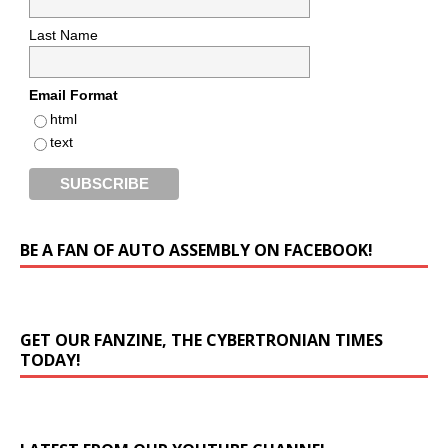
Last Name
Email Format
html
text
BE A FAN OF AUTO ASSEMBLY ON FACEBOOK!
GET OUR FANZINE, THE CYBERTRONIAN TIMES
TODAY!