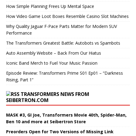
How Simple Planning Frees Up Mental Space
How Video Game Loot Boxes Resemble Casino Slot Machines
Why Quality Jaguar F-Pace Parts Matter for Modern SUV
Performance
The Transformers Greatest Battle: Autobots vs Spambots
Auto Assembly Website – Back From Our Hiatus
Iconic Band Merch to Fuel Your Music Passion
Episode Review: Transformers Prime S01 Ep01 – “Darkness
Rising, Part 1”
TRANSFORMERS NEWS FROM
SEIBERTRON.COM
MASK #3, GI Joe, Transformers Movie 40th, Spider-Man,
Ben 10 and more at Seibertron Store
Preorders Open for Two Versions of Missing Link