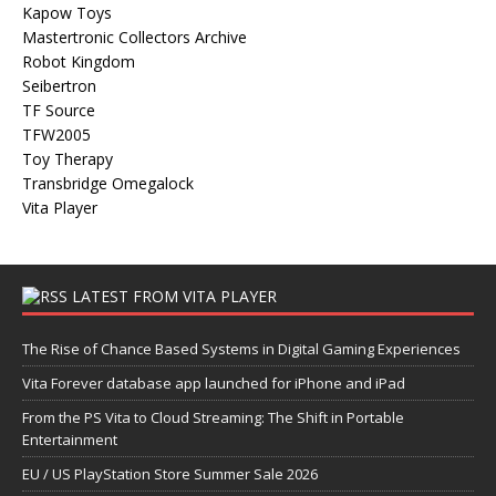
Kapow Toys
Mastertronic Collectors Archive
Robot Kingdom
Seibertron
TF Source
TFW2005
Toy Therapy
Transbridge Omegalock
Vita Player
LATEST FROM VITA PLAYER
The Rise of Chance Based Systems in Digital Gaming Experiences
Vita Forever database app launched for iPhone and iPad
From the PS Vita to Cloud Streaming: The Shift in Portable
Entertainment
EU / US PlayStation Store Summer Sale 2026