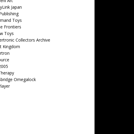
eni Art
yLink Japan
ublishing
emand Toys
ite Frontiers
w Toys
rtronic Collectors Archive
t Kingdom
rtron
ource
2005
Therapy
sbridge Omegalock
Player