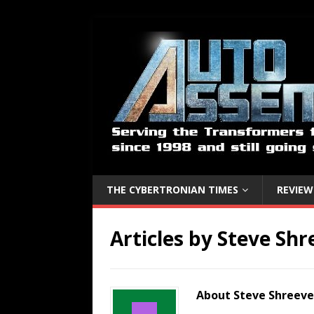
THE CYBERTRONIAN TIMES
REVIEW
Articles by
Steve Shr
About Steve Shreeve