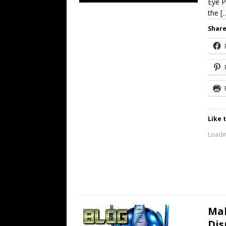
Eye P
the
[
Share
Like t
Loadin
Mak
Dis