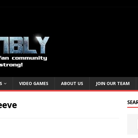
S
VIDEO GAMES
ABOUT US
JOIN OUR TEAM
eeve
SEA