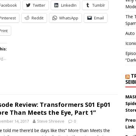
Facebook
Twitter
LinkedIn
Tumblr
Mode
The T
Pinterest
Reddit
WhatsApp
Email
Spam
Print
Auto
Iconi
his:
Episo
g...
“Dark
T
SEI
MASK
sode Review: Transformers S01 Ep01
Spid
Stor
re Than Meets the Eye, Part 1”
Preo
vember 14, 2017
Steve Shreeve
0
Link
e told me there’d be days like this” More than Meets the