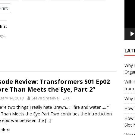
Print
his:
g...
LAT
Why E
Organ
sode Review: Transformers S01 Ep02
Will
re Than Meets the Eye, Part 2”
from 
uary 14, 2018
Steve Shreeve
0
Why P
e’re two things I really hate Brawn…….fire and water……”
How 
Than Meets the Eye Part Two continues the introduction
How 
e epic war between the
[…]
Slot 
 this:
Why Q