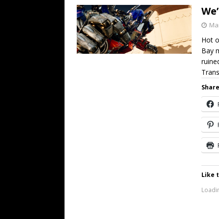
We’
Mar
Hot o
Bay m
ruine
Tran
Share
Like t
Loadin