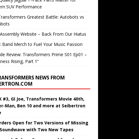
rn SUV Performance
ransformers Greatest Battle: Autobots vs
bots
 Assembly Website – Back From Our Hiatus
c Band Merch to Fuel Your Music Passion
de Review: Transformers Prime S01 Ep01 –
ness Rising, Part 1”
RANSFORMERS NEWS FROM
BERTRON.COM
 #3, GI Joe, Transformers Movie 40th,
er-Man, Ben 10 and more at Seibertron
e
rders Open for Two Versions of Missing
 Soundwave with Two New Tapes