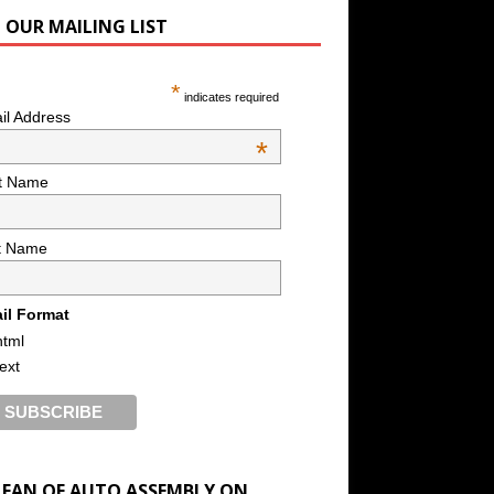
N OUR MAILING LIST
*
indicates required
il Address
*
st Name
t Name
il Format
html
text
A FAN OF AUTO ASSEMBLY ON