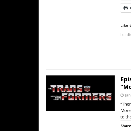
Like t
Loadin
Epi
“Mo
Jan
“Ther
More 
to th
Share