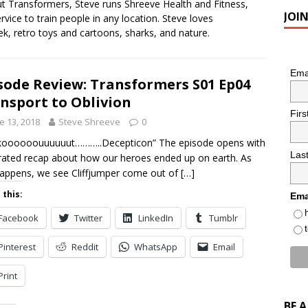
ut Transformers, Steve runs Shreeve Health and Fitness,
JOI
ervice to train people in any location. Steve loves
k, retro toys and cartoons, sharks, and nature.
Ema
sode Review: Transformers S01 Ep04
nsport to Oblivion
Fir
e 13, 2018
Steve Shreeve
0
koooooouuuuuut………..Decepticon” The episode opens with
Las
rated recap about how our heroes ended up on earth. As
happens, we see Cliffjumper come out of
[…]
 this:
Ema
Facebook
Twitter
LinkedIn
Tumblr
Pinterest
Reddit
WhatsApp
Email
Print
BE 