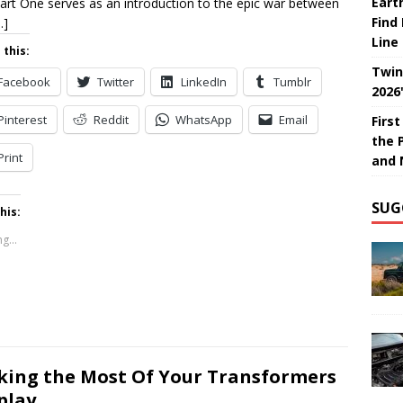
Eart
art One serves as an introduction to the epic war between
Find
…]
Line
 this:
Twin
Facebook
Twitter
LinkedIn
Tumblr
2026
Pinterest
Reddit
WhatsApp
Email
Firs
the 
Print
and 
SUG
his:
g...
ing the Most Of Your Transformers
play