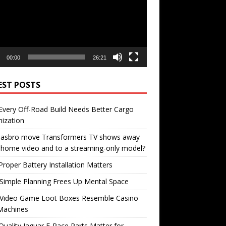
00:00
26:21
EST POSTS
very Off-Road Build Needs Better Cargo
ization
 Hasbro move Transformers TV shows away
home video and to a streaming-only model?
roper Battery Installation Matters
Simple Planning Frees Up Mental Space
Video Game Loot Boxes Resemble Casino
Machines
uality Jaguar F-Pace Parts Matter for