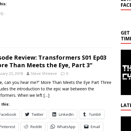
his:
FAC
g...
GET
TIM
sode Review: Transformers S01 Ep03
re Than Meets the Eye, Part 3”
uary 23, 2018
Steve Shreeve
0
e, can you hear me?” More Than Meets the Eye Part Three
udes the introduction to the epic war between the
formers. When we left
[…]
 this:
LAT
Facebook
Twitter
LinkedIn
Tumblr
Video
Playe
Pinterest
Reddit
WhatsApp
Email