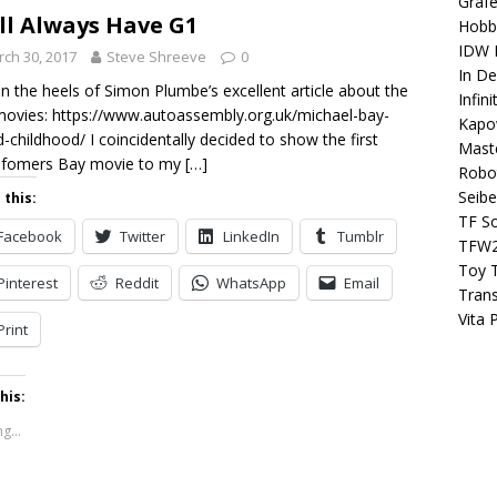
Grafe
ll Always Have G1
Hobb
IDW P
ch 30, 2017
Steve Shreeve
0
In D
n the heels of Simon Plumbe’s excellent article about the
Infin
ovies: https://www.autoassembly.org.uk/michael-bay-
Kapo
d-childhood/ I coincidentally decided to show the first
Maste
sfomers Bay movie to my
[…]
Robo
Seibe
 this:
TF S
Facebook
Twitter
LinkedIn
Tumblr
TFW
Toy 
Pinterest
Reddit
WhatsApp
Email
Tran
Vita 
Print
his:
g...