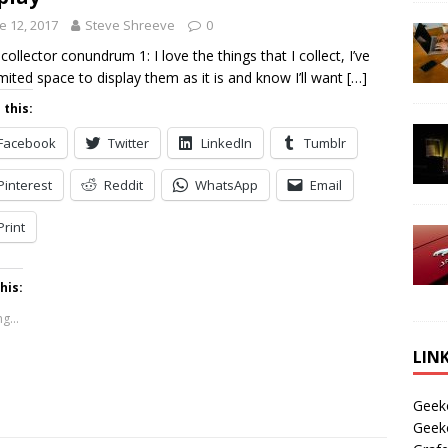
e 12, 2017
Steve Shreeve
0
 collector conundrum 1: I love the things that I collect, I’ve
imited space to display them as it is and know I’ll want
[…]
 this:
Facebook
Twitter
LinkedIn
Tumblr
Pinterest
Reddit
WhatsApp
Email
Print
his:
g...
LIN
Geek
Geek