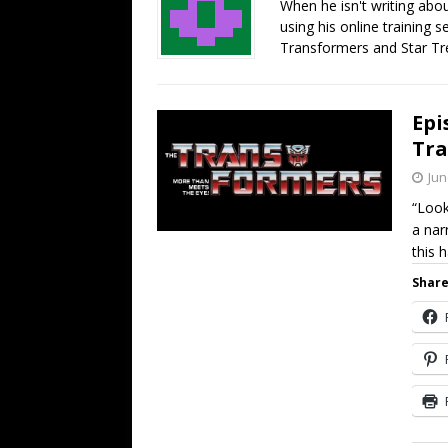
When he isn't writing abo
using his online training s
Transformers and Star Tre
Epi
Tra
Jun
“Loo
a nar
this 
Share