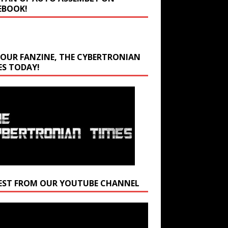
EBOOK!
 OUR FANZINE, THE CYBERTRONIAN
ES TODAY!
EST FROM OUR YOUTUBE CHANNEL
r