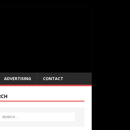
ADVERTISING
CONTACT
RCH