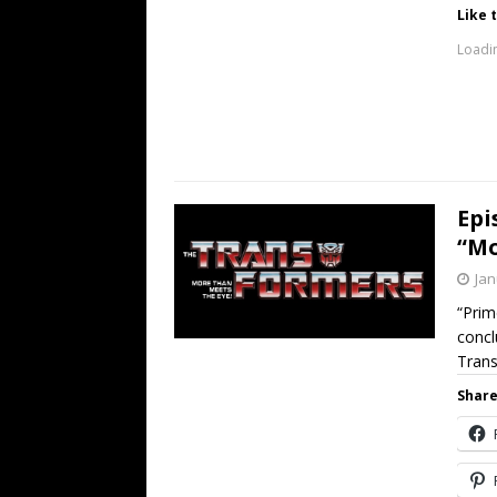
Like t
Loadin
Epi
“Mo
Jan
“Prim
concl
Trans
Share