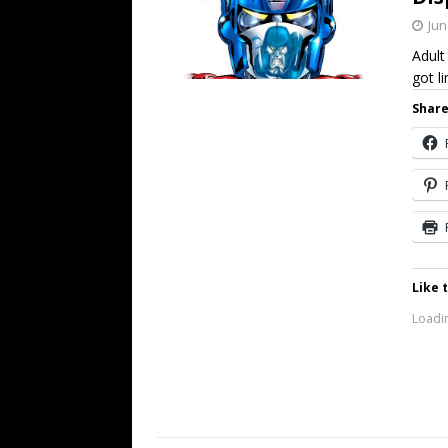
Jun
Adult
got l
Share
Like t
Loadin