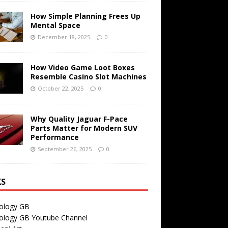
How Simple Planning Frees Up
Mental Space
December 18, 2025
0
How Video Game Loot Boxes
Resemble Casino Slot Machines
October 22, 2025
0
Why Quality Jaguar F-Pace
Parts Matter for Modern SUV
Performance
September 26, 2025
0
KS
ology GB
ology GB Youtube Channel