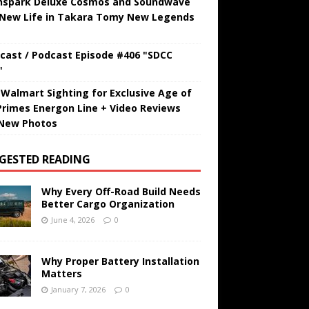
hspark Deluxe Cosmos and Soundwave
 New Life in Takara Tomy New Legends
cast / Podcast Episode #406 "SDCC
"
t Walmart Sighting for Exclusive Age of
Primes Energon Line + Video Reviews
New Photos
GESTED READING
Why Every Off-Road Build Needs
Better Cargo Organization
June 4, 2026
0
Why Proper Battery Installation
Matters
January 7, 2026
0