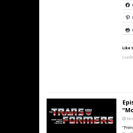
Like t
Loadin
Epi
“Mo
No
“Prim