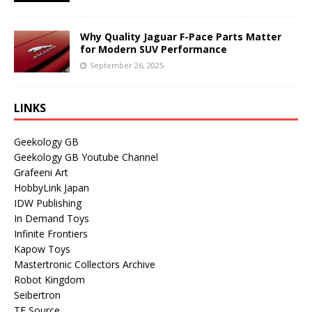
Why Quality Jaguar F-Pace Parts Matter
for Modern SUV Performance
September 26, 2025
LINKS
Geekology GB
Geekology GB Youtube Channel
Grafeeni Art
HobbyLink Japan
IDW Publishing
In Demand Toys
Infinite Frontiers
Kapow Toys
Mastertronic Collectors Archive
Robot Kingdom
Seibertron
TF Source