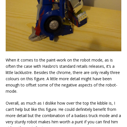
When it comes to the paint-work on the robot mode, as is
often the case with Hasbro’s standard retails releases, it’s a
little lacklustre. Besides the chrome, there are only really three
colours on this figure. A little more detail might have been
enough to offset some of the negative aspects of the robot-
mode.
Overall, as much as I dislike how over the top the kibble is, I
can’t help but like this figure. He could definitely benefit from
more detail but the combination of a badass truck mode and a
very sturdy robot makes him worth a punt if you can find him