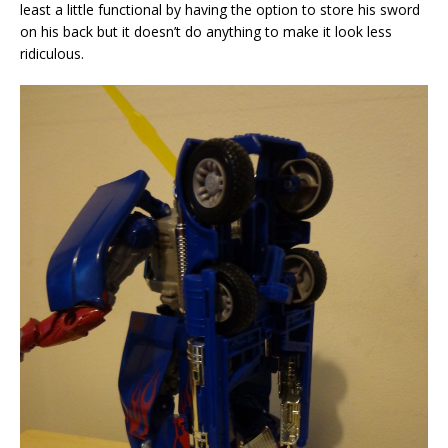
least a little functional by having the option to store his sword
on his back but it doesn’t do anything to make it look less
ridiculous.