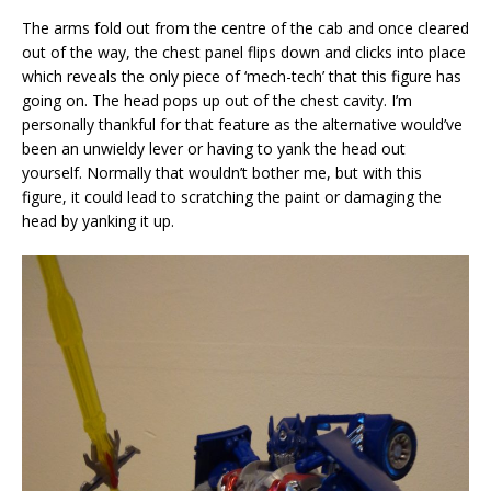
The arms fold out from the centre of the cab and once cleared
out of the way, the chest panel flips down and clicks into place
which reveals the only piece of ‘mech-tech’ that this figure has
going on. The head pops up out of the chest cavity. I’m
personally thankful for that feature as the alternative would’ve
been an unwieldy lever or having to yank the head out
yourself. Normally that wouldn’t bother me, but with this
figure, it could lead to scratching the paint or damaging the
head by yanking it up.