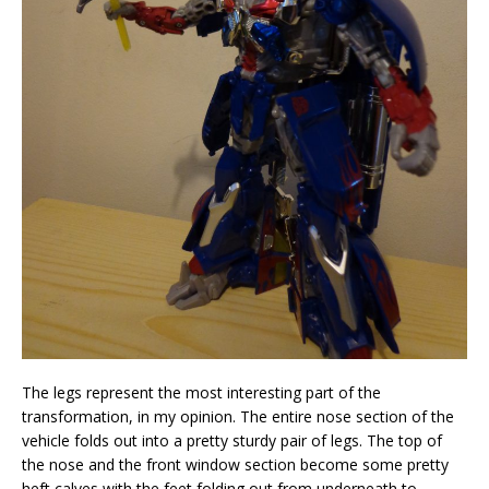
The legs represent the most interesting part of the
transformation, in my opinion. The entire nose section of the
vehicle folds out into a pretty sturdy pair of legs. The top of
the nose and the front window section become some pretty
heft calves with the feet folding out from underneath to