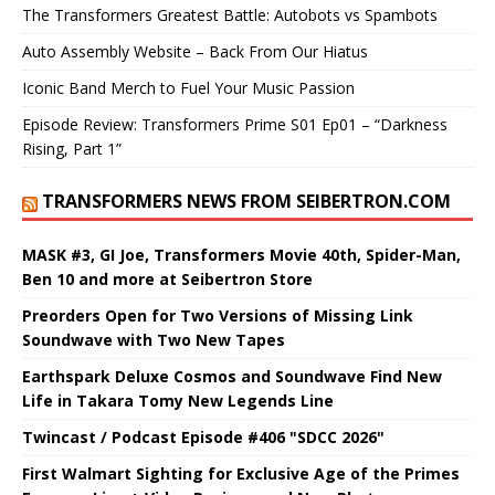
The Transformers Greatest Battle: Autobots vs Spambots
Auto Assembly Website – Back From Our Hiatus
Iconic Band Merch to Fuel Your Music Passion
Episode Review: Transformers Prime S01 Ep01 – “Darkness
Rising, Part 1”
TRANSFORMERS NEWS FROM SEIBERTRON.COM
MASK #3, GI Joe, Transformers Movie 40th, Spider-Man,
Ben 10 and more at Seibertron Store
Preorders Open for Two Versions of Missing Link
Soundwave with Two New Tapes
Earthspark Deluxe Cosmos and Soundwave Find New
Life in Takara Tomy New Legends Line
Twincast / Podcast Episode #406 "SDCC 2026"
First Walmart Sighting for Exclusive Age of the Primes