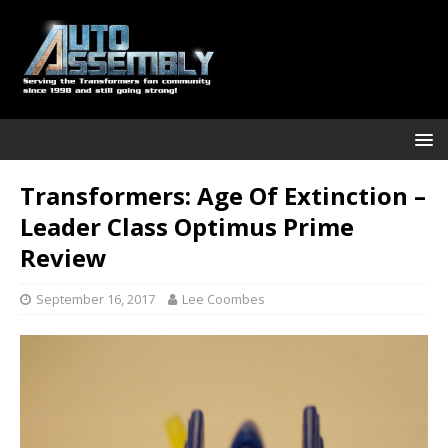
Transformers: Age Of Extinction –
Leader Class Optimus Prime
Review
September 16, 2017
Lee Coombes