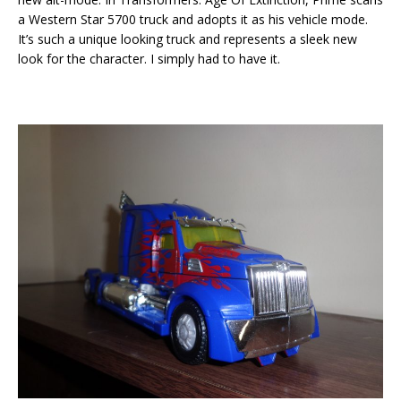
a Western Star 5700 truck and adopts it as his vehicle mode.
It’s such a unique looking truck and represents a sleek new
look for the character. I simply had to have it.