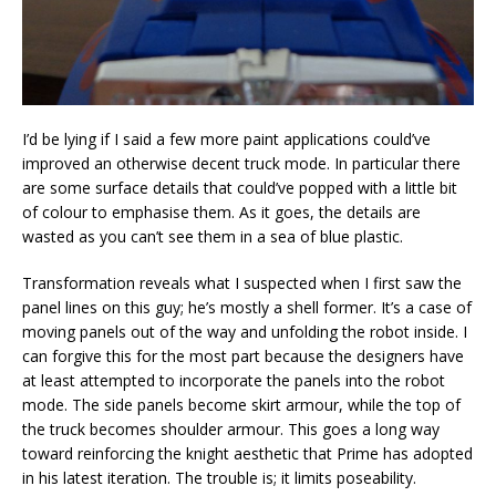
I’d be lying if I said a few more paint applications could’ve
improved an otherwise decent truck mode. In particular there
are some surface details that could’ve popped with a little bit
of colour to emphasise them. As it goes, the details are
wasted as you can’t see them in a sea of blue plastic.
Transformation reveals what I suspected when I first saw the
panel lines on this guy; he’s mostly a shell former. It’s a case of
moving panels out of the way and unfolding the robot inside. I
can forgive this for the most part because the designers have
at least attempted to incorporate the panels into the robot
mode. The side panels become skirt armour, while the top of
the truck becomes shoulder armour. This goes a long way
toward reinforcing the knight aesthetic that Prime has adopted
in his latest iteration. The trouble is; it limits poseability.