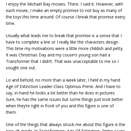
I enjoy the Michael Bay movies. There. I said it. However, with
each movie, I make an empty promise to not buy as many of
the toys this time around. Of course I break that promise every
time.
Usually what leads me to break that promise is a sense that I
have to complete a line or I really like the characters design.
This time my motivations were a little more childish and petty.
It was Christmas Day and my cousin’s young son had a
Transformer that I didn’t. That was unacceptable to me so I
sought one out.
Lo and behold, no more than a week later, I held in my hand
Age of Extinction Leader-Class Optimus Prime. And I have to
say, in-hand he looks a lot better than he does in pictures.
Sure, he has the same issues but some things just look better
when they’re right in front of you and this figure is one of
them.
One of the things that always struck me about this figure is the
new alt-mode. In Transformers: Age Of Extinction, Prime scans