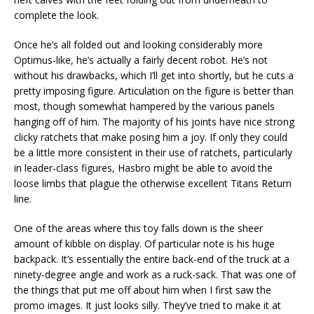
complete the look.
Once he’s all folded out and looking considerably more
Optimus-like, he’s actually a fairly decent robot. He’s not
without his drawbacks, which I’ll get into shortly, but he cuts a
pretty imposing figure. Articulation on the figure is better than
most, though somewhat hampered by the various panels
hanging off of him. The majority of his joints have nice strong
clicky ratchets that make posing him a joy. If only they could
be a little more consistent in their use of ratchets, particularly
in leader-class figures, Hasbro might be able to avoid the
loose limbs that plague the otherwise excellent Titans Return
line.
One of the areas where this toy falls down is the sheer
amount of kibble on display. Of particular note is his huge
backpack. It’s essentially the entire back-end of the truck at a
ninety-degree angle and work as a ruck-sack. That was one of
the things that put me off about him when I first saw the
promo images. It just looks silly. They’ve tried to make it at