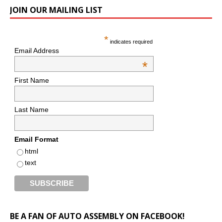
JOIN OUR MAILING LIST
*
indicates required
Email Address
*
First Name
Last Name
Email Format
html
text
BE A FAN OF AUTO ASSEMBLY ON FACEBOOK!