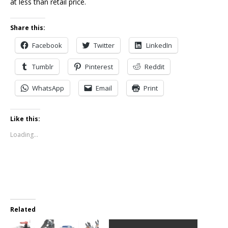
at less than retail price.
Share this:
Facebook
Twitter
LinkedIn
Tumblr
Pinterest
Reddit
WhatsApp
Email
Print
Like this:
Loading...
Related