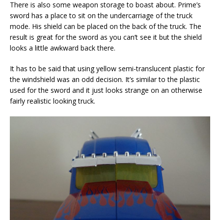
There is also some weapon storage to boast about. Prime’s
sword has a place to sit on the undercarriage of the truck
mode. His shield can be placed on the back of the truck. The
result is great for the sword as you can’t see it but the shield
looks a little awkward back there.
It has to be said that using yellow semi-translucent plastic for
the windshield was an odd decision. It’s similar to the plastic
used for the sword and it just looks strange on an otherwise
fairly realistic looking truck.