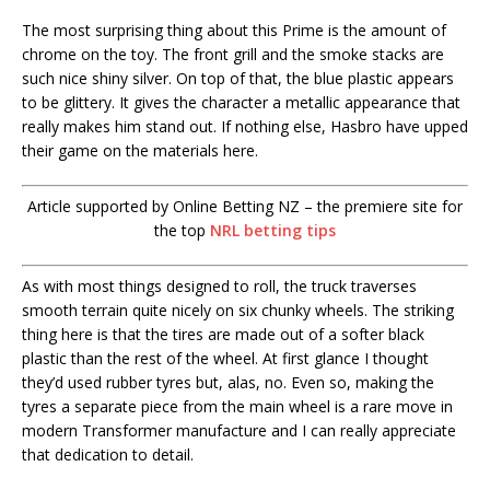
The most surprising thing about this Prime is the amount of
chrome on the toy. The front grill and the smoke stacks are
such nice shiny silver. On top of that, the blue plastic appears
to be glittery. It gives the character a metallic appearance that
really makes him stand out. If nothing else, Hasbro have upped
their game on the materials here.
Article supported by Online Betting NZ – the premiere site for
the top
NRL betting tips
As with most things designed to roll, the truck traverses
smooth terrain quite nicely on six chunky wheels. The striking
thing here is that the tires are made out of a softer black
plastic than the rest of the wheel. At first glance I thought
they’d used rubber tyres but, alas, no. Even so, making the
tyres a separate piece from the main wheel is a rare move in
modern Transformer manufacture and I can really appreciate
that dedication to detail.