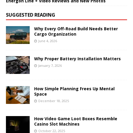
Energon Line + Video Reviews and New Photos
SUGGESTED READING
Why Every Off-Road Build Needs Better
Cargo Organization
June 4, 2026
Why Proper Battery Installation Matters
January 7, 2026
How Simple Planning Frees Up Mental
Space
December 18, 2025
How Video Game Loot Boxes Resemble
Casino Slot Machines
October 22, 2025