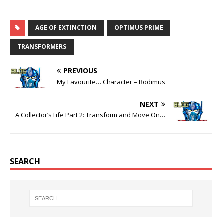
AGE OF EXTINCTION
OPTIMUS PRIME
TRANSFORMERS
PREVIOUS
My Favourite… Character – Rodimus
NEXT
A Collector’s Life Part 2: Transform and Move On…
SEARCH