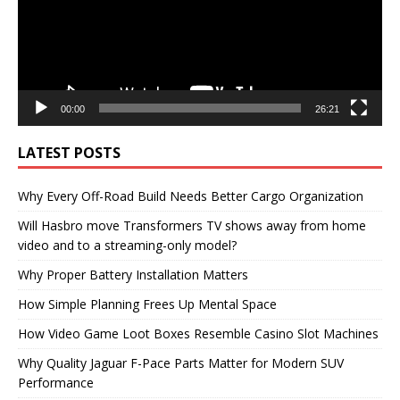
00:00
26:21
LATEST POSTS
Why Every Off-Road Build Needs Better Cargo Organization
Will Hasbro move Transformers TV shows away from home
video and to a streaming-only model?
Why Proper Battery Installation Matters
How Simple Planning Frees Up Mental Space
How Video Game Loot Boxes Resemble Casino Slot Machines
Why Quality Jaguar F-Pace Parts Matter for Modern SUV
Performance