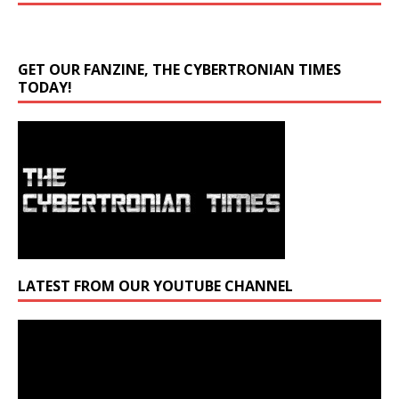
GET OUR FANZINE, THE CYBERTRONIAN TIMES
TODAY!
LATEST FROM OUR YOUTUBE CHANNEL
Video
Player