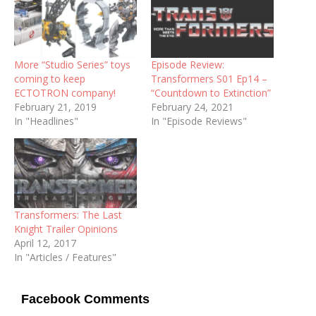
More “Studio Series” toys
Episode Review:
coming to keep
Transformers S01 Ep14 –
ECTOTRON company!
“Countdown to Extinction”
February 21, 2019
February 24, 2021
In "Headlines"
In "Episode Reviews"
Transformers: The Last
Knight Trailer Opinions
April 12, 2017
In "Articles / Features"
Facebook Comments