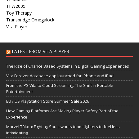
TFW2005
Toy Therapy
Transbridge Omegalock
Vita Player
LATEST FROM VITA PLAYER
The Rise of Chance Based Systems in Digital Gaming Experiences
Vita Forever database app launched for iPhone and iPad
From the PS Vita to Cloud Streaming: The Shift in Portable
Entertainment
EU / US PlayStation Store Summer Sale 2026
How Gaming Platforms Are Making Player Safety Part of the
Experience
Marvel Tōkon: Fighting Souls wants team fighters to feel less
intimidating